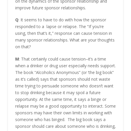
on the dynamics of the sponsor relationship and
improve future sponsor relationships.
Q
: It seems to have to do with how the sponsor
responded to a lapse or relapse. The “If you’re
using, then that’s it,” response can cause tension in
many sponsor relationships. What are your thoughts
on that?
M
: That certainly could cause tension–it’s a time
when a drinker or drug user especially needs support.
The book “Alcoholics Anonymous” (or ‘the big book”
as it’s called) says that sponsors should not waste
time trying to persuade someone who doesn’t want
to stop drinking because it may spoil a future
opportunity. At the same time, it says a binge or
relapse may be a good opportunity to interact. Some
sponsors may have their own limits in working with
someone who has binged. The big book says a
sponsor should care about someone who is drinking,