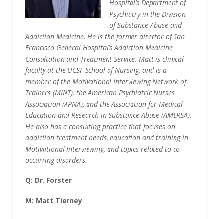
Hospital’s Department of
Psychiatry in the Division
of Substance Abuse and
Addiction Medicine. He is the former director of San
Francisco General Hospital’s Addiction Medicine
Consultation and Treatment Service. Matt is clinical
faculty at the UCSF School of Nursing, and is a
member of the Motivational Interviewing Network of
Trainers (MINT), the American Psychiatric Nurses
Association (APNA), and the Association for Medical
Education and Research in Substance Abuse (AMERSA).
He also has a consulting practice that focuses on
addiction treatment needs, education and training in
Motivational Interviewing, and topics related to co-
occurring disorders.
Q: Dr. Forster
M: Matt Tierney