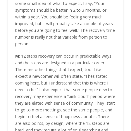
some small idea of what to expect. I say, “Your
symptoms should be better in 2 to 3 months, or
within a year. You should be feeling very much
improved, but it will probably take a couple of years
before you are going to feel well.” The recovery time
number is really not that variable from person to
person.
M
: 12 steps recovery can occur in predictable ways,
and the steps are designed in a particular order.
There are other things that I expect, too. Like I
expect a newcomer will often state, “I hesistated
coming here, but I understand that this is where I
need to be.” I also expect that some people new to
recovery may experience a “pink cloud” period where
they are elated with sense of community. They start
to go to more meetings, see the same people, and
begin to feel a sense of happiness about it. There
are also points, by design, where the 12 steps are
hard, and they require a lot of soul searching and