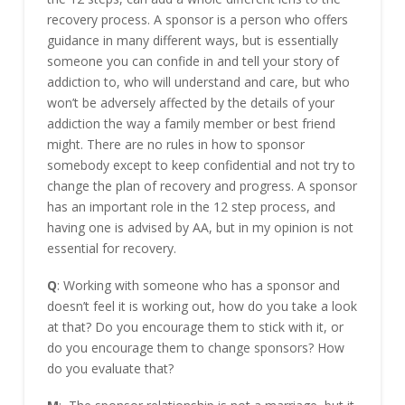
recovery process. A sponsor is a person who offers
guidance in many different ways, but is essentially
someone you can confide in and tell your story of
addiction to, who will understand and care, but who
won’t be adversely affected by the details of your
addiction the way a family member or best friend
might. There are no rules in how to sponsor
somebody except to keep confidential and not try to
change the plan of recovery and progress. A sponsor
has an important role in the 12 step process, and
having one is advised by AA, but in my opinion is not
essential for recovery.
Q
: Working with someone who has a sponsor and
doesn’t feel it is working out, how do you take a look
at that? Do you encourage them to stick with it, or
do you encourage them to change sponsors? How
do you evaluate that?