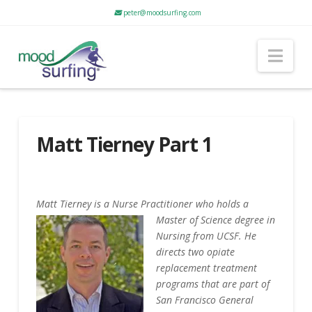
peter@moodsurfing.com
Nav
Matt Tierney Part 1
Matt Tierney is a Nurse Practitioner who holds a
Master of Science deg
ree in
Nursing from UCSF. He
directs two opiate
replacement treatment
programs that are part of
San Francisco General