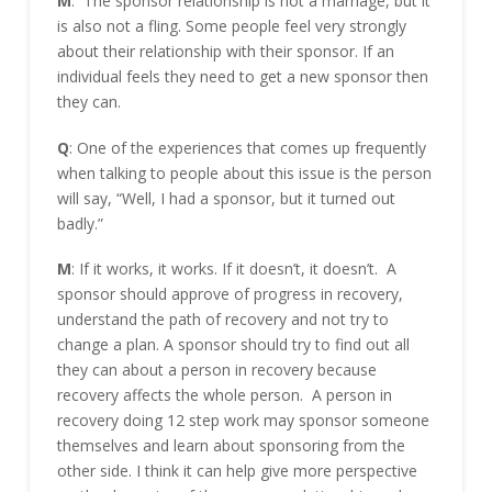
M
: The sponsor relationship is not a marriage, but it
is also not a fling. Some people feel very strongly
about their relationship with their sponsor. If an
individual feels they need to get a new sponsor then
they can.
Q
: One of the experiences that comes up frequently
when talking to people about this issue is the person
will say, “Well, I had a sponsor, but it turned out
badly.”
M
: If it works, it works. If it doesn’t, it doesn’t. A
sponsor should approve of progress in recovery,
understand the path of recovery and not try to
change a plan. A sponsor should try to find out all
they can about a person in recovery because
recovery affects the whole person. A person in
recovery doing 12 step work may sponsor someone
themselves and learn about sponsoring from the
other side. I think it can help give more perspective