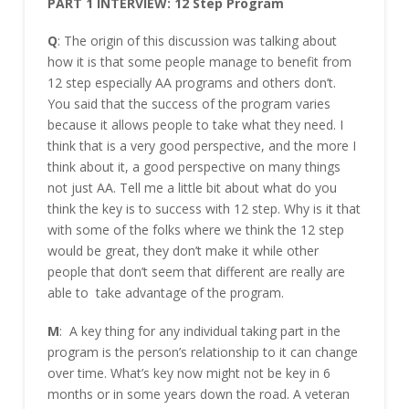
PART 1 INTERVIEW: 12 Step Program
Q
: The origin of this discussion was talking about
how it is that some people manage to benefit from
12 step especially AA programs and others don’t.
You said that the success of the program varies
because it allows people to take what they need. I
think that is a very good perspective, and the more I
think about it, a good perspective on many things
not just AA. Tell me a little bit about what do you
think the key is to success with 12 step. Why is it that
with some of the folks where we think the 12 step
would be great, they don’t make it while other
people that don’t seem that different are really are
able to take advantage of the program.
M
: A key thing for any individual taking part in the
program is the person’s relationship to it can change
over time. What’s key now might not be key in 6
months or in some years down the road. A veteran