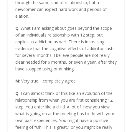
through the same kind of relationship, but a
newcomer can expect hard work and periods of
elation.
Q
: What I am asking about goes beyond the scope
of an individual’s relationship with 12 step, but
applies to addiction as well. There is increasing
evidence that the cognitive effects of addiciton lasts
for several months. I believe people are not really
clear headed for 6 months, or even a year, after they
have stopped using or drinking.
M
: Very true. I completely agree.
Q
: I can almost think of this like an evolution of the
relationship from when you are first considering 12
step. You enter like a child. A lot of how you view
what is going on at the meeting has to do with your
own past experiences. You might have a positive
feeling of “Oh! This is great,” or you might be really