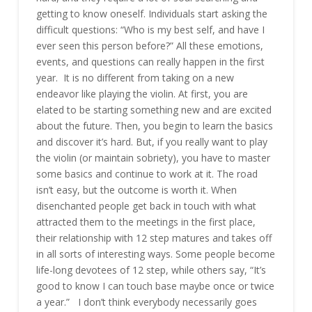
getting to know oneself. Individuals start asking the
difficult questions: “Who is my best self, and have I
ever seen this person before?” All these emotions,
events, and questions can really happen in the first
year. It is no different from taking on a new
endeavor like playing the violin. At first, you are
elated to be starting something new and are excited
about the future. Then, you begin to learn the basics
and discover it’s hard. But, if you really want to play
the violin (or maintain sobriety), you have to master
some basics and continue to work at it. The road
isn’t easy, but the outcome is worth it. When
disenchanted people get back in touch with what
attracted them to the meetings in the first place,
their relationship with 12 step matures and takes off
in all sorts of interesting ways. Some people become
life-long devotees of 12 step, while others say, “It’s
good to know I can touch base maybe once or twice
a year.” I don’t think everybody necessarily goes