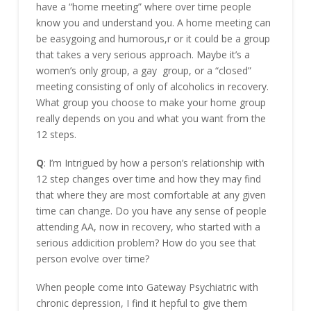
have a “home meeting” where over time people
know you and understand you. A home meeting can
be easygoing and humorous,r or it could be a group
that takes a very serious approach. Maybe it’s a
women’s only group, a gay group, or a “closed”
meeting consisting of only of alcoholics in recovery.
What group you choose to make your home group
really depends on you and what you want from the
12 steps.
Q
: I’m Intrigued by how a person’s relationship with
12 step changes over time and how they may find
that where they are most comfortable at any given
time can change. Do you have any sense of people
attending AA, now in recovery, who started with a
serious addicition problem? How do you see that
person evolve over time?
When people come into Gateway Psychiatric with
chronic depression, I find it hepful to give them