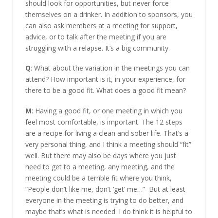
should look for opportunities, but never force
themselves on a drinker. In addition to sponsors, you
can also ask members at a meeting for support,
advice, or to talk after the meeting if you are
struggling with a relapse. It’s a big community.
Q
: What about the variation in the meetings you can
attend? How important is it, in your experience, for
there to be a good fit. What does a good fit mean?
M
: Having a good fit, or one meeting in which you
feel most comfortable, is important. The 12 steps
are a recipe for living a clean and sober life. That’s a
very personal thing, and I think a meeting should “fit”
well. But there may also be days where you just
need to get to a meeting, any meeting, and the
meeting could be a terrible fit where you think,
“People don’t like me, don’t ‘get’ me…” But at least
everyone in the meeting is trying to do better, and
maybe that’s what is needed. I do think it is helpful to