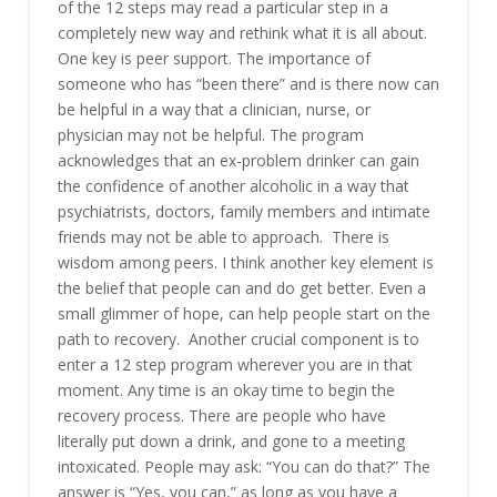
of the 12 steps may read a particular step in a
completely new way and rethink what it is all about.
One key is peer support. The importance of
someone who has “been there” and is there now can
be helpful in a way that a clinician, nurse, or
physician may not be helpful. The program
acknowledges that an ex-problem drinker can gain
the confidence of another alcoholic in a way that
psychiatrists, doctors, family members and intimate
friends may not be able to approach. There is
wisdom among peers. I think another key element is
the belief that people can and do get better. Even a
small glimmer of hope, can help people start on the
path to recovery. Another crucial component is to
enter a 12 step program wherever you are in that
moment. Any time is an okay time to begin the
recovery process. There are people who have
literally put down a drink, and gone to a meeting
intoxicated. People may ask: “You can do that?” The
answer is “Yes, you can,” as long as you have a