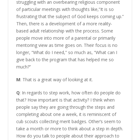
struggling with an overbearing religious component
of particular meetings with thoughts like,”It is so
frustrating that the subject of God keeps coming up.”
Then, there is a development of a more reality-
based adult relationship with the process. Some
people move into more of a parental or primarily
mentoring view as time goes on. Their focus is no
longer, “What do I need,” so much as, “What can I
give back to the program that has helped me so
much?”
M
: That is a great way of looking at it.
Q
: In regards to step work, how often do people do
that? How important is that activity? I think when
people say they are going through the steps and
completing about one a week, it is reminiscent of
cub scouts collecting merit badges. Other’s seem to
take a month or more to think about a step in depth.
How do you talk to people about their approach to