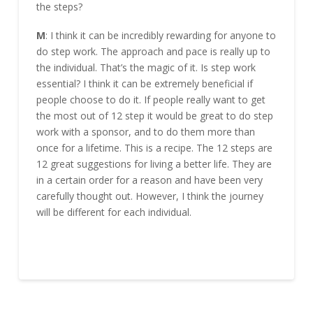
the steps?
M
: I think it can be incredibly rewarding for anyone to
do step work. The approach and pace is really up to
the individual. That’s the magic of it. Is step work
essential? I think it can be extremely beneficial if
people choose to do it. If people really want to get
the most out of 12 step it would be great to do step
work with a sponsor, and to do them more than
once for a lifetime. This is a recipe. The 12 steps are
12 great suggestions for living a better life. They are
in a certain order for a reason and have been very
carefully thought out. However, I think the journey
will be different for each individual.