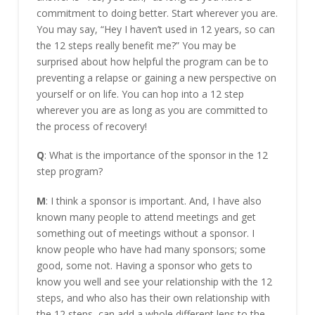
commitment to doing better. Start wherever you are.
You may say, “Hey I haven’t used in 12 years, so can
the 12 steps really benefit me?” You may be
surprised about how helpful the program can be to
preventing a relapse or gaining a new perspective on
yourself or on life. You can hop into a 12 step
wherever you are as long as you are committed to
the process of recovery!
Q
: What is the importance of the sponsor in the 12
step program?
M
: I think a sponsor is important. And, I have also
known many people to attend meetings and get
something out of meetings without a sponsor. I
know people who have had many sponsors; some
good, some not. Having a sponsor who gets to
know you well and see your relationship with the 12
steps, and who also has their own relationship with
the 12 steps, can add a whole different lens to the