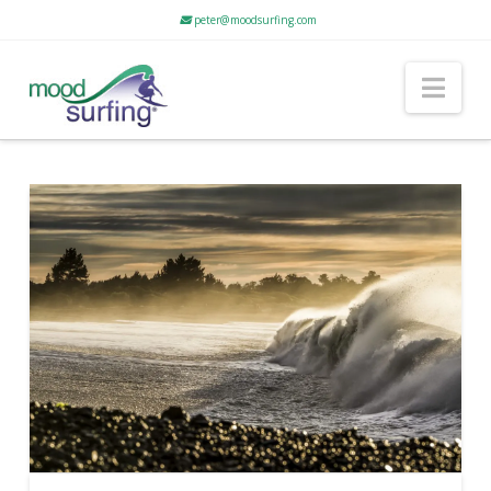
peter@moodsurfing.com
Nav