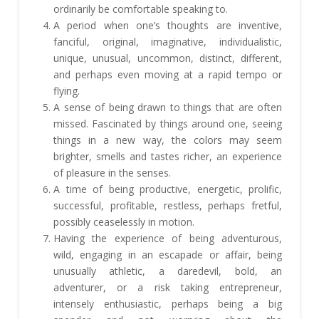
ordinarily be comfortable speaking to.
A period when one’s thoughts are inventive,
fanciful, original, imaginative, individualistic,
unique, unusual, uncommon, distinct, different,
and perhaps even moving at a rapid tempo or
flying.
A sense of being drawn to things that are often
missed. Fascinated by things around one, seeing
things in a new way, the colors may seem
brighter, smells and tastes richer, an experience
of pleasure in the senses.
A time of being productive, energetic, prolific,
successful, profitable, restless, perhaps fretful,
possibly ceaselessly in motion.
Having the experience of being adventurous,
wild, engaging in an escapade or affair, being
unusually athletic, a daredevil, bold, an
adventurer, or a risk taking entrepreneur,
intensely enthusiastic, perhaps being a big