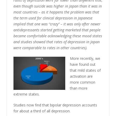
rates of depression were far lower than anywhere else,
even though suicide was higher in Japan than it was in
most countries – as it happens the problem was that
the term used for clinical depression in Japanese
implied that one was “crazy” – it was only after newer
antidepressants started getting marketed that people
became comfortable acknowledging these mood states
and studies showed that rates of depression in Japan
were comparable to rates in other countries).
More recently, we
have found out
that mild states of
activation are
more common
than more
extreme states.
Studies now find that bipolar depression accounts
for about a third of all depression.