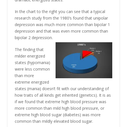
In the chart to the right you can see that a typical
research study from the 1980’s found that unipolar
depression was much more common than bipolar 1
depression and that was even more common than
bipolar 2 depression.
The finding that
milder energized
states (hypomania)
were less common
than more
extreme energized
states (mania) doesn’t fit with our understanding of
how traits of all kinds get inherited (genetics). It is as
if we found that extreme high blood pressure was
more common than mild high blood pressure, or
extreme high blood sugar (diabetes) was more
common than mildly elevated blood sugar.