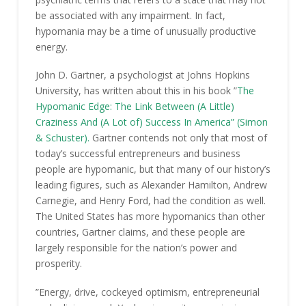
be associated with any impairment. In fact,
hypomania may be a time of unusually productive
energy.
John D. Gartner, a psychologist at Johns Hopkins
University, has written about this in his book ”
The
Hypomanic Edge: The Link Between (A Little)
Craziness And (A Lot of) Success In America” (Simon
& Schuster).
Gartner contends not only that most of
today’s successful entrepreneurs and business
people are hypomanic, but that many of our history’s
leading figures, such as Alexander Hamilton, Andrew
Carnegie, and Henry Ford, had the condition as well.
The United States has more hypomanics than other
countries, Gartner claims, and these people are
largely responsible for the nation’s power and
prosperity.
”Energy, drive, cockeyed optimism, entrepreneurial