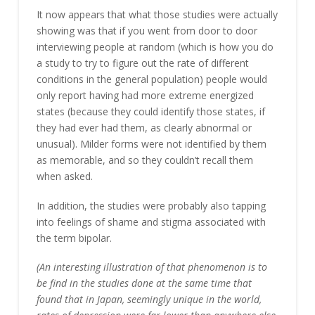
It now appears that what those studies were actually
showing was that if you went from door to door
interviewing people at random (which is how you do
a study to try to figure out the rate of different
conditions in the general population) people would
only report having had more extreme energized
states (because they could identify those states, if
they had ever had them, as clearly abnormal or
unusual). Milder forms were not identified by them
as memorable, and so they couldn’t recall them
when asked.
In addition, the studies were probably also tapping
into feelings of shame and stigma associated with
the term bipolar.
(An interesting illustration of that phenomenon is to
be find in the studies done at the same time that
found that in Japan, seemingly unique in the world,