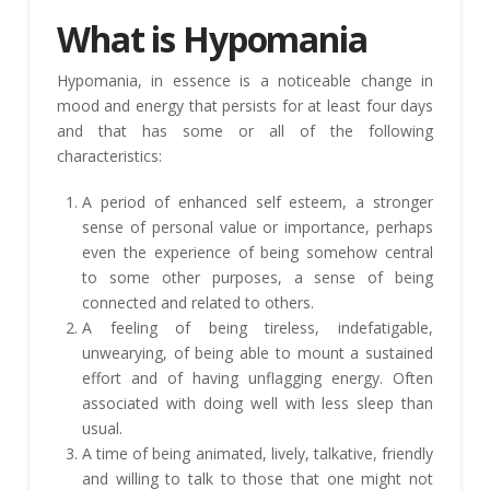
What is Hypomania
Hypomania, in essence is a noticeable change in
mood and energy that persists for at least four days
and that has some or all of the following
characteristics:
A period of enhanced self esteem, a stronger
sense of personal value or importance, perhaps
even the experience of being somehow central
to some other purposes, a sense of being
connected and related to others.
A feeling of being tireless, indefatigable,
unwearying, of being able to mount a sustained
effort and of having unflagging energy. Often
associated with doing well with less sleep than
usual.
A time of being animated, lively, talkative, friendly
and willing to talk to those that one might not