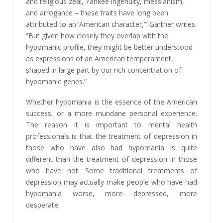
and religious zeal, Yankee ingenuity, messianism,
and arrogance – these traits have long been
attributed to an ‘American character,”’ Gartner writes.
”But given how closely they overlap with the
hypomanic profile, they might be better understood
as expressions of an American temperament,
shaped in large part by our rich concentration of
hypomanic genes.”
Whether hypomania is the essence of the American
success, or a more mundane personal experience.
The reason it is important to mental health
professionals is that the treatment of depression in
those who have also had hypomania is quite
different than the treatment of depression in those
who have not. Some traditional treatments of
depression may actually make people who have had
hypomania worse, more depressed, more
desperate.