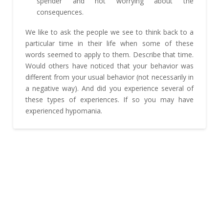
spender and not worrying about the
consequences.
We like to ask the people we see to think back to a
particular time in their life when some of these
words seemed to apply to them. Describe that time.
Would others have noticed that your behavior was
different from your usual behavior (not necessarily in
a negative way). And did you experience several of
these types of experiences. If so you may have
experienced hypomania.