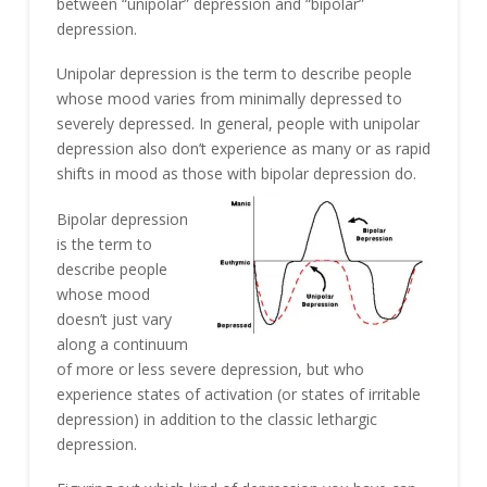
between “unipolar” depression and “bipolar”
depression.
Unipolar depression is the term to describe people
whose mood varies from minimally depressed to
severely depressed. In general, people with unipolar
depression also don’t experience as many or as rapid
shifts in mood as those with bipolar depression do.
Bipolar depression
is the term to
describe people
whose mood
doesn’t just vary
along a continuum
of more or less severe depression, but who
experience states of activation (or states of irritable
depression) in addition to the classic lethargic
depression.