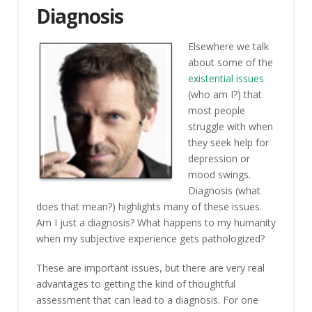
Diagnosis
Elsewhere we talk
about some of the
existential issues
(who am I?) that
most people
struggle with when
they seek help for
depression or
mood swings.
Diagnosis (what
does that mean?) highlights many of these issues.
Am I just a diagnosis? What happens to my humanity
when my subjective experience gets pathologized?
These are important issues, but there are very real
advantages to getting the kind of thoughtful
assessment that can lead to a diagnosis. For one