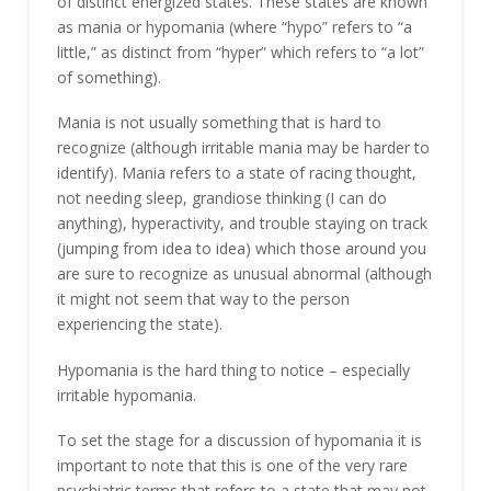
of distinct energized states. These states are known
as mania or hypomania (where “hypo” refers to “a
little,” as distinct from “hyper” which refers to “a lot”
of something).
Mania is not usually something that is hard to
recognize (although irritable mania may be harder to
identify). Mania refers to a state of racing thought,
not needing sleep, grandiose thinking (I can do
anything), hyperactivity, and trouble staying on track
(jumping from idea to idea) which those around you
are sure to recognize as unusual abnormal (although
it might not seem that way to the person
experiencing the state).
Hypomania is the hard thing to notice – especially
irritable hypomania.
To set the stage for a discussion of hypomania it is
important to note that this is one of the very rare
psychiatric terms that refers to a state that may not