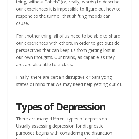
thing, without “labels” (or, really, words) to describe
our experiences it is impossible to figure out how to
respond to the turmoil that shifting moods can
cause.
For another thing, all of us need to be able to share
our experiences with others, in order to get outside
perspectives that can keep us from getting lost in
our own thoughts. Our brains, as capable as they
are, are also able to trick us.
Finally, there are certain disruptive or paralyzing
states of mind that we may need help getting out of.
Types of Depression
There are many different types of depression.
Usually assessing depression for diagnostic
purposes begins with considering the distinction