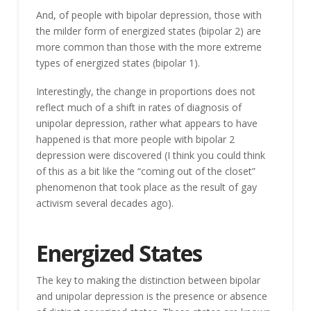
And, of people with bipolar depression, those with
the milder form of energized states (bipolar 2) are
more common than those with the more extreme
types of energized states (bipolar 1).
Interestingly, the change in proportions does not
reflect much of a shift in rates of diagnosis of
unipolar depression, rather what appears to have
happened is that more people with bipolar 2
depression were discovered (I think you could think
of this as a bit like the “coming out of the closet”
phenomenon that took place as the result of gay
activism several decades ago).
Energized States
The key to making the distinction between bipolar
and unipolar depression is the presence or absence