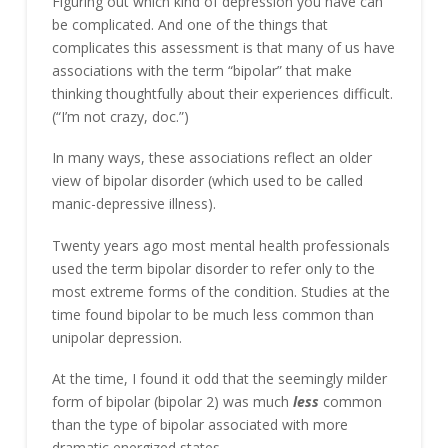
Figuring out which kind of depression you have can
be complicated. And one of the things that
complicates this assessment is that many of us have
associations with the term “bipolar” that make
thinking thoughtfully about their experiences difficult.
(“I’m not crazy, doc.”)
In many ways, these associations reflect an older
view of bipolar disorder (which used to be called
manic-depressive illness).
Twenty years ago most mental health professionals
used the term bipolar disorder to refer only to the
most extreme forms of the condition. Studies at the
time found bipolar to be much less common than
unipolar depression.
At the time, I found it odd that the seemingly milder
form of bipolar (bipolar 2) was much
less
common
than the type of bipolar associated with more
dramatic energized states.