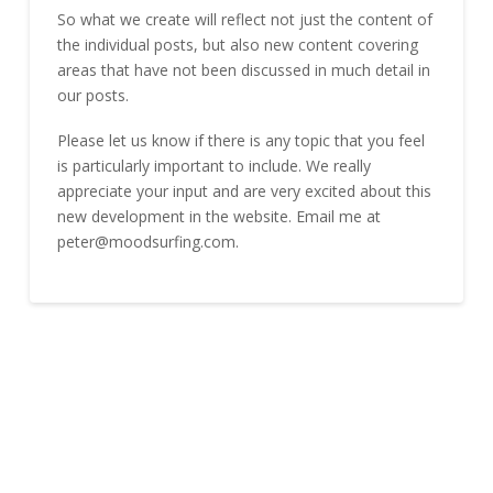
So what we create will reflect not just the content of
the individual posts, but also new content covering
areas that have not been discussed in much detail in
our posts.
Please let us know if there is any topic that you feel
is particularly important to include. We really
appreciate your input and are very excited about this
new development in the website. Email me at
peter@moodsurfing.com.