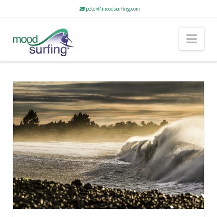
peter@moodsurfing.com
Nav