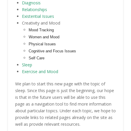
Diagnosis
Relationships
Existential Issues
Creativity and Mood
Mood Tracking
Women and Mood
Physical Issues
Cognitive and Focus Issues
Self Care
Sleep
Exercise and Mood
We plan to start this new page with the topic of
sleep. Since this page is just the beginning, our hope
is that in the future users will be able to use this
page as a navigation tool to find more information
about particular topics. Under each topic, we hope to
provide links to related pages already on the site as
well as provide relevant resources.