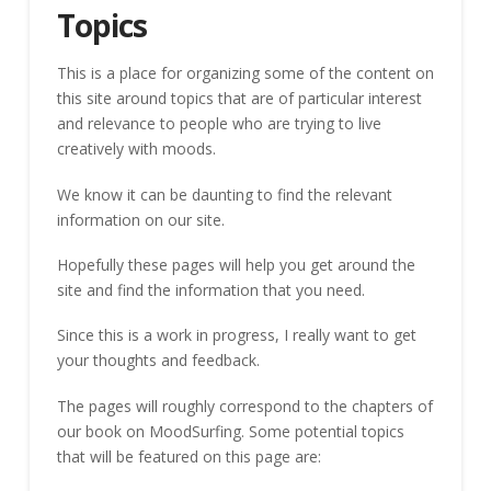
Topics
This is a place for organizing some of the content on
this site around topics that are of particular interest
and relevance to people who are trying to live
creatively with moods.
We know it can be daunting to find the relevant
information on our site.
Hopefully these pages will help you get around the
site and find the information that you need.
Since this is a work in progress, I really want to get
your thoughts and feedback.
The pages will roughly correspond to the chapters of
our book on MoodSurfing. Some potential topics
that will be featured on this page are: