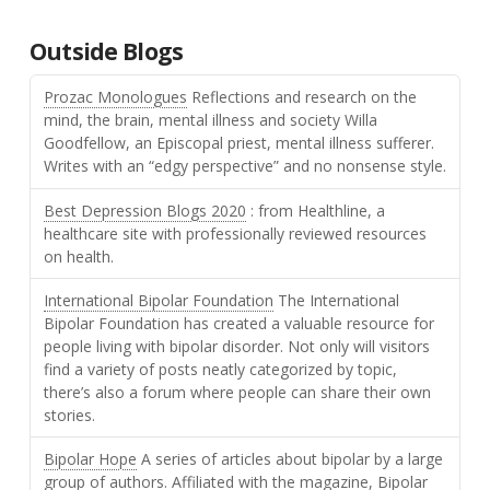
Outside Blogs
Prozac Monologues
Reflections and research on the
mind, the brain, mental illness and society Willa
Goodfellow, an Episcopal priest, mental illness sufferer.
Writes with an “edgy perspective” and no nonsense style.
Best Depression Blogs 2020
: from Healthline, a
healthcare site with professionally reviewed resources
on health.
International Bipolar Foundation
The International
Bipolar Foundation has created a valuable resource for
people living with bipolar disorder. Not only will visitors
find a variety of posts neatly categorized by topic,
there’s also a forum where people can share their own
stories.
Bipolar Hope
A series of articles about bipolar by a large
group of authors. Affiliated with the magazine, Bipolar