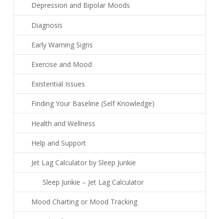
Depression and Bipolar Moods
Diagnosis
Early Warning Signs
Exercise and Mood
Existential Issues
Finding Your Baseline (Self Knowledge)
Health and Wellness
Help and Support
Jet Lag Calculator by Sleep Junkie
Sleep Junkie – Jet Lag Calculator
Mood Charting or Mood Tracking