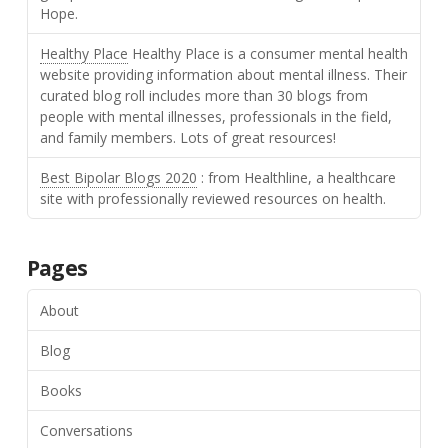
Hope.
Healthy Place
Healthy Place is a consumer mental health
website providing information about mental illness. Their
curated blog roll includes more than 30 blogs from
people with mental illnesses, professionals in the field,
and family members. Lots of great resources!
Best Bipolar Blogs 2020
: from Healthline, a healthcare
site with professionally reviewed resources on health.
Pages
About
Blog
Books
Conversations