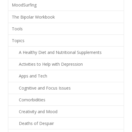
MoodSurfing
The Bipolar Workbook
Tools
Topics
A Healthy Diet and Nutritional Supplements
Activities to Help with Depression
Apps and Tech
Cognitive and Focus Issues
Comorbidities
Creativity and Mood
Deaths of Despair