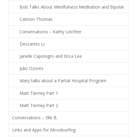
Bob Talks About Mindfulness Meditation and Bipolar
Cannon Thomas
Conversations – Kathy Leichter
Descartes Li
Janelle Caponigro and Erica Lee
Julio Ozores
Mary talks about a Partial Hospital Program
Matt Tierney Part 1
Matt Tierney Part 2
Conversations – Elle B.
Links and Apps for Moodsurfing