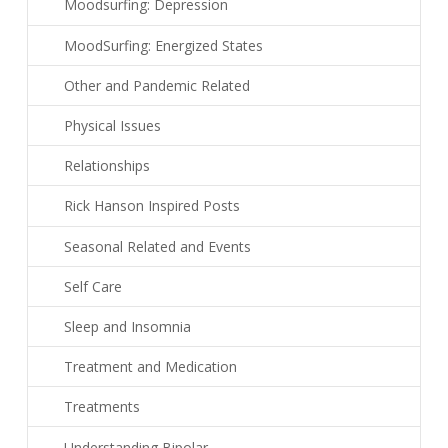
Moodsurfing: Depression
MoodSurfing: Energized States
Other and Pandemic Related
Physical Issues
Relationships
Rick Hanson Inspired Posts
Seasonal Related and Events
Self Care
Sleep and Insomnia
Treatment and Medication
Treatments
Understanding Bipolar