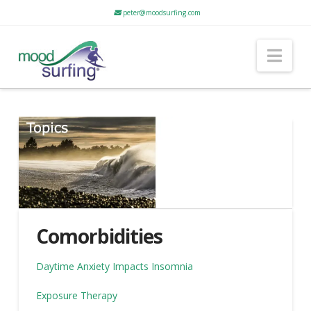
peter@moodsurfing.com
Nav
Comorbidities
Daytime Anxiety Impacts Insomnia
Exposure Therapy