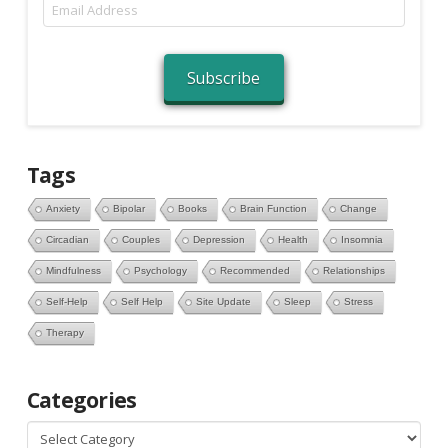
Email
Address
Subscribe
Tags
Anxiety
Bipolar
Books
Brain Function
Change
Circadian
Couples
Depression
Health
Insomnia
Mindfulness
Psychology
Recommended
Relationships
Self-Help
Self Help
Site Update
Sleep
Stress
Therapy
Categories
Categories