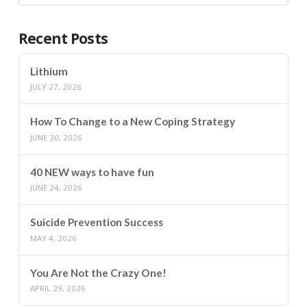
Recent Posts
Lithium
JULY 27, 2026
How To Change to a New Coping Strategy
JUNE 30, 2026
40 NEW ways to have fun
JUNE 24, 2026
Suicide Prevention Success
MAY 4, 2026
You Are Not the Crazy One!
APRIL 29, 2026