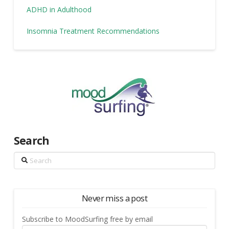
ADHD in Adulthood
Insomnia Treatment Recommendations
Search
Search
Never miss a post
Subscribe to MoodSurfing free by email