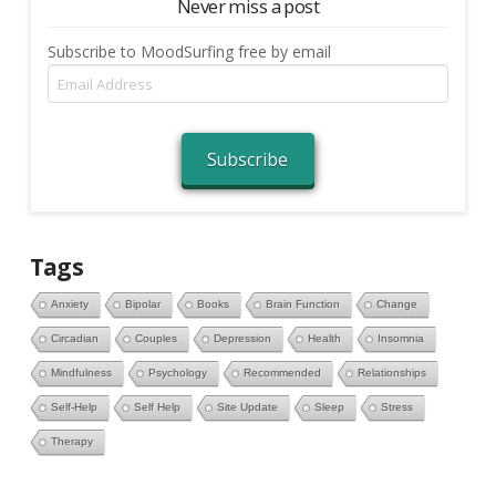
Never miss a post
Subscribe to MoodSurfing free by email
Email
Address
Subscribe
Tags
Anxiety
Bipolar
Books
Brain Function
Change
Circadian
Couples
Depression
Health
Insomnia
Mindfulness
Psychology
Recommended
Relationships
Self-Help
Self Help
Site Update
Sleep
Stress
Therapy