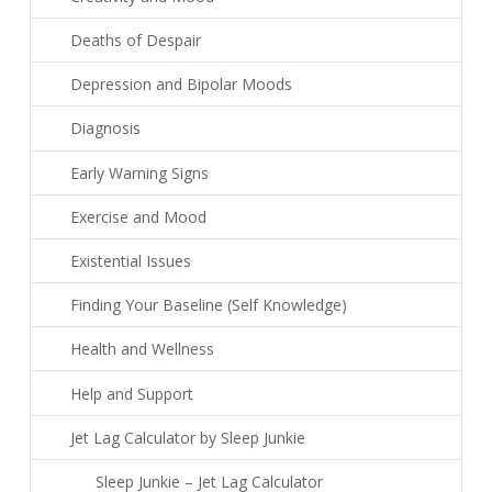
Deaths of Despair
Depression and Bipolar Moods
Diagnosis
Early Warning Signs
Exercise and Mood
Existential Issues
Finding Your Baseline (Self Knowledge)
Health and Wellness
Help and Support
Jet Lag Calculator by Sleep Junkie
Sleep Junkie – Jet Lag Calculator