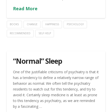
Read More
BOOKS
CHANGE
HAPPINESS
PSYCHOLOGY
RECOMMENDED
SELF HELP
“Normal” Sleep
One of the justifiable criticisms of psychiatry is that it
has a tendency to define a relatively narrow range of
behavior as normal. We often tell the psychiatry
residents to watch out for this tendency, and try to
avoid it. Certainly sleep medicine is at least as prone
to this tendency as psychiatry, as we are reminded
by a fascinating …