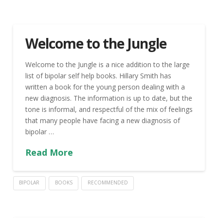
Welcome to the Jungle
Welcome to the Jungle is a nice addition to the large
list of bipolar self help books. Hillary Smith has
written a book for the young person dealing with a
new diagnosis. The information is up to date, but the
tone is informal, and respectful of the mix of feelings
that many people have facing a new diagnosis of
bipolar …
Read More
BIPOLAR
BOOKS
RECOMMENDED