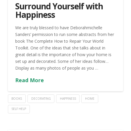
Surround Yourself with
Happiness
We are truly blessed to have Deborahmichelle
Sanders’ permission to run some abstracts from her
book The Complete How to Repair Your World
Toolkit. One of the ideas that she talks about in
great detail is the importance of how your home is
set up and decorated. Some of her ideas follow…
Display as many photos of people as you …
Read More
BOOKS
DECORATING
HAPPINESS
HOME
SELF HELP