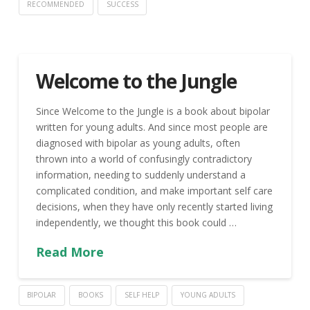
RECOMMENDED
SUCCESS
Welcome to the Jungle
Since Welcome to the Jungle is a book about bipolar
written for young adults. And since most people are
diagnosed with bipolar as young adults, often
thrown into a world of confusingly contradictory
information, needing to suddenly understand a
complicated condition, and make important self care
decisions, when they have only recently started living
independently, we thought this book could …
Read More
BIPOLAR
BOOKS
SELF HELP
YOUNG ADULTS