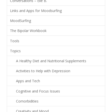
Conversations – Elle B.
Links and Apps for Moodsurfing
MoodSurfing
The Bipolar Workbook
Tools
Topics
A Healthy Diet and Nutritional Supplements
Activities to Help with Depression
Apps and Tech
Cognitive and Focus Issues
Comorbidities
Creativity and Mood