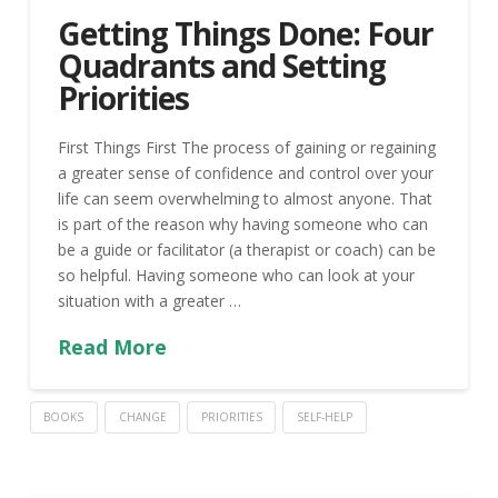
Getting Things Done: Four
Quadrants and Setting
Priorities
First Things First The process of gaining or regaining
a greater sense of confidence and control over your
life can seem overwhelming to almost anyone. That
is part of the reason why having someone who can
be a guide or facilitator (a therapist or coach) can be
so helpful. Having someone who can look at your
situation with a greater …
Read More
BOOKS
CHANGE
PRIORITIES
SELF-HELP