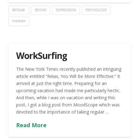
BIPOLAR
BOOKS
DEPRESSION
PSYCHOLOGY
THERAPY
WorkSurfing
The New York Times recently published an intriguing
article entitled “Relax, You Will Be More Effective.” It
arrived at just the right time. Preparing for an
upcoming vacation had made me particularly hectic.
And then, while I was on vacation and writing this
post, I got a blog post from MoodScope which was
devoted to the importance of taking regular …
Read More