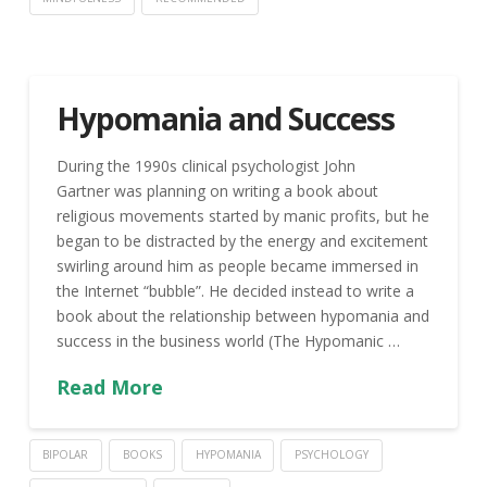
Hypomania and Success
During the 1990s clinical psychologist John
Gartner was planning on writing a book about
religious movements started by manic profits, but he
began to be distracted by the energy and excitement
swirling around him as people became immersed in
the Internet “bubble”. He decided instead to write a
book about the relationship between hypomania and
success in the business world (The Hypomanic …
Read More
BIPOLAR
BOOKS
HYPOMANIA
PSYCHOLOGY