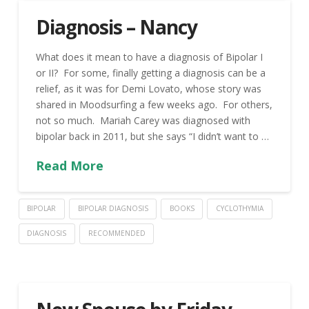
Diagnosis – Nancy
What does it mean to have a diagnosis of Bipolar I
or II? For some, finally getting a diagnosis can be a
relief, as it was for Demi Lovato, whose story was
shared in Moodsurfing a few weeks ago. For others,
not so much. Mariah Carey was diagnosed with
bipolar back in 2011, but she says “I didn’t want to …
Read More
BIPOLAR
BIPOLAR DIAGNOSIS
BOOKS
CYCLOTHYMIA
DIAGNOSIS
RECOMMENDED