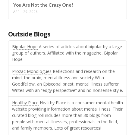
You Are Not the Crazy One!
APRIL 29, 2026
Outside Blogs
Bipolar Hope
A series of articles about bipolar by a large
group of authors. Affiliated with the magazine, Bipolar
Hope.
Prozac Monologues
Reflections and research on the
mind, the brain, mental illness and society Willa
Goodfellow, an Episcopal priest, mental illness sufferer.
Writes with an “edgy perspective” and no nonsense style.
Healthy Place
Healthy Place is a consumer mental health
website providing information about mental illness. Their
curated blog roll includes more than 30 blogs from
people with mental illnesses, professionals in the field,
and family members. Lots of great resources!