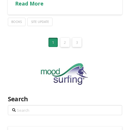
Read More
BOOKS
SITE UPDATE
1
2
3
Search
Search