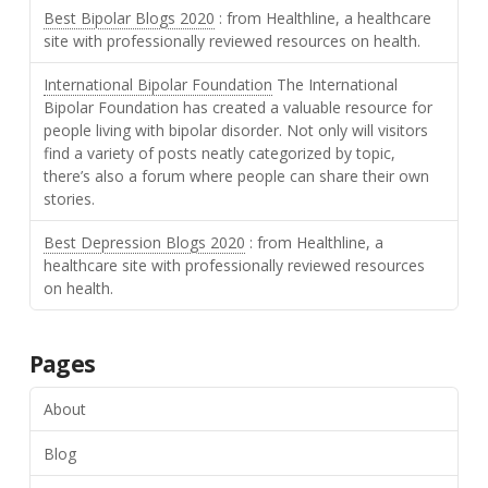
Best Bipolar Blogs 2020
: from Healthline, a healthcare
site with professionally reviewed resources on health.
International Bipolar Foundation
The International
Bipolar Foundation has created a valuable resource for
people living with bipolar disorder. Not only will visitors
find a variety of posts neatly categorized by topic,
there’s also a forum where people can share their own
stories.
Best Depression Blogs 2020
: from Healthline, a
healthcare site with professionally reviewed resources
on health.
Pages
About
Blog