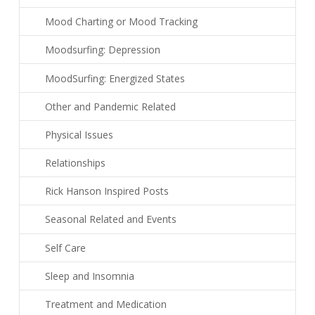
Mood Charting or Mood Tracking
Moodsurfing: Depression
MoodSurfing: Energized States
Other and Pandemic Related
Physical Issues
Relationships
Rick Hanson Inspired Posts
Seasonal Related and Events
Self Care
Sleep and Insomnia
Treatment and Medication