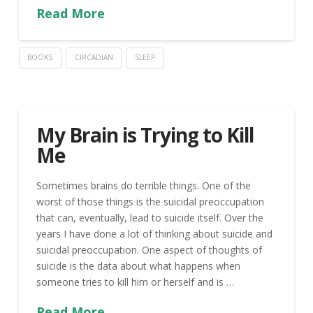
Read More
BOOKS
CIRCADIAN
SLEEP
My Brain is Trying to Kill
Me
Sometimes brains do terrible things. One of the
worst of those things is the suicidal preoccupation
that can, eventually, lead to suicide itself. Over the
years I have done a lot of thinking about suicide and
suicidal preoccupation. One aspect of thoughts of
suicide is the data about what happens when
someone tries to kill him or herself and is …
Read More