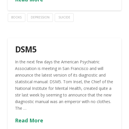
BOOKS
DEPRESSION
SUICIDE
DSM5
In the next few days the American Psychiatric
Association is meeting in San Francisco and will
announce the latest version of its diagnostic and
statistical manual: DSM5. Tom Insel, the Chief of the
National Institute for Mental Health, created quite a
stir last week by seeming to announce that the new
diagnostic manual was an emperor with no clothes.
The …
Read More