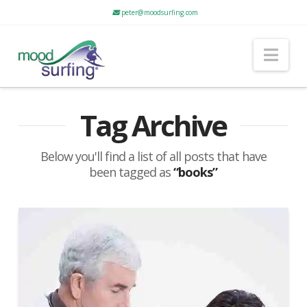
peter@moodsurfing.com
Nav
Tag Archive
Below you'll find a list of all posts that have
been tagged as
“books”