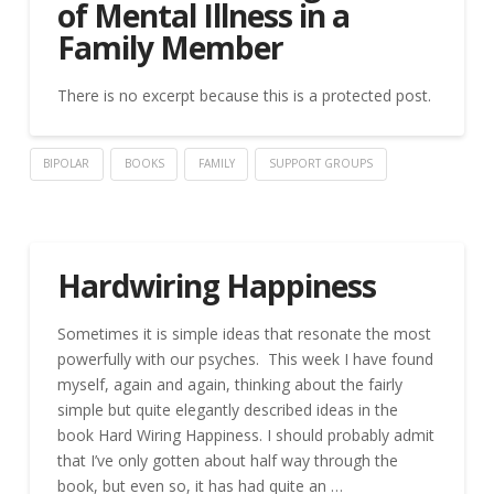
of Mental Illness in a
Family Member
There is no excerpt because this is a protected post.
BIPOLAR
BOOKS
FAMILY
SUPPORT GROUPS
Hardwiring Happiness
Sometimes it is simple ideas that resonate the most
powerfully with our psyches. This week I have found
myself, again and again, thinking about the fairly
simple but quite elegantly described ideas in the
book Hard Wiring Happiness. I should probably admit
that I’ve only gotten about half way through the
book, but even so, it has had quite an …