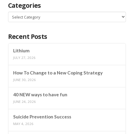
Categories
Categories
Recent Posts
Lithium
JULY 27, 2026
How To Change to a New Coping Strategy
JUNE 30, 2026
40 NEW ways to have fun
JUNE 24, 2026
Suicide Prevention Success
MAY 4, 2026