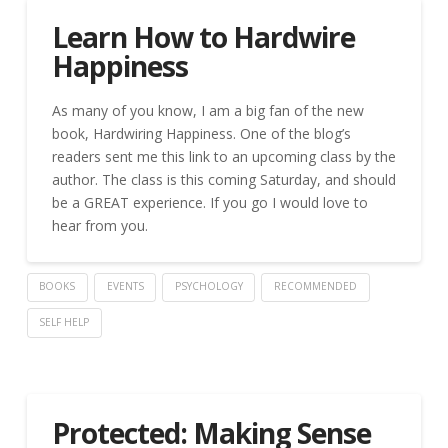
Learn How to Hardwire
Happiness
As many of you know, I am a big fan of the new
book, Hardwiring Happiness. One of the blog’s
readers sent me this link to an upcoming class by the
author. The class is this coming Saturday, and should
be a GREAT experience. If you go I would love to
hear from you.
BOOKS
EVENTS
PSYCHOLOGY
RECOMMENDED
SELF HELP
Protected: Making Sense