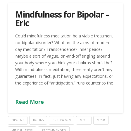
Mindfulness for Bipolar –
Eric
Could mindfulness meditation be a viable treatment
for bipolar disorder? What are the aims of modern-
day meditation? Transcendence? Inner peace?
Maybe a sort of vague, on-and-off tingling around
your body where you think your chakras should be?
With mindfulness meditation, there really aren’t any
guarantees. In fact, just having any expectations, or
the experience of “anticipation,” runs counter to the
…
Read More
BIPOLAR
BOOKS
ERIC BARON
MBCT
MBSR
MINDFULNESS
RECOMMENDED