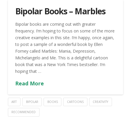
Bipolar Books – Marbles
Bipolar books are coming out with greater
frequency. I’m hoping to focus on some of the more
creative examples in this site. I’m happy, once again,
to post a sample of a wonderful book by Ellen
Forney called Marbles: Mania, Depression,
Michelangelo and Me. This is a delightful cartoon
book that was a New York Times bestseller. I’m
hoping that …
Read More
ART
BIPOLAR
BOOKS
CARTOONS
CREATIVITY
RECOMMENDED