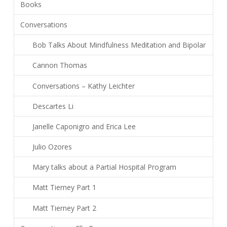
Books
Conversations
Bob Talks About Mindfulness Meditation and Bipolar
Cannon Thomas
Conversations – Kathy Leichter
Descartes Li
Janelle Caponigro and Erica Lee
Julio Ozores
Mary talks about a Partial Hospital Program
Matt Tierney Part 1
Matt Tierney Part 2