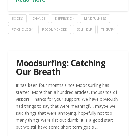
BOOKS
CHANGE
DEPRESSION
MINDFULNESS
PSYCHOLOGY
RECOMMENDED
SELF HELP
THERAPY
Moodsurfing: Catching
Our Breath
It has been four months since Moodsurfing has
started. More than a hundred articles, thousands of
visitors. Thanks for your support. We have obviously
had things to say that were meaningful, maybe we
said things that were annoying, hopefully not too
many things were flat out dumb. It is a good start,
but we still have some short term goals …