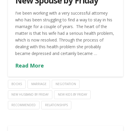
New Spouse by Friday
I’ve been working with a very successful attorney
who has been struggling to find a way to stay in his
marriage for a couple of years. The heart of the
matter is that his wife had a serious health problem,
which is now resolved. Through the process of
dealing with this health problem she probably
became depressed and certainly became …
Read More
BOOKS
MARRIAGE
NEGOTIATION
NEW HUSBAND BY FRIDAY
NEW KIDS BY FRIDAY
RECOMMENDED
RELATIONSHIPS