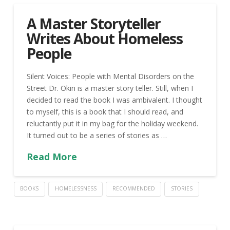
A Master Storyteller
Writes About Homeless
People
Silent Voices: People with Mental Disorders on the
Street Dr. Okin is a master story teller. Still, when I
decided to read the book I was ambivalent. I thought
to myself, this is a book that I should read, and
reluctantly put it in my bag for the holiday weekend.
It turned out to be a series of stories as …
Read More
BOOKS
HOMELESSNESS
RECOMMENDED
STORIES