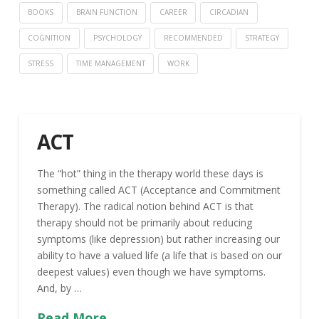
BOOKS
BRAIN FUNCTION
CAREER
CIRCADIAN
COGNITION
PSYCHOLOGY
RECOMMENDED
STRATEGY
STRESS
TIME MANAGEMENT
WORK
ACT
The “hot” thing in the therapy world these days is
something called ACT (Acceptance and Commitment
Therapy). The radical notion behind ACT is that
therapy should not be primarily about reducing
symptoms (like depression) but rather increasing our
ability to have a valued life (a life that is based on our
deepest values) even though we have symptoms.
And, by …
Read More