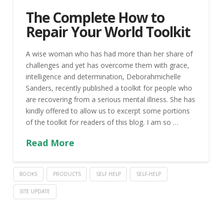
The Complete How to
Repair Your World Toolkit
A wise woman who has had more than her share of
challenges and yet has overcome them with grace,
intelligence and determination, Deborahmichelle
Sanders, recently published a toolkit for people who
are recovering from a serious mental illness. She has
kindly offered to allow us to excerpt some portions
of the toolkit for readers of this blog. I am so …
Read More
BOOKS
PRODUCTS
SELF HELP
SELF-HELP
SITE UPDATE