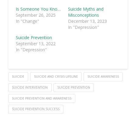
Is Someone You Know Suicidal?
Suicide Myths and
September 26, 2025
Misconceptions
In "Change"
December 13, 2023
In "Depression"
Suicide Prevention
September 13, 2022
In "Depression"
SUICIDE
SUICIDE AND CRISIS LIFELINE
SUICIDE AWARENESS
SUICIDE INTERVENTION
SUICIDE PREVENTION
SUICIDE PREVENTION AND AWARENESS
SUICIDE PREVENTION SUCCESS