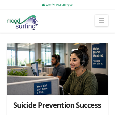
peter@moodsurfing.com
Nav
Suicide Prevention Success