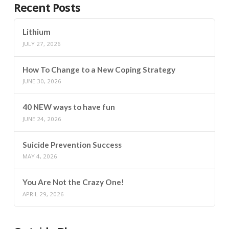
Recent Posts
Lithium
JULY 27, 2026
How To Change to a New Coping Strategy
JUNE 30, 2026
40 NEW ways to have fun
JUNE 24, 2026
Suicide Prevention Success
MAY 4, 2026
You Are Not the Crazy One!
APRIL 29, 2026