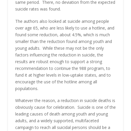
same period. There, no deviation from the expected
suicide rates was found.
The authors also looked at suicide among people
over age 65, who are less likely to use a hotline, and
found some reduction, about 4.5%, which is much
smaller than the reduction found among youth and
young adults. While these may not be the only
factors influencing the reduction in suicide, the
results are robust enough to support a strong
recommendation to continue the 988 program, to
fund it at higher levels in low-uptake states, and to
encourage the use of the hotline among all
populations.
Whatever the reason, a reduction in suicide deaths is
obviously cause for celebration. Suicide is one of the
leading causes of death among youth and young
adults, and a widely supported, multifaceted
campaign to reach all suicidal persons should be a