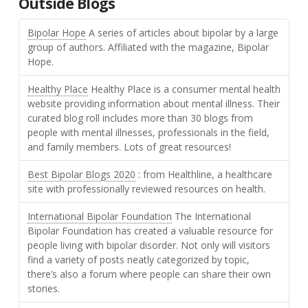
Outside Blogs
Bipolar Hope
A series of articles about bipolar by a large
group of authors. Affiliated with the magazine, Bipolar
Hope.
Healthy Place
Healthy Place is a consumer mental health
website providing information about mental illness. Their
curated blog roll includes more than 30 blogs from
people with mental illnesses, professionals in the field,
and family members. Lots of great resources!
Best Bipolar Blogs 2020
: from Healthline, a healthcare
site with professionally reviewed resources on health.
International Bipolar Foundation
The International
Bipolar Foundation has created a valuable resource for
people living with bipolar disorder. Not only will visitors
find a variety of posts neatly categorized by topic,
there’s also a forum where people can share their own
stories.