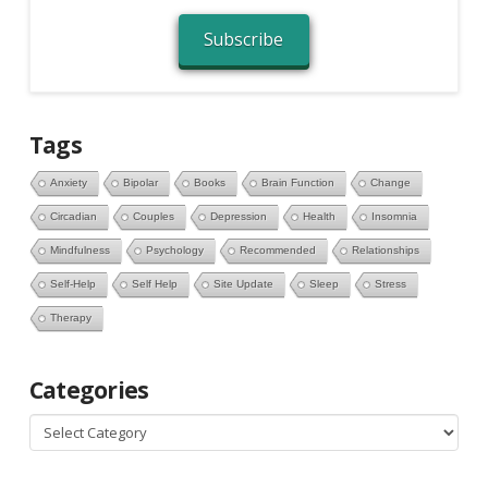
Subscribe
Tags
Anxiety
Bipolar
Books
Brain Function
Change
Circadian
Couples
Depression
Health
Insomnia
Mindfulness
Psychology
Recommended
Relationships
Self-Help
Self Help
Site Update
Sleep
Stress
Therapy
Categories
Categories