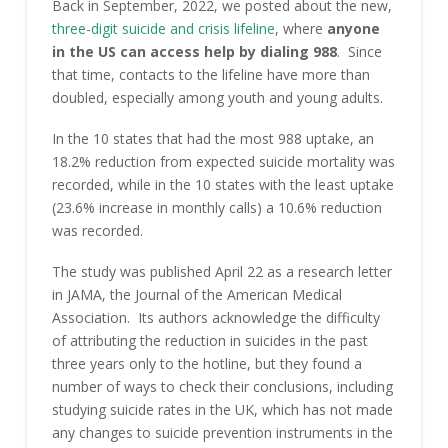
Back in September, 2022, we posted about the new,
three-digit suicide and crisis lifeline
, where
anyone
in the US can access help by dialing 988
. Since
that time, contacts to the lifeline have more than
doubled, especially among youth and young adults.
In the 10 states that had the most 988 uptake, an
18.2% reduction from expected suicide mortality was
recorded, while in the 10 states with the least uptake
(23.6% increase in monthly calls) a 10.6% reduction
was recorded.
The study was published April 22 as a research letter
in JAMA, the Journal of the American Medical
Association. Its authors acknowledge the difficulty
of attributing the reduction in suicides in the past
three years only to the hotline, but they found a
number of ways to check their conclusions, including
studying suicide rates in the UK, which has not made
any changes to suicide prevention instruments in the