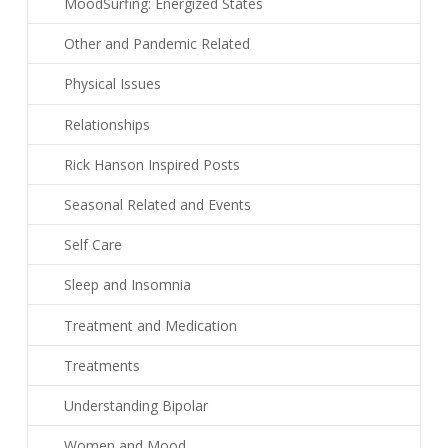
MoodSurfing: Energized States
Other and Pandemic Related
Physical Issues
Relationships
Rick Hanson Inspired Posts
Seasonal Related and Events
Self Care
Sleep and Insomnia
Treatment and Medication
Treatments
Understanding Bipolar
Women and Mood