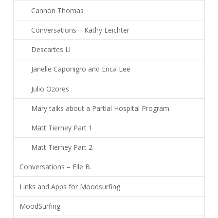
Cannon Thomas
Conversations – Kathy Leichter
Descartes Li
Janelle Caponigro and Erica Lee
Julio Ozores
Mary talks about a Partial Hospital Program
Matt Tierney Part 1
Matt Tierney Part 2
Conversations – Elle B.
Links and Apps for Moodsurfing
MoodSurfing