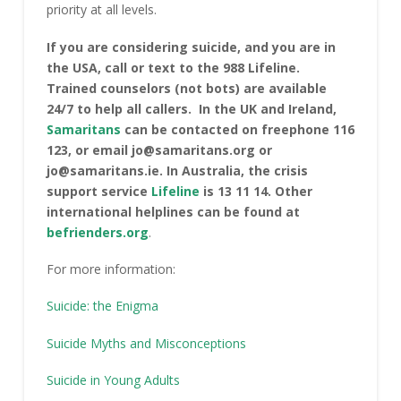
priority at all levels.
If you are considering suicide, and you are in
the USA, call or text to the 988 Lifeline.
Trained counselors (not bots) are available
24/7 to help all callers. In the UK and Ireland,
Samari
t
ans
can be contacted on freephone 116
123, or email jo@samaritans.org or
jo@samaritans.ie. In Australia, the crisis
support service
Lifeline
is 13 11 14. Other
international helplines can be found at
befrienders.org
.
For more information:
Suicide: the Enigma
Suicide Myths and Misconceptions
Suicide in Young Adults