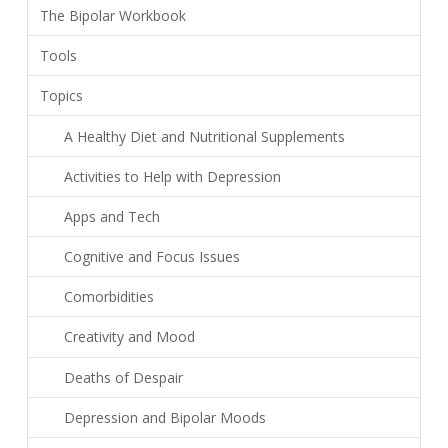
The Bipolar Workbook
Tools
Topics
A Healthy Diet and Nutritional Supplements
Activities to Help with Depression
Apps and Tech
Cognitive and Focus Issues
Comorbidities
Creativity and Mood
Deaths of Despair
Depression and Bipolar Moods