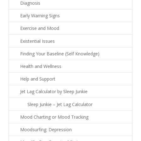
Diagnosis
Early Warning Signs
Exercise and Mood
Existential Issues
Finding Your Baseline (Self Knowledge)
Health and Wellness
Help and Support
Jet Lag Calculator by Sleep Junkie
Sleep Junkie – Jet Lag Calculator
Mood Charting or Mood Tracking
Moodsurfing: Depression