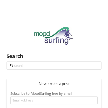
Search
Search
Never miss a post
Subscribe to MoodSurfing free by email
Email
Address