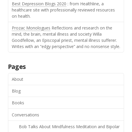
Best Depression Blogs 2020
: from Healthline, a
healthcare site with professionally reviewed resources
on health.
Prozac Monologues
Reflections and research on the
mind, the brain, mental illness and society Willa
Goodfellow, an Episcopal priest, mental illness sufferer.
Writes with an “edgy perspective” and no nonsense style.
Pages
About
Blog
Books
Conversations
Bob Talks About Mindfulness Meditation and Bipolar