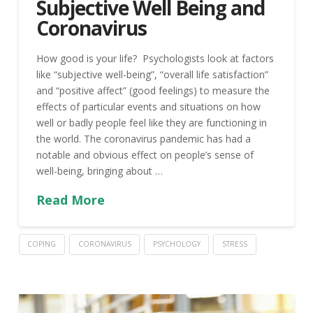
Subjective Well Being and
Coronavirus
How good is your life? Psychologists look at factors
like “subjective well-being”, “overall life satisfaction”
and “positive affect” (good feelings) to measure the
effects of particular events and situations on how
well or badly people feel like they are functioning in
the world. The coronavirus pandemic has had a
notable and obvious effect on people’s sense of
well-being, bringing about …
Read More
COPING
CORONAVIRUS
PSYCHOLOGY
STRESS