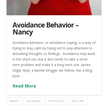
Avoidance Behavior –
Nancy
Avoidance behavior, or avoidance coping, is a way of
trying to stay calm by trying not to pay attention to
disturbing thoughts or feelings. Avoidance may work
in the short run, but it also tends to take a short
term problem and make it a long term one. James
Edgar Skye, a bipolar blogger we follow, has a blog
post …
Read More
ANXIETY
AVOIDANCE
PSYCHOLOGY
SELF CARE