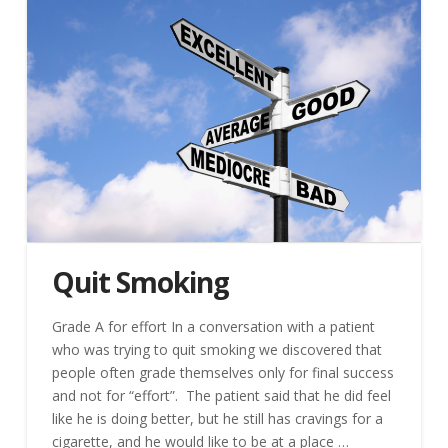
Quit Smoking
Grade A for effort In a conversation with a patient
who was trying to quit smoking we discovered that
people often grade themselves only for final success
and not for “effort”. The patient said that he did feel
like he is doing better, but he still has cravings for a
cigarette, and he would like to be at a place …