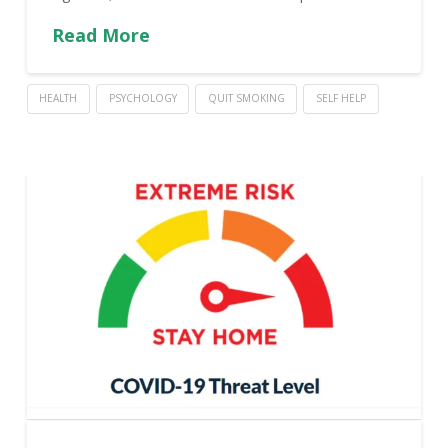
Read More
HEALTH
PSYCHOLOGY
QUIT SMOKING
SELF HELP