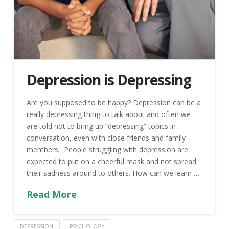
Depression is Depressing
Are you supposed to be happy? Depression can be a
really depressing thing to talk about and often we
are told not to bring up “depressing” topics in
conversation, even with close friends and family
members. People struggling with depression are
expected to put on a cheerful mask and not spread
their sadness around to others. How can we learn …
Read More
DEPRESSION
PSYCHOLOGY