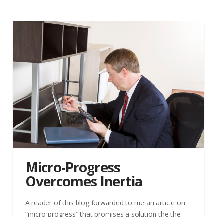
Micro-Progress
Overcomes Inertia
A reader of this blog forwarded to me an article on
“micro-progress” that promises a solution the the