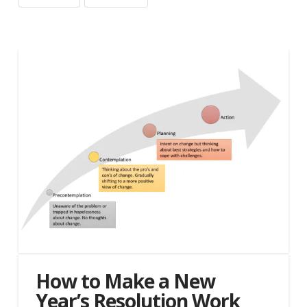
How to Make a New
Year’s Resolution Work