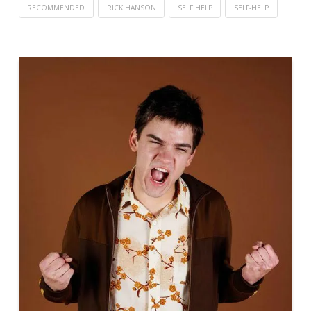
RECOMMENDED
RICK HANSON
SELF HELP
SELF-HELP