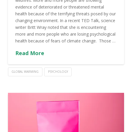
wildfires. More and more people are showing
evidence of deteriorated or threatened mental
health because of the terrifying threats posed by our
changing environment. In a recent TED Talk, science
writer Britt Wray noted that she is encountering
more and more people who are losing psychological
health because of fears of climate change. Those …
Read More
GLOBAL WARMING
PSYCHOLOGY