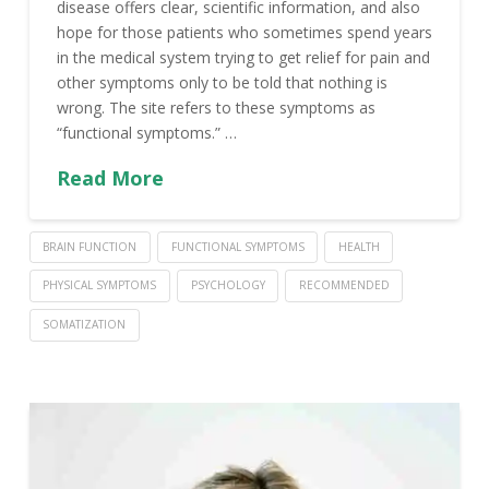
disease offers clear, scientific information, and also
hope for those patients who sometimes spend years
in the medical system trying to get relief for pain and
other symptoms only to be told that nothing is
wrong. The site refers to these symptoms as
“functional symptoms.” …
Read More
BRAIN FUNCTION
FUNCTIONAL SYMPTOMS
HEALTH
PHYSICAL SYMPTOMS
PSYCHOLOGY
RECOMMENDED
SOMATIZATION