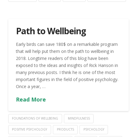
Path to Wellbeing
Early birds can save 180$ on a remarkable program
that will help put them on the path to wellbeing in
2018. Longtime readers of this blog have been
exposed to the ideas and insights of Rick Hanson in
many previous posts. I think he is one of the most
important figures in the field of positive psychology.
Once a year, …
Read More
FOUNDATIONS OF WELLBEING
MINDFULNESS
POSITIVE PSYCHOLOGY
PRODUCTS
PSYCHOLOGY