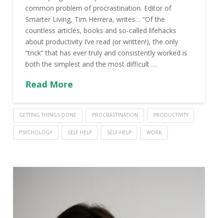
common problem of procrastination. Editor of
Smarter Living, Tim Herrera, writes… “Of the
countless articles, books and so-called lifehacks
about productivity I’ve read (or written!), the only
“trick” that has ever truly and consistently worked is
both the simplest and the most difficult …
Read More
GETTING THINGS DONE
PROCRASTINATION
PRODUCTIVITY
PSYCHOLOGY
SELF HELP
SELF-HELP
WORK