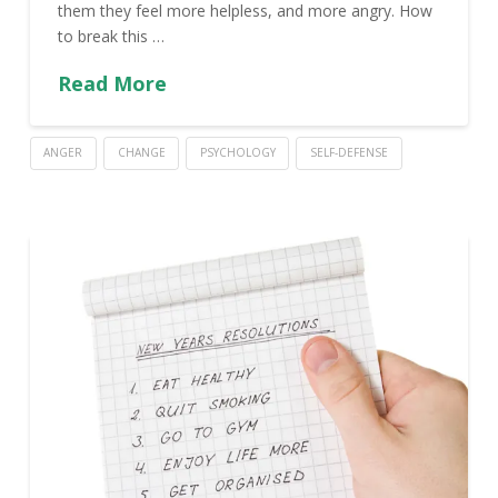
them they feel more helpless, and more angry. How
to break this …
Read More
ANGER
CHANGE
PSYCHOLOGY
SELF-DEFENSE