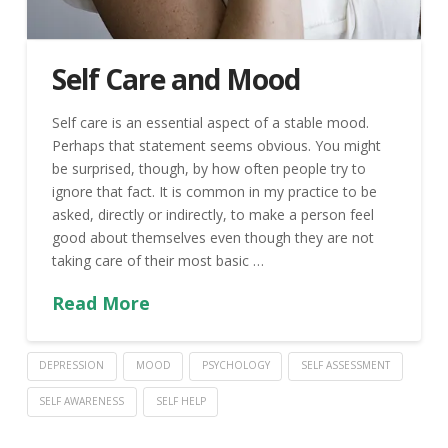
Self Care and Mood
Self care is an essential aspect of a stable mood.
Perhaps that statement seems obvious. You might
be surprised, though, by how often people try to
ignore that fact. It is common in my practice to be
asked, directly or indirectly, to make a person feel
good about themselves even though they are not
taking care of their most basic …
Read More
DEPRESSION
MOOD
PSYCHOLOGY
SELF ASSESSMENT
SELF AWARENESS
SELF HELP