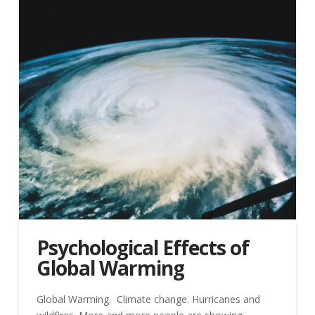
Psychological Effects of
Global Warming
Global Warming. Climate change. Hurricanes and