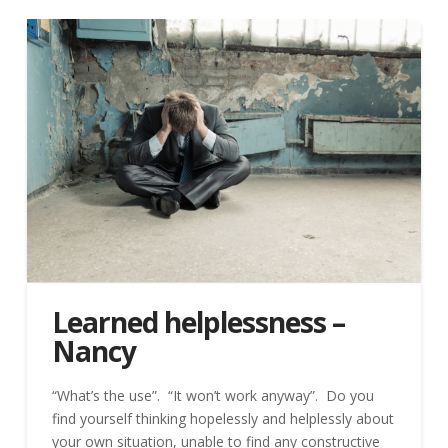
Learned helplessness –
Nancy
“What’s the use”. “It won’t work anyway”. Do you
find yourself thinking hopelessly and helplessly about
your own situation, unable to find any constructive