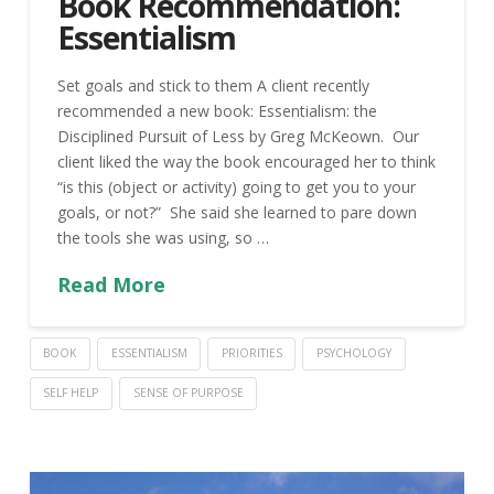
Book Recommendation:
Essentialism
Set goals and stick to them A client recently
recommended a new book: Essentialism: the
Disciplined Pursuit of Less by Greg McKeown. Our
client liked the way the book encouraged her to think
“is this (object or activity) going to get you to your
goals, or not?” She said she learned to pare down
the tools she was using, so …
Read More
BOOK
ESSENTIALISM
PRIORITIES
PSYCHOLOGY
SELF HELP
SENSE OF PURPOSE