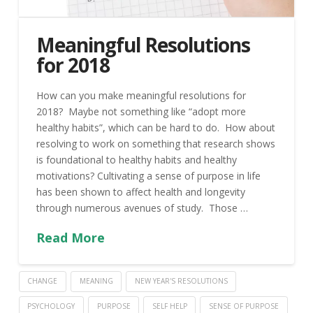
Meaningful Resolutions
for 2018
How can you make meaningful resolutions for
2018? Maybe not something like “adopt more
healthy habits”, which can be hard to do. How about
resolving to work on something that research shows
is foundational to healthy habits and healthy
motivations? Cultivating a sense of purpose in life
has been shown to affect health and longevity
through numerous avenues of study. Those …
Read More
CHANGE
MEANING
NEW YEAR'S RESOLUTIONS
PSYCHOLOGY
PURPOSE
SELF HELP
SENSE OF PURPOSE