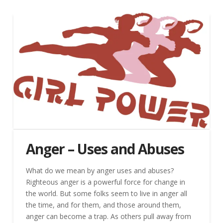
Anger – Uses and Abuses
What do we mean by anger uses and abuses?
Righteous anger is a powerful force for change in
the world. But some folks seem to live in anger all
the time, and for them, and those around them,
anger can become a trap. As others pull away from