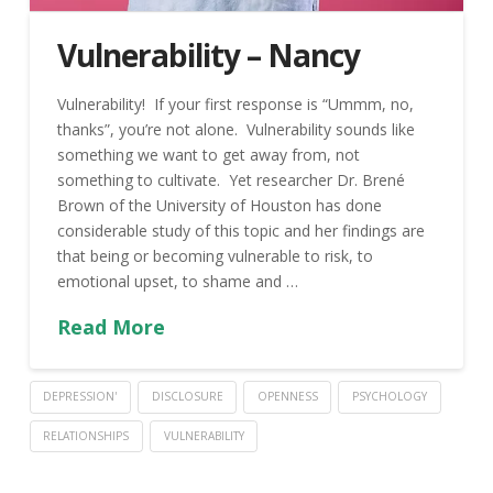
Vulnerability – Nancy
Vulnerability! If your first response is “Ummm, no,
thanks”, you’re not alone. Vulnerability sounds like
something we want to get away from, not
something to cultivate. Yet researcher Dr. Brené
Brown of the University of Houston has done
considerable study of this topic and her findings are
that being or becoming vulnerable to risk, to
emotional upset, to shame and …
Read More
DEPRESSION'
DISCLOSURE
OPENNESS
PSYCHOLOGY
RELATIONSHIPS
VULNERABILITY