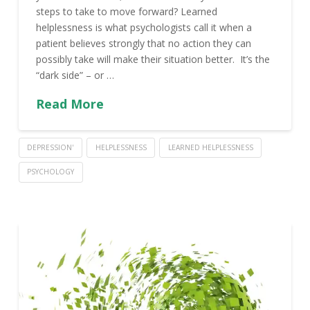
steps to take to move forward? Learned
helplessness is what psychologists call it when a
patient believes strongly that no action they can
possibly take will make their situation better. It’s the
“dark side” – or …
Read More
DEPRESSION'
HELPLESSNESS
LEARNED HELPLESSNESS
PSYCHOLOGY