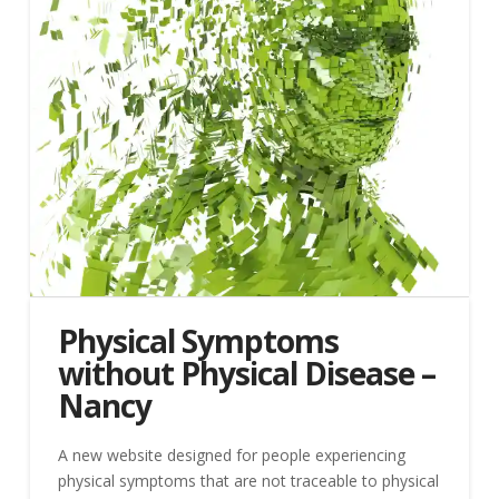
Physical Symptoms
without Physical Disease –
Nancy
A new website designed for people experiencing
physical symptoms that are not traceable to physical