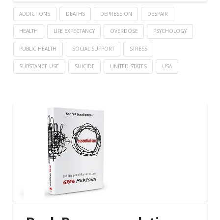
ADDICTIONS
DEATHS
DEPRESSION
DESPAIR
HEALTH
LIFE EXPECTANCY
OVERDOSE
PSYCHOLOGY
PUBLIC HEALTH
SOCIAL SUPPORT
STRESS
SUBSTANCE USE
SUICIDE
UNITED STATES
USA