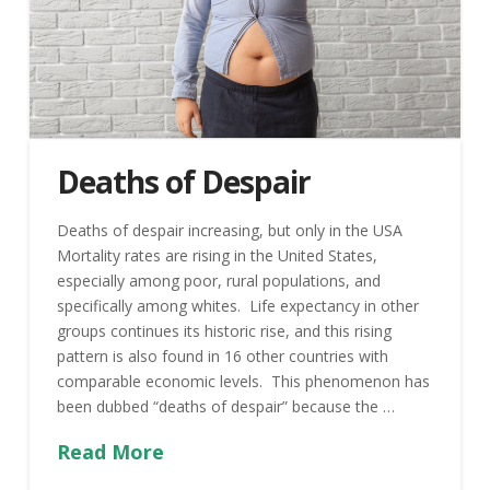
Deaths of Despair
Deaths of despair increasing, but only in the USA
Mortality rates are rising in the United States,
especially among poor, rural populations, and
specifically among whites. Life expectancy in other
groups continues its historic rise, and this rising
pattern is also found in 16 other countries with
comparable economic levels. This phenomenon has
been dubbed “deaths of despair” because the …
Read More