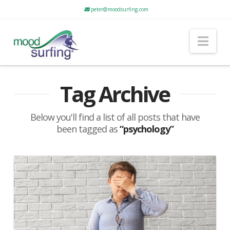
peter@moodsurfing.com
Nav
Tag Archive
Below you'll find a list of all posts that have
been tagged as
“psychology”