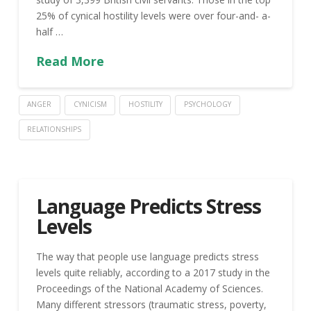
25% of cynical hostility levels were over four-and- a-
half …
Read More
ANGER
CYNICISM
HOSTILITY
PSYCHOLOGY
RELATIONSHIPS
Language Predicts Stress
Levels
The way that people use language predicts stress
levels quite reliably, according to a 2017 study in the
Proceedings of the National Academy of Sciences.
Many different stressors (traumatic stress, poverty,