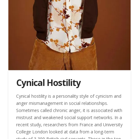
Cynical Hostility
Cynical hostility is a personality style of cynicism and
anger mismanagement in social relationships.
Sometimes called chronic anger, it is associated with
mistrust and weakened social support networks. In a
recent study, researchers from France and University
College London looked at data from a long-term
study of 3,399 British civil servants. Those in the top