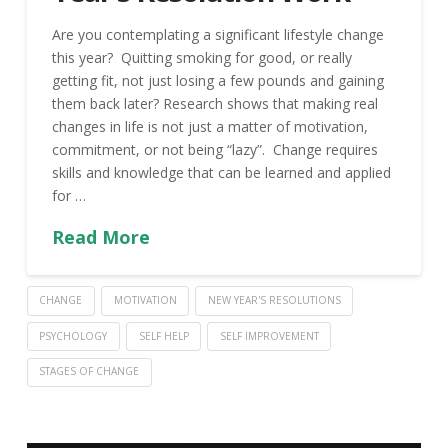
Are you contemplating a significant lifestyle change
this year? Quitting smoking for good, or really
getting fit, not just losing a few pounds and gaining
them back later? Research shows that making real
changes in life is not just a matter of motivation,
commitment, or not being “lazy”. Change requires
skills and knowledge that can be learned and applied
for …
Read More
CHANGE
MOTIVATION
NEW YEAR'S RESOLUTIONS
PSYCHOLOGY
SELF HELP
SELF IMPROVEMENT
STAGES OF CHANGE