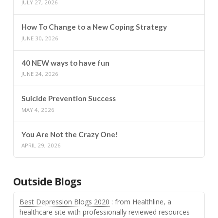
JULY 27, 2026
How To Change to a New Coping Strategy
JUNE 30, 2026
40 NEW ways to have fun
JUNE 24, 2026
Suicide Prevention Success
MAY 4, 2026
You Are Not the Crazy One!
APRIL 29, 2026
Outside Blogs
Best Depression Blogs 2020
: from Healthline, a
healthcare site with professionally reviewed resources