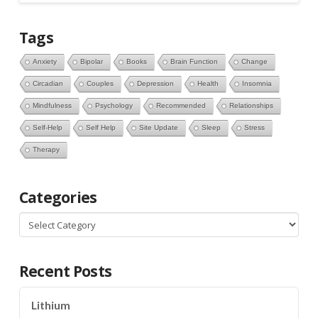
Tags
Anxiety
Bipolar
Books
Brain Function
Change
Circadian
Couples
Depression
Health
Insomnia
Mindfulness
Psychology
Recommended
Relationships
Self-Help
Self Help
Site Update
Sleep
Stress
Therapy
Categories
Categories
Recent Posts
Lithium