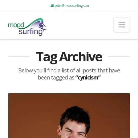
peter@moodsurfing.com
Nav
Tag Archive
Below you'll find a list of all posts that have
been tagged as
“cynicism”