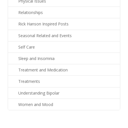
Physical Issues
Relationships
Rick Hanson Inspired Posts
Seasonal Related and Events
Self Care
Sleep and Insomnia
Treatment and Medication
Treatments
Understanding Bipolar
Women and Mood