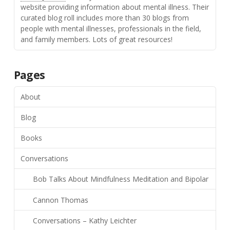
website providing information about mental illness. Their
curated blog roll includes more than 30 blogs from
people with mental illnesses, professionals in the field,
and family members. Lots of great resources!
Pages
About
Blog
Books
Conversations
Bob Talks About Mindfulness Meditation and Bipolar
Cannon Thomas
Conversations – Kathy Leichter