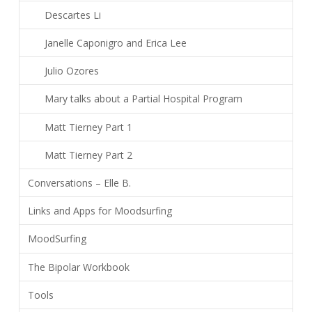
Descartes Li
Janelle Caponigro and Erica Lee
Julio Ozores
Mary talks about a Partial Hospital Program
Matt Tierney Part 1
Matt Tierney Part 2
Conversations – Elle B.
Links and Apps for Moodsurfing
MoodSurfing
The Bipolar Workbook
Tools