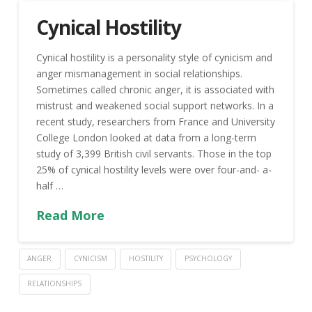
Cynical Hostility
Cynical hostility is a personality style of cynicism and
anger mismanagement in social relationships.
Sometimes called chronic anger, it is associated with
mistrust and weakened social support networks. In a
recent study, researchers from France and University
College London looked at data from a long-term
study of 3,399 British civil servants. Those in the top
25% of cynical hostility levels were over four-and- a-
half …
Read More
ANGER
CYNICISM
HOSTILITY
PSYCHOLOGY
RELATIONSHIPS