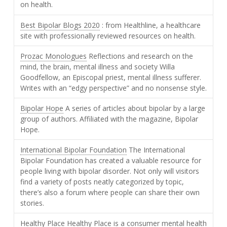
on health.
Best Bipolar Blogs 2020
: from Healthline, a healthcare
site with professionally reviewed resources on health.
Prozac Monologues
Reflections and research on the
mind, the brain, mental illness and society Willa
Goodfellow, an Episcopal priest, mental illness sufferer.
Writes with an “edgy perspective” and no nonsense style.
Bipolar Hope
A series of articles about bipolar by a large
group of authors. Affiliated with the magazine, Bipolar
Hope.
International Bipolar Foundation
The International
Bipolar Foundation has created a valuable resource for
people living with bipolar disorder. Not only will visitors
find a variety of posts neatly categorized by topic,
there’s also a forum where people can share their own
stories.
Healthy Place
Healthy Place is a consumer mental health