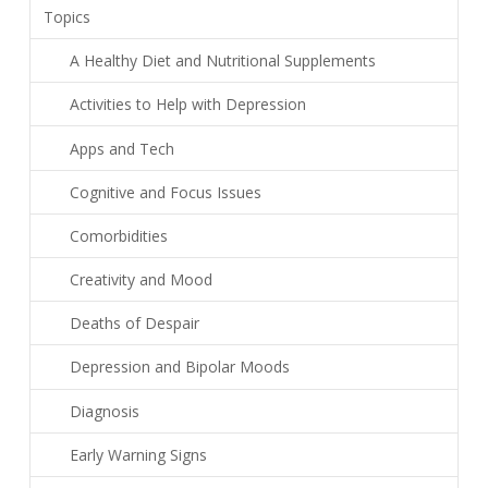
Topics
A Healthy Diet and Nutritional Supplements
Activities to Help with Depression
Apps and Tech
Cognitive and Focus Issues
Comorbidities
Creativity and Mood
Deaths of Despair
Depression and Bipolar Moods
Diagnosis
Early Warning Signs