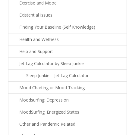
Exercise and Mood
Existential Issues
Finding Your Baseline (Self Knowledge)
Health and Wellness
Help and Support
Jet Lag Calculator by Sleep Junkie
Sleep Junkie – Jet Lag Calculator
Mood Charting or Mood Tracking
Moodsurfing: Depression
MoodSurfing: Energized States
Other and Pandemic Related