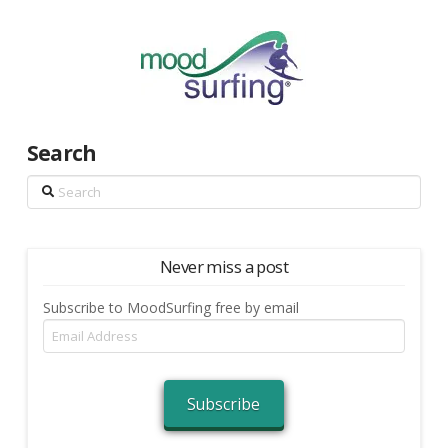
Search
Search
Never miss a post
Subscribe to MoodSurfing free by email
Email
Address
Subscribe