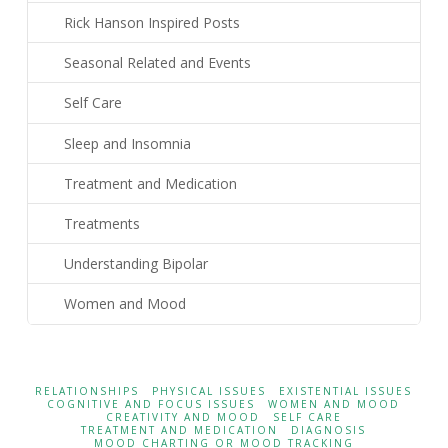
Rick Hanson Inspired Posts
Seasonal Related and Events
Self Care
Sleep and Insomnia
Treatment and Medication
Treatments
Understanding Bipolar
Women and Mood
RELATIONSHIPS
PHYSICAL ISSUES
EXISTENTIAL ISSUES
COGNITIVE AND FOCUS ISSUES
WOMEN AND MOOD
CREATIVITY AND MOOD
SELF CARE
TREATMENT AND MEDICATION
DIAGNOSIS
MOOD CHARTING OR MOOD TRACKING