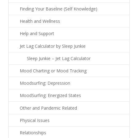
Finding Your Baseline (Self Knowledge)
Health and Wellness
Help and Support
Jet Lag Calculator by Sleep Junkie
Sleep Junkie – Jet Lag Calculator
Mood Charting or Mood Tracking
Moodsurfing: Depression
MoodSurfing: Energized States
Other and Pandemic Related
Physical Issues
Relationships