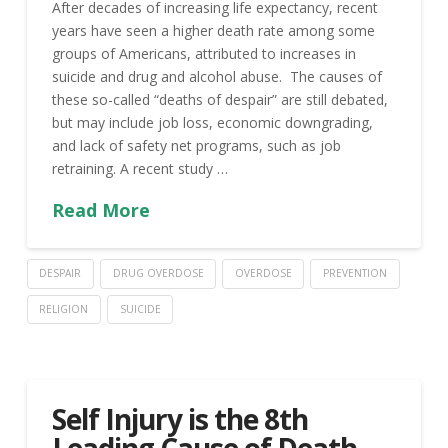
After decades of increasing life expectancy, recent
years have seen a higher death rate among some
groups of Americans, attributed to increases in
suicide and drug and alcohol abuse. The causes of
these so-called “deaths of despair” are still debated,
but may include job loss, economic downgrading,
and lack of safety net programs, such as job
retraining. A recent study …
Read More
DESPAIR
DRUG OVERDOSE
OVERDOSE
PREVENTION
RELIGION
SUICIDE
Self Injury is the 8th