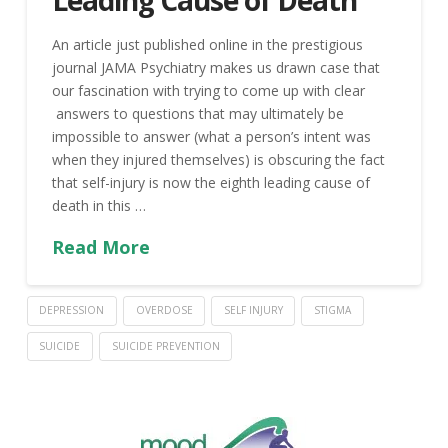
Leading Cause of Death
An article just published online in the prestigious
journal JAMA Psychiatry makes us drawn case that
our fascination with trying to come up with clear
answers to questions that may ultimately be
impossible to answer (what a person’s intent was
when they injured themselves) is obscuring the fact
that self-injury is now the eighth leading cause of
death in this …
Read More
DEPRESSION
OVERDOSE
SELF INJURY
STIGMA
SUICIDE
SUICIDE PREVENTION