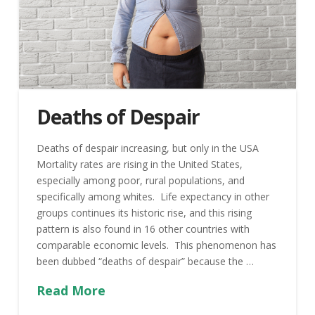
Deaths of Despair
Deaths of despair increasing, but only in the USA
Mortality rates are rising in the United States,
especially among poor, rural populations, and
specifically among whites. Life expectancy in other
groups continues its historic rise, and this rising
pattern is also found in 16 other countries with
comparable economic levels. This phenomenon has
been dubbed “deaths of despair” because the …
Read More