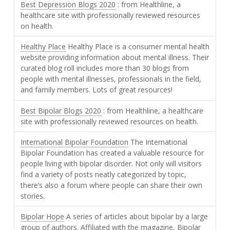
Best Depression Blogs 2020
: from Healthline, a
healthcare site with professionally reviewed resources
on health.
Healthy Place
Healthy Place is a consumer mental health
website providing information about mental illness. Their
curated blog roll includes more than 30 blogs from
people with mental illnesses, professionals in the field,
and family members. Lots of great resources!
Best Bipolar Blogs 2020
: from Healthline, a healthcare
site with professionally reviewed resources on health.
International Bipolar Foundation
The International
Bipolar Foundation has created a valuable resource for
people living with bipolar disorder. Not only will visitors
find a variety of posts neatly categorized by topic,
there’s also a forum where people can share their own
stories.
Bipolar Hope
A series of articles about bipolar by a large
group of authors. Affiliated with the magazine, Bipolar