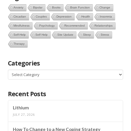
Anxiety
Bipolar
Books
Brain Function
Change
Circadian
Couples
Depression
Health
Insomnia
Mindfulness
Psychology
Recommended
Relationships
Self-Help
Self Help
Site Update
Sleep
Stress
Therapy
Categories
Categories
Recent Posts
Lithium
JULY 27, 2026
How To Change to a New Coping Strategy