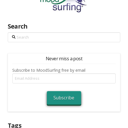
Search
Search
Never miss a post
Subscribe to MoodSurfing free by email
Email
Address
Subscribe
Tags