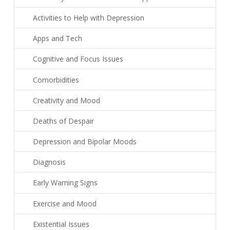
Activities to Help with Depression
Apps and Tech
Cognitive and Focus Issues
Comorbidities
Creativity and Mood
Deaths of Despair
Depression and Bipolar Moods
Diagnosis
Early Warning Signs
Exercise and Mood
Existential Issues