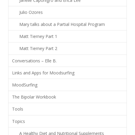
Janelle Caponigro and Erica Lee
Julio Ozores
Mary talks about a Partial Hospital Program
Matt Tierney Part 1
Matt Tierney Part 2
Conversations – Elle B.
Links and Apps for Moodsurfing
MoodSurfing
The Bipolar Workbook
Tools
Topics
A Healthy Diet and Nutritional Supplements