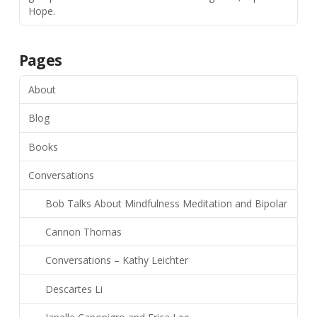
Hope.
Pages
About
Blog
Books
Conversations
Bob Talks About Mindfulness Meditation and Bipolar
Cannon Thomas
Conversations – Kathy Leichter
Descartes Li