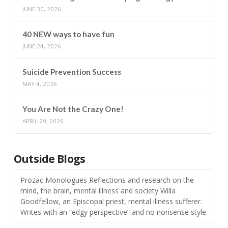
JUNE 30, 2026
40 NEW ways to have fun
JUNE 24, 2026
Suicide Prevention Success
MAY 4, 2026
You Are Not the Crazy One!
APRIL 29, 2026
Outside Blogs
Prozac Monologues
Reflections and research on the
mind, the brain, mental illness and society Willa
Goodfellow, an Episcopal priest, mental illness sufferer.
Writes with an “edgy perspective” and no nonsense style.