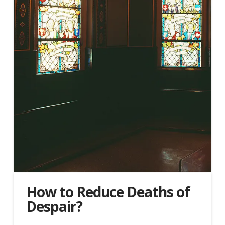
How to Reduce Deaths of
Despair?