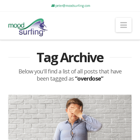
peter@moodsurfing.com
Nav
Tag Archive
Below you'll find a list of all posts that have
been tagged as
“overdose”