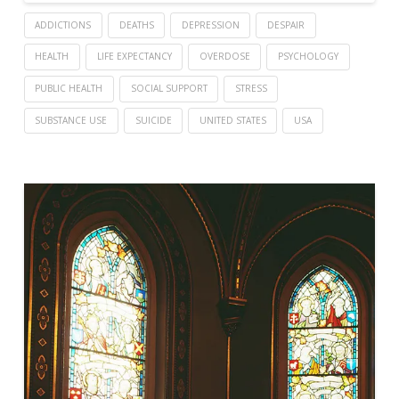
ADDICTIONS
DEATHS
DEPRESSION
DESPAIR
HEALTH
LIFE EXPECTANCY
OVERDOSE
PSYCHOLOGY
PUBLIC HEALTH
SOCIAL SUPPORT
STRESS
SUBSTANCE USE
SUICIDE
UNITED STATES
USA