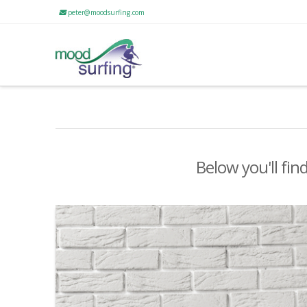
peter@moodsurfing.com
Below you'll fin