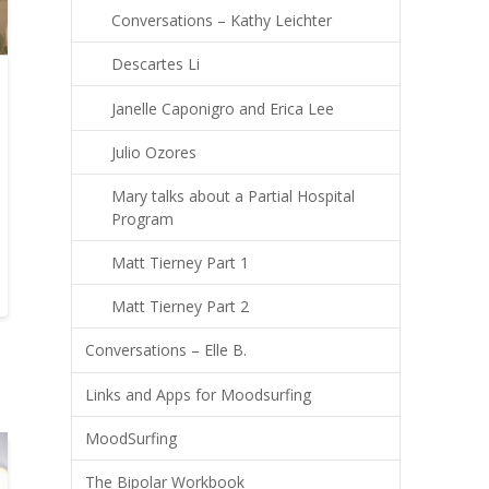
Conversations – Kathy Leichter
Descartes Li
Janelle Caponigro and Erica Lee
Julio Ozores
Mary talks about a Partial Hospital
Program
Matt Tierney Part 1
Matt Tierney Part 2
Conversations – Elle B.
Links and Apps for Moodsurfing
MoodSurfing
The Bipolar Workbook