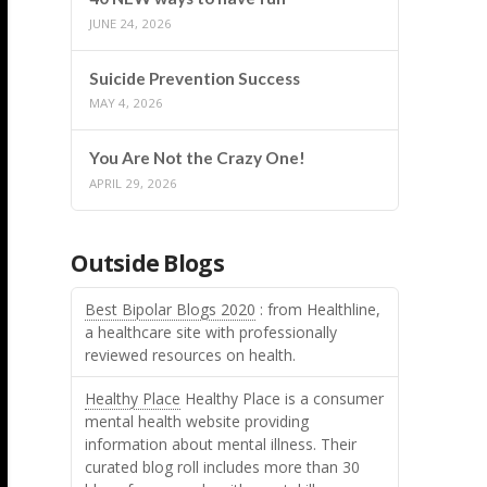
JUNE 24, 2026
Suicide Prevention Success
MAY 4, 2026
You Are Not the Crazy One!
APRIL 29, 2026
Outside Blogs
Best Bipolar Blogs 2020
: from Healthline,
a healthcare site with professionally
reviewed resources on health.
Healthy Place
Healthy Place is a consumer
mental health website providing
information about mental illness. Their
curated blog roll includes more than 30