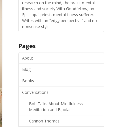
research on the mind, the brain, mental
illness and society Willa Goodfellow, an
Episcopal priest, mental illness sufferer.
Writes with an “edgy perspective” and no
nonsense style.
Pages
About
Blog
Books
Conversations
Bob Talks About Mindfulness
Meditation and Bipolar
Cannon Thomas