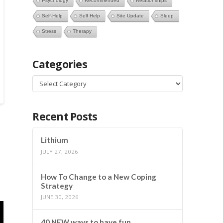
Psychology
Recommended
Relationships
Self-Help
Self Help
Site Update
Sleep
Stress
Therapy
Categories
Categories
Recent Posts
Lithium
JULY 27, 2026
How To Change to a New Coping
Strategy
JUNE 30, 2026
40 NEW ways to have fun