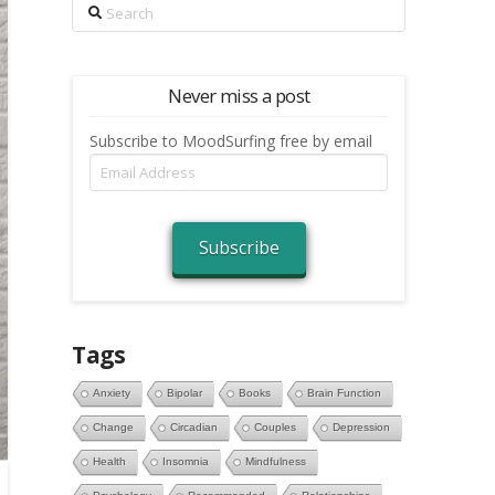
Search
Never miss a post
Subscribe to MoodSurfing free by email
Email
Address
Subscribe
Tags
Anxiety
Bipolar
Books
Brain Function
Change
Circadian
Couples
Depression
Health
Insomnia
Mindfulness