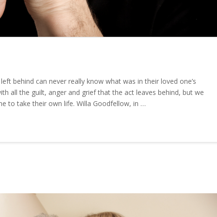
eft behind can never really know what was in their loved one’s
h all the guilt, anger and grief that the act leaves behind, but we
to take their own life. Willa Goodfellow, in …