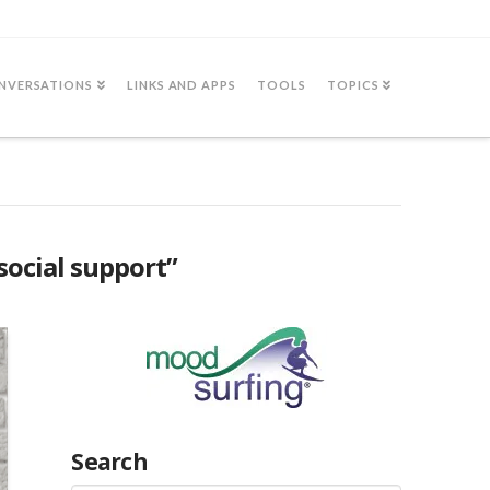
NVERSATIONS
LINKS AND APPS
TOOLS
TOPICS
social support”
Search