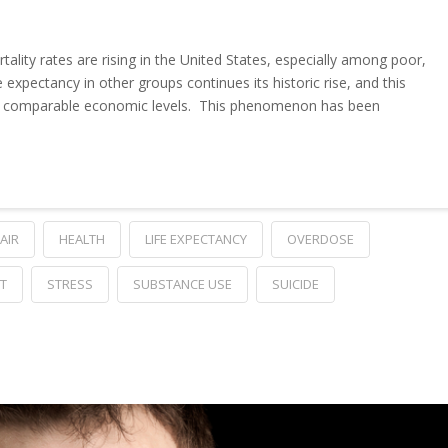
tality rates are rising in the United States, especially among poor,
 expectancy in other groups continues its historic rise, and this
with comparable economic levels. This phenomenon has been
AIR
HEALTH
LIFE EXPECTANCY
OVERDOSE
T
STRESS
SUBSTANCE USE
SUICIDE