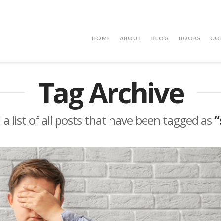
HOME
ABOUT
BLOG
BOOKS
CO
Tag Archive
d a list of all posts that have been tagged as
“