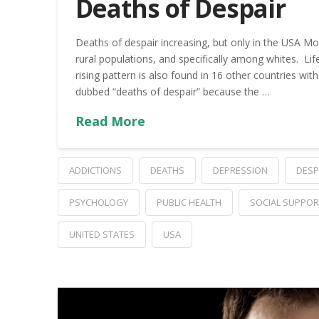
Deaths of Despair
Deaths of despair increasing, but only in the USA Mor
rural populations, and specifically among whites. Life
rising pattern is also found in 16 other countries 
dubbed “deaths of despair” because the …
Read More
ADDICTIONS
DEATHS
DEPRESSION
DESP
PSYCHOLOGY
PUBLIC HEALTH
SOCIAL SUPPOR
UNITED STATES
USA