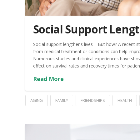
Social Support Leng
Social support lengthens lives – But how? A recent st
from medical treatment or conditions can help improv
Numerous studies and clinical experiences have show
effect on survival rates and recovery times for patien
Read More
AGING
FAMILY
FRIENDSHIPS
HEALTH