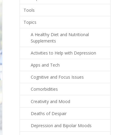
Tools
Topics
A Healthy Diet and Nutritional
Supplements
Activities to Help with Depression
Apps and Tech
Cognitive and Focus Issues
Comorbidities
Creativity and Mood
Deaths of Despair
Depression and Bipolar Moods