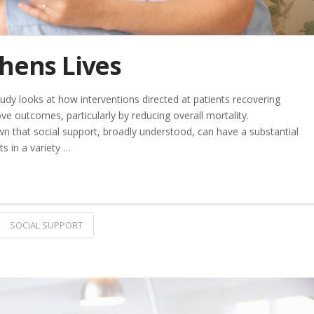
thens Lives
udy looks at how interventions directed at patients recovering
e outcomes, particularly by reducing overall mortality.
n that social support, broadly understood, can have a substantial
ts in a variety …
SOCIAL SUPPORT