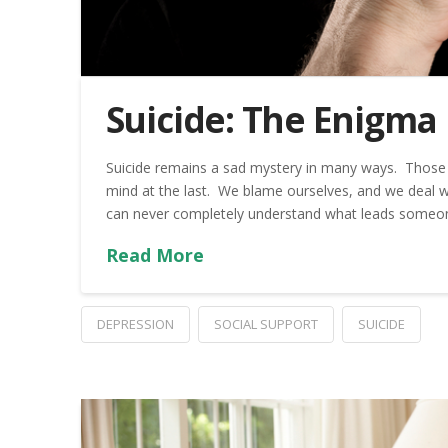
Suicide: The Enigma
Suicide remains a sad mystery in many ways. Those l
mind at the last. We blame ourselves, and we deal wit
can never completely understand what leads someone 
Read More
DEPRESSION
SOCIAL SUPPORT
SUICIDE