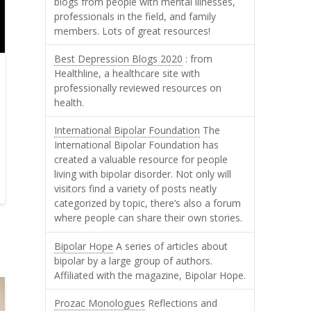
blogs from people with mental illnesses,
professionals in the field, and family
members. Lots of great resources!
Best Depression Blogs 2020
: from
Healthline, a healthcare site with
professionally reviewed resources on
health.
International Bipolar Foundation
The
International Bipolar Foundation has
created a valuable resource for people
living with bipolar disorder. Not only will
visitors find a variety of posts neatly
categorized by topic, there’s also a forum
where people can share their own stories.
Bipolar Hope
A series of articles about
bipolar by a large group of authors.
Affiliated with the magazine, Bipolar Hope.
Prozac Monologues
Reflections and