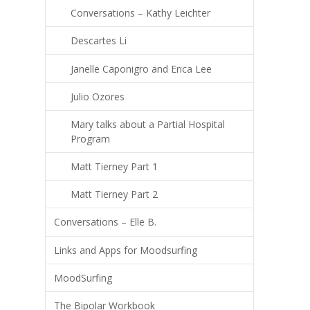
Conversations – Kathy Leichter
Descartes Li
Janelle Caponigro and Erica Lee
Julio Ozores
Mary talks about a Partial Hospital
Program
Matt Tierney Part 1
Matt Tierney Part 2
Conversations – Elle B.
Links and Apps for Moodsurfing
MoodSurfing
The Bipolar Workbook