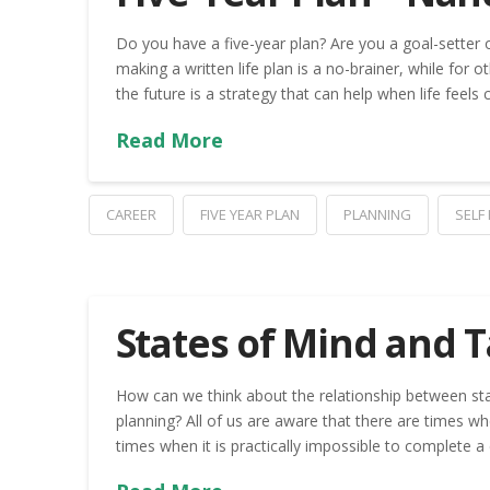
Do you have a five-year plan? Are you a goal-setter
making a written life plan is a no-brainer, while for o
the future is a strategy that can help when life feels
Read More
CAREER
FIVE YEAR PLAN
PLANNING
SELF
States of Mind and 
How can we think about the relationship between sta
planning? All of us are aware that there are times wh
times when it is practically impossible to complete a 