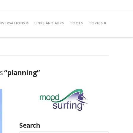
NVERSATIONS
LINKS AND APPS
TOOLS
TOPICS
as
“planning”
Search