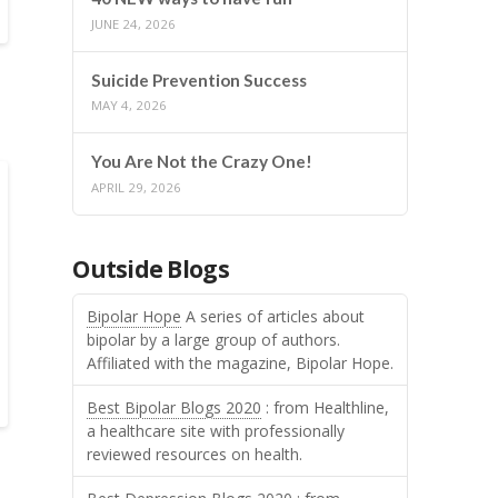
JUNE 24, 2026
Suicide Prevention Success
MAY 4, 2026
You Are Not the Crazy One!
APRIL 29, 2026
Outside Blogs
Bipolar Hope
A series of articles about
bipolar by a large group of authors.
Affiliated with the magazine, Bipolar Hope.
Best Bipolar Blogs 2020
: from Healthline,
a healthcare site with professionally
reviewed resources on health.