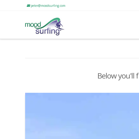
peter@moodsurfing.com
Below you'll 