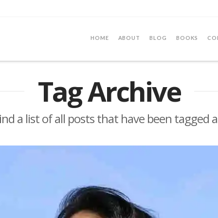
HOME
ABOUT
BLOG
BOOKS
CO
Tag Archive
find a list of all posts that have been tagged 