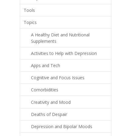
Tools
Topics
A Healthy Diet and Nutritional
Supplements
Activities to Help with Depression
Apps and Tech
Cognitive and Focus Issues
Comorbidities
Creativity and Mood
Deaths of Despair
Depression and Bipolar Moods