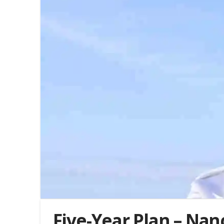
Five-Year Plan – Nan