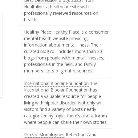
Best Depression Blogs 2020
: from
Healthline, a healthcare site with
professionally reviewed resources on
health.
Healthy Place
Healthy Place is a consumer
mental health website providing
information about mental illness. Their
curated blog roll includes more than 30
blogs from people with mental illnesses,
professionals in the field, and family
members. Lots of great resources!
International Bipolar Foundation
The
International Bipolar Foundation has
created a valuable resource for people
living with bipolar disorder. Not only will
visitors find a variety of posts neatly
categorized by topic, there’s also a forum
where people can share their own stories.
Prozac Monologues
Reflections and