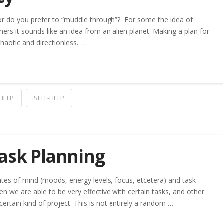
 or do you prefer to “muddle through”? For some the idea of
thers it sounds like an idea from an alien planet. Making a plan for
 chaotic and directionless. …
 HELP
SELF-HELP
Task Planning
tes of mind (moods, energy levels, focus, etcetera) and task
en we are able to be very effective with certain tasks, and other
certain kind of project. This is not entirely a random …