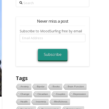
Search
Never miss a post
Subscribe to MoodSurfing free by email
Email
Address
Subscribe
Tags
Anxiety
Bipolar
Books
Brain Function
Change
Circadian
Couples
Depression
Health
Insomnia
Mindfulness