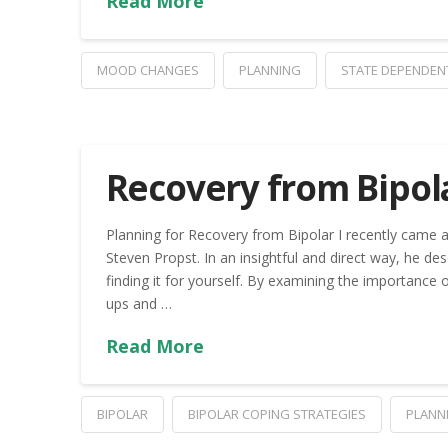
Read More
MOOD CHANGES
PLANNING
STATE DEPENDEN
Recovery from Bipol
Planning for Recovery from Bipolar I recently came a
Steven Propst. In an insightful and direct way, he de
finding it for yourself. By examining the importance 
ups and …
Read More
BIPOLAR
BIPOLAR COPING STRATEGIES
PLANN