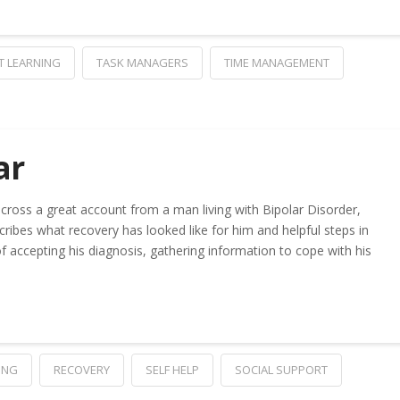
T LEARNING
TASK MANAGERS
TIME MANAGEMENT
ar
cross a great account from a man living with Bipolar Disorder,
scribes what recovery has looked like for him and helpful steps in
of accepting his diagnosis, gathering information to cope with his
ING
RECOVERY
SELF HELP
SOCIAL SUPPORT