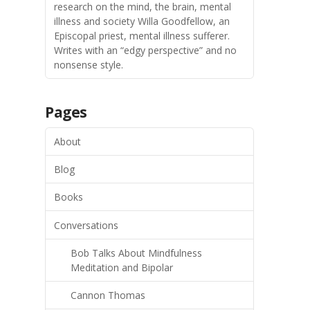
research on the mind, the brain, mental
illness and society Willa Goodfellow, an
Episcopal priest, mental illness sufferer.
Writes with an “edgy perspective” and no
nonsense style.
Pages
About
Blog
Books
Conversations
Bob Talks About Mindfulness
Meditation and Bipolar
Cannon Thomas