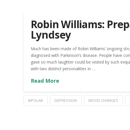
Robin Williams: Prep
Lyndsey
Much has been made of Robin Williams’ ongoing strugg
diagnosed with Parkinson’s disease. People have 
gave so much laughter could be visited by such exquisi
with two distinct personalities in …
Read More
BIPOLAR
DEPRESSION
MOOD CHANGES