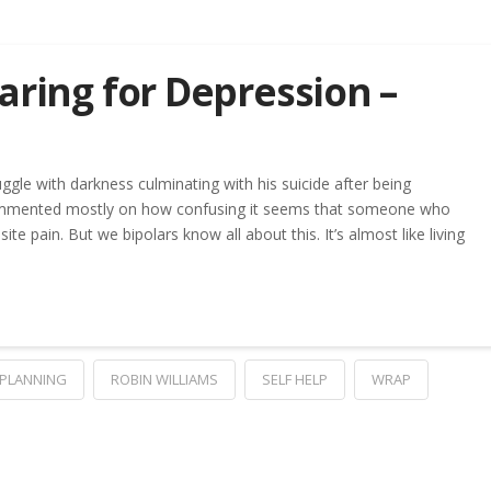
aring for Depression –
le with darkness culminating with his suicide after being
commented mostly on how confusing it seems that someone who
te pain. But we bipolars know all about this. It’s almost like living
PLANNING
ROBIN WILLIAMS
SELF HELP
WRAP