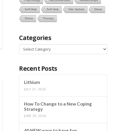
Psychology
Recommended
Relationships
Self-Help
Self Help
Site Update
Sleep
Stress
Therapy
Categories
Categories
Recent Posts
Lithium
JULY 27, 2026
How To Change to a New Coping
Strategy
JUNE 30, 2026
40 NEW ways to have fun