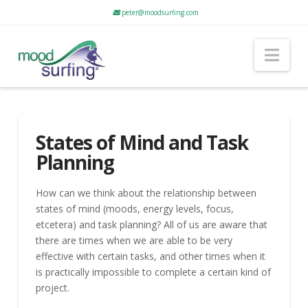
peter@moodsurfing.com
Nav
States of Mind and Task
Planning
How can we think about the relationship between
states of mind (moods, energy levels, focus,
etcetera) and task planning? All of us are aware that
there are times when we are able to be very
effective with certain tasks, and other times when it
is practically impossible to complete a certain kind of
project.