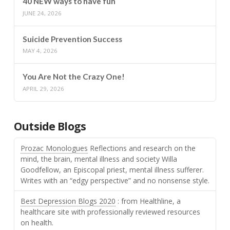
40 NEW ways to have fun
JUNE 24, 2026
Suicide Prevention Success
MAY 4, 2026
You Are Not the Crazy One!
APRIL 29, 2026
Outside Blogs
Prozac Monologues
Reflections and research on the
mind, the brain, mental illness and society Willa
Goodfellow, an Episcopal priest, mental illness sufferer.
Writes with an “edgy perspective” and no nonsense style.
Best Depression Blogs 2020
: from Healthline, a
healthcare site with professionally reviewed resources
on health.