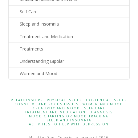
Self Care
Sleep and Insomnia
Treatment and Medication
Treatments
Understanding Bipolar
Women and Mood
RELATIONSHIPS
PHYSICAL ISSUES
EXISTENTIAL ISSUES
COGNITIVE AND FOCUS ISSUES
WOMEN AND MOOD
CREATIVITY AND MOOD
SELF CARE
TREATMENT AND MEDICATION
DIAGNOSIS
MOOD CHARTING OR MOOD TRACKING
SLEEP AND INSOMNIA
ACTIVITIES TO HELP WITH DEPRESSION
MoodSurfing. Copyrigths reserved 2026