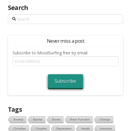
Search
Search
Never miss a post
Subscribe to MoodSurfing free by email
Email
Address
Subscribe
Tags
Anxiety
Bipolar
Books
Brain Function
Change
Circadian
Couples
Depression
Health
Insomnia