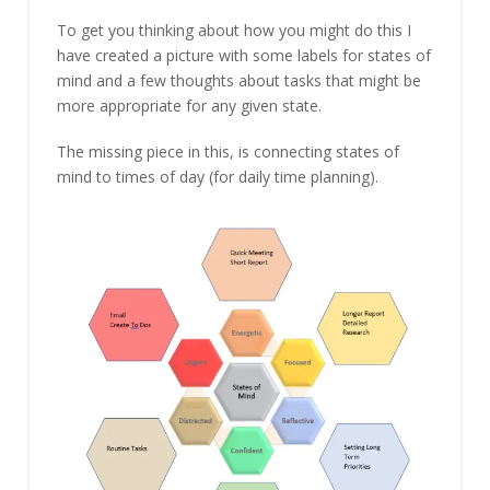
To get you thinking about how you might do this I
have created a picture with some labels for states of
mind and a few thoughts about tasks that might be
more appropriate for any given state.
The missing piece in this, is connecting states of
mind to times of day (for daily time planning).