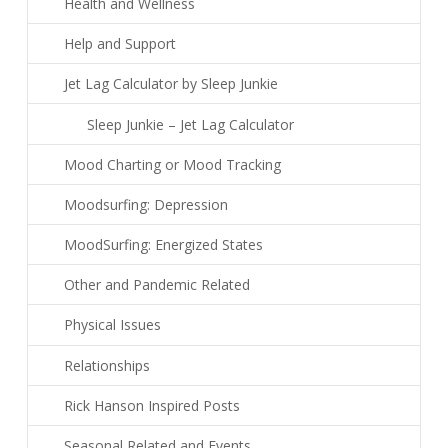
Health and Wellness
Help and Support
Jet Lag Calculator by Sleep Junkie
Sleep Junkie – Jet Lag Calculator
Mood Charting or Mood Tracking
Moodsurfing: Depression
MoodSurfing: Energized States
Other and Pandemic Related
Physical Issues
Relationships
Rick Hanson Inspired Posts
Seasonal Related and Events