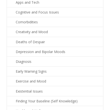
Apps and Tech
Cognitive and Focus Issues
Comorbidities
Creativity and Mood
Deaths of Despair
Depression and Bipolar Moods
Diagnosis
Early Warning Signs
Exercise and Mood
Existential Issues
Finding Your Baseline (Self Knowledge)