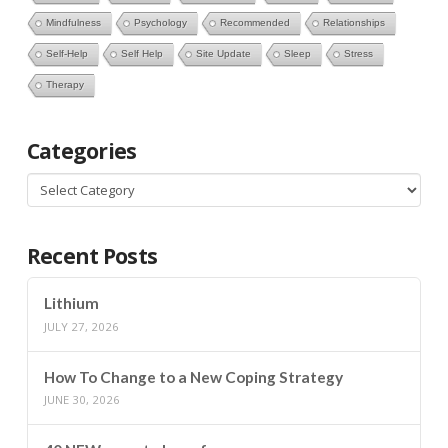
Mindfulness
Psychology
Recommended
Relationships
Self-Help
Self Help
Site Update
Sleep
Stress
Therapy
Categories
Categories
Recent Posts
Lithium
JULY 27, 2026
How To Change to a New Coping Strategy
JUNE 30, 2026