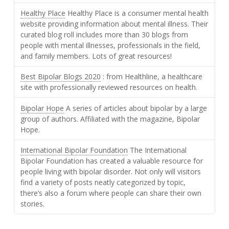
Healthy Place
Healthy Place is a consumer mental health
website providing information about mental illness. Their
curated blog roll includes more than 30 blogs from
people with mental illnesses, professionals in the field,
and family members. Lots of great resources!
Best Bipolar Blogs 2020
: from Healthline, a healthcare
site with professionally reviewed resources on health.
Bipolar Hope
A series of articles about bipolar by a large
group of authors. Affiliated with the magazine, Bipolar
Hope.
International Bipolar Foundation
The International
Bipolar Foundation has created a valuable resource for
people living with bipolar disorder. Not only will visitors
find a variety of posts neatly categorized by topic,
there’s also a forum where people can share their own
stories.