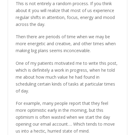
This is not entirely a random process. If you think
about it you will realize that most of us experience
regular shifts in attention, focus, energy and mood
across the day.
Then there are periods of time when we may be
more energetic and creative, and other times when
making big plans seems inconceivable.
One of my patients motivated me to write this post,
which is definitely a work in progress, when he told
me about how much value he had found in
scheduling certain kinds of tasks at particular times
of day.
For example, many people report that they feel
more optimistic early in the morning, but this
optimism is often wasted when we start the day
opening our email account…. Which tends to move
us into a hectic, hurried state of mind.