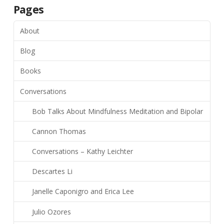
Pages
About
Blog
Books
Conversations
Bob Talks About Mindfulness Meditation and Bipolar
Cannon Thomas
Conversations – Kathy Leichter
Descartes Li
Janelle Caponigro and Erica Lee
Julio Ozores