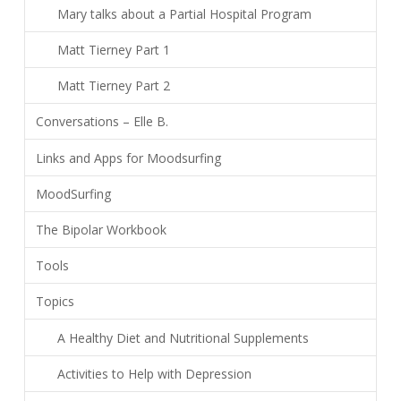
Mary talks about a Partial Hospital Program
Matt Tierney Part 1
Matt Tierney Part 2
Conversations – Elle B.
Links and Apps for Moodsurfing
MoodSurfing
The Bipolar Workbook
Tools
Topics
A Healthy Diet and Nutritional Supplements
Activities to Help with Depression