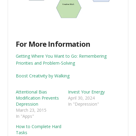
For More Information
Getting Where You Want to Go: Remembering
Priorities and Problem-Solving
Boost Creativity by Walking
Attentional Bias
Invest Your Energy
Modification Prevents
April 30, 2024
Depression
In "Depression"
March 23, 2015
In "Apps"
How to Complete Hard
Tasks