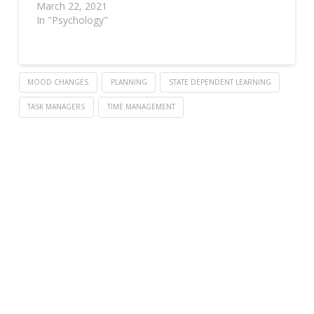
March 22, 2021
In "Psychology"
MOOD CHANGES
PLANNING
STATE DEPENDENT LEARNING
TASK MANAGERS
TIME MANAGEMENT