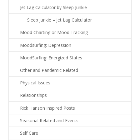
Jet Lag Calculator by Sleep Junkie
Sleep Junkie – Jet Lag Calculator
Mood Charting or Mood Tracking
Moodsurfing: Depression
MoodSurfing: Energized States
Other and Pandemic Related
Physical Issues
Relationships
Rick Hanson Inspired Posts
Seasonal Related and Events
Self Care