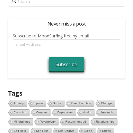
Never miss a post
Subscribe to MoodSurfing free by email
Email
Address
Subscribe
Tags
Anxiety
Bipolar
Books
Brain Function
Change
Circadian
Couples
Depression
Health
Insomnia
Mindfulness
Psychology
Recommended
Relationships
Self-Help
Self Help
Site Update
Sleep
Stress