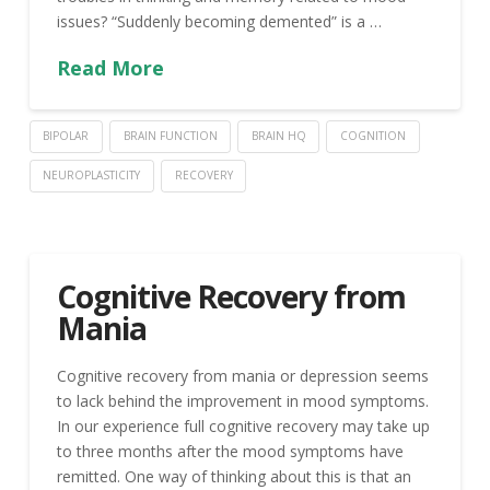
issues? “Suddenly becoming demented” is a …
Read More
BIPOLAR
BRAIN FUNCTION
BRAIN HQ
COGNITION
NEUROPLASTICITY
RECOVERY
Cognitive Recovery from
Mania
Cognitive recovery from mania or depression seems
to lack behind the improvement in mood symptoms.
In our experience full cognitive recovery may take up
to three months after the mood symptoms have
remitted. One way of thinking about this is that an