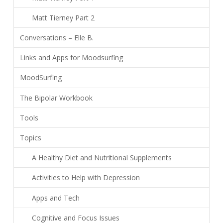
Matt Tierney Part 2
Conversations – Elle B.
Links and Apps for Moodsurfing
MoodSurfing
The Bipolar Workbook
Tools
Topics
A Healthy Diet and Nutritional Supplements
Activities to Help with Depression
Apps and Tech
Cognitive and Focus Issues