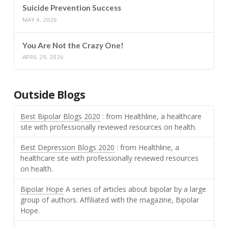
Suicide Prevention Success
MAY 4, 2026
You Are Not the Crazy One!
APRIL 29, 2026
Outside Blogs
Best Bipolar Blogs 2020
: from Healthline, a healthcare
site with professionally reviewed resources on health.
Best Depression Blogs 2020
: from Healthline, a
healthcare site with professionally reviewed resources
on health.
Bipolar Hope
A series of articles about bipolar by a large
group of authors. Affiliated with the magazine, Bipolar
Hope.