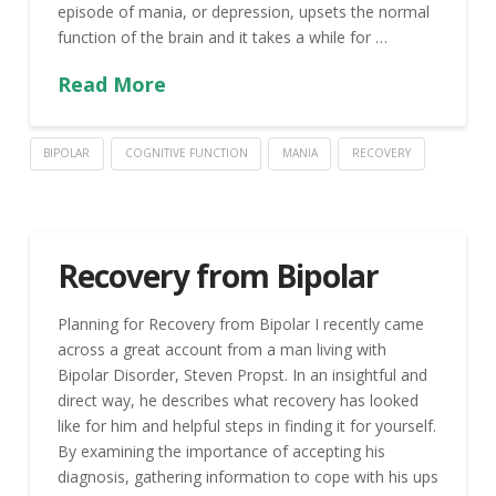
episode of mania, or depression, upsets the normal
function of the brain and it takes a while for …
Read More
BIPOLAR
COGNITIVE FUNCTION
MANIA
RECOVERY
Recovery from Bipolar
Planning for Recovery from Bipolar I recently came
across a great account from a man living with
Bipolar Disorder, Steven Propst. In an insightful and
direct way, he describes what recovery has looked
like for him and helpful steps in finding it for yourself.
By examining the importance of accepting his
diagnosis, gathering information to cope with his ups