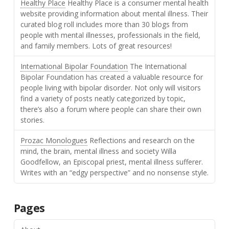
Healthy Place
Healthy Place is a consumer mental health
website providing information about mental illness. Their
curated blog roll includes more than 30 blogs from
people with mental illnesses, professionals in the field,
and family members. Lots of great resources!
International Bipolar Foundation
The International
Bipolar Foundation has created a valuable resource for
people living with bipolar disorder. Not only will visitors
find a variety of posts neatly categorized by topic,
there’s also a forum where people can share their own
stories.
Prozac Monologues
Reflections and research on the
mind, the brain, mental illness and society Willa
Goodfellow, an Episcopal priest, mental illness sufferer.
Writes with an “edgy perspective” and no nonsense style.
Pages