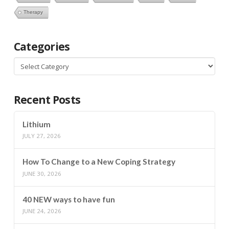
Therapy
Categories
Categories
Recent Posts
Lithium
JULY 27, 2026
How To Change to a New Coping Strategy
JUNE 30, 2026
40 NEW ways to have fun
JUNE 24, 2026