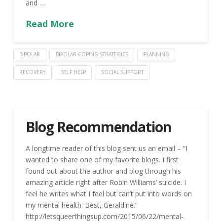
and …
Read More
BIPOLAR
BIPOLAR COPING STRATEGIES
PLANNING
RECOVERY
SELF HELP
SOCIAL SUPPORT
Blog Recommendation
A longtime reader of this blog sent us an email – “I
wanted to share one of my favorite blogs. I first
found out about the author and blog through his
amazing article right after Robin Williams’ suicide. I
feel he writes what I feel but can’t put into words on
my mental health. Best, Geraldine.”
http://letsqueerthingsup.com/2015/06/22/mental-