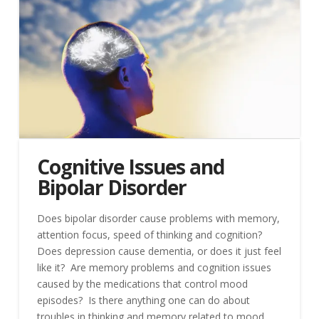
Cognitive Issues and
Bipolar Disorder
Does bipolar disorder cause problems with memory,
attention focus, speed of thinking and cognition?
Does depression cause dementia, or does it just feel
like it? Are memory problems and cognition issues
caused by the medications that control mood
episodes? Is there anything one can do about
troubles in thinking and memory related to mood