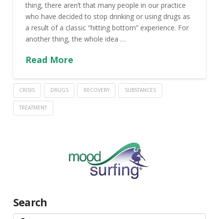
thing, there aren’t that many people in our practice
who have decided to stop drinking or using drugs as
a result of a classic “hitting bottom” experience. For
another thing, the whole idea …
Read More
CRISIS
DRUGS
RECOVERY
SUBSTANCES
TREATMENT
Search
Search