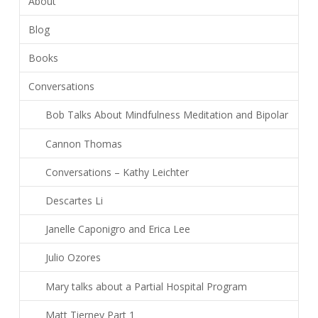
About
Blog
Books
Conversations
Bob Talks About Mindfulness Meditation and Bipolar
Cannon Thomas
Conversations – Kathy Leichter
Descartes Li
Janelle Caponigro and Erica Lee
Julio Ozores
Mary talks about a Partial Hospital Program
Matt Tierney Part 1