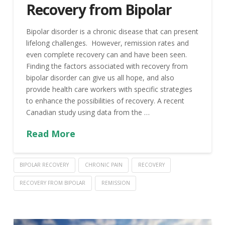
Recovery from Bipolar
Bipolar disorder is a chronic disease that can present
lifelong challenges. However, remission rates and
even complete recovery can and have been seen.
Finding the factors associated with recovery from
bipolar disorder can give us all hope, and also
provide health care workers with specific strategies
to enhance the possibilities of recovery. A recent
Canadian study using data from the …
Read More
BIPOLAR RECOVERY
CHRONIC PAIN
RECOVERY
RECOVERY FROM BIPOLAR
REMISSION