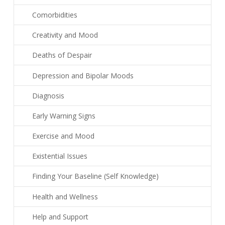
Comorbidities
Creativity and Mood
Deaths of Despair
Depression and Bipolar Moods
Diagnosis
Early Warning Signs
Exercise and Mood
Existential Issues
Finding Your Baseline (Self Knowledge)
Health and Wellness
Help and Support