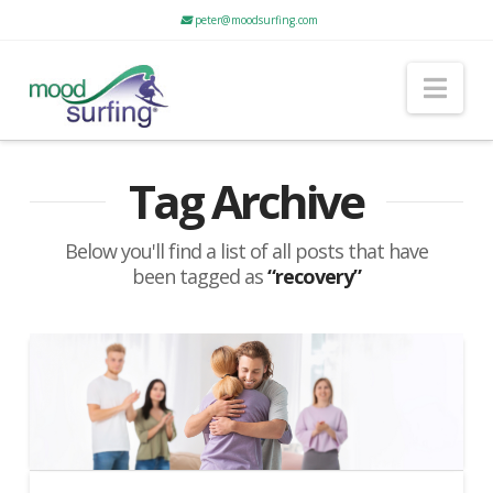
peter@moodsurfing.com
Nav
Tag Archive
Below you'll find a list of all posts that have
been tagged as
“recovery”