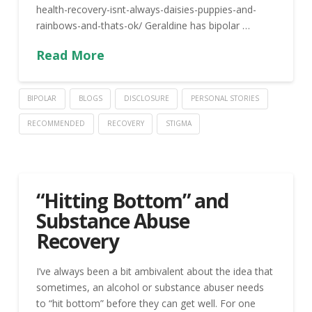
health-recovery-isnt-always-daisies-puppies-and-
rainbows-and-thats-ok/ Geraldine has bipolar …
Read More
BIPOLAR
BLOGS
DISCLOSURE
PERSONAL STORIES
RECOMMENDED
RECOVERY
STIGMA
“Hitting Bottom” and
Substance Abuse
Recovery
I’ve always been a bit ambivalent about the idea that
sometimes, an alcohol or substance abuser needs
to “hit bottom” before they can get well. For one