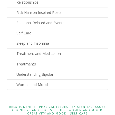
Relationships
Rick Hanson Inspired Posts
Seasonal Related and Events
Self Care
Sleep and Insomnia
Treatment and Medication
Treatments
Understanding Bipolar
Women and Mood
RELATIONSHIPS
PHYSICAL ISSUES
EXISTENTIAL ISSUES
COGNITIVE AND FOCUS ISSUES
WOMEN AND MOOD
CREATIVITY AND MOOD
SELF CARE