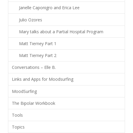
Janelle Caponigro and Erica Lee
Julio Ozores
Mary talks about a Partial Hospital Program
Matt Tierney Part 1
Matt Tierney Part 2
Conversations – Elle B.
Links and Apps for Moodsurfing
MoodSurfing
The Bipolar Workbook
Tools
Topics