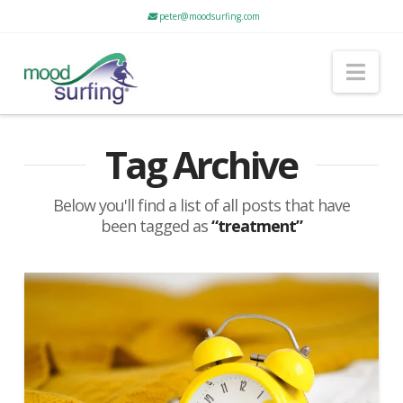
peter@moodsurfing.com
Nav
Tag Archive
Below you'll find a list of all posts that have
been tagged as
“treatment”