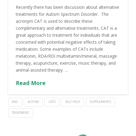
Recently there has been discussion about alternative
treatments for Autism Spectrum Disorder. The
acronym CAT is used to describe these
complimentary and alternative treatments. CAT is a
great approach to treatment for individuals that are
concerned with potential negative effects of taking
medication. Some examples of CATs include
melatonin, RDA/RDi multivitamin/mineral, massage
therapy, acupuncture, exercise, music therapy, and
animal-assisted therapy. …
Read More
ASD
AUTISM
CATS
SELF HELP
SUPPLEMENTS
TREATMENT