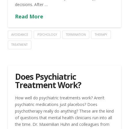
decisions. After …
Read More
AVOIDANCE
PSYCHOLOGY
TERMINATION
THERAPY
TREATMENT
Does Psychiatric
Treatment Work?
How well do psychiatric treatments work? Aren’t
psychiatric medications just placebos? Does
psychotherapy really do anything? These are the kind
of questions that mental health clinicians run into all
the time. Dr. Maximilian Huhn and colleagues from