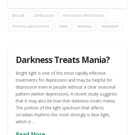
BIPOLAR
DEPRESSION
PSYCHIATRIC MEDICATIONS
STOPPING MEDICATIONS
TAPER
TAPERING
TREATMENT
Darkness Treats Mania?
Bright light is one of the most rapidly effective
treatments for depression and may be helpful for
depression even in people without a clear seasonal
pattern (winter depression). A recent study suggests
that it may also be true that darkness treats mania.
The portion of the light spectrum that affects
circadian rhythms the most strongly is blue light,
which is …
Read More