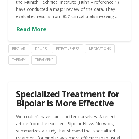
the Munich Technical Institute (Huhn – reference 1)
have conducted a major review of the data. They
evaluated results from 852 clinical trials involving …
Read More
BIPOLAR
DRUGS
EFFECTIVENESS
MEDICATIONS
THERAPY
TREATMENT
Specialized Treatment for
Bipolar is More Effective
We couldn’t have said it better ourselves. A recent
article from the excellent Bipolar News Network,
summarizes a study that showed that specialized
treatment for bipolar was more effective than usual