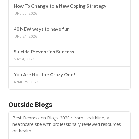
How To Change to a New Coping Strategy
JUNE 30, 2026
40 NEW ways to have fun
JUNE 24, 2026
Suicide Prevention Success
MAY 4, 2026
You Are Not the Crazy One!
APRIL 29, 2026
Outside Blogs
Best Depression Blogs 2020
: from Healthline, a
healthcare site with professionally reviewed resources
on health.