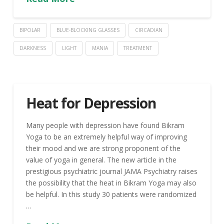
BIPOLAR
BLUE-BLOCKING GLASSES
CIRCADIAN
DARKNESS
LIGHT
MANIA
TREATMENT
Heat for Depression
Many people with depression have found Bikram
Yoga to be an extremely helpful way of improving
their mood and we are strong proponent of the
value of yoga in general. The new article in the
prestigious psychiatric journal JAMA Psychiatry raises
the possibility that the heat in Bikram Yoga may also
be helpful. In this study 30 patients were randomized
…