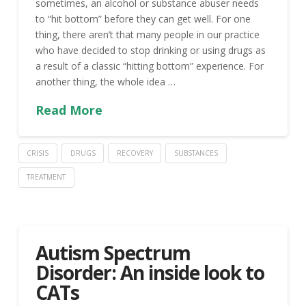
sometimes, an alcohol or substance abuser needs
to “hit bottom” before they can get well. For one
thing, there aren’t that many people in our practice
who have decided to stop drinking or using drugs as
a result of a classic “hitting bottom” experience. For
another thing, the whole idea …
Read More
CRISIS
DRUGS
RECOVERY
SUBSTANCES
TREATMENT
Autism Spectrum
Disorder: An inside look to
CATs