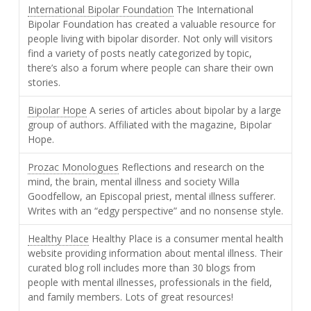
International Bipolar Foundation
The International
Bipolar Foundation has created a valuable resource for
people living with bipolar disorder. Not only will visitors
find a variety of posts neatly categorized by topic,
there’s also a forum where people can share their own
stories.
Bipolar Hope
A series of articles about bipolar by a large
group of authors. Affiliated with the magazine, Bipolar
Hope.
Prozac Monologues
Reflections and research on the
mind, the brain, mental illness and society Willa
Goodfellow, an Episcopal priest, mental illness sufferer.
Writes with an “edgy perspective” and no nonsense style.
Healthy Place
Healthy Place is a consumer mental health
website providing information about mental illness. Their
curated blog roll includes more than 30 blogs from
people with mental illnesses, professionals in the field,
and family members. Lots of great resources!