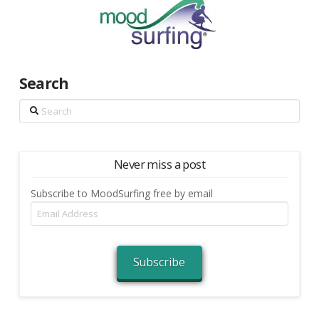
Search
Search
Never miss a post
Subscribe to MoodSurfing free by email
Email
Address
Subscribe