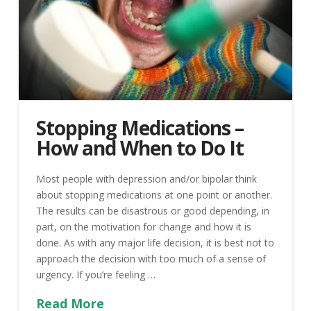
Stopping Medications –
How and When to Do It
Most people with depression and/or bipolar think
about stopping medications at one point or another.
The results can be disastrous or good depending, in
part, on the motivation for change and how it is
done. As with any major life decision, it is best not to
approach the decision with too much of a sense of
urgency. If you’re feeling …
Read More