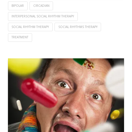
BIPOLAR
CIRCADIAN
INTERPERSONAL SOCIAL RHYTHM THERAPY
SOCIAL RHYTHM THERAPY
SOCIAL RHYTHMS THERAPY
TREATMENT