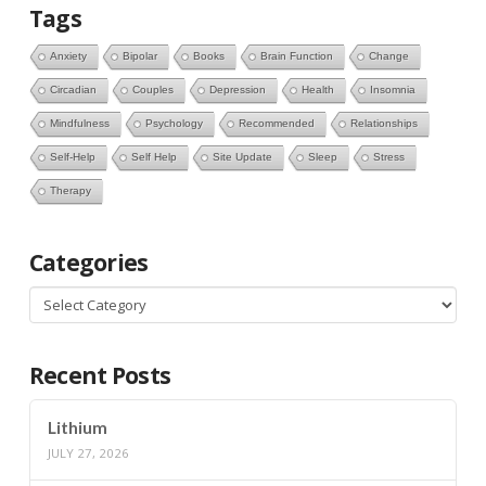
Tags
Anxiety
Bipolar
Books
Brain Function
Change
Circadian
Couples
Depression
Health
Insomnia
Mindfulness
Psychology
Recommended
Relationships
Self-Help
Self Help
Site Update
Sleep
Stress
Therapy
Categories
Categories
Recent Posts
Lithium
JULY 27, 2026