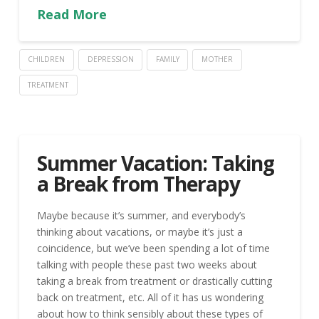
Read More
CHILDREN
DEPRESSION
FAMILY
MOTHER
TREATMENT
Summer Vacation: Taking
a Break from Therapy
Maybe because it’s summer, and everybody’s
thinking about vacations, or maybe it’s just a
coincidence, but we’ve been spending a lot of time
talking with people these past two weeks about
taking a break from treatment or drastically cutting
back on treatment, etc. All of it has us wondering
about how to think sensibly about these types of