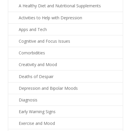
A Healthy Diet and Nutritional Supplements
Activities to Help with Depression
Apps and Tech
Cognitive and Focus Issues
Comorbidities
Creativity and Mood
Deaths of Despair
Depression and Bipolar Moods
Diagnosis
Early Warning Signs
Exercise and Mood