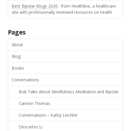
Best Bipolar Blogs 2020
: from Healthline, a healthcare
site with professionally reviewed resources on health.
Pages
About
Blog
Books
Conversations
Bob Talks About Mindfulness Meditation and Bipolar
Cannon Thomas
Conversations – Kathy Leichter
Descartes Li