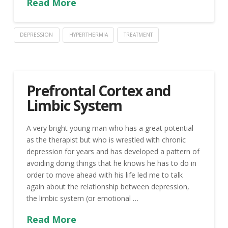
Read More
DEPRESSION
HYPERTHERMIA
TREATMENT
Prefrontal Cortex and
Limbic System
A very bright young man who has a great potential
as the therapist but who is wrestled with chronic
depression for years and has developed a pattern of
avoiding doing things that he knows he has to do in
order to move ahead with his life led me to talk
again about the relationship between depression,
the limbic system (or emotional …
Read More