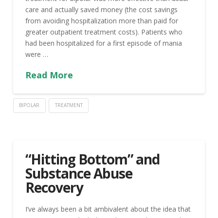
care and actually saved money (the cost savings
from avoiding hospitalization more than paid for
greater outpatient treatment costs). Patients who
had been hospitalized for a first episode of mania
were …
Read More
BIPOLAR
TREATMENT
“Hitting Bottom” and
Substance Abuse
Recovery
I’ve always been a bit ambivalent about the idea that