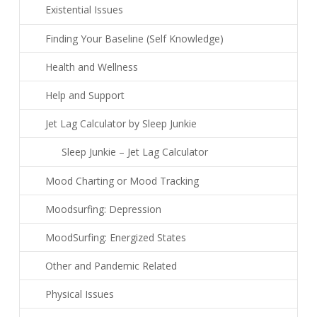
Existential Issues
Finding Your Baseline (Self Knowledge)
Health and Wellness
Help and Support
Jet Lag Calculator by Sleep Junkie
Sleep Junkie – Jet Lag Calculator
Mood Charting or Mood Tracking
Moodsurfing: Depression
MoodSurfing: Energized States
Other and Pandemic Related
Physical Issues