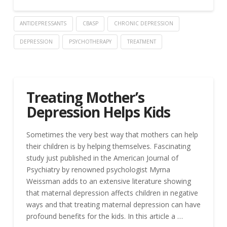
ANTIDEPRESSANTS
CBASP
CHRONIC DEPRESSION
DEPRESSION
PSYCHOTHERAPY
TREATMENT
Treating Mother’s
Depression Helps Kids
Sometimes the very best way that mothers can help
their children is by helping themselves. Fascinating
study just published in the American Journal of
Psychiatry by renowned psychologist Myrna
Weissman adds to an extensive literature showing
that maternal depression affects children in negative
ways and that treating maternal depression can have
profound benefits for the kids. In this article a …