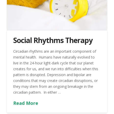
Social Rhythms Therapy
Circadian rhythms are an important component of
mental health. Humans have naturally evolved to
live in the 24-hour light-dark cycle that our planet
creates for us, and we run into difficulties when this
pattern is disrupted. Depression and bipolar are
conditions that may create circadian disruptions, or
they may stem from an ongoing breakage in the
circadian pattern. In either …
Read More