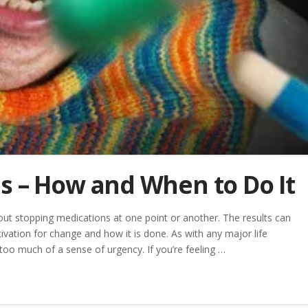
s – How and When to Do It
out stopping medications at one point or another. The results can
ivation for change and how it is done. As with any major life
 too much of a sense of urgency. If you’re feeling …