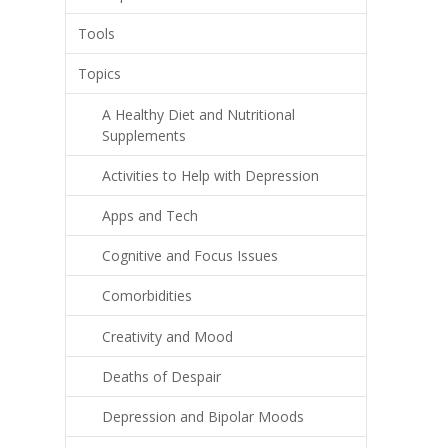
Tools
Topics
A Healthy Diet and Nutritional
Supplements
Activities to Help with Depression
Apps and Tech
Cognitive and Focus Issues
Comorbidities
Creativity and Mood
Deaths of Despair
Depression and Bipolar Moods