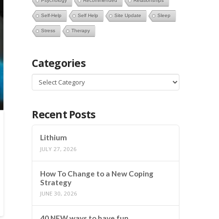
Psychology
Recommended
Relationships
Self-Help
Self Help
Site Update
Sleep
Stress
Therapy
Categories
Categories
Recent Posts
Lithium
JULY 27, 2026
How To Change to a New Coping
Strategy
JUNE 30, 2026
40 NEW ways to have fun