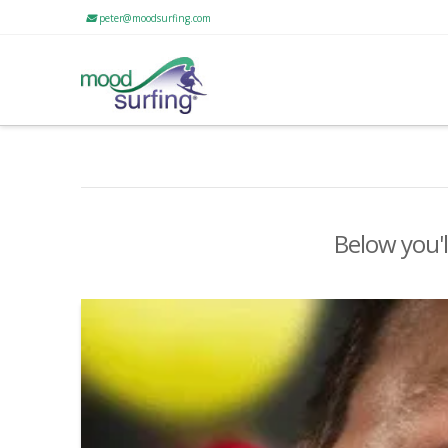
peter@moodsurfing.com
Below you'l