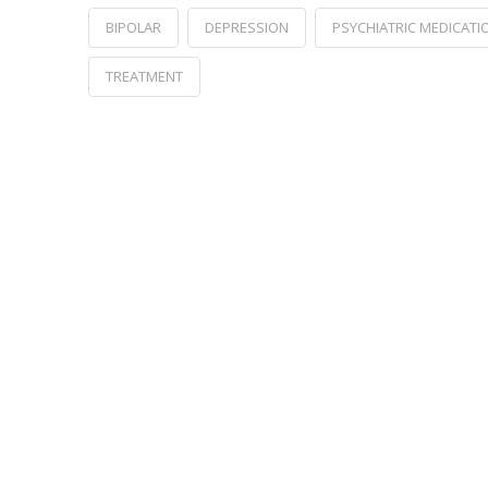
BIPOLAR
DEPRESSION
PSYCHIATRIC MEDICATI
TREATMENT