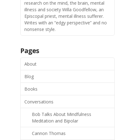
research on the mind, the brain, mental
illness and society Willa Goodfellow, an
Episcopal priest, mental illness sufferer.
Writes with an “edgy perspective” and no
nonsense style.
Pages
About
Blog
Books
Conversations
Bob Talks About Mindfulness
Meditation and Bipolar
Cannon Thomas