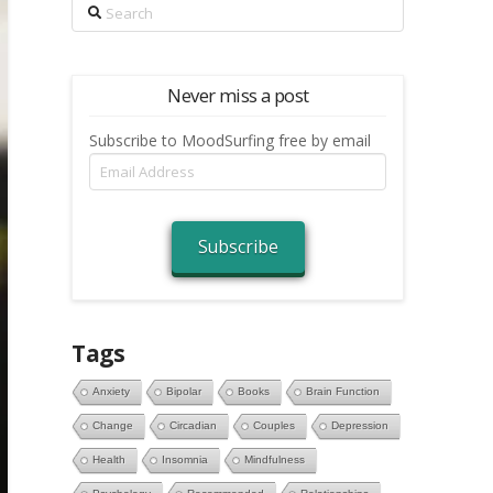
Search
Never miss a post
Subscribe to MoodSurfing free by email
Email
Address
Subscribe
Tags
Anxiety
Bipolar
Books
Brain Function
Change
Circadian
Couples
Depression
Health
Insomnia
Mindfulness