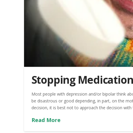
Stopping Medication
Most people with depression and/or bipolar think ab
be disastrous or good depending, in part, on the mot
decision, it is best not to approach the decision with
Read More