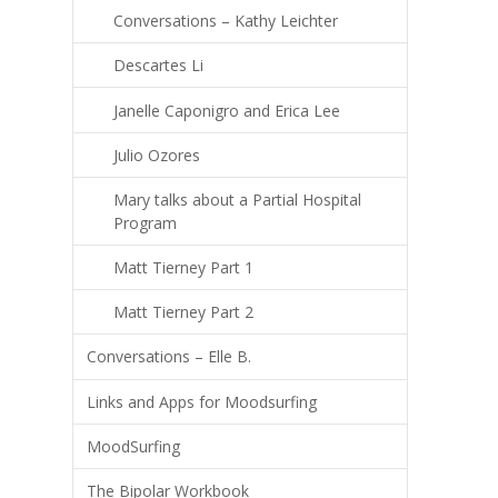
Conversations – Kathy Leichter
Descartes Li
Janelle Caponigro and Erica Lee
Julio Ozores
Mary talks about a Partial Hospital
Program
Matt Tierney Part 1
Matt Tierney Part 2
Conversations – Elle B.
Links and Apps for Moodsurfing
MoodSurfing
The Bipolar Workbook