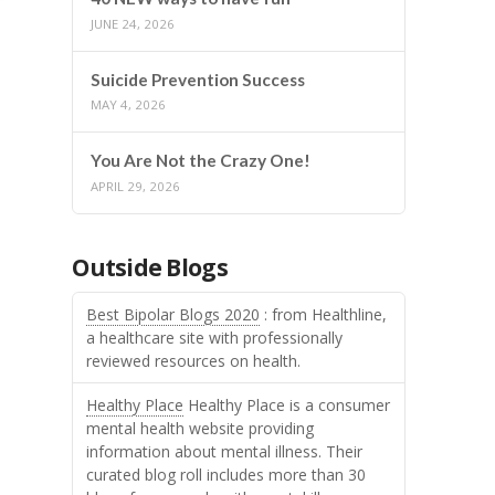
JUNE 24, 2026
Suicide Prevention Success
MAY 4, 2026
You Are Not the Crazy One!
APRIL 29, 2026
Outside Blogs
Best Bipolar Blogs 2020
: from Healthline,
a healthcare site with professionally
reviewed resources on health.
Healthy Place
Healthy Place is a consumer
mental health website providing
information about mental illness. Their
curated blog roll includes more than 30