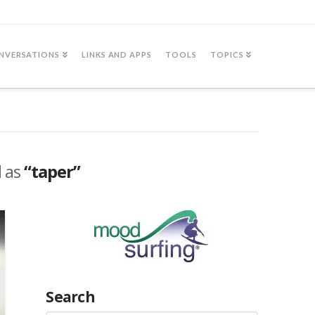
NVERSATIONS
LINKS AND APPS
TOOLS
TOPICS
d as
“taper”
Search