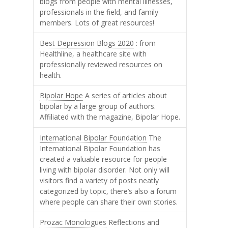
blogs from people with mental illnesses,
professionals in the field, and family
members. Lots of great resources!
Best Depression Blogs 2020
: from
Healthline, a healthcare site with
professionally reviewed resources on
health.
Bipolar Hope
A series of articles about
bipolar by a large group of authors.
Affiliated with the magazine, Bipolar Hope.
International Bipolar Foundation
The
International Bipolar Foundation has
created a valuable resource for people
living with bipolar disorder. Not only will
visitors find a variety of posts neatly
categorized by topic, there’s also a forum
where people can share their own stories.
Prozac Monologues
Reflections and