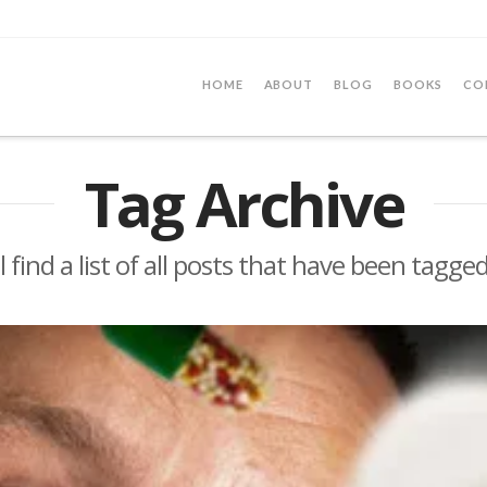
HOME
ABOUT
BLOG
BOOKS
CO
Tag Archive
l find a list of all posts that have been tagge