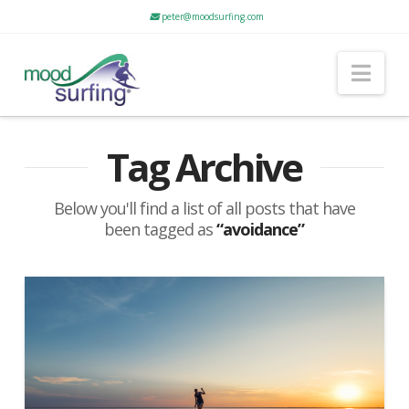
peter@moodsurfing.com
Nav
Tag Archive
Below you'll find a list of all posts that have
been tagged as
“avoidance”