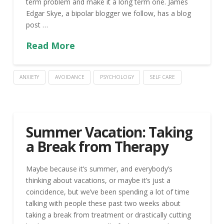
term problem and make it a long term one. James
Edgar Skye, a bipolar blogger we follow, has a blog
post …
Read More
ANXIETY
AVOIDANCE
PSYCHOLOGY
SELF CARE
Summer Vacation: Taking
a Break from Therapy
Maybe because it’s summer, and everybody’s
thinking about vacations, or maybe it’s just a
coincidence, but we’ve been spending a lot of time
talking with people these past two weeks about
taking a break from treatment or drastically cutting