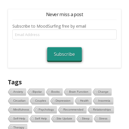
Never miss a post
Subscribe to MoodSurfing free by email
Email
Address
Subscribe
Tags
Anxiety
Bipolar
Books
Brain Function
Change
Circadian
Couples
Depression
Health
Insomnia
Mindfulness
Psychology
Recommended
Relationships
Self-Help
Self Help
Site Update
Sleep
Stress
Therapy