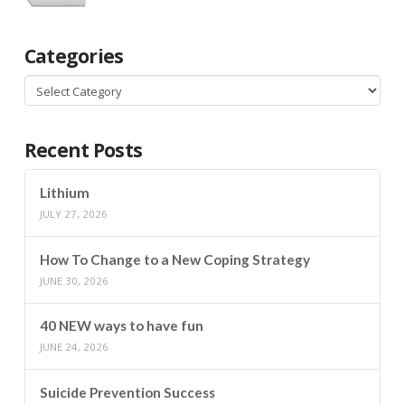
Categories
Categories
Recent Posts
Lithium
JULY 27, 2026
How To Change to a New Coping Strategy
JUNE 30, 2026
40 NEW ways to have fun
JUNE 24, 2026
Suicide Prevention Success