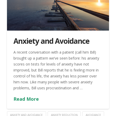
Anxiety and Avoidance
A recent conversation with a patient (call him Bill)
brought up a pattern we’ve seen before: his anxiety
scores on tests for levels of anxiety have not
improved, but Bill reports that he is feeling more in
control of his life, the anxiety has less power over
him now. Like many people with severe anxiety
problems, Bill uses procrastination and …
Read More
ANXIETY AND AVOIDANCE
ANXIETY REDUCTION
AVOIDANCE