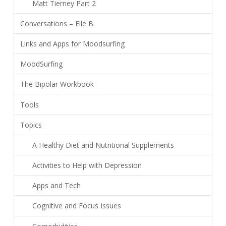
Matt Tierney Part 2
Conversations – Elle B.
Links and Apps for Moodsurfing
MoodSurfing
The Bipolar Workbook
Tools
Topics
A Healthy Diet and Nutritional Supplements
Activities to Help with Depression
Apps and Tech
Cognitive and Focus Issues