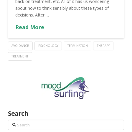
back on treatment, etc. All of it has us wondering
about how to think sensibly about these types of
decisions. After …
Read More
AVOIDANCE
PSYCHOLOGY
TERMINATION
THERAPY
TREATMENT
Search
Search