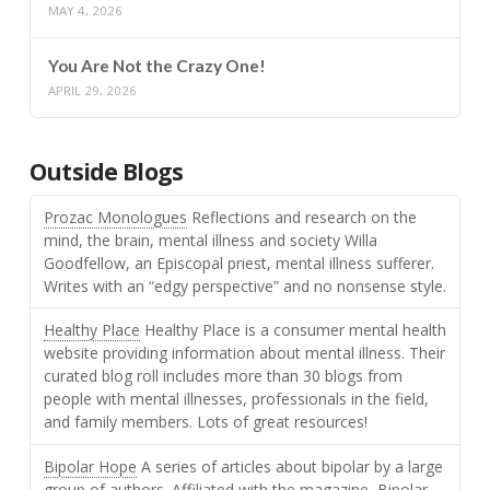
MAY 4, 2026
You Are Not the Crazy One!
APRIL 29, 2026
Outside Blogs
Prozac Monologues
Reflections and research on the
mind, the brain, mental illness and society Willa
Goodfellow, an Episcopal priest, mental illness sufferer.
Writes with an “edgy perspective” and no nonsense style.
Healthy Place
Healthy Place is a consumer mental health
website providing information about mental illness. Their
curated blog roll includes more than 30 blogs from
people with mental illnesses, professionals in the field,
and family members. Lots of great resources!
Bipolar Hope
A series of articles about bipolar by a large
group of authors. Affiliated with the magazine, Bipolar