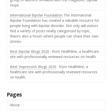
Hope.
International Bipolar Foundation
The International
Bipolar Foundation has created a valuable resource for
people living with bipolar disorder. Not only will visitors
find a variety of posts neatly categorized by topic,
there’s also a forum where people can share their own
stories.
Best Bipolar Blogs 2020
: from Healthline, a healthcare
site with professionally reviewed resources on health.
Best Depression Blogs 2020
: from Healthline, a
healthcare site with professionally reviewed resources
on health.
Pages
About