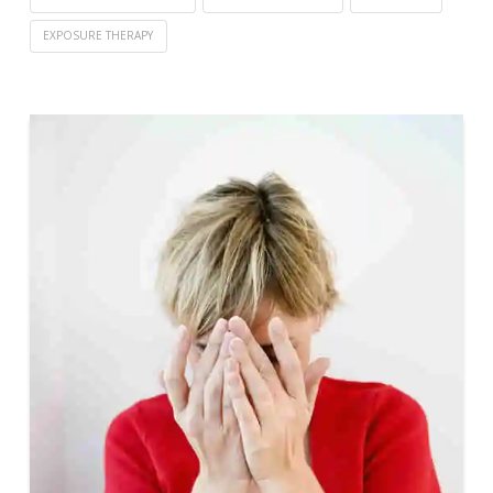
EXPOSURE THERAPY