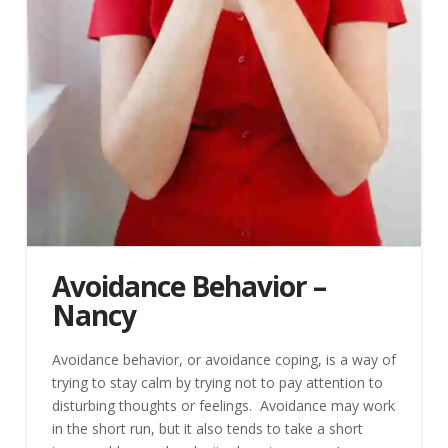
Avoidance Behavior –
Nancy
Avoidance behavior, or avoidance coping, is a way of
trying to stay calm by trying not to pay attention to
disturbing thoughts or feelings. Avoidance may work
in the short run, but it also tends to take a short