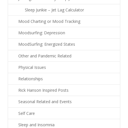
Sleep Junkie – Jet Lag Calculator
Mood Charting or Mood Tracking
Moodsurfing: Depression
MoodSurfing: Energized States
Other and Pandemic Related
Physical Issues
Relationships
Rick Hanson Inspired Posts
Seasonal Related and Events
Self Care
Sleep and Insomnia