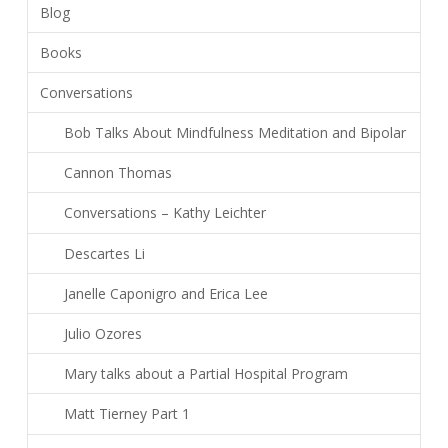
Blog
Books
Conversations
Bob Talks About Mindfulness Meditation and Bipolar
Cannon Thomas
Conversations – Kathy Leichter
Descartes Li
Janelle Caponigro and Erica Lee
Julio Ozores
Mary talks about a Partial Hospital Program
Matt Tierney Part 1