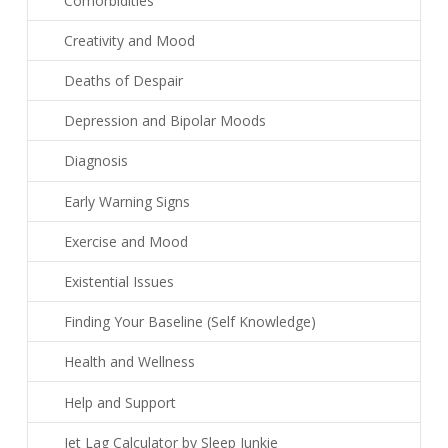
Comorbidities
Creativity and Mood
Deaths of Despair
Depression and Bipolar Moods
Diagnosis
Early Warning Signs
Exercise and Mood
Existential Issues
Finding Your Baseline (Self Knowledge)
Health and Wellness
Help and Support
Jet Lag Calculator by Sleep Junkie