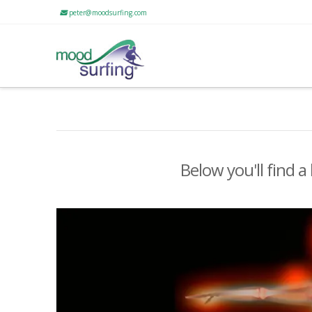
peter@moodsurfing.com
Below you'll find a