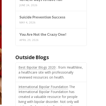
JUNE 24, 2026
Suicide Prevention Success
MAY 4, 2026
You Are Not the Crazy One!
APRIL 29, 2026
Outside Blogs
Best Bipolar Blogs 2020
: from Healthline,
a healthcare site with professionally
reviewed resources on health.
International Bipolar Foundation
The
International Bipolar Foundation has
created a valuable resource for people
living with bipolar disorder. Not only will