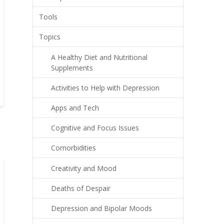
Tools
Topics
A Healthy Diet and Nutritional
Supplements
Activities to Help with Depression
Apps and Tech
Cognitive and Focus Issues
Comorbidities
Creativity and Mood
Deaths of Despair
Depression and Bipolar Moods