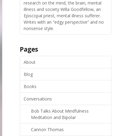
research on the mind, the brain, mental
illness and society Willa Goodfellow, an
Episcopal priest, mental illness sufferer.
Writes with an “edgy perspective” and no
nonsense style.
Pages
About
Blog
Books
Conversations
Bob Talks About Mindfulness
Meditation and Bipolar
Cannon Thomas