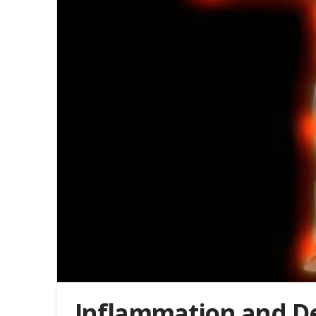
Inflammation and D