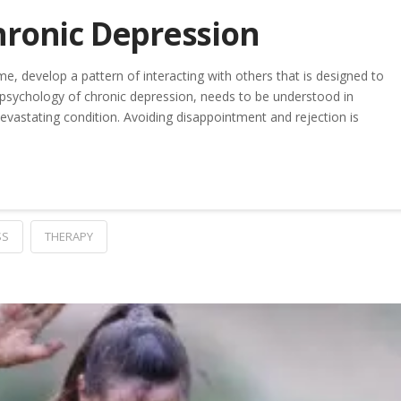
hronic Depression
, develop a pattern of interacting with others that is designed to
 psychology of chronic depression, needs to be understood in
evastating condition. Avoiding disappointment and rejection is
SS
THERAPY