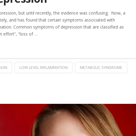
ression, but until recently, the evidence was confusing. Now, a
ely, and has found that certain symptoms associated with
mmation. Common symptoms of depression that are classified as
n effort”, “loss of …
SION
LOW LEVEL INFLAMMATION
METABOLIC SYNDROME