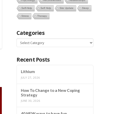
Psychology
Recommended
Relationships
Self-Help
Self Help
Site Update
Sleep
Stress
Therapy
Categories
Categories
Recent Posts
Lithium
JULY 27, 2026
How To Change to a New Coping
Strategy
JUNE 30, 2026
40 NEW ways to have fun