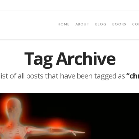
HOME
ABOUT
BLOG
BOOKS
CO
Tag Archive
 list of all posts that have been tagged as
“ch