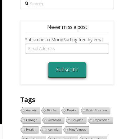
Search
Never miss a post
Subscribe to MoodSurfing free by email
Email
Address
Subscribe
Tags
Anxiety
Bipolar
Books
Brain Function
Change
Circadian
Couples
Depression
Health
Insomnia
Mindfulness