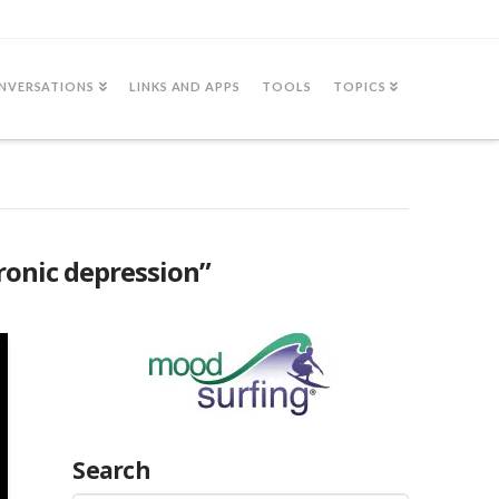
NVERSATIONS
LINKS AND APPS
TOOLS
TOPICS
ronic depression”
Search