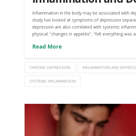
Inflammation in the body may be associated with dep
study has looked at symptoms of depression separat
depression are also correlated with systemic infla
physical: “changes in appetite”, “felt everything was a
Read More
CHRONIC DEPRESSION
INFLAMMATION AND DEPRES
SYSTEMIC INFLAMMATION