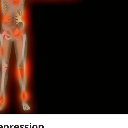
epression