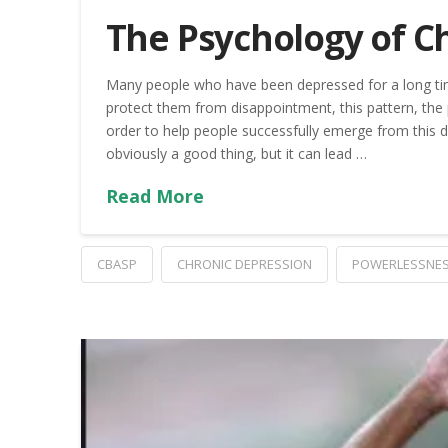
The Psychology of C
Many people who have been depressed for a long time
protect them from disappointment, this pattern, the
order to help people successfully emerge from this d
obviously a good thing, but it can lead …
Read More
CBASP
CHRONIC DEPRESSION
POWERLESSNE