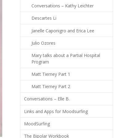
Conversations – Kathy Leichter
Descartes Li
Janelle Caponigro and Erica Lee
Julio Ozores
Mary talks about a Partial Hospital
Program
Matt Tierney Part 1
Matt Tierney Part 2
Conversations – Elle B.
Links and Apps for Moodsurfing
MoodSurfing
The Bipolar Workbook