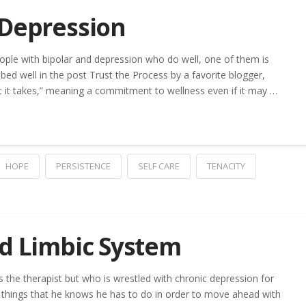
 Depression
ople with bipolar and depression who do well, one of them is
ibed well in the post Trust the Process by a favorite blogger,
at it takes,” meaning a commitment to wellness even if it may …
HOPE
PERSISTENCE
SELF CARE
TENACITY
nd Limbic System
 the therapist but who is wrestled with chronic depression for
 things that he knows he has to do in order to move ahead with