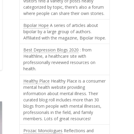
visitors find a variety of posts neatly
categorized by topic, there’s also a forum
where people can share their own stories.
Bipolar Hope
A series of articles about
bipolar by a large group of authors.
Affiliated with the magazine, Bipolar Hope.
Best Depression Blogs 2020
: from
Healthline, a healthcare site with
professionally reviewed resources on
health.
Healthy Place
Healthy Place is a consumer
mental health website providing
information about mental illness. Their
curated blog roll includes more than 30
blogs from people with mental illnesses,
professionals in the field, and family
members. Lots of great resources!
Prozac Monologues
Reflections and