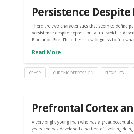
Persistence Despite
There are two characteristics that seem to define pe
persistence despite depression, a trait which is descr
Bipolar on Fire. The other is a willingness to “do wh
Read More
CBASP
CHRONIC DEPRESSION
FLEXIBILITY
Prefrontal Cortex a
A very bright young man who has a great potential as
years and has developed a pattern of avoiding doing