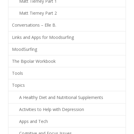
Matt Tierney Part 1
Matt Tierney Part 2
Conversations – Elle B.
Links and Apps for Moodsurfing
MoodSurfing
The Bipolar Workbook
Tools
Topics
A Healthy Diet and Nutritional Supplements
Activities to Help with Depression
Apps and Tech
Cognitive and Focus Issues