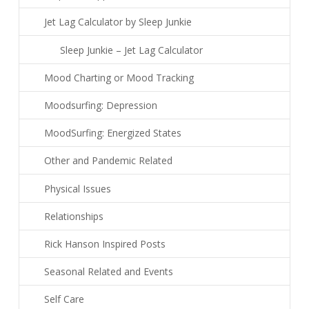
Jet Lag Calculator by Sleep Junkie
Sleep Junkie – Jet Lag Calculator
Mood Charting or Mood Tracking
Moodsurfing: Depression
MoodSurfing: Energized States
Other and Pandemic Related
Physical Issues
Relationships
Rick Hanson Inspired Posts
Seasonal Related and Events
Self Care