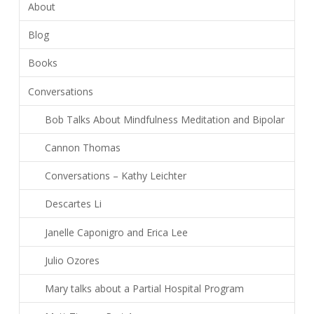
About
Blog
Books
Conversations
Bob Talks About Mindfulness Meditation and Bipolar
Cannon Thomas
Conversations – Kathy Leichter
Descartes Li
Janelle Caponigro and Erica Lee
Julio Ozores
Mary talks about a Partial Hospital Program