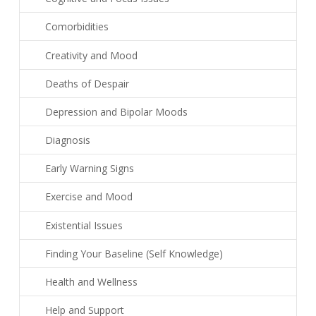
Comorbidities
Creativity and Mood
Deaths of Despair
Depression and Bipolar Moods
Diagnosis
Early Warning Signs
Exercise and Mood
Existential Issues
Finding Your Baseline (Self Knowledge)
Health and Wellness
Help and Support