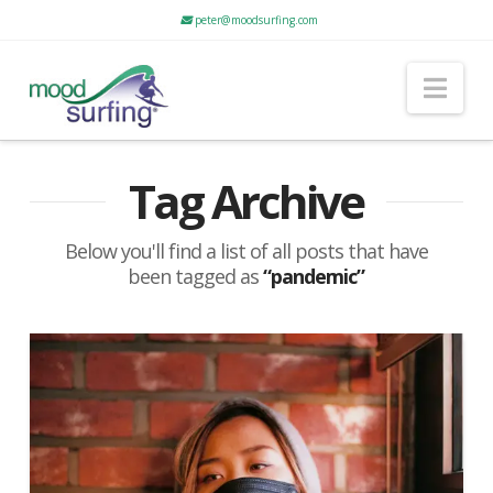
peter@moodsurfing.com
Nav
Tag Archive
Below you'll find a list of all posts that have
been tagged as
“pandemic”