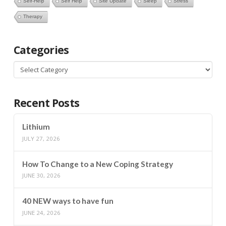
Self-Help
Self Help
Site Update
Sleep
Stress
Therapy
Categories
Categories
Recent Posts
Lithium
JULY 27, 2026
How To Change to a New Coping Strategy
JUNE 30, 2026
40 NEW ways to have fun
JUNE 24, 2026