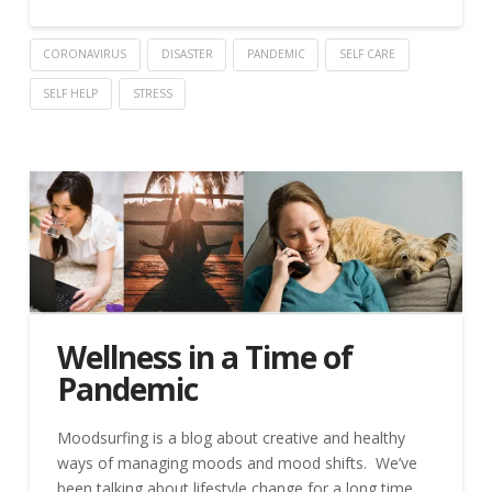
CORONAVIRUS
DISASTER
PANDEMIC
SELF CARE
SELF HELP
STRESS
Wellness in a Time of
Pandemic
Moodsurfing is a blog about creative and healthy
ways of managing moods and mood shifts. We’ve
been talking about lifestyle change for a long time,