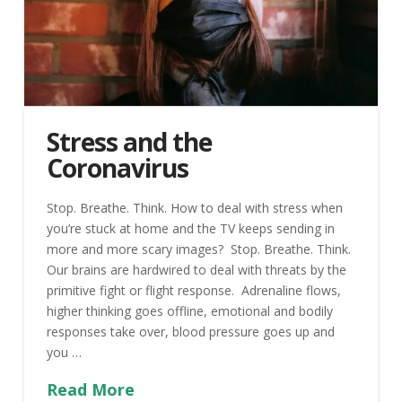
Stress and the
Coronavirus
Stop. Breathe. Think. How to deal with stress when
you’re stuck at home and the TV keeps sending in
more and more scary images? Stop. Breathe. Think.
Our brains are hardwired to deal with threats by the
primitive fight or flight response. Adrenaline flows,
higher thinking goes offline, emotional and bodily
responses take over, blood pressure goes up and
you …
Read More