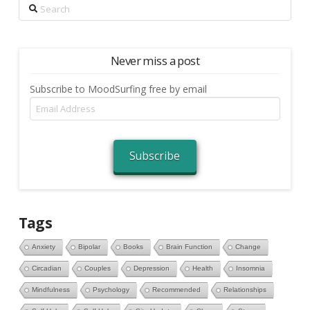
Search
Never miss a post
Subscribe to MoodSurfing free by email
Email
Address
Subscribe
Tags
Anxiety
Bipolar
Books
Brain Function
Change
Circadian
Couples
Depression
Health
Insomnia
Mindfulness
Psychology
Recommended
Relationships