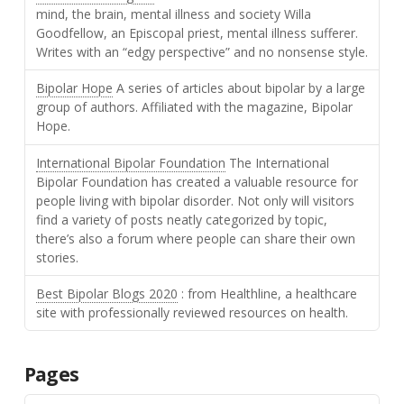
mind, the brain, mental illness and society Willa
Goodfellow, an Episcopal priest, mental illness sufferer.
Writes with an “edgy perspective” and no nonsense style.
Bipolar Hope
A series of articles about bipolar by a large
group of authors. Affiliated with the magazine, Bipolar
Hope.
International Bipolar Foundation
The International
Bipolar Foundation has created a valuable resource for
people living with bipolar disorder. Not only will visitors
find a variety of posts neatly categorized by topic,
there’s also a forum where people can share their own
stories.
Best Bipolar Blogs 2020
: from Healthline, a healthcare
site with professionally reviewed resources on health.
Pages