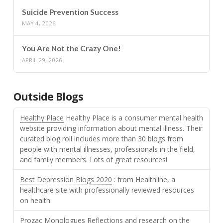
Suicide Prevention Success
MAY 4, 2026
You Are Not the Crazy One!
APRIL 29, 2026
Outside Blogs
Healthy Place
Healthy Place is a consumer mental health
website providing information about mental illness. Their
curated blog roll includes more than 30 blogs from
people with mental illnesses, professionals in the field,
and family members. Lots of great resources!
Best Depression Blogs 2020
: from Healthline, a
healthcare site with professionally reviewed resources
on health.
Prozac Monologues
Reflections and research on the