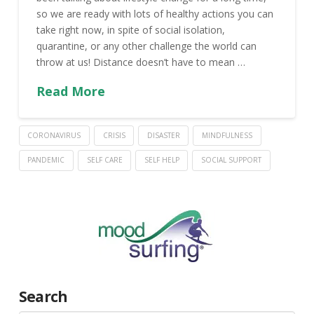
so we are ready with lots of healthy actions you can
take right now, in spite of social isolation,
quarantine, or any other challenge the world can
throw at us! Distance doesn’t have to mean …
Read More
CORONAVIRUS
CRISIS
DISASTER
MINDFULNESS
PANDEMIC
SELF CARE
SELF HELP
SOCIAL SUPPORT
Search