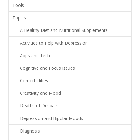
Tools
Topics
A Healthy Diet and Nutritional Supplements
Activities to Help with Depression
Apps and Tech
Cognitive and Focus Issues
Comorbidities
Creativity and Mood
Deaths of Despair
Depression and Bipolar Moods
Diagnosis