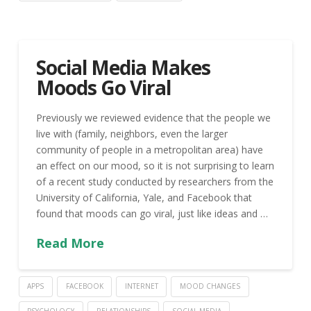
Social Media Makes
Moods Go Viral
Previously we reviewed evidence that the people we
live with (family, neighbors, even the larger
community of people in a metropolitan area) have
an effect on our mood, so it is not surprising to learn
of a recent study conducted by researchers from the
University of California, Yale, and Facebook that
found that moods can go viral, just like ideas and …
Read More
APPS
FACEBOOK
INTERNET
MOOD CHANGES