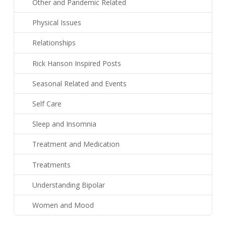
Other and Pandemic Related
Physical Issues
Relationships
Rick Hanson Inspired Posts
Seasonal Related and Events
Self Care
Sleep and Insomnia
Treatment and Medication
Treatments
Understanding Bipolar
Women and Mood