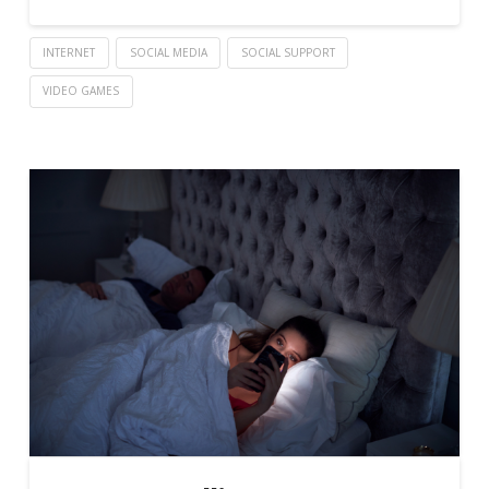
INTERNET
SOCIAL MEDIA
SOCIAL SUPPORT
VIDEO GAMES