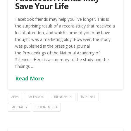
Save Your Life
Facebook friends may help you live longer. This is
the surprising result of a recent study that received a
lot of attention, and which some of you may have
thought was a marketing ploy. However, the study
was published in the prestigious journal
the Proceedings of the National Academy of
Sciences. Here is a summary of the study and the
findings …
Read More
APPS
FACEBOOK
FRIENDSHIPS
INTERNET
MORTALITY
SOCIAL MEDIA