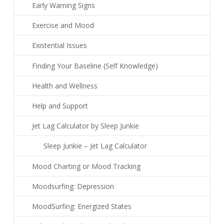
Early Warning Signs
Exercise and Mood
Existential Issues
Finding Your Baseline (Self Knowledge)
Health and Wellness
Help and Support
Jet Lag Calculator by Sleep Junkie
Sleep Junkie – Jet Lag Calculator
Mood Charting or Mood Tracking
Moodsurfing: Depression
MoodSurfing: Energized States