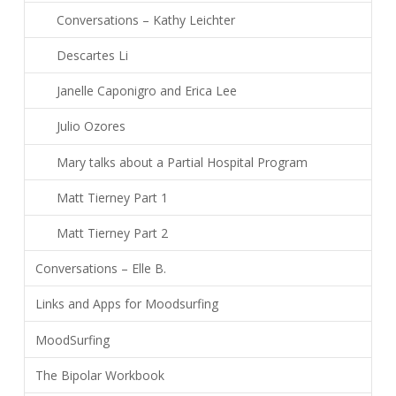
Conversations – Kathy Leichter
Descartes Li
Janelle Caponigro and Erica Lee
Julio Ozores
Mary talks about a Partial Hospital Program
Matt Tierney Part 1
Matt Tierney Part 2
Conversations – Elle B.
Links and Apps for Moodsurfing
MoodSurfing
The Bipolar Workbook