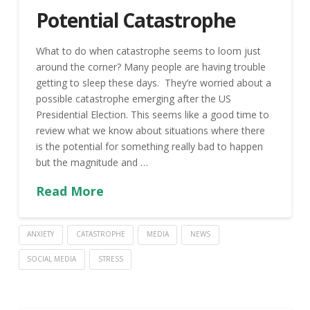
Potential Catastrophe
What to do when catastrophe seems to loom just
around the corner? Many people are having trouble
getting to sleep these days. They’re worried about a
possible catastrophe emerging after the US
Presidential Election. This seems like a good time to
review what we know about situations where there
is the potential for something really bad to happen
but the magnitude and …
Read More
ANXIETY
CATASTROPHE
MEDIA
NEWS
SOCIAL MEDIA
STRESS