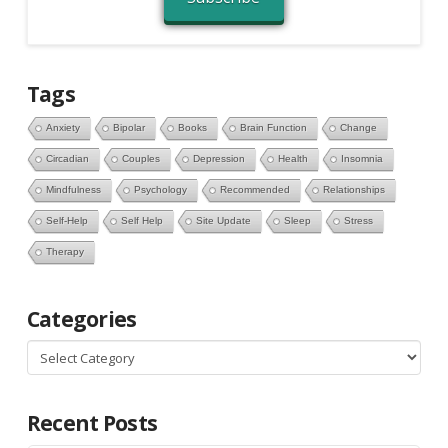
Tags
Anxiety
Bipolar
Books
Brain Function
Change
Circadian
Couples
Depression
Health
Insomnia
Mindfulness
Psychology
Recommended
Relationships
Self-Help
Self Help
Site Update
Sleep
Stress
Therapy
Categories
Categories
Recent Posts