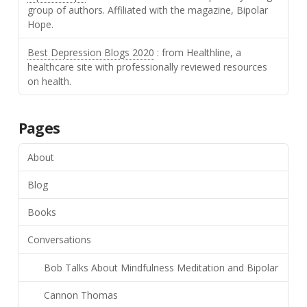
group of authors. Affiliated with the magazine, Bipolar
Hope.
Best Depression Blogs 2020
: from Healthline, a
healthcare site with professionally reviewed resources
on health.
Pages
About
Blog
Books
Conversations
Bob Talks About Mindfulness Meditation and Bipolar
Cannon Thomas