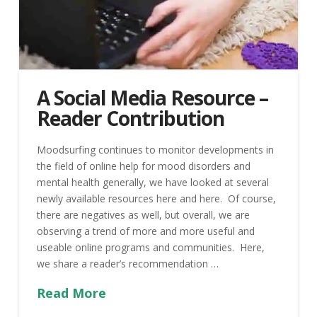
A Social Media Resource –
Reader Contribution
Moodsurfing continues to monitor developments in
the field of online help for mood disorders and
mental health generally, we have looked at several
newly available resources here and here. Of course,
there are negatives as well, but overall, we are
observing a trend of more and more useful and
useable online programs and communities. Here,
we share a reader’s recommendation …
Read More