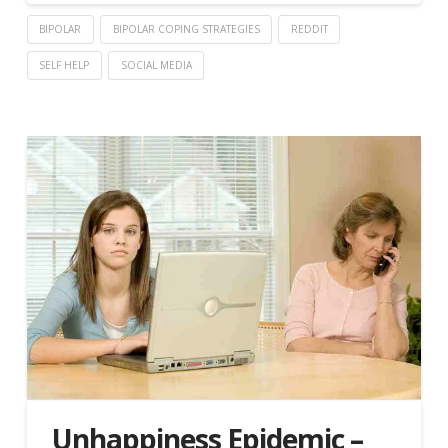
BIPOLAR
BIPOLAR COPING STRATEGIES
REDDIT
SELF HELP
SOCIAL MEDIA
Unhappiness Epidemic –