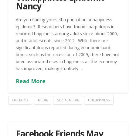
Nancy
Are you finding yourself a part of an unhappiness
epidemic? Researchers have found sharp drops in
reported happiness among adults since about 2000,
and in adolescents since 2012. While there are
significant drops reported during economic hard
times, such as the recession of 2009, there have not
been associated rises in happiness as the economy
has improved, making it unlikely …
Read More
FACEBOOK
MEDIA
SOCIAL MEDIA
UNHAPPINESS
Facebook Friends May