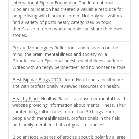
International Bipolar Foundation
The International
Bipolar Foundation has created a valuable resource for
people living with bipolar disorder. Not only will visitors
find a variety of posts neatly categorized by topic,
there’s also a forum where people can share their own
stories.
Prozac Monologues
Reflections and research on the
mind, the brain, mental illness and society Willa
Goodfellow, an Episcopal priest, mental illness sufferer.
Writes with an “edgy perspective” and no nonsense style.
Best Bipolar Blogs 2020
: from Healthline, a healthcare
site with professionally reviewed resources on health.
Healthy Place
Healthy Place is a consumer mental health
website providing information about mental illness. Their
curated blog roll includes more than 30 blogs from
people with mental illnesses, professionals in the field,
and family members. Lots of great resources!
Bipolar Hope
A series of articles about bipolar by a large