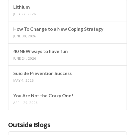
Lithium
JULY 27, 2026
How To Change to a New Coping Strategy
JUNE 30, 2026
40 NEW ways to have fun
JUNE 24, 2026
Suicide Prevention Success
MAY 4, 2026
You Are Not the Crazy One!
APRIL 29, 2026
Outside Blogs