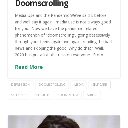
Doomscrolling
Media Use and the Pandemic We’ve said it before
and we’ll say it again: media use is not always good
for you. Now we have the pandemic-related
phenomenon of “doomscrolling”, going obsessively
through your feeds again and again, reading the bad
news and skipping the good. Why do that? Well,
2020 has put a lot of stress on everyone. From …
Read More
DEPRESSION
DOOMSCROLLING
MEDIA
SELF CARE
SELF HELP
SELF-HELP
SOCIAL MEDIA
STRESS