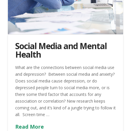
Social Media and Mental
Health
What are the connections between social media use
and depression? Between social media and anxiety?
Does social media cause depression, or do
depressed people turn to social media more, or is
there some third factor that accounts for any
association or correlation? New research keeps
coming out, and it’s kind of a jungle trying to follow it
all. Screen time …
Read More