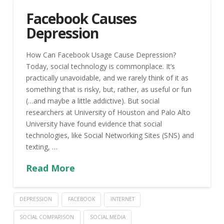
Facebook Causes
Depression
How Can Facebook Usage Cause Depression?
Today, social technology is commonplace. It’s
practically unavoidable, and we rarely think of it as
something that is risky, but, rather, as useful or fun
(…and maybe a little addictive). But social
researchers at University of Houston and Palo Alto
University have found evidence that social
technologies, like Social Networking Sites (SNS) and
texting, …
Read More
DEPRESSION
FACEBOOK
INTERNET
SOCIAL COMPARISON
SOCIAL MEDIA