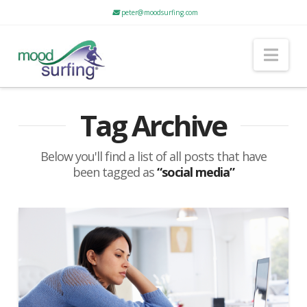
peter@moodsurfing.com
Nav
Tag Archive
Below you'll find a list of all posts that have
been tagged as
“social media”