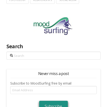
PSYCHOLOGY
RELATIONSHIPS
SOCIAL MEDIA
Search
Search
Never miss a post
Subscribe to MoodSurfing free by email
Email
Address
Subscribe