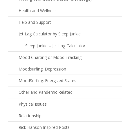
Health and Wellness
Help and Support
Jet Lag Calculator by Sleep Junkie
Sleep Junkie – Jet Lag Calculator
Mood Charting or Mood Tracking
Moodsurfing: Depression
MoodSurfing: Energized States
Other and Pandemic Related
Physical Issues
Relationships
Rick Hanson Inspired Posts