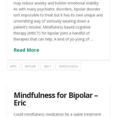
may reduce anxiety and bolster emotional stability
As with many psychiatric disorders, bipolar disorder
isn’t impossible to treat but it has its own unique and
unremitting way of seriously wearing down a
patient’s resolve. Mindfulness based cognitive
therapy (MBCT) for bipolar joins a handful of
therapies that can help. A kind of yo-yoing of …
Read More
APPS
BIPOLAR
MBCT
MINDFULNESS
Mindfulness for Bipolar –
Eric
Could mindfulness meditation be a viable treatment