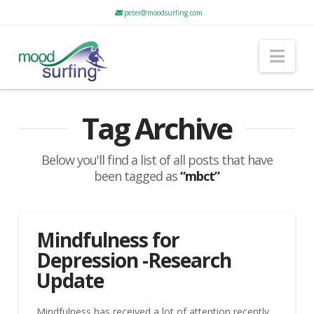
peter@moodsurfing.com
Nav
Tag Archive
Below you'll find a list of all posts that have
been tagged as
“mbct”
Mindfulness for
Depression -Research
Update
Mindfulness has received a lot of attention recently