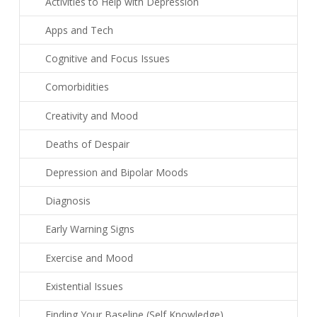
Activities to Help with Depression
Apps and Tech
Cognitive and Focus Issues
Comorbidities
Creativity and Mood
Deaths of Despair
Depression and Bipolar Moods
Diagnosis
Early Warning Signs
Exercise and Mood
Existential Issues
Finding Your Baseline (Self Knowledge)