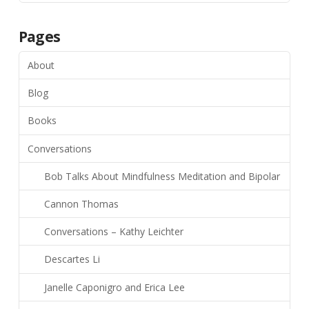
Pages
About
Blog
Books
Conversations
Bob Talks About Mindfulness Meditation and Bipolar
Cannon Thomas
Conversations – Kathy Leichter
Descartes Li
Janelle Caponigro and Erica Lee