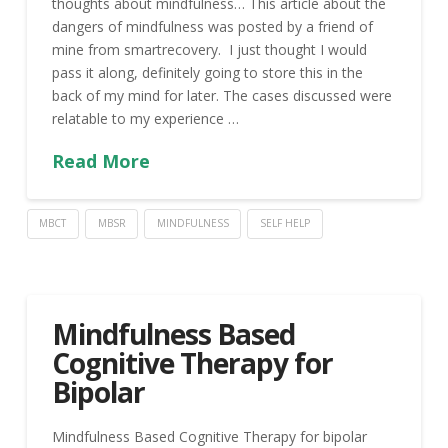
thoughts about mindfulness… This article about the
dangers of mindfulness was posted by a friend of
mine from smartrecovery. I just thought I would
pass it along, definitely going to store this in the
back of my mind for later. The cases discussed were
relatable to my experience …
Read More
MBCT
MBSR
MINDFULNESS
SELF HELP
Mindfulness Based
Cognitive Therapy for
Bipolar
Mindfulness Based Cognitive Therapy for bipolar