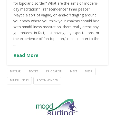
for bipolar disorder? What are the aims of modern-
day meditation? Transcendence? Inner peace?
Maybe a sort of vague, on-and-off tingling around
your body where you think your chakras should be?
With mindfulness meditation, there really aren’t any
guarantees. In fact, just having any expectations, or
the experience of “anticipation,” runs counter to the
…
Read More
BIPOLAR
BOOKS
ERIC BARON
MBCT
MBSR
MINDFULNESS
RECOMMENDED