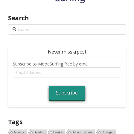
Search
Search
Never miss a post
Subscribe to MoodSurfing free by email
Email
Address
Subscribe
Tags
Anxiety
Bipolar
Books
Brain Function
Change