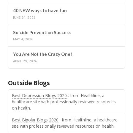
40 NEW ways to have fun
JUNE 24, 2026
Suicide Prevention Success
MAY 4, 2026
You Are Not the Crazy One!
APRIL 29, 2026
Outside Blogs
Best Depression Blogs 2020
: from Healthline, a
healthcare site with professionally reviewed resources
on health.
Best Bipolar Blogs 2020
: from Healthline, a healthcare
site with professionally reviewed resources on health.