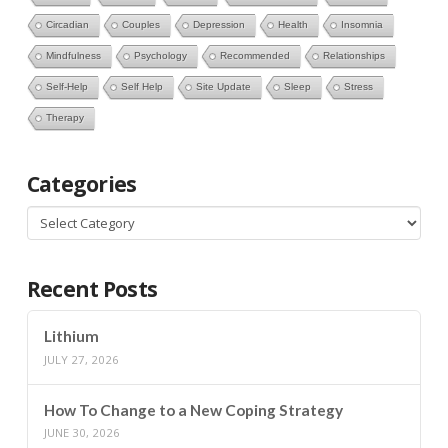
Circadian
Couples
Depression
Health
Insomnia
Mindfulness
Psychology
Recommended
Relationships
Self-Help
Self Help
Site Update
Sleep
Stress
Therapy
Categories
Categories
Recent Posts
Lithium
JULY 27, 2026
How To Change to a New Coping Strategy
JUNE 30, 2026