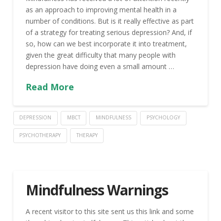
as an approach to improving mental health in a
number of conditions. But is it really effective as part
of a strategy for treating serious depression? And, if
so, how can we best incorporate it into treatment,
given the great difficulty that many people with
depression have doing even a small amount …
Read More
DEPRESSION
MBCT
MINDFULNESS
PSYCHOLOGY
PSYCHOTHERAPY
THERAPY
Mindfulness Warnings
A recent visitor to this site sent us this link and some