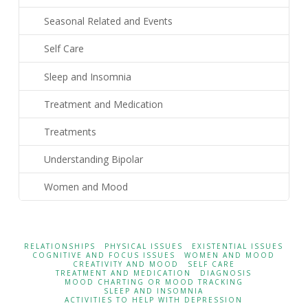
Seasonal Related and Events
Self Care
Sleep and Insomnia
Treatment and Medication
Treatments
Understanding Bipolar
Women and Mood
RELATIONSHIPS
PHYSICAL ISSUES
EXISTENTIAL ISSUES
COGNITIVE AND FOCUS ISSUES
WOMEN AND MOOD
CREATIVITY AND MOOD
SELF CARE
TREATMENT AND MEDICATION
DIAGNOSIS
MOOD CHARTING OR MOOD TRACKING
SLEEP AND INSOMNIA
ACTIVITIES TO HELP WITH DEPRESSION