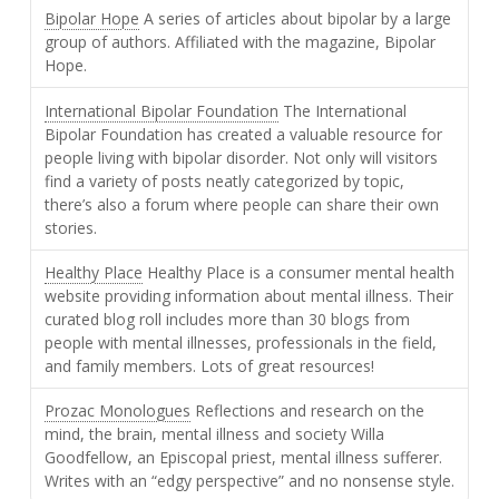
Bipolar Hope
A series of articles about bipolar by a large
group of authors. Affiliated with the magazine, Bipolar
Hope.
International Bipolar Foundation
The International
Bipolar Foundation has created a valuable resource for
people living with bipolar disorder. Not only will visitors
find a variety of posts neatly categorized by topic,
there’s also a forum where people can share their own
stories.
Healthy Place
Healthy Place is a consumer mental health
website providing information about mental illness. Their
curated blog roll includes more than 30 blogs from
people with mental illnesses, professionals in the field,
and family members. Lots of great resources!
Prozac Monologues
Reflections and research on the
mind, the brain, mental illness and society Willa
Goodfellow, an Episcopal priest, mental illness sufferer.
Writes with an “edgy perspective” and no nonsense style.