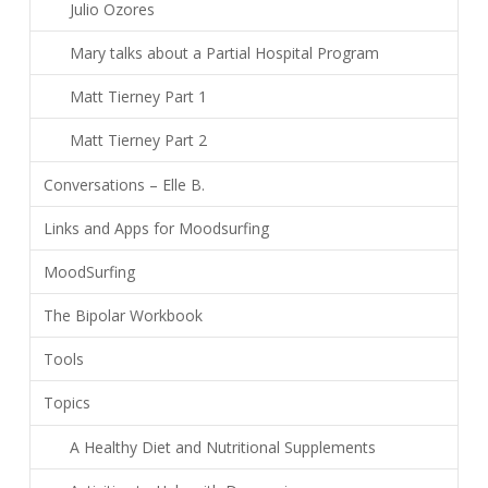
Julio Ozores
Mary talks about a Partial Hospital Program
Matt Tierney Part 1
Matt Tierney Part 2
Conversations – Elle B.
Links and Apps for Moodsurfing
MoodSurfing
The Bipolar Workbook
Tools
Topics
A Healthy Diet and Nutritional Supplements