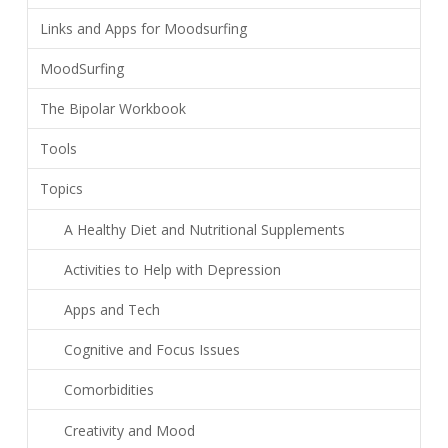
Links and Apps for Moodsurfing
MoodSurfing
The Bipolar Workbook
Tools
Topics
A Healthy Diet and Nutritional Supplements
Activities to Help with Depression
Apps and Tech
Cognitive and Focus Issues
Comorbidities
Creativity and Mood