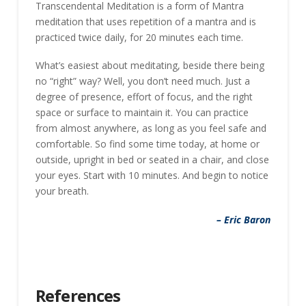
Transcendental Meditation is a form of Mantra
meditation that uses repetition of a mantra and is
practiced twice daily, for 20 minutes each time.
What’s easiest about meditating, beside there being
no “right” way? Well, you don’t need much. Just a
degree of presence, effort of focus, and the right
space or surface to maintain it. You can practice
from almost anywhere, as long as you feel safe and
comfortable. So find some time today, at home or
outside, upright in bed or seated in a chair, and close
your eyes. Start with 10 minutes. And begin to notice
your breath.
– Eric Baron
References