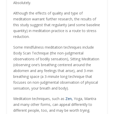
Absolutely.
Although the effects of quality and type of
meditation warrant further research, the results of
this study suggest that regularity (and some baseline
quantity) in meditation practice is a route to stress
reduction.
Some mindfulness meditation techniques include
Body Scan Technique (the non-judgmental
observations of bodily sensation), Sitting Meditation
(observing one’s breathing centered around the
abdomen and any feelings that arise), and 3-min
breathing space (a 3-minute long technique that
focuses on non-judgmental observation of physical
sensation, your breath and body).
Meditation techniques, such as
Zen,
Yoga, Mantra
and many other forms, can appeal differently to
different people, too, and may be worth trying.