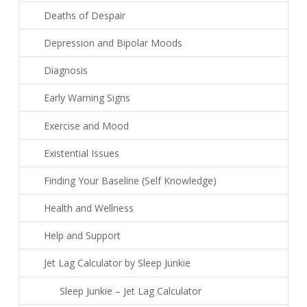
Deaths of Despair
Depression and Bipolar Moods
Diagnosis
Early Warning Signs
Exercise and Mood
Existential Issues
Finding Your Baseline (Self Knowledge)
Health and Wellness
Help and Support
Jet Lag Calculator by Sleep Junkie
Sleep Junkie – Jet Lag Calculator