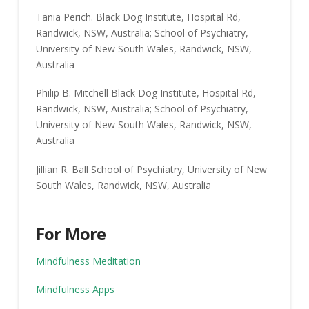
Tania Perich. Black Dog Institute, Hospital Rd,
Randwick, NSW, Australia; School of Psychiatry,
University of New South Wales, Randwick, NSW,
Australia
Philip B. Mitchell Black Dog Institute, Hospital Rd,
Randwick, NSW, Australia; School of Psychiatry,
University of New South Wales, Randwick, NSW,
Australia
Jillian R. Ball School of Psychiatry, University of New
South Wales, Randwick, NSW, Australia
For More
Mindfulness Meditation
Mindfulness Apps