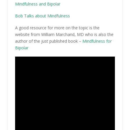
Mindfulness and Bipolar
Bob Talks about Mindfulness
A good resource for more on the topic is the
website from William Marchand, MD who is also the
author of the just published book –
Mindfulness for
Bipolar