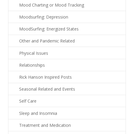
Mood Charting or Mood Tracking
Moodsurfing: Depression
MoodSurfing: Energized States
Other and Pandemic Related
Physical Issues
Relationships
Rick Hanson Inspired Posts
Seasonal Related and Events
Self Care
Sleep and Insomnia
Treatment and Medication