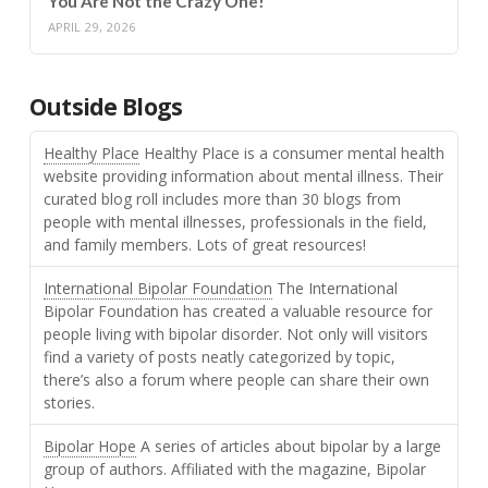
You Are Not the Crazy One!
APRIL 29, 2026
Outside Blogs
Healthy Place
Healthy Place is a consumer mental health
website providing information about mental illness. Their
curated blog roll includes more than 30 blogs from
people with mental illnesses, professionals in the field,
and family members. Lots of great resources!
International Bipolar Foundation
The International
Bipolar Foundation has created a valuable resource for
people living with bipolar disorder. Not only will visitors
find a variety of posts neatly categorized by topic,
there’s also a forum where people can share their own
stories.
Bipolar Hope
A series of articles about bipolar by a large
group of authors. Affiliated with the magazine, Bipolar