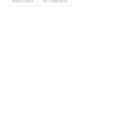
MINDFULNESS
RECOMMENDED