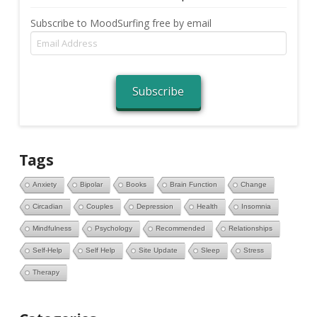
Subscribe to MoodSurfing free by email
Email
Address
Subscribe
Tags
Anxiety
Bipolar
Books
Brain Function
Change
Circadian
Couples
Depression
Health
Insomnia
Mindfulness
Psychology
Recommended
Relationships
Self-Help
Self Help
Site Update
Sleep
Stress
Therapy