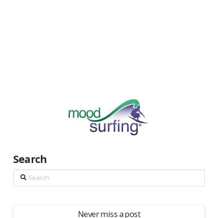
Search
Search
Never miss a post