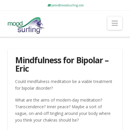
peter@moodsurfing.com
Nav
Mindfulness for Bipolar –
Eric
Could mindfulness meditation be a viable treatment
for bipolar disorder?
What are the aims of modern-day meditation?
Transcendence? Inner peace? Maybe a sort of
vague, on-and-off tingling around your body where
you think your chakras should be?