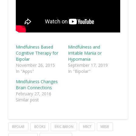
Mindfulness Based
Mindfulness and
Cognitive Therapy for
Irritable Mania or
Bipolar
Hypomania
November 26, 2015
September 17, 2019
In "Apps"
In "Bipolar"
Mindfulness Changes
Brain Connections
February 27, 2016
Similar post
BIPOLAR
BOOKS
ERIC BARON
MBCT
MBSR