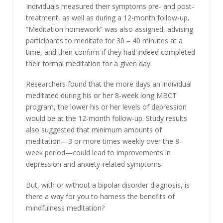
Individuals measured their symptoms pre- and post-
treatment, as well as during a 12-month follow-up.
“Meditation homework” was also assigned, advising
participants to meditate for 30 – 40 minutes at a
time, and then confirm if they had indeed completed
their formal meditation for a given day.
Researchers found that the more days an individual
meditated during his or her 8-week long MBCT
program, the lower his or her levels of depression
would be at the 12-month follow-up. Study results
also suggested that minimum amounts of
meditation—3 or more times weekly over the 8-
week period—could lead to improvements in
depression and anxiety-related symptoms.
But, with or without a bipolar disorder diagnosis, is
there a way for you to harness the benefits of
mindfulness meditation?