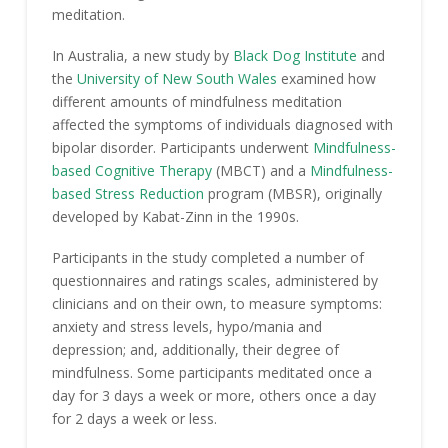
meditation.
In Australia, a new study by
Black Dog Institute
and
the
University of New South Wales
examined how
different amounts of mindfulness meditation
affected the symptoms of individuals diagnosed with
bipolar disorder. Participants underwent
Mindfulness-
based Cognitive Therapy
(MBCT) and a
Mindfulness-
based Stress Reduction
program (MBSR), originally
developed by Kabat-Zinn in the 1990s.
Participants in the study completed a number of
questionnaires and ratings scales, administered by
clinicians and on their own, to measure symptoms:
anxiety and stress levels, hypo/mania and
depression; and, additionally, their degree of
mindfulness. Some participants meditated once a
day for 3 days a week or more, others once a day
for 2 days a week or less.