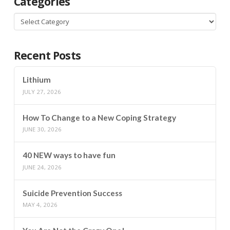
Categories
Categories
Recent Posts
Lithium
JULY 27, 2026
How To Change to a New Coping Strategy
JUNE 30, 2026
40 NEW ways to have fun
JUNE 24, 2026
Suicide Prevention Success
MAY 4, 2026