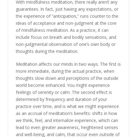
With mindfulness meditation, there really aren’t any
guarantees. In fact, just having any expectations, or
the experience of “anticipation,” runs counter to the
ideas of acceptance and non-judgment at the core
of mindfulness meditation. As a practice, it can
include focus on breath and bodily sensations, and
non-judgmental observation of one’s own body or
thoughts during the meditation.
Meditation affects our minds in two ways. The first is
more immediate, during the actual practice, when
thoughts slow down and perceptions of the outside
world become enhanced. You might experience
feelings of serenity or calm. The second effect is
determined by frequency and duration of your
practice over time, and is what we might experience
as an accrual of meditation’s benefits: shifts in how
we think, feel, and internalize experience, which can
lead to even greater awareness, heightened senses
and well-being, and calm, that occur even outside of