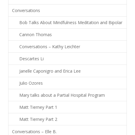
Conversations
Bob Talks About Mindfulness Meditation and Bipolar
Cannon Thomas
Conversations – Kathy Leichter
Descartes Li
Janelle Caponigro and Erica Lee
Julio Ozores
Mary talks about a Partial Hospital Program
Matt Tierney Part 1
Matt Tierney Part 2
Conversations – Elle B.