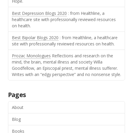
Hope.
Best Depression Blogs 2020
: from Healthline, a
healthcare site with professionally reviewed resources
on health.
Best Bipolar Blogs 2020
: from Healthline, a healthcare
site with professionally reviewed resources on health.
Prozac Monologues
Reflections and research on the
mind, the brain, mental illness and society Willa
Goodfellow, an Episcopal priest, mental illness sufferer.
Writes with an “edgy perspective” and no nonsense style.
Pages
About
Blog
Books