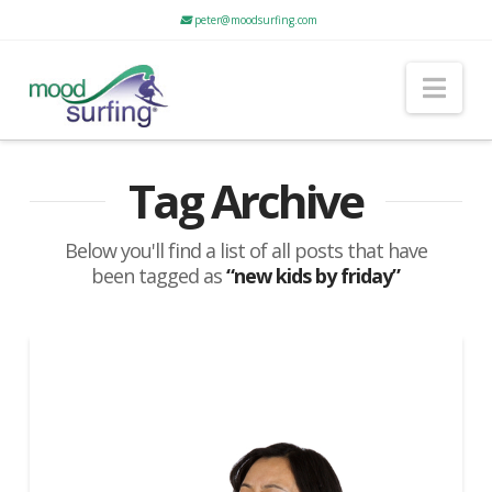
peter@moodsurfing.com
Nav
Tag Archive
Below you'll find a list of all posts that have
been tagged as
“new kids by friday”