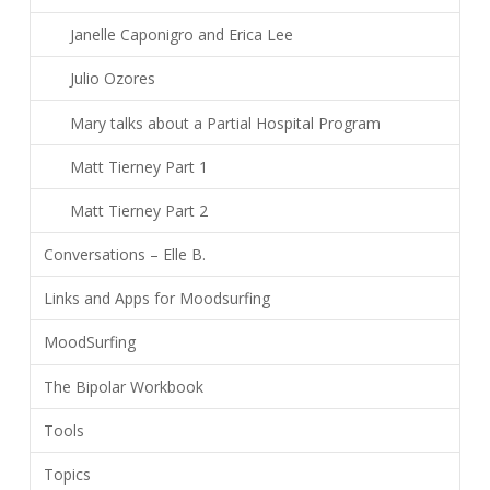
Janelle Caponigro and Erica Lee
Julio Ozores
Mary talks about a Partial Hospital Program
Matt Tierney Part 1
Matt Tierney Part 2
Conversations – Elle B.
Links and Apps for Moodsurfing
MoodSurfing
The Bipolar Workbook
Tools
Topics