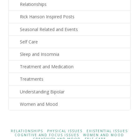
Relationships
Rick Hanson Inspired Posts
Seasonal Related and Events
Self Care
Sleep and Insomnia
Treatment and Medication
Treatments
Understanding Bipolar
Women and Mood
RELATIONSHIPS
PHYSICAL ISSUES
EXISTENTIAL ISSUES
COGNITIVE AND FOCUS ISSUES
WOMEN AND MOOD
CREATIVITY AND MOOD
SELF CARE