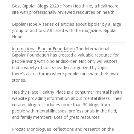
Best Bipolar Blogs 2020
: from Healthline, a healthcare
site with professionally reviewed resources on health.
Bipolar Hope
A series of articles about bipolar by a large
group of authors. Affiliated with the magazine, Bipolar
Hope.
International Bipolar Foundation
The International
Bipolar Foundation has created a valuable resource for
people living with bipolar disorder. Not only will visitors
find a variety of posts neatly categorized by topic,
there’s also a forum where people can share their own
stories.
Healthy Place
Healthy Place is a consumer mental health
website providing information about mental illness. Their
curated blog roll includes more than 30 blogs from
people with mental illnesses, professionals in the field,
and family members. Lots of great resources!
Prozac Monologues
Reflections and research on the