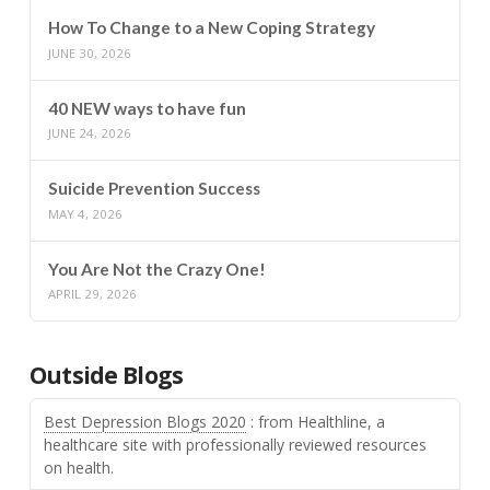
How To Change to a New Coping Strategy
JUNE 30, 2026
40 NEW ways to have fun
JUNE 24, 2026
Suicide Prevention Success
MAY 4, 2026
You Are Not the Crazy One!
APRIL 29, 2026
Outside Blogs
Best Depression Blogs 2020
: from Healthline, a
healthcare site with professionally reviewed resources
on health.