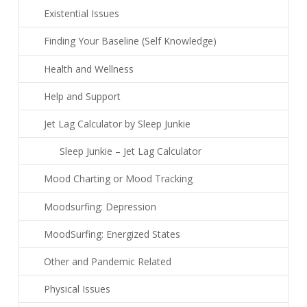
Existential Issues
Finding Your Baseline (Self Knowledge)
Health and Wellness
Help and Support
Jet Lag Calculator by Sleep Junkie
Sleep Junkie – Jet Lag Calculator
Mood Charting or Mood Tracking
Moodsurfing: Depression
MoodSurfing: Energized States
Other and Pandemic Related
Physical Issues