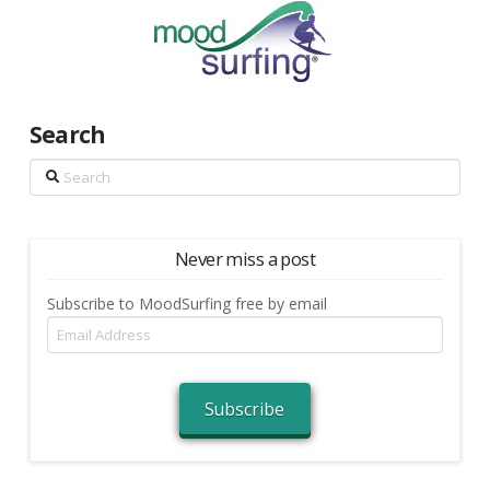
Search
Search
Never miss a post
Subscribe to MoodSurfing free by email
Email
Address
Subscribe