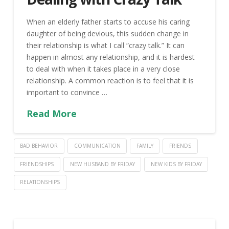
When an elderly father starts to accuse his caring
daughter of being devious, this sudden change in
their relationship is what I call “crazy talk.” It can
happen in almost any relationship, and it is hardest
to deal with when it takes place in a very close
relationship. A common reaction is to feel that it is
important to convince …
Read More
BAD BEHAVIOR
COMMUNICATION
FAMILY
FRIENDS
FRIENDSHIPS
NEW HUSBAND BY FRIDAY
NEW KIDS BY FRIDAY
RELATIONSHIPS