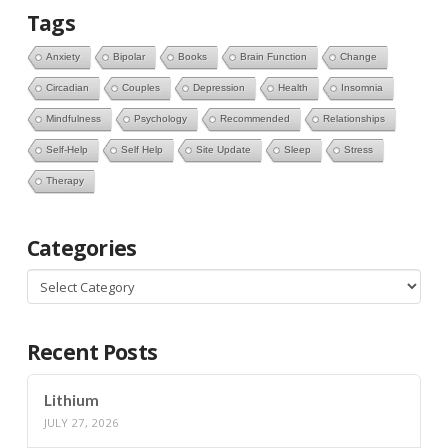
Tags
Anxiety
Bipolar
Books
Brain Function
Change
Circadian
Couples
Depression
Health
Insomnia
Mindfulness
Psychology
Recommended
Relationships
Self-Help
Self Help
Site Update
Sleep
Stress
Therapy
Categories
Categories
Recent Posts
Lithium
JULY 27, 2026