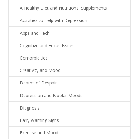
A Healthy Diet and Nutritional Supplements
Activities to Help with Depression
Apps and Tech
Cognitive and Focus Issues
Comorbidities
Creativity and Mood
Deaths of Despair
Depression and Bipolar Moods
Diagnosis
Early Warning Signs
Exercise and Mood