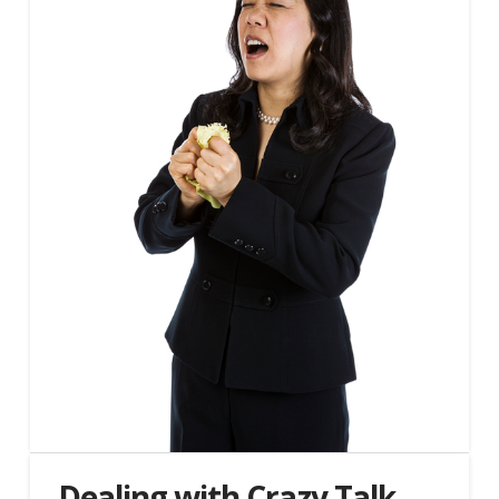
Dealing with Crazy Talk