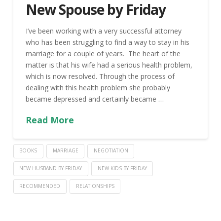
New Spouse by Friday
I’ve been working with a very successful attorney
who has been struggling to find a way to stay in his
marriage for a couple of years. The heart of the
matter is that his wife had a serious health problem,
which is now resolved. Through the process of
dealing with this health problem she probably
became depressed and certainly became …
Read More
BOOKS
MARRIAGE
NEGOTIATION
NEW HUSBAND BY FRIDAY
NEW KIDS BY FRIDAY
RECOMMENDED
RELATIONSHIPS