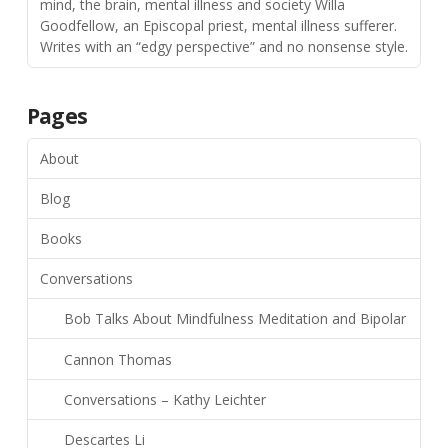
mind, the brain, mental illness and society Willa
Goodfellow, an Episcopal priest, mental illness sufferer.
Writes with an “edgy perspective” and no nonsense style.
Pages
About
Blog
Books
Conversations
Bob Talks About Mindfulness Meditation and Bipolar
Cannon Thomas
Conversations – Kathy Leichter
Descartes Li