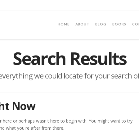
HOME
ABOUT
BLOG
BOOKS
CO
Search Results
 everything we could locate for your search o
ght Now
r here or perhaps wasn't here to begin with. You might want to try
nd what you're after from there.