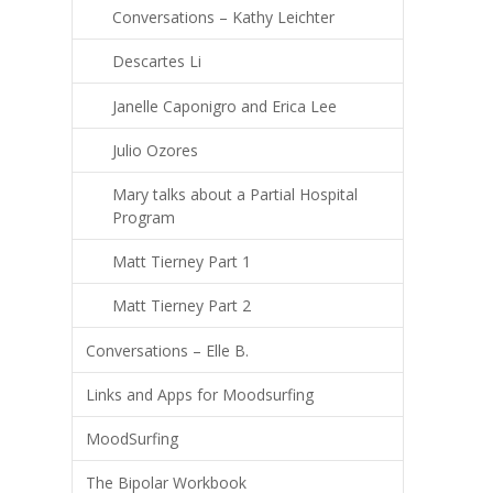
Conversations – Kathy Leichter
Descartes Li
Janelle Caponigro and Erica Lee
Julio Ozores
Mary talks about a Partial Hospital
Program
Matt Tierney Part 1
Matt Tierney Part 2
Conversations – Elle B.
Links and Apps for Moodsurfing
MoodSurfing
The Bipolar Workbook