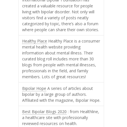
created a valuable resource for people
living with bipolar disorder. Not only will
visitors find a variety of posts neatly
categorized by topic, there’s also a forum
where people can share their own stories.
Healthy Place
Healthy Place is a consumer
mental health website providing
information about mental illness. Their
curated blog roll includes more than 30
blogs from people with mental illnesses,
professionals in the field, and family
members. Lots of great resources!
Bipolar Hope
A series of articles about
bipolar by a large group of authors.
Affiliated with the magazine, Bipolar Hope.
Best Bipolar Blogs 2020
: from Healthline,
a healthcare site with professionally
reviewed resources on health.