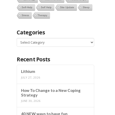
Self-Help
Self Help
Site Update
Sleep
Stress
Therapy
Categories
Categories
Recent Posts
Lithium
JULY 27, 2026
How To Change to a New Coping
Strategy
JUNE 30, 2026
40 NEW ways to have fun