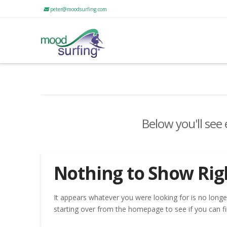
peter@moodsurfing.com
Below you'll see
Nothing to Show Ri
It appears whatever you were looking for is no longe
starting over from the homepage to see if you can fi