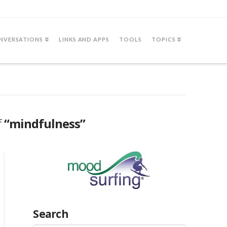
NVERSATIONS
LINKS AND APPS
TOOLS
TOPICS
f
“mindfulness”
Search