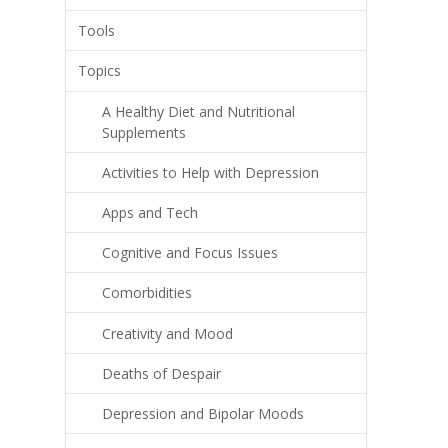
Tools
Topics
A Healthy Diet and Nutritional
Supplements
Activities to Help with Depression
Apps and Tech
Cognitive and Focus Issues
Comorbidities
Creativity and Mood
Deaths of Despair
Depression and Bipolar Moods