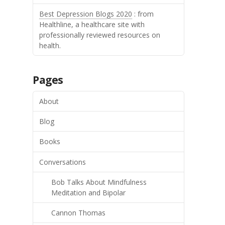
Best Depression Blogs 2020
: from
Healthline, a healthcare site with
professionally reviewed resources on
health.
Pages
About
Blog
Books
Conversations
Bob Talks About Mindfulness
Meditation and Bipolar
Cannon Thomas