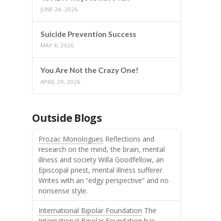
JUNE 24, 2026
Suicide Prevention Success
MAY 4, 2026
You Are Not the Crazy One!
APRIL 29, 2026
Outside Blogs
Prozac Monologues
Reflections and
research on the mind, the brain, mental
illness and society Willa Goodfellow, an
Episcopal priest, mental illness sufferer.
Writes with an “edgy perspective” and no
nonsense style.
International Bipolar Foundation
The
International Bipolar Foundation has