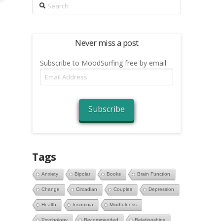
Search
Never miss a post
Subscribe to MoodSurfing free by email
Email
Address
Subscribe
Tags
Anxiety
Bipolar
Books
Brain Function
Change
Circadian
Couples
Depression
Health
Insomnia
Mindfulness
Psychology
Recommended
Relationships