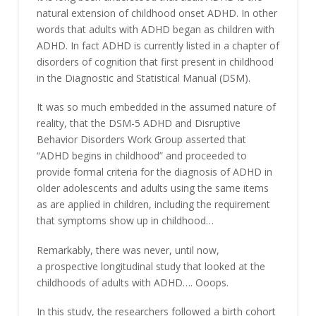
natural extension of childhood onset ADHD. In other
words that adults with ADHD began as children with
ADHD. In fact ADHD is currently listed in a chapter of
disorders of cognition that first present in childhood
in the Diagnostic and Statistical Manual (DSM).
It was so much embedded in the assumed nature of
reality, that the DSM-5 ADHD and Disruptive
Behavior Disorders Work Group asserted that
“ADHD begins in childhood” and proceeded to
provide formal criteria for the diagnosis of ADHD in
older adolescents and adults using the same items
as are applied in children, including the requirement
that symptoms show up in childhood…
Remarkably, there was never, until now,
a prospective longitudinal study that looked at the
childhoods of adults with ADHD…. Ooops.
In this study, the researchers followed a birth cohort