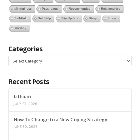
Mindfulness
Psychology
Recommended
Relationships
Self-Help
Self Help
Site Update
Sleep
Stress
Therapy
Categories
Categories
Recent Posts
Lithium
JULY 27, 2026
How To Change to a New Coping Strategy
JUNE 30, 2026