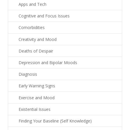
Apps and Tech
Cognitive and Focus Issues
Comorbidities
Creativity and Mood
Deaths of Despair
Depression and Bipolar Moods
Diagnosis
Early Warning Signs
Exercise and Mood
Existential Issues
Finding Your Baseline (Self Knowledge)