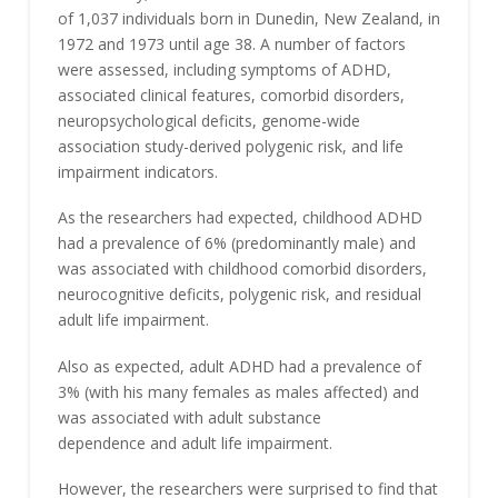
of 1,037 individuals born in Dunedin, New Zealand, in
1972 and 1973 until age 38. A number of factors
were assessed, including symptoms of ADHD,
associated clinical features, comorbid disorders,
neuropsychological deficits, genome-wide
association study-derived polygenic risk, and life
impairment indicators.
As the researchers had expected, childhood ADHD
had a prevalence of 6% (predominantly male) and
was associated with childhood comorbid disorders,
neurocognitive deficits, polygenic risk, and residual
adult life impairment.
Also as expected, adult ADHD had a prevalence of
3% (with his many females as males affected) and
was associated with adult substance
dependence and adult life impairment.
However, the researchers were surprised to find that