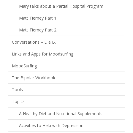
Mary talks about a Partial Hospital Program
Matt Tierney Part 1
Matt Tierney Part 2
Conversations – Elle B.
Links and Apps for Moodsurfing
MoodSurfing
The Bipolar Workbook
Tools
Topics
A Healthy Diet and Nutritional Supplements
Activities to Help with Depression