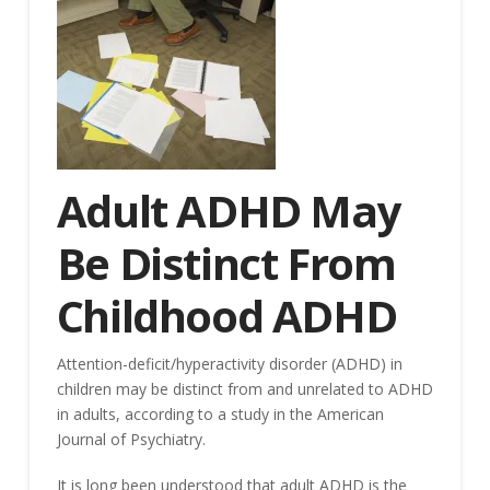
Adult ADHD May
Be Distinct From
Childhood ADHD
Attention-deficit/hyperactivity disorder (ADHD) in
children may be distinct from and unrelated to ADHD
in adults, according to a study in the American
Journal of Psychiatry.
It is long been understood that adult ADHD is the