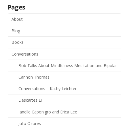
Pages
About
Blog
Books
Conversations
Bob Talks About Mindfulness Meditation and Bipolar
Cannon Thomas
Conversations – Kathy Leichter
Descartes Li
Janelle Caponigro and Erica Lee
Julio Ozores