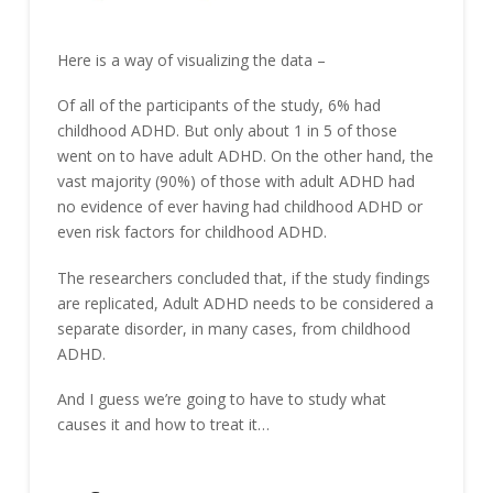
Here is a way of visualizing the data –
Of all of the participants of the study, 6% had
childhood ADHD. But only about 1 in 5 of those
went on to have adult ADHD. On the other hand, the
vast majority (90%) of those with adult ADHD had
no evidence of ever having had childhood ADHD or
even risk factors for childhood ADHD.
The researchers concluded that, if the study findings
are replicated, Adult ADHD needs to be considered a
separate disorder, in many cases, from childhood
ADHD.
And I guess we’re going to have to study what
causes it and how to treat it…