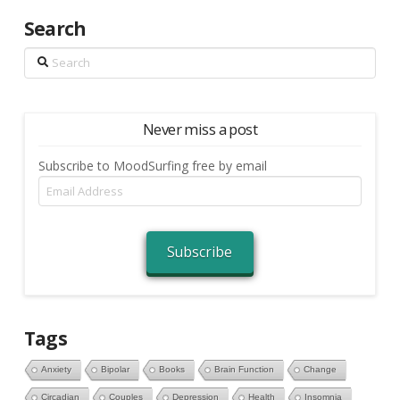
Search
Search
Never miss a post
Subscribe to MoodSurfing free by email
Email
Address
Subscribe
Tags
Anxiety
Bipolar
Books
Brain Function
Change
Circadian
Couples
Depression
Health
Insomnia