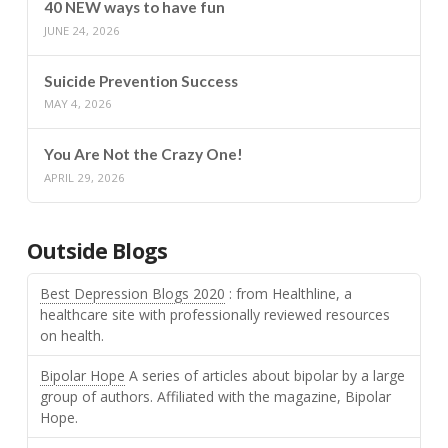
40 NEW ways to have fun
JUNE 24, 2026
Suicide Prevention Success
MAY 4, 2026
You Are Not the Crazy One!
APRIL 29, 2026
Outside Blogs
Best Depression Blogs 2020
: from Healthline, a
healthcare site with professionally reviewed resources
on health.
Bipolar Hope
A series of articles about bipolar by a large
group of authors. Affiliated with the magazine, Bipolar
Hope.