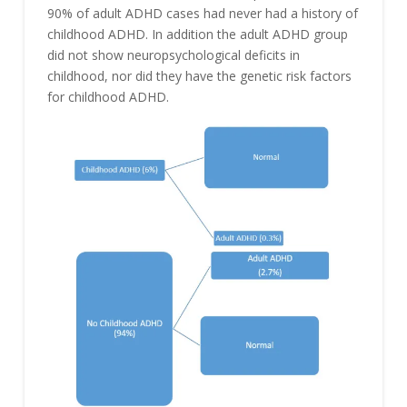
90% of adult ADHD cases had never had a history of
childhood ADHD. In addition the adult ADHD group
did not show neuropsychological deficits in
childhood, nor did they have the genetic risk factors
for childhood ADHD.