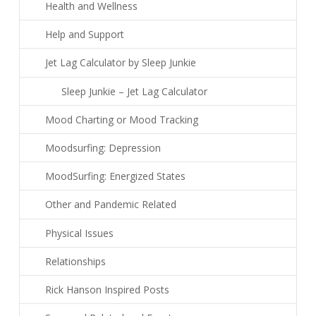
Health and Wellness
Help and Support
Jet Lag Calculator by Sleep Junkie
Sleep Junkie – Jet Lag Calculator
Mood Charting or Mood Tracking
Moodsurfing: Depression
MoodSurfing: Energized States
Other and Pandemic Related
Physical Issues
Relationships
Rick Hanson Inspired Posts