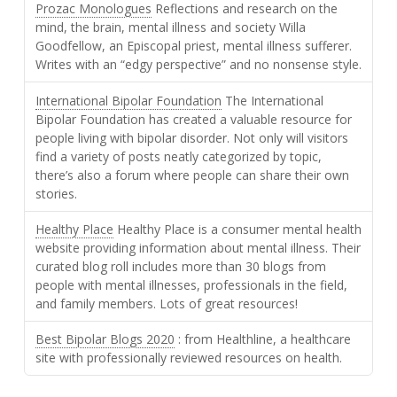
Prozac Monologues
Reflections and research on the
mind, the brain, mental illness and society Willa
Goodfellow, an Episcopal priest, mental illness sufferer.
Writes with an “edgy perspective” and no nonsense style.
International Bipolar Foundation
The International
Bipolar Foundation has created a valuable resource for
people living with bipolar disorder. Not only will visitors
find a variety of posts neatly categorized by topic,
there’s also a forum where people can share their own
stories.
Healthy Place
Healthy Place is a consumer mental health
website providing information about mental illness. Their
curated blog roll includes more than 30 blogs from
people with mental illnesses, professionals in the field,
and family members. Lots of great resources!
Best Bipolar Blogs 2020
: from Healthline, a healthcare
site with professionally reviewed resources on health.