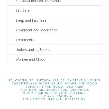
Seasonal Related and Events
Self Care
Sleep and Insomnia
Treatment and Medication
Treatments
Understanding Bipolar
Women and Mood
RELATIONSHIPS
PHYSICAL ISSUES
EXISTENTIAL ISSUES
COGNITIVE AND FOCUS ISSUES
WOMEN AND MOOD
CREATIVITY AND MOOD
SELF CARE
TREATMENT AND MEDICATION
DIAGNOSIS
MOOD CHARTING OR MOOD TRACKING
SLEEP AND INSOMNIA
ACTIVITIES TO HELP WITH DEPRESSION