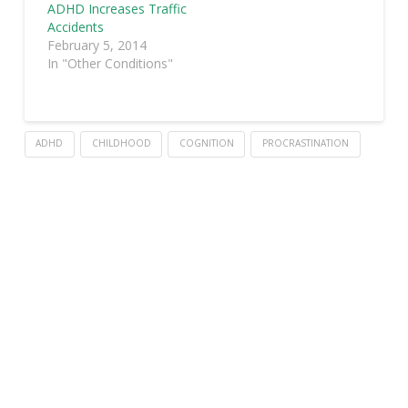
ADHD Increases Traffic
Accidents
February 5, 2014
In "Other Conditions"
ADHD
CHILDHOOD
COGNITION
PROCRASTINATION