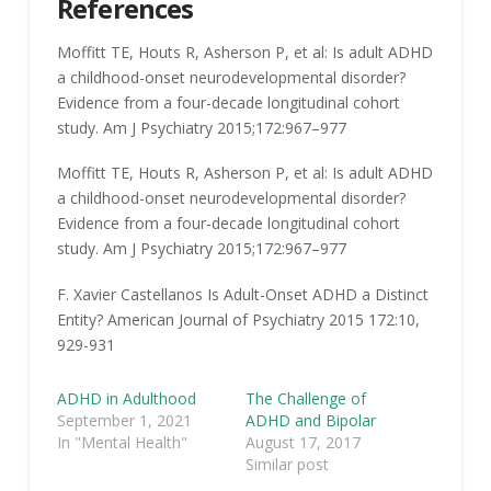
References
Moffitt
TE
,
Houts
R
,
Asherson
P
, et al:
Is adult ADHD
a childhood-onset neurodevelopmental disorder?
Evidence from a four-decade longitudinal cohort
study
. Am J Psychiatry
2015
;172:
967
–
977
Moffitt
TE
,
Houts
R
,
Asherson
P
, et al:
Is adult ADHD
a childhood-onset neurodevelopmental disorder?
Evidence from a four-decade longitudinal cohort
study
. Am J Psychiatry
2015
;172:
967
–
977
F. Xavier Castellanos Is Adult-Onset ADHD a Distinct
Entity?
American Journal of Psychiatry
2015
172
:
10
,
929-931
ADHD in Adulthood
The Challenge of
September 1, 2021
ADHD and Bipolar
In "Mental Health"
August 17, 2017
Similar post