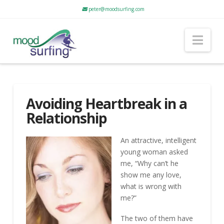
peter@moodsurfing.com
Nav
Avoiding Heartbreak in a
Relationship
An attractive, intelligent
young woman asked
me, “Why can’t he
show me any love,
what is wrong with
me?”
The two of them have