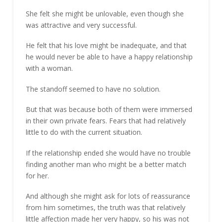
She felt she might be unlovable, even though she
was attractive and very successful.
He felt that his love might be inadequate, and that
he would never be able to have a happy relationship
with a woman.
The standoff seemed to have no solution.
But that was because both of them were immersed
in their own private fears. Fears that had relatively
little to do with the current situation.
If the relationship ended she would have no trouble
finding another man who might be a better match
for her.
And although she might ask for lots of reassurance
from him sometimes, the truth was that relatively
little affection made her very happy, so his was not