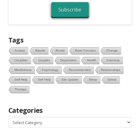
Subscribe
Tags
Anxiety
Bipolar
Books
Brain Function
Change
Circadian
Couples
Depression
Health
Insomnia
Mindfulness
Psychology
Recommended
Relationships
Self-Help
Self Help
Site Update
Sleep
Stress
Therapy
Categories
Categories