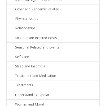
Other and Pandemic Related
Physical Issues
Relationships
Rick Hanson Inspired Posts
Seasonal Related and Events
Self Care
Sleep and Insomnia
Treatment and Medication
Treatments
Understanding Bipolar
Women and Mood