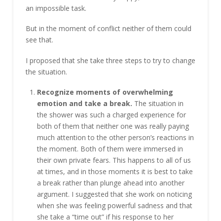
an impossible task.
But in the moment of conflict neither of them could
see that.
I proposed that she take three steps to try to change
the situation.
Recognize moments of overwhelming
emotion and take a break.
The situation in
the shower was such a charged experience for
both of them that neither one was really paying
much attention to the other person’s reactions in
the moment. Both of them were immersed in
their own private fears. This happens to all of us
at times, and in those moments it is best to take
a break rather than plunge ahead into another
argument. I suggested that she work on noticing
when she was feeling powerful sadness and that
she take a “time out” if his response to her