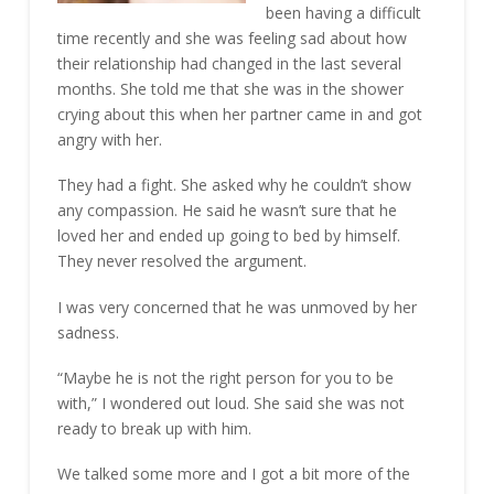
been having a difficult
time recently and she was feeling sad about how
their relationship had changed in the last several
months. She told me that she was in the shower
crying about this when her partner came in and got
angry with her.
They had a fight. She asked why he couldn’t show
any compassion. He said he wasn’t sure that he
loved her and ended up going to bed by himself.
They never resolved the argument.
I was very concerned that he was unmoved by her
sadness.
“Maybe he is not the right person for you to be
with,” I wondered out loud. She said she was not
ready to break up with him.
We talked some more and I got a bit more of the