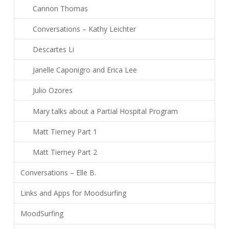
Cannon Thomas
Conversations – Kathy Leichter
Descartes Li
Janelle Caponigro and Erica Lee
Julio Ozores
Mary talks about a Partial Hospital Program
Matt Tierney Part 1
Matt Tierney Part 2
Conversations – Elle B.
Links and Apps for Moodsurfing
MoodSurfing