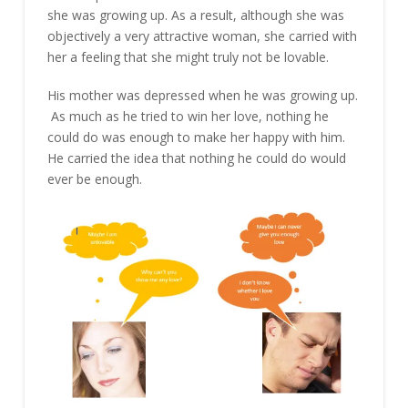
she was growing up. As a result, although she was
objectively a very attractive woman, she carried with
her a feeling that she might truly not be lovable.
His mother was depressed when he was growing up.
As much as he tried to win her love, nothing he
could do was enough to make her happy with him.
He carried the idea that nothing he could do would
ever be enough.