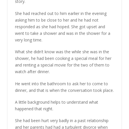
story.
She had reached out to him earlier in the evening
asking him to be close to her and he had not
responded as she had hoped. She got upset and
went to take a shower and was in the shower for a
very long time.
What she didn’t know was the while she was in the
shower, he had been cooking a special meal for her
and renting a special movie for the two of them to
watch after dinner.
He went into the bathroom to ask her to come to
dinner, and that is when the conversation took place.
A little background helps to understand what
happened that night.
She had been hurt very badly in a past relationship
and her parents had had a turbulent divorce when