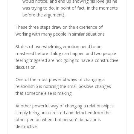
would notice, and end up showing his love (as he
was trying to do, in point of fact, in the moments
before the argument).
These three steps draw on the experience of
working with many people in similar situations.
States of overwhelming emotion need to be
mastered before dialog can happen and two people
feeling triggered are not going to have a constructive
discussion.
One of the most powerful ways of changing a
relationship is noticing the small positive changes
that someone else is making.
Another powerful way of changing a relationship is
simply being uninterested and detached from the
other person when that person’s behavior is
destructive.