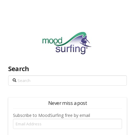
Search
Search
Never miss a post
Subscribe to MoodSurfing free by email
Email
Address