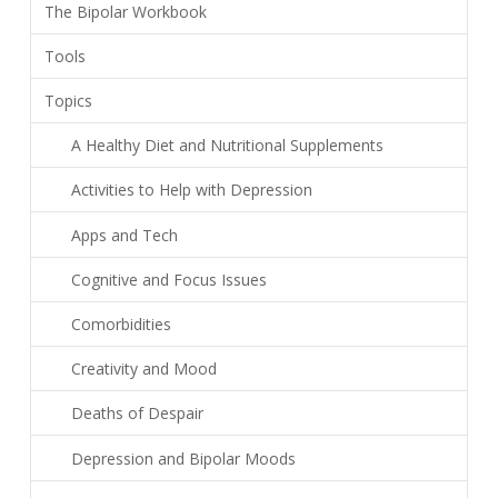
The Bipolar Workbook
Tools
Topics
A Healthy Diet and Nutritional Supplements
Activities to Help with Depression
Apps and Tech
Cognitive and Focus Issues
Comorbidities
Creativity and Mood
Deaths of Despair
Depression and Bipolar Moods