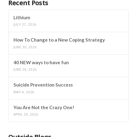
Recent Posts
Lithium
JULY 27, 2026
How To Change to a New Coping Strategy
JUNE 30, 2026
40 NEW ways to have fun
JUNE 24, 2026
Suicide Prevention Success
MAY 4, 2026
You Are Not the Crazy One!
APRIL 29, 2026
Outside Blogs