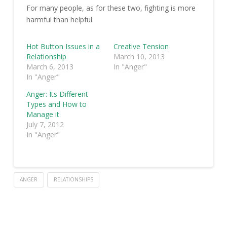
For many people, as for these two, fighting is more
harmful than helpful.
Hot Button Issues in a
Creative Tension
Relationship
March 10, 2013
March 6, 2013
In "Anger"
In "Anger"
Anger: Its Different
Types and How to
Manage it
July 7, 2012
In "Anger"
ANGER
RELATIONSHIPS