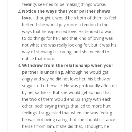
feelings seemed to be making things worse.
Notice the ways that your partner shows
love.
I thought it would help both of them to feel
better if she would pay more attention to the
ways that he expressed love. He tended to want
to do things for her, and that kind of loving was
not what she was really looking for, but it was his
way of showing his caring, and she needed to
notice that more.
Withdraw from the relationship when your
partner is uncaring.
Although he would get
angry and say he did not love her, his behavior
suggested otherwise. He was profoundly affected
by her sadness. But she would get so hurt that
the two of them would end up angry with each
other, both saying things that led to more hurt
feelings. I suggested that when she was feeling
he was not being caring that she should distance
herself from him. If she did that, I thought, he