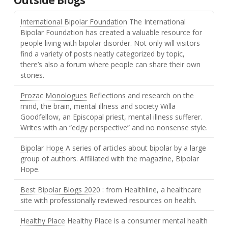
International Bipolar Foundation
The International
Bipolar Foundation has created a valuable resource for
people living with bipolar disorder. Not only will visitors
find a variety of posts neatly categorized by topic,
there’s also a forum where people can share their own
stories.
Prozac Monologues
Reflections and research on the
mind, the brain, mental illness and society Willa
Goodfellow, an Episcopal priest, mental illness sufferer.
Writes with an “edgy perspective” and no nonsense style.
Bipolar Hope
A series of articles about bipolar by a large
group of authors. Affiliated with the magazine, Bipolar
Hope.
Best Bipolar Blogs 2020
: from Healthline, a healthcare
site with professionally reviewed resources on health.
Healthy Place
Healthy Place is a consumer mental health