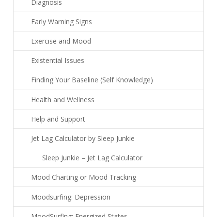
Diagnosis
Early Warning Signs
Exercise and Mood
Existential Issues
Finding Your Baseline (Self Knowledge)
Health and Wellness
Help and Support
Jet Lag Calculator by Sleep Junkie
Sleep Junkie – Jet Lag Calculator
Mood Charting or Mood Tracking
Moodsurfing: Depression
MoodSurfing: Energized States