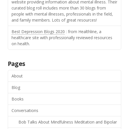
website providing information about mental illness. Their
curated blog roll includes more than 30 blogs from
people with mental illnesses, professionals in the field,
and family members. Lots of great resources!
Best Depression Blogs 2020
: from Healthline, a
healthcare site with professionally reviewed resources
on health.
Pages
About
Blog
Books
Conversations
Bob Talks About Mindfulness Meditation and Bipolar