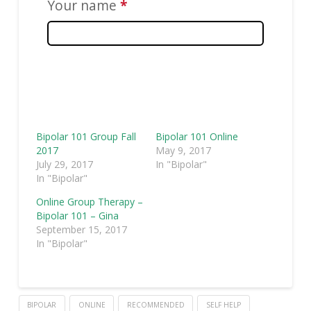
Your name
*
This
question
is
required.
Bipolar 101 Group Fall
Bipolar 101 Online
2017
May 9, 2017
July 29, 2017
In "Bipolar"
In "Bipolar"
Online Group Therapy –
Bipolar 101 – Gina
September 15, 2017
In "Bipolar"
BIPOLAR
ONLINE
RECOMMENDED
SELF HELP