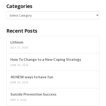
Categories
Categories
Recent Posts
Lithium
JULY 27, 2026
How To Change to a New Coping Strategy
JUNE 30, 2026
40 NEW ways to have fun
JUNE 24, 2026
Suicide Prevention Success
MAY 4, 2026