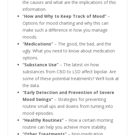
the causes and what are the implications of this
information.
“
How and Why to Keep Track of Mood”
–
Options for mood charting and why this can
make such a difference in how you manage
moods.
“Medications”
– The good, the bad, and the
ugly. What you need to know about medication
options.
“Substance Use”
– The latest on how
substances from CBD to LSD affect bipolar. Are
some of these potential treatments? We’ll look at
the data.
“Early Detection and Prevention of Severe
Mood Swings”
– Strategies for preventing
routine small ups and downs from turning into
mood episodes.
“Healthy Routines”
– How a certain morning
routine can help you achieve more stability.
“Other Treatments”
– Non-medication