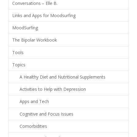
Conversations – Elle B.
Links and Apps for Moodsurfing
MoodSurfing
The Bipolar Workbook
Tools
Topics
A Healthy Diet and Nutritional Supplements
Activities to Help with Depression
Apps and Tech
Cognitive and Focus Issues
Comorbidities