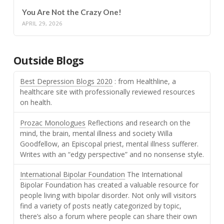
You Are Not the Crazy One!
APRIL 29, 2026
Outside Blogs
Best Depression Blogs 2020
: from Healthline, a
healthcare site with professionally reviewed resources
on health.
Prozac Monologues
Reflections and research on the
mind, the brain, mental illness and society Willa
Goodfellow, an Episcopal priest, mental illness sufferer.
Writes with an “edgy perspective” and no nonsense style.
International Bipolar Foundation
The International
Bipolar Foundation has created a valuable resource for
people living with bipolar disorder. Not only will visitors
find a variety of posts neatly categorized by topic,
there’s also a forum where people can share their own