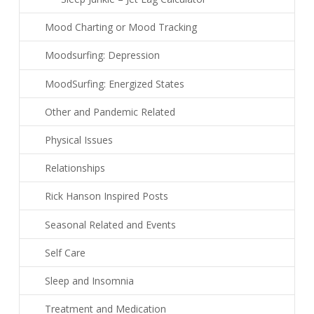
Mood Charting or Mood Tracking
Moodsurfing: Depression
MoodSurfing: Energized States
Other and Pandemic Related
Physical Issues
Relationships
Rick Hanson Inspired Posts
Seasonal Related and Events
Self Care
Sleep and Insomnia
Treatment and Medication