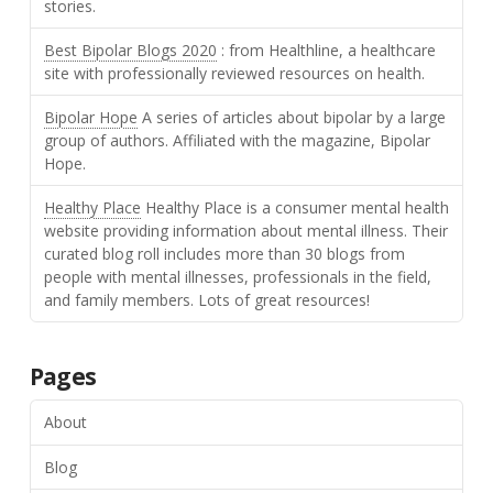
stories.
Best Bipolar Blogs 2020
: from Healthline, a healthcare
site with professionally reviewed resources on health.
Bipolar Hope
A series of articles about bipolar by a large
group of authors. Affiliated with the magazine, Bipolar
Hope.
Healthy Place
Healthy Place is a consumer mental health
website providing information about mental illness. Their
curated blog roll includes more than 30 blogs from
people with mental illnesses, professionals in the field,
and family members. Lots of great resources!
Pages
About
Blog