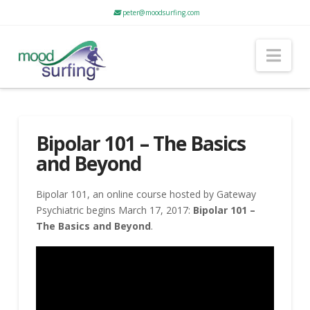
peter@moodsurfing.com
Nav
Bipolar 101 – The Basics
and Beyond
Bipolar 101, an online course hosted by Gateway
Psychiatric begins March 17, 2017:
Bipolar 101 –
The Basics and Beyond
.