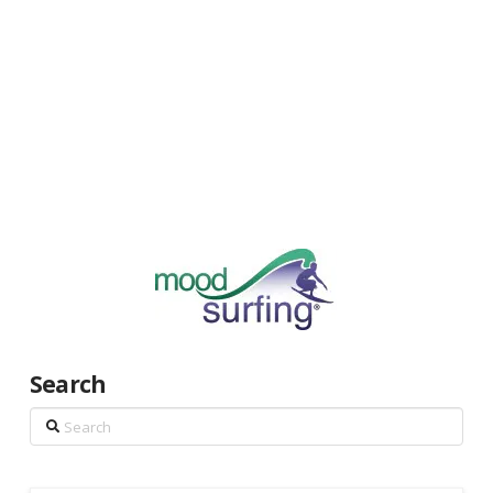
Search
Search