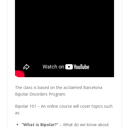
The class is based on the acclaimed Barcelona
Bipolar Disorders Program.
Bipolar 101 – An online course will cover topics such
as:
“What is Bipolar?”
– What do we know about