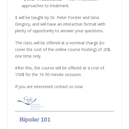
approaches to treatment.
It will be taught by Dr. Peter Forster and Gina
Gregory, and will have an interactive format with
plenty of opportunity to answer your questions.
The class will be offered at a nominal charge (to
cover the cost of the online course hosting) of 20$,
one time only.
After this, the course will be offered at a cost of
150$ for the 16 90 minute sessions.
If you are interested contact us now.
Skip survey header
Bipolar 101