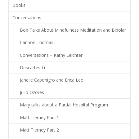
Books
Conversations
Bob Talks About Mindfulness Meditation and Bipolar
Cannon Thomas
Conversations – Kathy Leichter
Descartes Li
Janelle Caponigro and Erica Lee
Julio Ozores
Mary talks about a Partial Hospital Program
Matt Tierney Part 1
Matt Tierney Part 2