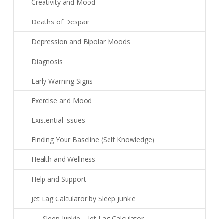
Creativity and Mood
Deaths of Despair
Depression and Bipolar Moods
Diagnosis
Early Warning Signs
Exercise and Mood
Existential Issues
Finding Your Baseline (Self Knowledge)
Health and Wellness
Help and Support
Jet Lag Calculator by Sleep Junkie
Sleep Junkie – Jet Lag Calculator