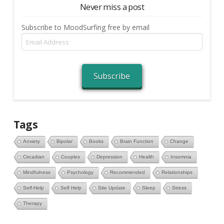
Never miss a post
Subscribe to MoodSurfing free by email
Email
Address
Subscribe
Tags
Anxiety
Bipolar
Books
Brain Function
Change
Circadian
Couples
Depression
Health
Insomnia
Mindfulness
Psychology
Recommended
Relationships
Self-Help
Self Help
Site Update
Sleep
Stress
Therapy