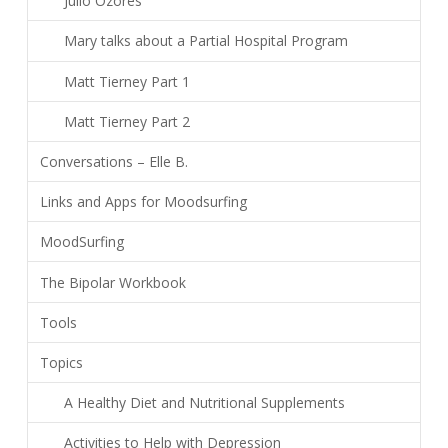
Julio Ozores
Mary talks about a Partial Hospital Program
Matt Tierney Part 1
Matt Tierney Part 2
Conversations – Elle B.
Links and Apps for Moodsurfing
MoodSurfing
The Bipolar Workbook
Tools
Topics
A Healthy Diet and Nutritional Supplements
Activities to Help with Depression