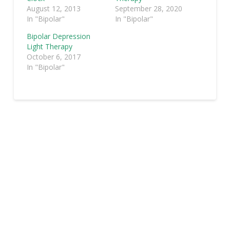
August 12, 2013
September 28, 2020
In "Bipolar"
In "Bipolar"
Bipolar Depression
Light Therapy
October 6, 2017
In "Bipolar"