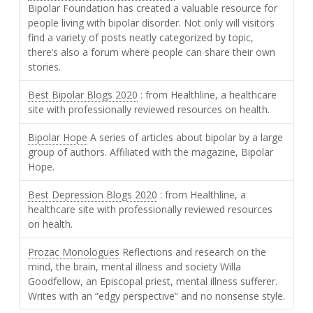
Bipolar Foundation has created a valuable resource for
people living with bipolar disorder. Not only will visitors
find a variety of posts neatly categorized by topic,
there’s also a forum where people can share their own
stories.
Best Bipolar Blogs 2020
: from Healthline, a healthcare
site with professionally reviewed resources on health.
Bipolar Hope
A series of articles about bipolar by a large
group of authors. Affiliated with the magazine, Bipolar
Hope.
Best Depression Blogs 2020
: from Healthline, a
healthcare site with professionally reviewed resources
on health.
Prozac Monologues
Reflections and research on the
mind, the brain, mental illness and society Willa
Goodfellow, an Episcopal priest, mental illness sufferer.
Writes with an “edgy perspective” and no nonsense style.