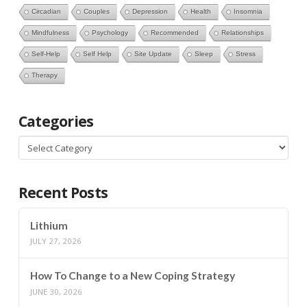
Circadian
Couples
Depression
Health
Insomnia
Mindfulness
Psychology
Recommended
Relationships
Self-Help
Self Help
Site Update
Sleep
Stress
Therapy
Categories
Categories
Recent Posts
Lithium
JULY 27, 2026
How To Change to a New Coping Strategy
JUNE 30, 2026