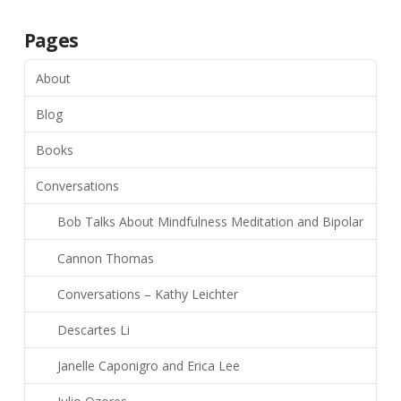
Pages
About
Blog
Books
Conversations
Bob Talks About Mindfulness Meditation and Bipolar
Cannon Thomas
Conversations – Kathy Leichter
Descartes Li
Janelle Caponigro and Erica Lee