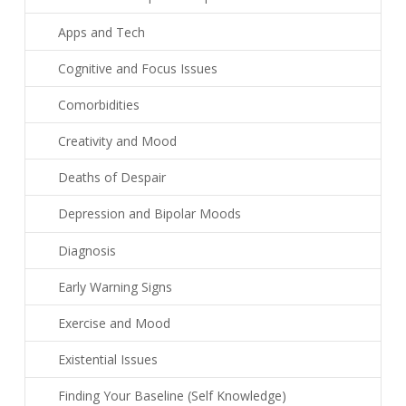
Apps and Tech
Cognitive and Focus Issues
Comorbidities
Creativity and Mood
Deaths of Despair
Depression and Bipolar Moods
Diagnosis
Early Warning Signs
Exercise and Mood
Existential Issues
Finding Your Baseline (Self Knowledge)