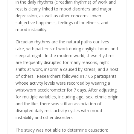
in the daily rhythms (circadian rhythms) of work and
rest is clearly linked to mood disorders and major
depression, as well as other concerns: lower
subjective happiness, feelings of loneliness, and
mood instability.
Circadian rhythms are the natural paths our lives
take, with patterns of work during daylight hours and
sleep at night. In the modern world, these rhythms
are frequently disrupted for many reasons, night
shifts at work, insomnia caused by stress, and a host
of others. Researchers followed 91,105 participants
whose activity levels were recorded by wearing a
wrist-worn accelerometer for 7 days. After adjusting
for multiple variables, including age, sex, ethnic origin
and the like, there was still an association of
disrupted daily rest-activity cycles with mood
instability and other disorders.
The study was not able to determine causation: