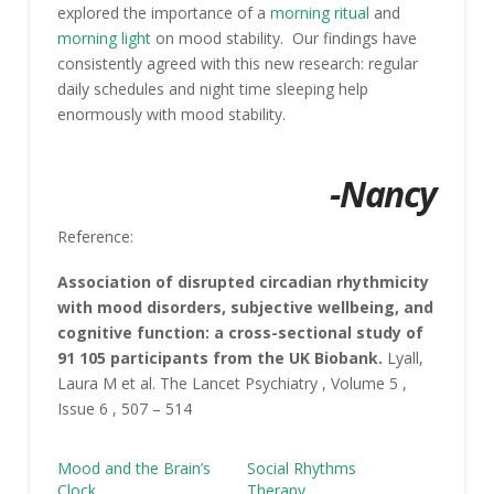
explored the importance of a
morning ritual
and
morning light
on mood stability. Our findings have
consistently agreed with this new research: regular
daily schedules and night time sleeping help
enormously with mood stability.
-Nancy
Reference:
Association of disrupted circadian rhythmicity
with mood disorders, subjective wellbeing, and
cognitive function: a cross-sectional study of
91 105 participants from the UK Biobank.
Lyall,
Laura M et al. The Lancet Psychiatry , Volume 5 ,
Issue 6 , 507 – 514
Mood and the Brain’s
Social Rhythms
Clock
Therapy