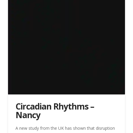
Circadian Rhythms –
Nancy
A new study from the UK has shown that disruption