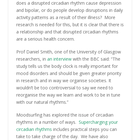
does a disrupted circadian rhythm cause depression
and bipolar, or do people develop disruptions in daily
activity patterns as a result of their illness? More
research is needed for this, but it is clear that there is
a relationship and that disrupted circadian rhythms
are a serious health concern.
Prof Daniel Smith, one of the University of Glasgow
researchers, in
an interview
with the BBC said: “The
study tells us the body clock is really important for
mood disorders and should be given greater priority
in research and in way we organise societies. It
wouldn’t be too controversial to say we need to
reorganise the way we learn and work to be in tune
with our natural rhythms.”
Moodsurfing has explored the issue of circadian
rhythms in a number of ways.
Supercharging your
circadian rhythms
includes practical steps you can
take to take charge of the day. We have also