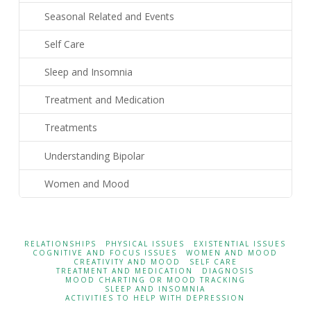
Seasonal Related and Events
Self Care
Sleep and Insomnia
Treatment and Medication
Treatments
Understanding Bipolar
Women and Mood
RELATIONSHIPS
PHYSICAL ISSUES
EXISTENTIAL ISSUES
COGNITIVE AND FOCUS ISSUES
WOMEN AND MOOD
CREATIVITY AND MOOD
SELF CARE
TREATMENT AND MEDICATION
DIAGNOSIS
MOOD CHARTING OR MOOD TRACKING
SLEEP AND INSOMNIA
ACTIVITIES TO HELP WITH DEPRESSION