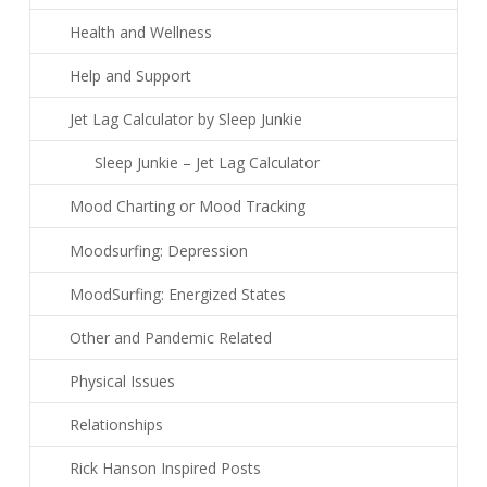
Health and Wellness
Help and Support
Jet Lag Calculator by Sleep Junkie
Sleep Junkie – Jet Lag Calculator
Mood Charting or Mood Tracking
Moodsurfing: Depression
MoodSurfing: Energized States
Other and Pandemic Related
Physical Issues
Relationships
Rick Hanson Inspired Posts