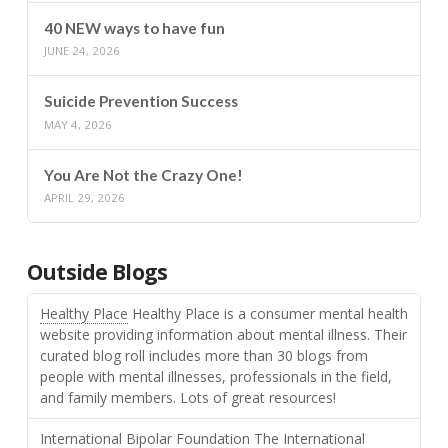
40 NEW ways to have fun
JUNE 24, 2026
Suicide Prevention Success
MAY 4, 2026
You Are Not the Crazy One!
APRIL 29, 2026
Outside Blogs
Healthy Place
Healthy Place is a consumer mental health
website providing information about mental illness. Their
curated blog roll includes more than 30 blogs from
people with mental illnesses, professionals in the field,
and family members. Lots of great resources!
International Bipolar Foundation
The International