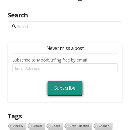
Search
Search
Never miss a post
Subscribe to MoodSurfing free by email
Email
Address
Subscribe
Tags
Anxiety
Bipolar
Books
Brain Function
Change