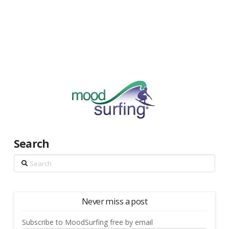
Search
Search
Never miss a post
Subscribe to MoodSurfing free by email