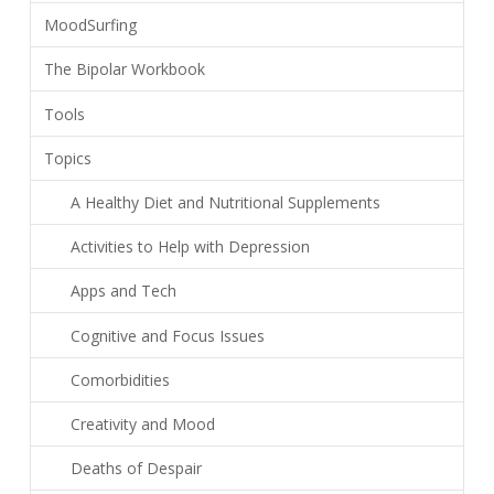
MoodSurfing
The Bipolar Workbook
Tools
Topics
A Healthy Diet and Nutritional Supplements
Activities to Help with Depression
Apps and Tech
Cognitive and Focus Issues
Comorbidities
Creativity and Mood
Deaths of Despair