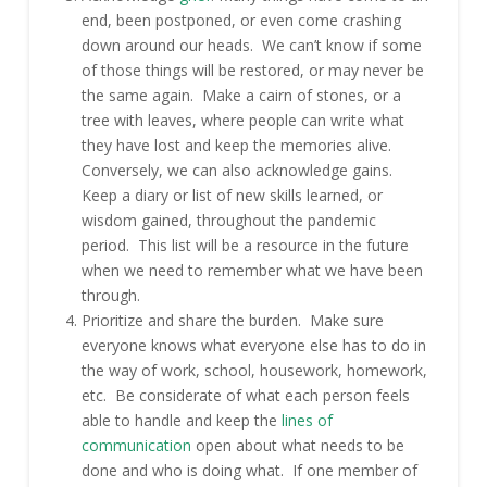
end, been postponed, or even come crashing
down around our heads. We can’t know if some
of those things will be restored, or may never be
the same again. Make a cairn of stones, or a
tree with leaves, where people can write what
they have lost and keep the memories alive.
Conversely, we can also acknowledge gains.
Keep a diary or list of new skills learned, or
wisdom gained, throughout the pandemic
period. This list will be a resource in the future
when we need to remember what we have been
through.
Prioritize and share the burden. Make sure
everyone knows what everyone else has to do in
the way of work, school, housework, homework,
etc. Be considerate of what each person feels
able to handle and keep the
lines of
communication
open about what needs to be
done and who is doing what. If one member of