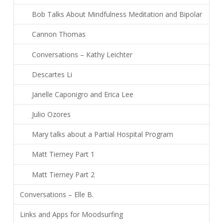
Bob Talks About Mindfulness Meditation and Bipolar
Cannon Thomas
Conversations – Kathy Leichter
Descartes Li
Janelle Caponigro and Erica Lee
Julio Ozores
Mary talks about a Partial Hospital Program
Matt Tierney Part 1
Matt Tierney Part 2
Conversations – Elle B.
Links and Apps for Moodsurfing