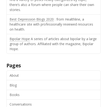
there’s also a forum where people can share their own
stories.
Best Depression Blogs 2020
: from Healthline, a
healthcare site with professionally reviewed resources
on health.
Bipolar Hope
A series of articles about bipolar by a large
group of authors. Affiliated with the magazine, Bipolar
Hope.
Pages
About
Blog
Books
Conversations