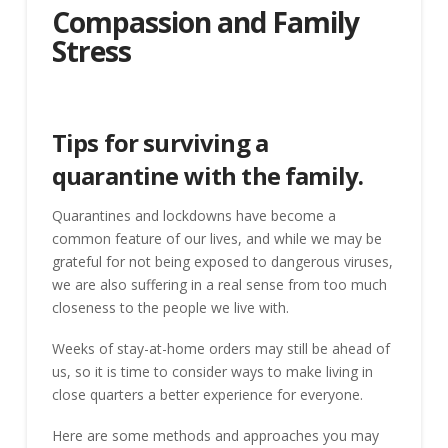
Compassion and Family
Stress
Tips for surviving a
quarantine with the family.
Quarantines and lockdowns have become a
common feature of our lives, and while we may be
grateful for not being exposed to dangerous viruses,
we are also suffering in a real sense from too much
closeness to the people we live with.
Weeks of stay-at-home orders may still be ahead of
us, so it is time to consider ways to make living in
close quarters a better experience for everyone.
Here are some methods and approaches you may