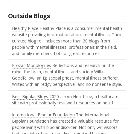
Outside Blogs
Healthy Place
Healthy Place is a consumer mental health
website providing information about mental illness. Their
curated blog roll includes more than 30 blogs from
people with mental illnesses, professionals in the field,
and family members. Lots of great resources!
Prozac Monologues
Reflections and research on the
mind, the brain, mental illness and society Willa
Goodfellow, an Episcopal priest, mental illness sufferer.
Writes with an “edgy perspective” and no nonsense style.
Best Bipolar Blogs 2020
: from Healthline, a healthcare
site with professionally reviewed resources on health.
International Bipolar Foundation
The International
Bipolar Foundation has created a valuable resource for
people living with bipolar disorder. Not only will visitors
find a variety of posts neatly categorized by topic,