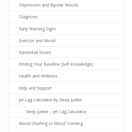
Depression and Bipolar Moods
Diagnosis
Early Warning Signs
Exercise and Mood
Existential Issues
Finding Your Baseline (Self Knowledge)
Health and Wellness
Help and Support
Jet Lag Calculator by Sleep Junkie
Sleep Junkie – Jet Lag Calculator
Mood Charting or Mood Tracking