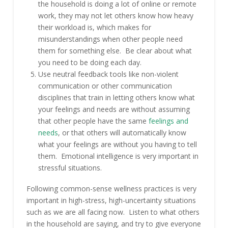
the household is doing a lot of online or remote
work, they may not let others know how heavy
their workload is, which makes for
misunderstandings when other people need
them for something else. Be clear about what
you need to be doing each day.
Use neutral feedback tools like non-violent
communication or other communication
disciplines that train in letting others know what
your feelings and needs are without assuming
that other people have the same
feelings and
needs
, or that others will automatically know
what your feelings are without you having to tell
them. Emotional intelligence is very important in
stressful situations.
Following common-sense wellness practices is very
important in high-stress, high-uncertainty situations
such as we are all facing now. Listen to what others
in the household are saying, and try to give everyone