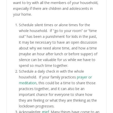
want to try with all the members of your household,
especially if there are children and adolescents in
your home.
Schedule silent times or alone times for the
whole household. If “go to your room” or “time
out” has been a punishment for kids in the past,
it may be necessary to have an open discussion
about why we need alone time, and how a time
(maybe an hour after lunch or before supper) of
silence can be valuable for us while we have to
spend so much time together.
Schedule a daily check in with the whole
household. If your family practices
prayer or
meditation
, this could be a time to share those
practices together, and it can also be an
important chance for everyone to share how
they are feeling or what they are thinking as the
lockdown progresses.
Acknowledge
grief
. Many things have come to an