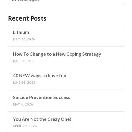
Recent Posts
Lithium
JULY 27, 2026
How To Change to a New Coping Strategy
JUNE 30, 2026
40 NEW ways to have fun
JUNE 24, 2026
Suicide Prevention Success
MAY 4, 2026
You Are Not the Crazy One!
APRIL 29, 2026