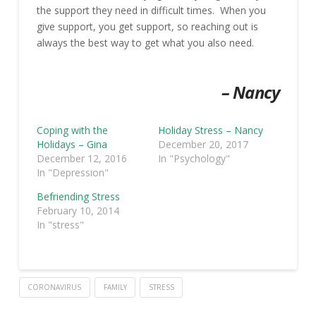
the support they need in difficult times. When you
give support, you get support, so reaching out is
always the best way to get what you also need.
– Nancy
Coping with the
Holiday Stress – Nancy
Holidays – Gina
December 20, 2017
December 12, 2016
In "Psychology"
In "Depression"
Befriending Stress
February 10, 2014
In "stress"
CORONAVIRUS
FAMILY
STRESS