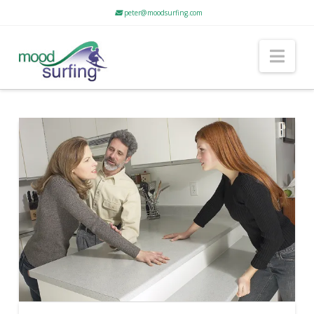
peter@moodsurfing.com
Nav