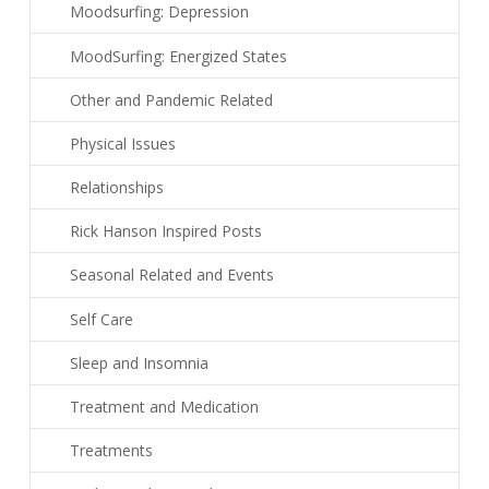
Moodsurfing: Depression
MoodSurfing: Energized States
Other and Pandemic Related
Physical Issues
Relationships
Rick Hanson Inspired Posts
Seasonal Related and Events
Self Care
Sleep and Insomnia
Treatment and Medication
Treatments