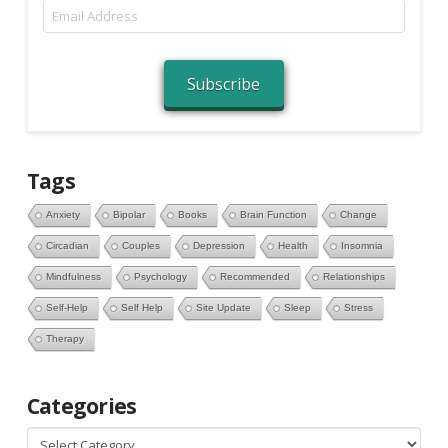
Email
Address
Subscribe
Tags
Anxiety
Bipolar
Books
Brain Function
Change
Circadian
Couples
Depression
Health
Insomnia
Mindfulness
Psychology
Recommended
Relationships
Self-Help
Self Help
Site Update
Sleep
Stress
Therapy
Categories
Categories