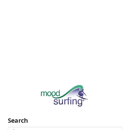
Search
Search