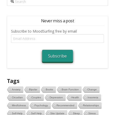
Never miss a post
Subscribe to MoodSurfing free by email
Email
Address
Subscribe
Tags
Anxiety
Bipolar
Books
Brain Function
Change
Circadian
Couples
Depression
Health
Insomnia
Mindfulness
Psychology
Recommended
Relationships
Self-Help
Self Help
Site Update
Sleep
Stress