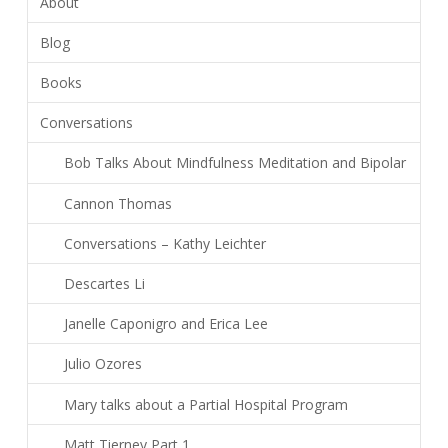
About
Blog
Books
Conversations
Bob Talks About Mindfulness Meditation and Bipolar
Cannon Thomas
Conversations – Kathy Leichter
Descartes Li
Janelle Caponigro and Erica Lee
Julio Ozores
Mary talks about a Partial Hospital Program
Matt Tierney Part 1