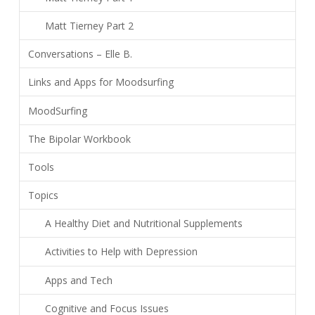
Matt Tierney Part 2
Conversations – Elle B.
Links and Apps for Moodsurfing
MoodSurfing
The Bipolar Workbook
Tools
Topics
A Healthy Diet and Nutritional Supplements
Activities to Help with Depression
Apps and Tech
Cognitive and Focus Issues