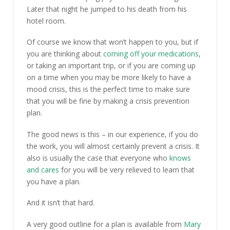
Later that night he jumped to his death from his
hotel room.
Of course we know that won’t happen to you, but if
you are thinking about
coming off your medications
,
or taking an important trip, or if you are coming up
on a time when you may be more likely to have a
mood crisis, this is the perfect time to make sure
that you will be fine by making a crisis prevention
plan.
The good news is this – in our experience, if you do
the work, you will almost certainly prevent a crisis. It
also is usually the case that everyone who
knows
and cares
for you will be very relieved to learn that
you have a plan.
And it isn’t that hard.
A very good outline for a plan is available from
Mary