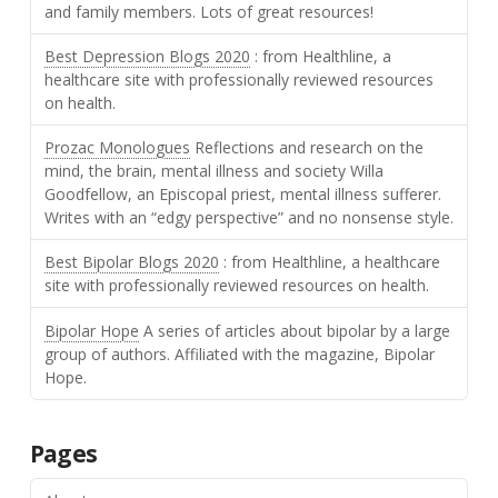
and family members. Lots of great resources!
Best Depression Blogs 2020
: from Healthline, a
healthcare site with professionally reviewed resources
on health.
Prozac Monologues
Reflections and research on the
mind, the brain, mental illness and society Willa
Goodfellow, an Episcopal priest, mental illness sufferer.
Writes with an “edgy perspective” and no nonsense style.
Best Bipolar Blogs 2020
: from Healthline, a healthcare
site with professionally reviewed resources on health.
Bipolar Hope
A series of articles about bipolar by a large
group of authors. Affiliated with the magazine, Bipolar
Hope.
Pages