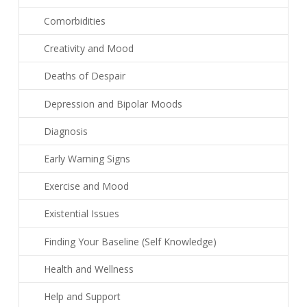
Comorbidities
Creativity and Mood
Deaths of Despair
Depression and Bipolar Moods
Diagnosis
Early Warning Signs
Exercise and Mood
Existential Issues
Finding Your Baseline (Self Knowledge)
Health and Wellness
Help and Support