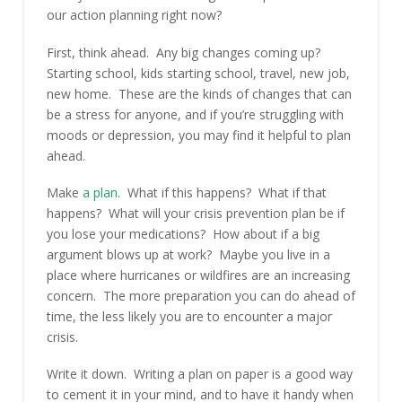
our action planning right now?
First, think ahead. Any big changes coming up?
Starting school, kids starting school, travel, new job,
new home. These are the kinds of changes that can
be a stress for anyone, and if you’re struggling with
moods or depression, you may find it helpful to plan
ahead.
Make
a plan
. What if this happens? What if that
happens? What will your crisis prevention plan be if
you lose your medications? How about if a big
argument blows up at work? Maybe you live in a
place where hurricanes or wildfires are an increasing
concern. The more preparation you can do ahead of
time, the less likely you are to encounter a major
crisis.
Write it down. Writing a plan on paper is a good way
to cement it in your mind, and to have it handy when