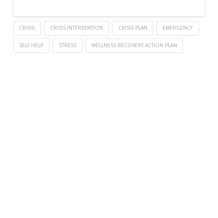
CRISIS
CRISIS INTERVENTION
CRISIS PLAN
EMERGENCY
SELF HELP
STRESS
WELLNESS RECOVERY ACTION PLAN