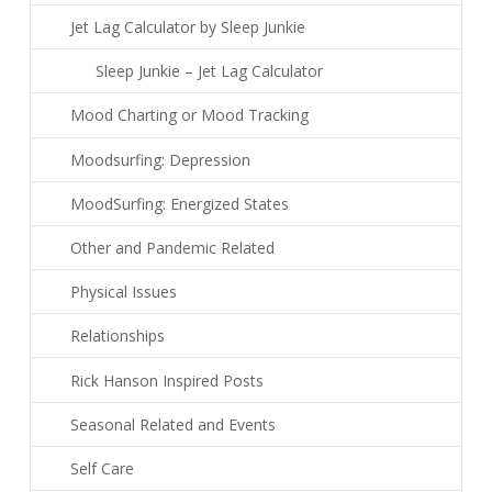
Jet Lag Calculator by Sleep Junkie
Sleep Junkie – Jet Lag Calculator
Mood Charting or Mood Tracking
Moodsurfing: Depression
MoodSurfing: Energized States
Other and Pandemic Related
Physical Issues
Relationships
Rick Hanson Inspired Posts
Seasonal Related and Events
Self Care