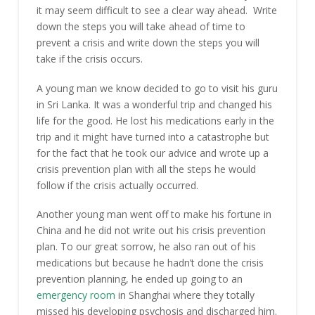
it may seem difficult to see a clear way ahead. Write
down the steps you will take ahead of time to
prevent a crisis and write down the steps you will
take if the crisis occurs.
A young man we know decided to go to visit his guru
in Sri Lanka. It was a wonderful trip and changed his
life for the good. He lost his medications early in the
trip and it might have turned into a catastrophe but
for the fact that he took our advice and wrote up a
crisis prevention plan with all the steps he would
follow if the crisis actually occurred.
Another young man went off to make his fortune in
China and he did not write out his crisis prevention
plan. To our great sorrow, he also ran out of his
medications but because he hadn’t done the crisis
prevention planning, he ended up going to an
emergency room
in Shanghai where they totally
missed his developing psychosis and discharged him.