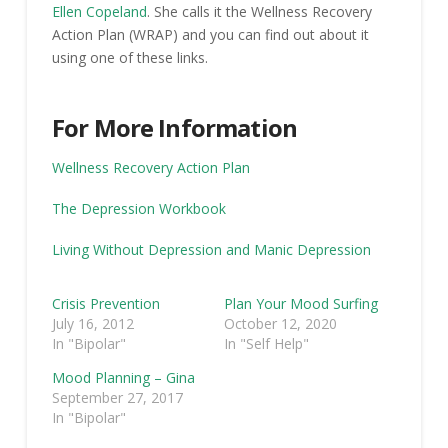
Ellen Copeland
. She calls it the Wellness Recovery
Action Plan (WRAP) and you can find out about it
using one of these links.
For More Information
Wellness Recovery Action Plan
The Depression Workbook
Living Without Depression and Manic Depression
Crisis Prevention
Plan Your Mood Surfing
July 16, 2012
October 12, 2020
In "Bipolar"
In "Self Help"
Mood Planning – Gina
September 27, 2017
In "Bipolar"