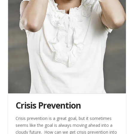
Crisis Prevention
Crisis prevention is a great goal, but it sometimes
seems like the goal is always moving ahead into a
cloudy future. How can we get crisis prevention into