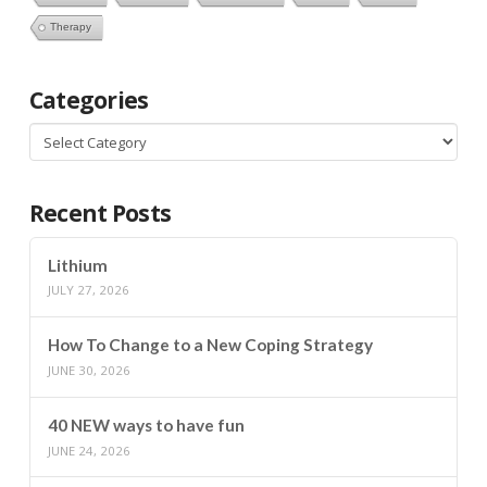
Therapy
Categories
Categories
Recent Posts
Lithium
JULY 27, 2026
How To Change to a New Coping Strategy
JUNE 30, 2026
40 NEW ways to have fun
JUNE 24, 2026