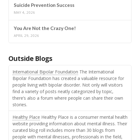
Suicide Prevention Success
MAY 4, 2026
You Are Not the Crazy One!
APRIL 29, 2026
Outside Blogs
International Bipolar Foundation
The International
Bipolar Foundation has created a valuable resource for
people living with bipolar disorder. Not only will visitors
find a variety of posts neatly categorized by topic,
there’s also a forum where people can share their own
stories.
Healthy Place
Healthy Place is a consumer mental health
website providing information about mental illness. Their
curated blog roll includes more than 30 blogs from
people with mental illnesses, professionals in the field,