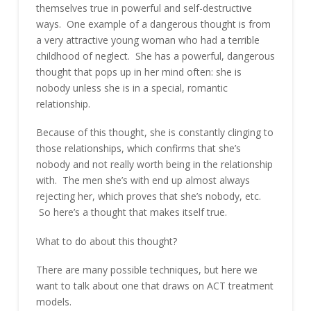
themselves true in powerful and self-destructive
ways. One example of a dangerous thought is from
a very attractive young woman who had a terrible
childhood of neglect. She has a powerful, dangerous
thought that pops up in her mind often: she is
nobody unless she is in a special, romantic
relationship.
Because of this thought, she is constantly clinging to
those relationships, which confirms that she’s
nobody and not really worth being in the relationship
with. The men she’s with end up almost always
rejecting her, which proves that she’s nobody, etc.
So here’s a thought that makes itself true.
What to do about this thought?
There are many possible techniques, but here we
want to talk about one that draws on ACT treatment
models.