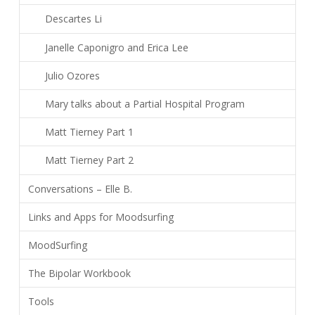
Descartes Li
Janelle Caponigro and Erica Lee
Julio Ozores
Mary talks about a Partial Hospital Program
Matt Tierney Part 1
Matt Tierney Part 2
Conversations – Elle B.
Links and Apps for Moodsurfing
MoodSurfing
The Bipolar Workbook
Tools