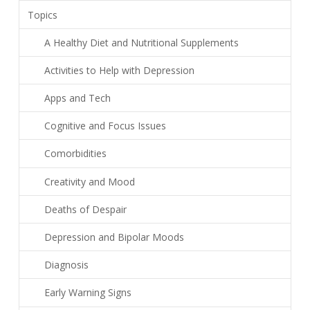
Topics
A Healthy Diet and Nutritional Supplements
Activities to Help with Depression
Apps and Tech
Cognitive and Focus Issues
Comorbidities
Creativity and Mood
Deaths of Despair
Depression and Bipolar Moods
Diagnosis
Early Warning Signs