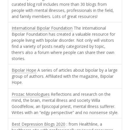
curated blog roll includes more than 30 blogs from
people with mental illnesses, professionals in the field,
and family members. Lots of great resources!
International Bipolar Foundation
The International
Bipolar Foundation has created a valuable resource for
people living with bipolar disorder. Not only will visitors
find a variety of posts neatly categorized by topic,
there’s also a forum where people can share their own
stories.
Bipolar Hope
A series of articles about bipolar by a large
group of authors. Affiliated with the magazine, Bipolar
Hope.
Prozac Monologues
Reflections and research on the
mind, the brain, mental illness and society Willa
Goodfellow, an Episcopal priest, mental illness sufferer.
Writes with an “edgy perspective” and no nonsense style.
Best Depression Blogs 2020
: from Healthline, a