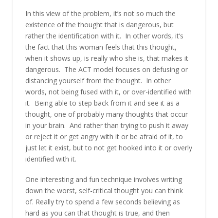
In this view of the problem, it’s not so much the
existence of the thought that is dangerous, but
rather the identification with it. In other words, it’s
the fact that this woman feels that this thought,
when it shows up, is really who she is, that makes it
dangerous. The ACT model focuses on defusing or
distancing yourself from the thought. In other
words, not being fused with it, or over-identified with
it. Being able to step back from it and see it as a
thought, one of probably many thoughts that occur
in your brain. And rather than trying to push it away
or reject it or get angry with it or be afraid of it, to
just let it exist, but to not get hooked into it or overly
identified with it.
One interesting and fun technique involves writing
down the worst, self-critical thought you can think
of. Really try to spend a few seconds believing as
hard as you can that thought is true, and then