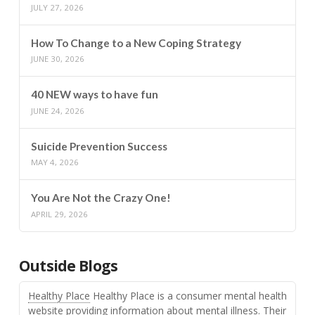
JULY 27, 2026
How To Change to a New Coping Strategy
JUNE 30, 2026
40 NEW ways to have fun
JUNE 24, 2026
Suicide Prevention Success
MAY 4, 2026
You Are Not the Crazy One!
APRIL 29, 2026
Outside Blogs
Healthy Place
Healthy Place is a consumer mental health
website providing information about mental illness. Their