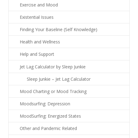
Exercise and Mood
Existential Issues
Finding Your Baseline (Self Knowledge)
Health and Wellness
Help and Support
Jet Lag Calculator by Sleep Junkie
Sleep Junkie – Jet Lag Calculator
Mood Charting or Mood Tracking
Moodsurfing: Depression
MoodSurfing: Energized States
Other and Pandemic Related