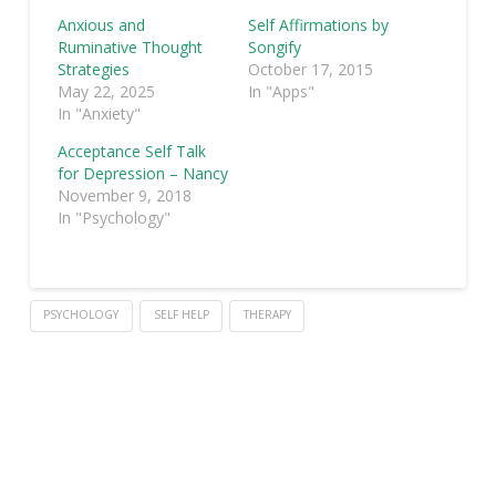
Anxious and
Self Affirmations by
Ruminative Thought
Songify
Strategies
October 17, 2015
May 22, 2025
In "Apps"
In "Anxiety"
Acceptance Self Talk
for Depression – Nancy
November 9, 2018
In "Psychology"
PSYCHOLOGY
SELF HELP
THERAPY