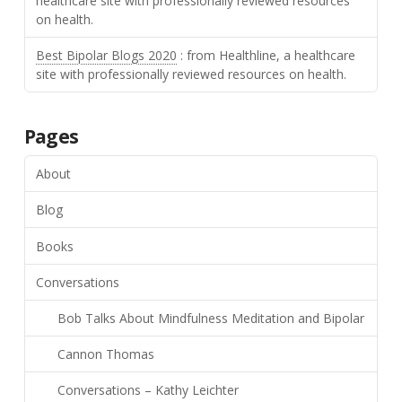
healthcare site with professionally reviewed resources
on health.
Best Bipolar Blogs 2020
: from Healthline, a healthcare
site with professionally reviewed resources on health.
Pages
About
Blog
Books
Conversations
Bob Talks About Mindfulness Meditation and Bipolar
Cannon Thomas
Conversations – Kathy Leichter