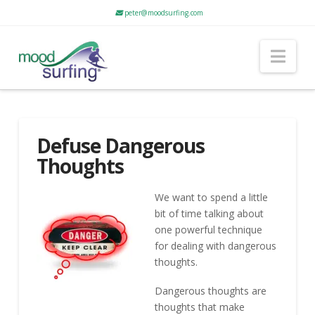
peter@moodsurfing.com
Nav
Defuse Dangerous
Thoughts
We want to spend a little
bit of time talking about
one powerful technique
for dealing with dangerous
thoughts.
Dangerous thoughts are
thoughts that make