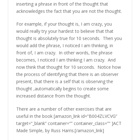
inserting a phrase in front of the thought that
acknowledges the fact that you are not the thought.
For example, if your thought is, I am crazy, you
would really try your hardest to believe that that
thought is absolutely true for 10 seconds. Then you
would add the phrase, I noticed I am thinking, in
front of, I am crazy. In other words, the phrase
becomes, I noticed I am thinking I am crazy. And
now think that thought for 10 seconds. Notice how
the process of identifying that there is an observer
present, that there is a self that is observing the
thought ,automatically begins to create some
increased distance from the thought.
There are a number of other exercises that are
useful in the book [amazon_link id=”B004ZLVCVG”
target=”_blank” container=”” container_class=”” ]ACT
Made Simple, by Russ Harris.[/amazon_link]