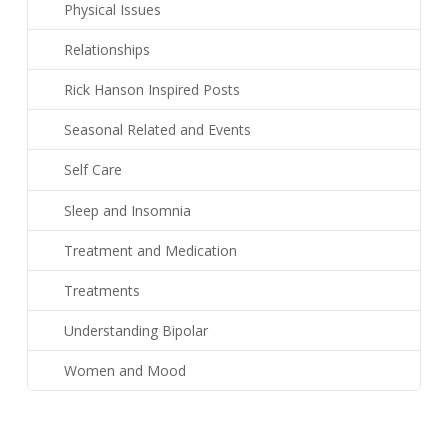
Physical Issues
Relationships
Rick Hanson Inspired Posts
Seasonal Related and Events
Self Care
Sleep and Insomnia
Treatment and Medication
Treatments
Understanding Bipolar
Women and Mood