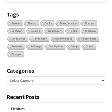
Tags
Anxiety
Bipolar
Books
Brain Function
Change
Circadian
Couples
Depression
Health
Insomnia
Mindfulness
Psychology
Recommended
Relationships
Self-Help
Self Help
Site Update
Sleep
Stress
Therapy
Categories
Categories
Recent Posts
Lithium