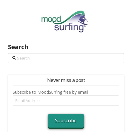
Search
Search
Never miss a post
Subscribe to MoodSurfing free by email
Email
Address
Subscribe