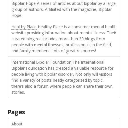
Bipolar Hope
A series of articles about bipolar by a large
group of authors. Affiliated with the magazine, Bipolar
Hope.
Healthy Place
Healthy Place is a consumer mental health
website providing information about mental illness. Their
curated blog roll includes more than 30 blogs from
people with mental illnesses, professionals in the field,
and family members. Lots of great resources!
International Bipolar Foundation
The International
Bipolar Foundation has created a valuable resource for
people living with bipolar disorder. Not only will visitors
find a variety of posts neatly categorized by topic,
there’s also a forum where people can share their own
stories.
Pages
About