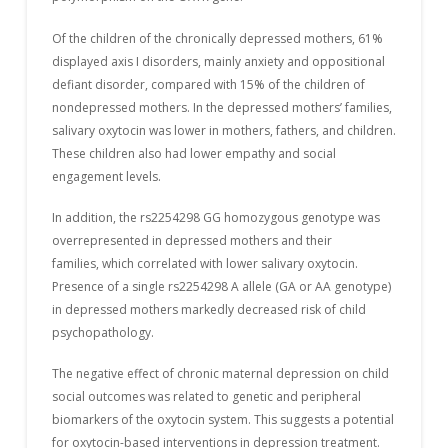
Of the children of the chronically depressed mothers, 61%
displayed axis I disorders, mainly anxiety and oppositional
defiant disorder, compared with 15% of the children of
nondepressed mothers. In the depressed mothers’ families,
salivary oxytocin was lower in mothers, fathers, and children.
These children also had lower empathy and social
engagement levels.
In addition, the rs2254298 GG homozygous genotype was
overrepresented in depressed mothers and their
families, which correlated with lower salivary oxytocin.
Presence of a single rs2254298 A allele (GA or AA genotype)
in depressed mothers markedly decreased risk of child
psychopathology.
The negative effect of chronic maternal depression on child
social outcomes was related to genetic and peripheral
biomarkers of the oxytocin system. This suggests a potential
for oxytocin-based interventions in depression treatment.