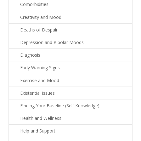
Comorbidities
Creativity and Mood
Deaths of Despair
Depression and Bipolar Moods
Diagnosis
Early Warning Signs
Exercise and Mood
Existential Issues
Finding Your Baseline (Self Knowledge)
Health and Wellness
Help and Support