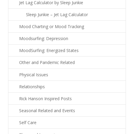
Jet Lag Calculator by Sleep Junkie
Sleep Junkie – Jet Lag Calculator
Mood Charting or Mood Tracking
Moodsurfing: Depression
MoodSurfing: Energized States
Other and Pandemic Related
Physical Issues
Relationships
Rick Hanson Inspired Posts
Seasonal Related and Events
Self Care