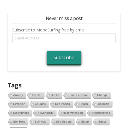
Never miss a post
Subscribe to MoodSurfing free by email
Email
Address
Subscribe
Tags
Anxiety
Bipolar
Books
Brain Function
Change
Circadian
Couples
Depression
Health
Insomnia
Mindfulness
Psychology
Recommended
Relationships
Self-Help
Self Help
Site Update
Sleep
Stress