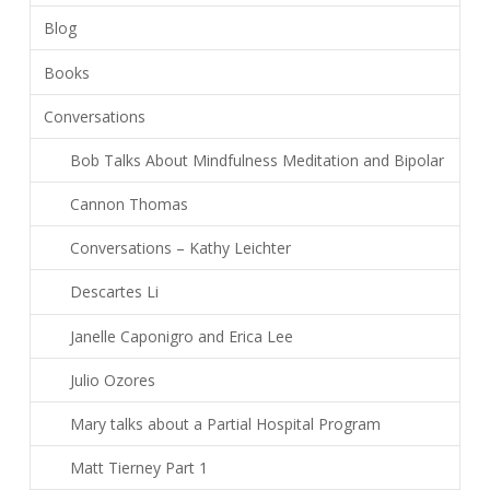
Blog
Books
Conversations
Bob Talks About Mindfulness Meditation and Bipolar
Cannon Thomas
Conversations – Kathy Leichter
Descartes Li
Janelle Caponigro and Erica Lee
Julio Ozores
Mary talks about a Partial Hospital Program
Matt Tierney Part 1