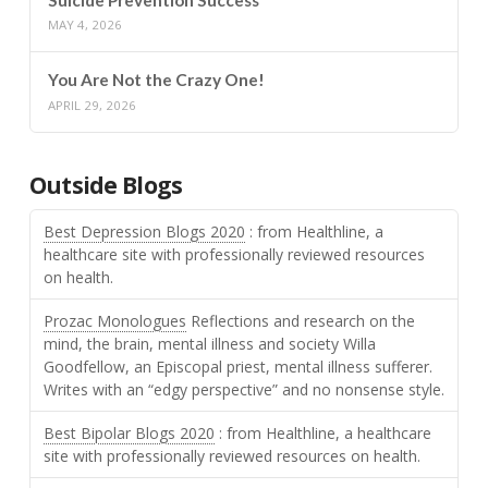
MAY 4, 2026
You Are Not the Crazy One!
APRIL 29, 2026
Outside Blogs
Best Depression Blogs 2020
: from Healthline, a
healthcare site with professionally reviewed resources
on health.
Prozac Monologues
Reflections and research on the
mind, the brain, mental illness and society Willa
Goodfellow, an Episcopal priest, mental illness sufferer.
Writes with an “edgy perspective” and no nonsense style.
Best Bipolar Blogs 2020
: from Healthline, a healthcare
site with professionally reviewed resources on health.