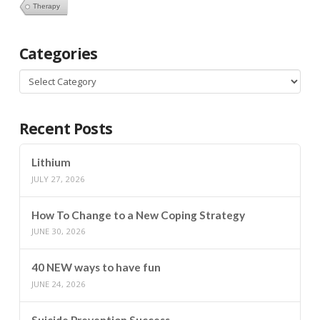
Therapy
Categories
Categories
Recent Posts
Lithium
JULY 27, 2026
How To Change to a New Coping Strategy
JUNE 30, 2026
40 NEW ways to have fun
JUNE 24, 2026
Suicide Prevention Success