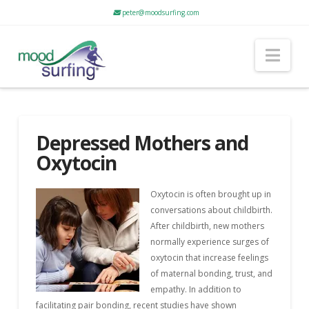
peter@moodsurfing.com
Nav
Depressed Mothers and
Oxytocin
Oxytocin is often brought up in
conversations about childbirth.
After childbirth, new mothers
normally experience surges of
oxytocin that increase feelings
of maternal bonding, trust, and
empathy. In addition to
facilitating pair bonding, recent studies have shown