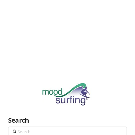
Search
Search