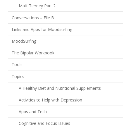
Matt Tierney Part 2
Conversations – Elle B.
Links and Apps for Moodsurfing
MoodSurfing
The Bipolar Workbook
Tools
Topics
A Healthy Diet and Nutritional Supplements
Activities to Help with Depression
Apps and Tech
Cognitive and Focus Issues