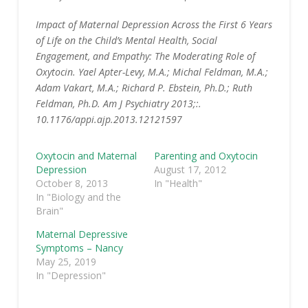
Impact of Maternal Depression Across the First 6 Years
of Life on the Child’s Mental Health, Social
Engagement, and Empathy: The Moderating Role of
Oxytocin. Yael Apter-Levy, M.A.; Michal Feldman, M.A.;
Adam Vakart, M.A.; Richard P. Ebstein, Ph.D.; Ruth
Feldman, Ph.D. Am J Psychiatry 2013;:.
10.1176/appi.ajp.2013.12121597
Oxytocin and Maternal
Parenting and Oxytocin
Depression
August 17, 2012
October 8, 2013
In "Health"
In "Biology and the
Brain"
Maternal Depressive
Symptoms – Nancy
May 25, 2019
In "Depression"