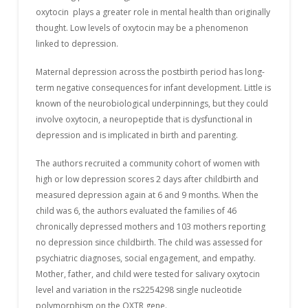
oxytocin plays a greater role in mental health than originally
thought. Low levels of oxytocin may be a phenomenon
linked to depression.
Maternal depression across the postbirth period has long-
term negative consequences for infant development. Little is
known of the neurobiological underpinnings, but they could
involve oxytocin, a neuropeptide that is dysfunctional in
depression and is implicated in birth and parenting.
The authors recruited a community cohort of women with
high or low depression scores 2 days after childbirth and
measured depression again at 6 and 9 months. When the
child was 6, the authors evaluated the families of 46
chronically depressed mothers and 103 mothers reporting
no depression since childbirth. The child was assessed for
psychiatric diagnoses, social engagement, and empathy.
Mother, father, and child were tested for salivary oxytocin
level and variation in the rs2254298 single nucleotide
polymorphism on the OXTR gene.