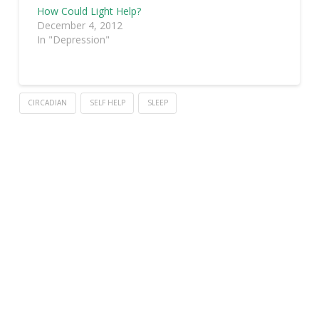
How Could Light Help?
December 4, 2012
In "Depression"
CIRCADIAN
SELF HELP
SLEEP