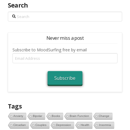
Search
Search
Never miss a post
Subscribe to MoodSurfing free by email
Email
Address
Subscribe
Tags
Anxiety
Bipolar
Books
Brain Function
Change
Circadian
Couples
Depression
Health
Insomnia