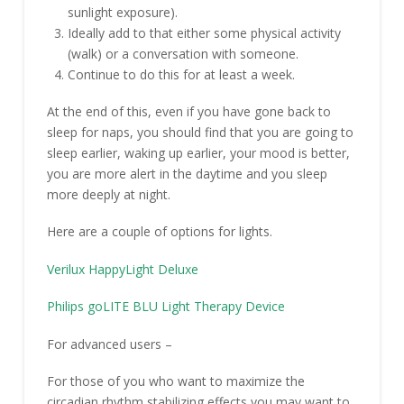
sunlight exposure).
Ideally add to that either some physical activity
(walk) or a conversation with someone.
Continue to do this for at least a week.
At the end of this, even if you have gone back to
sleep for naps, you should find that you are going to
sleep earlier, waking up earlier, your mood is better,
you are more alert in the daytime and you sleep
more deeply at night.
Here are a couple of options for lights.
Verilux HappyLight Deluxe
Philips goLITE BLU Light Therapy Device
For advanced users –
For those of you who want to maximize the
circadian rhythm stabilizing effects you may want to