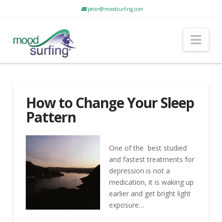
peter@moodsurfing.com
Nav
How to Change Your Sleep
Pattern
One of the best studied
and fastest treatments for
depression is not a
medication, it is waking up
earlier and get bright light
exposure…