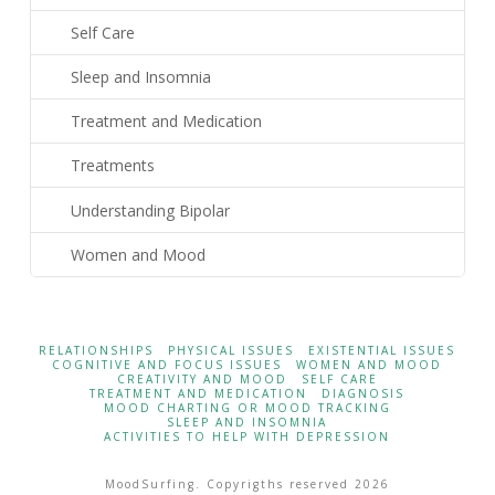
Self Care
Sleep and Insomnia
Treatment and Medication
Treatments
Understanding Bipolar
Women and Mood
RELATIONSHIPS
PHYSICAL ISSUES
EXISTENTIAL ISSUES
COGNITIVE AND FOCUS ISSUES
WOMEN AND MOOD
CREATIVITY AND MOOD
SELF CARE
TREATMENT AND MEDICATION
DIAGNOSIS
MOOD CHARTING OR MOOD TRACKING
SLEEP AND INSOMNIA
ACTIVITIES TO HELP WITH DEPRESSION
MoodSurfing. Copyrigths reserved 2026