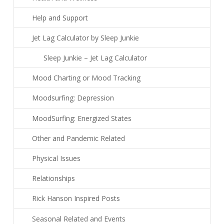
Help and Support
Jet Lag Calculator by Sleep Junkie
Sleep Junkie – Jet Lag Calculator
Mood Charting or Mood Tracking
Moodsurfing: Depression
MoodSurfing: Energized States
Other and Pandemic Related
Physical Issues
Relationships
Rick Hanson Inspired Posts
Seasonal Related and Events