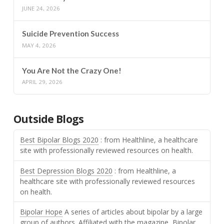
JUNE 24, 2026
Suicide Prevention Success
MAY 4, 2026
You Are Not the Crazy One!
APRIL 29, 2026
Outside Blogs
Best Bipolar Blogs 2020
: from Healthline, a healthcare
site with professionally reviewed resources on health.
Best Depression Blogs 2020
: from Healthline, a
healthcare site with professionally reviewed resources
on health.
Bipolar Hope
A series of articles about bipolar by a large
group of authors. Affiliated with the magazine, Bipolar