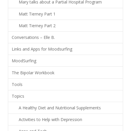
Mary talks about a Partial Hospital Program
Matt Tierney Part 1
Matt Tierney Part 2
Conversations – Elle B.
Links and Apps for Moodsurfing
MoodSurfing
The Bipolar Workbook
Tools
Topics
A Healthy Diet and Nutritional Supplements
Activities to Help with Depression