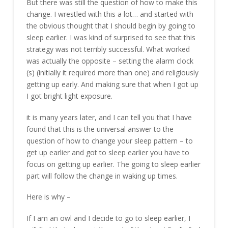
But there was still the question of how to make this
change. I wrestled with this a lot… and started with
the obvious thought that I should begin by going to
sleep earlier. I was kind of surprised to see that this
strategy was not terribly successful. What worked
was actually the opposite – setting the alarm clock
(s) (initially it required more than one) and religiously
getting up early. And making sure that when I got up
I got bright light exposure.
it is many years later, and I can tell you that I have
found that this is the universal answer to the
question of how to change your sleep pattern – to
get up earlier and got to sleep earlier you have to
focus on getting up earlier. The going to sleep earlier
part will follow the change in waking up times.
Here is why –
If I am an owl and I decide to go to sleep earlier, I