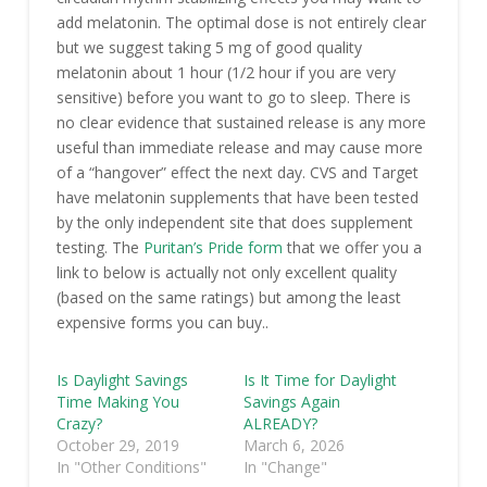
add melatonin. The optimal dose is not entirely clear
but we suggest taking 5 mg of good quality
melatonin about 1 hour (1/2 hour if you are very
sensitive) before you want to go to sleep. There is
no clear evidence that sustained release is any more
useful than immediate release and may cause more
of a “hangover” effect the next day. CVS and Target
have melatonin supplements that have been tested
by the only independent site that does supplement
testing. The
Puritan’s Pride form
that we offer you a
link to below is actually not only excellent quality
(based on the same ratings) but among the least
expensive forms you can buy..
Is Daylight Savings
Is It Time for Daylight
Time Making You
Savings Again
Crazy?
ALREADY?
October 29, 2019
March 6, 2026
In "Other Conditions"
In "Change"