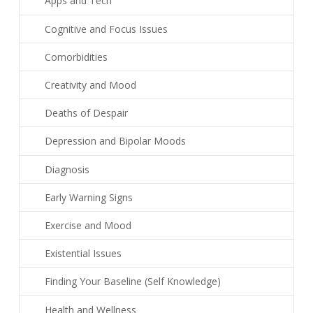
Apps and Tech
Cognitive and Focus Issues
Comorbidities
Creativity and Mood
Deaths of Despair
Depression and Bipolar Moods
Diagnosis
Early Warning Signs
Exercise and Mood
Existential Issues
Finding Your Baseline (Self Knowledge)
Health and Wellness