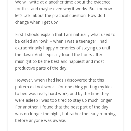
We will write at a another time about the evidence
for this, and maybe even why it works. But for now
let’s talk about the practical question. How do I
change when I get up?
First I should explain that I am naturally what used to
be called an “owl” – when I was a teenager I had
extraordinarily happy memories of staying up until
the dawn. And I typically found the hours after
midnight to be the best and happiest and most
productive parts of the day.
However, when i had kids I discovered that this
pattern did not work… for one thing putting my kids
to bed was really hard work, and by the time they
were asleep I was too tired to stay up much longer.
For another, I found that the best part of the day
was no longer the night, but rather the early morning
before anyone was awake.