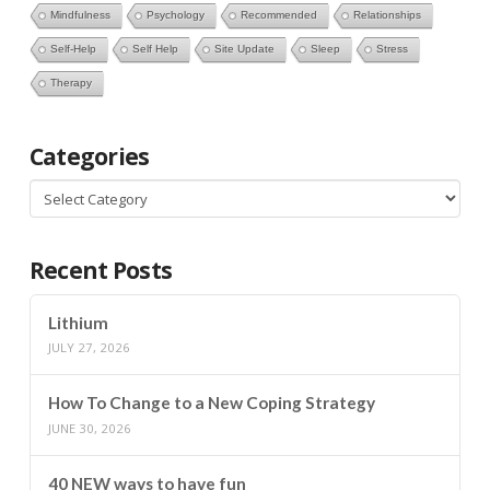
Mindfulness
Psychology
Recommended
Relationships
Self-Help
Self Help
Site Update
Sleep
Stress
Therapy
Categories
Categories
Recent Posts
Lithium
JULY 27, 2026
How To Change to a New Coping Strategy
JUNE 30, 2026
40 NEW ways to have fun