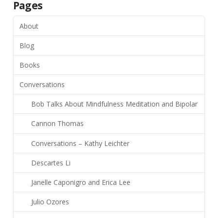
Pages
About
Blog
Books
Conversations
Bob Talks About Mindfulness Meditation and Bipolar
Cannon Thomas
Conversations – Kathy Leichter
Descartes Li
Janelle Caponigro and Erica Lee
Julio Ozores