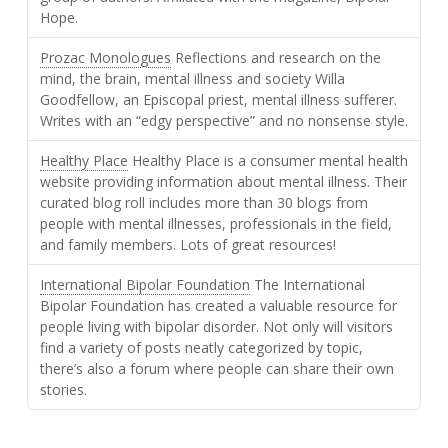
Hope.
Prozac Monologues
Reflections and research on the
mind, the brain, mental illness and society Willa
Goodfellow, an Episcopal priest, mental illness sufferer.
Writes with an “edgy perspective” and no nonsense style.
Healthy Place
Healthy Place is a consumer mental health
website providing information about mental illness. Their
curated blog roll includes more than 30 blogs from
people with mental illnesses, professionals in the field,
and family members. Lots of great resources!
International Bipolar Foundation
The International
Bipolar Foundation has created a valuable resource for
people living with bipolar disorder. Not only will visitors
find a variety of posts neatly categorized by topic,
there’s also a forum where people can share their own
stories.