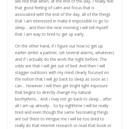
will find that when, at the end of the day, I finally feel
that good feeling of calm and focus that is
associated with the end of the day, all of the things
that I am interested in make it impossible to go to
sleep… and then the next morning I will tell myself
that I am way to tired to get up early.
On the other hand, if I figure out how to get up
earlier (enlist a partner, set several alarms, whatever)
and if I actually do the work the night before. The
odds are that I will get out of bed. And then I will
stagger outdoors with my mind clearly focused on
the notion that I will go back to sleep as soon as I
can… However I will then get bright light exposure
that begins to directly change my natural
biorhythms… And I may not go back to sleep… after
all I am up already… So by nighttime I will be really
tired and even though the same fascinating things
are out there to intrigue me I will be too tired to
really do that internet research or read that book or