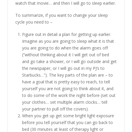
watch that movie… and then I will go to sleep earlier.
To summarize, if you want to change your sleep
cycle you need to –
Figure out in detail a plan for getting up earlier.
Imagine as you are going to sleep what it is that
you are going to do when the alarm goes off
(“without thinking about it I will get out of bed
and go take a shower, or I will go outside and get
the newspaper, or I will go out in my PJ’s to
Starbucks…”). The key parts of the plan are – to
have a goal that is pretty easy to reach, to tell
yourself you are not going to think about it, and
to do some of the work the night before (set out
your clothes… set multiple alarm clocks… tell
your partner to pull off the covers).
When you get up get some bright light exposure
before you tell yourself that you can go back to
bed (30 minutes at least of therapy light or