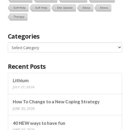
Self-Help
Self Help
Site Update
Sleep
Stress
Therapy
Categories
Categories
Recent Posts
Lithium
JULY 27, 2026
How To Change to a New Coping Strategy
JUNE 30, 2026
40 NEW ways to have fun
JUNE 24, 2026