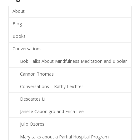
About
Blog
Books
Conversations
Bob Talks About Mindfulness Meditation and Bipolar
Cannon Thomas
Conversations – Kathy Leichter
Descartes Li
Janelle Caponigro and Erica Lee
Julio Ozores
Mary talks about a Partial Hospital Program