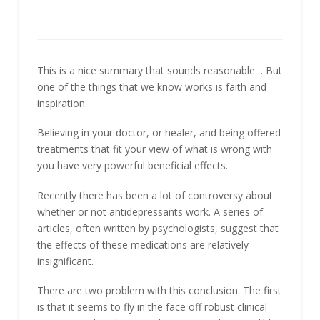
This is a nice summary that sounds reasonable… But
one of the things that we know works is faith and
inspiration.
Believing in your doctor, or healer, and being offered
treatments that fit your view of what is wrong with
you have very powerful beneficial effects.
Recently there has been a lot of controversy about
whether or not antidepressants work. A series of
articles, often written by psychologists, suggest that
the effects of these medications are relatively
insignificant.
There are two problem with this conclusion. The first
is that it seems to fly in the face off robust clinical