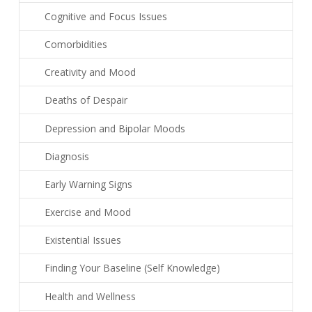
Cognitive and Focus Issues
Comorbidities
Creativity and Mood
Deaths of Despair
Depression and Bipolar Moods
Diagnosis
Early Warning Signs
Exercise and Mood
Existential Issues
Finding Your Baseline (Self Knowledge)
Health and Wellness