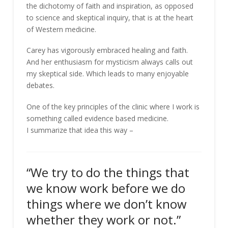
the dichotomy of faith and inspiration, as opposed
to science and skeptical inquiry, that is at the heart
of Western medicine.
Carey has vigorously embraced healing and faith.
And her enthusiasm for mysticism always calls out
my skeptical side. Which leads to many enjoyable
debates.
One of the key principles of the clinic where I work is
something called evidence based medicine.
I summarize that idea this way –
“We try to do the things that
we know work before we do
things where we don’t know
whether they work or not.”