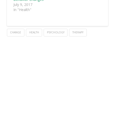
July 9, 2017
In "Health"
CHANGE
HEALTH
PSYCHOLOGY
THERAPY