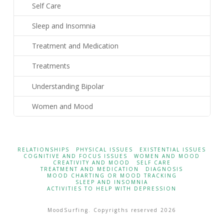
Self Care
Sleep and Insomnia
Treatment and Medication
Treatments
Understanding Bipolar
Women and Mood
RELATIONSHIPS
PHYSICAL ISSUES
EXISTENTIAL ISSUES
COGNITIVE AND FOCUS ISSUES
WOMEN AND MOOD
CREATIVITY AND MOOD
SELF CARE
TREATMENT AND MEDICATION
DIAGNOSIS
MOOD CHARTING OR MOOD TRACKING
SLEEP AND INSOMNIA
ACTIVITIES TO HELP WITH DEPRESSION
MoodSurfing. Copyrigths reserved 2026