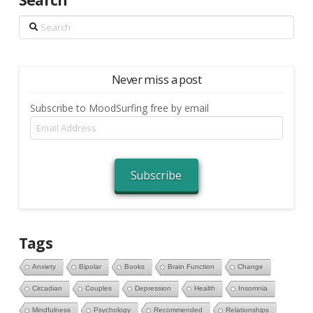
Search
Search
Never miss a post
Subscribe to MoodSurfing free by email
Email
Address
Subscribe
Tags
Anxiety
Bipolar
Books
Brain Function
Change
Circadian
Couples
Depression
Health
Insomnia
Mindfulness
Psychology
Recommended
Relationships