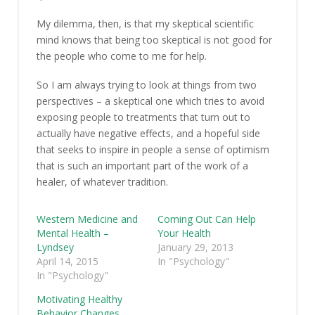
My dilemma, then, is that my skeptical scientific
mind knows that being too skeptical is not good for
the people who come to me for help.
So I am always trying to look at things from two
perspectives – a skeptical one which tries to avoid
exposing people to treatments that turn out to
actually have negative effects, and a hopeful side
that seeks to inspire in people a sense of optimism
that is such an important part of the work of a
healer, of whatever tradition.
Western Medicine and
Coming Out Can Help
Mental Health –
Your Health
Lyndsey
January 29, 2013
April 14, 2015
In "Psychology"
In "Psychology"
Motivating Healthy
Behavior Changes