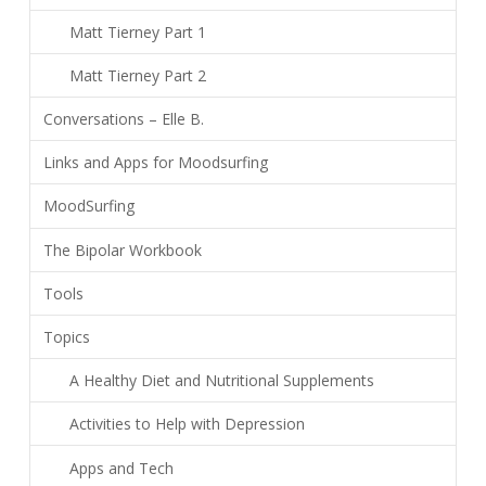
Matt Tierney Part 1
Matt Tierney Part 2
Conversations – Elle B.
Links and Apps for Moodsurfing
MoodSurfing
The Bipolar Workbook
Tools
Topics
A Healthy Diet and Nutritional Supplements
Activities to Help with Depression
Apps and Tech