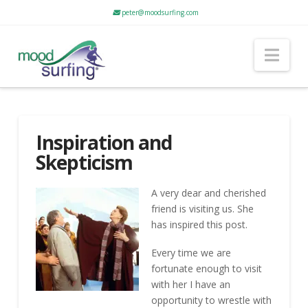
peter@moodsurfing.com
Nav
Inspiration and
Skepticism
A very dear and cherished
friend is visiting us. She
has inspired this post.
Every time we are
fortunate enough to visit
with her I have an
opportunity to wrestle with