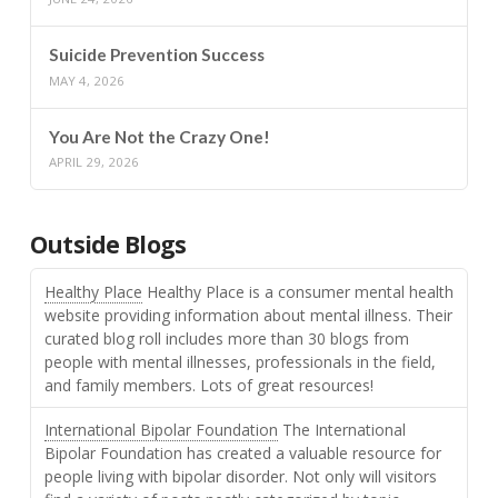
Suicide Prevention Success
MAY 4, 2026
You Are Not the Crazy One!
APRIL 29, 2026
Outside Blogs
Healthy Place
Healthy Place is a consumer mental health
website providing information about mental illness. Their
curated blog roll includes more than 30 blogs from
people with mental illnesses, professionals in the field,
and family members. Lots of great resources!
International Bipolar Foundation
The International
Bipolar Foundation has created a valuable resource for
people living with bipolar disorder. Not only will visitors