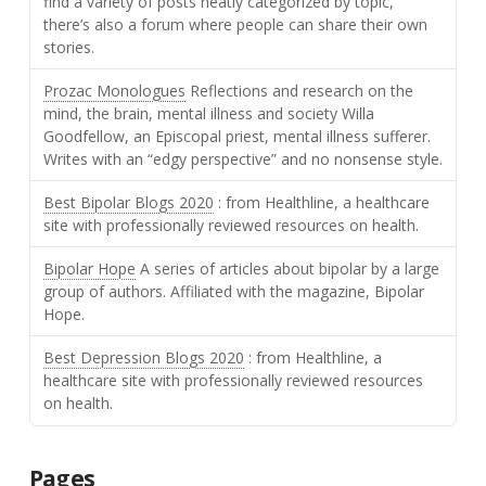
find a variety of posts neatly categorized by topic,
there’s also a forum where people can share their own
stories.
Prozac Monologues
Reflections and research on the
mind, the brain, mental illness and society Willa
Goodfellow, an Episcopal priest, mental illness sufferer.
Writes with an “edgy perspective” and no nonsense style.
Best Bipolar Blogs 2020
: from Healthline, a healthcare
site with professionally reviewed resources on health.
Bipolar Hope
A series of articles about bipolar by a large
group of authors. Affiliated with the magazine, Bipolar
Hope.
Best Depression Blogs 2020
: from Healthline, a
healthcare site with professionally reviewed resources
on health.
Pages