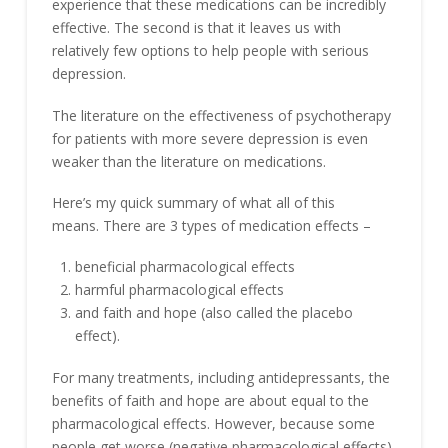
experience that these medications can be incredibly
effective. The second is that it leaves us with
relatively few options to help people with serious
depression.
The literature on the effectiveness of psychotherapy
for patients with more severe depression is even
weaker than the literature on medications.
Here’s my quick summary of what all of this
means. There are 3 types of medication effects –
beneficial pharmacological effects
harmful pharmacological effects
and faith and hope (also called the placebo
effect).
For many treatments, including antidepressants, the
benefits of faith and hope are about equal to the
pharmacological effects. However, because some
people get worse (negative pharmacological effects)