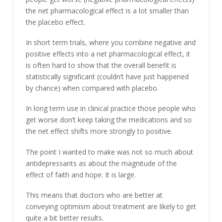
the net pharmacological effect is a lot smaller than
the placebo effect.
In short term trials, where you combine negative and
positive effects into a net pharmacological effect, it
is often hard to show that the overall benefit is
statistically significant (couldn’t have just happened
by chance) when compared with placebo.
In long term use in clinical practice those people who
get worse don’t keep taking the medications and so
the net effect shifts more strongly to positive.
The point I wanted to make was not so much about
antidepressants as about the magnitude of the
effect of faith and hope. It is large.
This means that doctors who are better at
conveying optimism about treatment are likely to get
quite a bit better results.