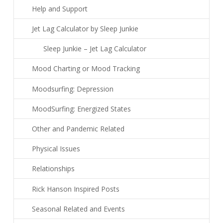
Help and Support
Jet Lag Calculator by Sleep Junkie
Sleep Junkie – Jet Lag Calculator
Mood Charting or Mood Tracking
Moodsurfing: Depression
MoodSurfing: Energized States
Other and Pandemic Related
Physical Issues
Relationships
Rick Hanson Inspired Posts
Seasonal Related and Events