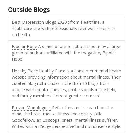
Outside Blogs
Best Depression Blogs 2020
: from Healthline, a
healthcare site with professionally reviewed resources
on health.
Bipolar Hope
A series of articles about bipolar by a large
group of authors. Affiliated with the magazine, Bipolar
Hope.
Healthy Place
Healthy Place is a consumer mental health
website providing information about mental illness. Their
curated blog roll includes more than 30 blogs from
people with mental illnesses, professionals in the field,
and family members. Lots of great resources!
Prozac Monologues
Reflections and research on the
mind, the brain, mental illness and society Willa
Goodfellow, an Episcopal priest, mental illness sufferer.
Writes with an “edgy perspective” and no nonsense style.