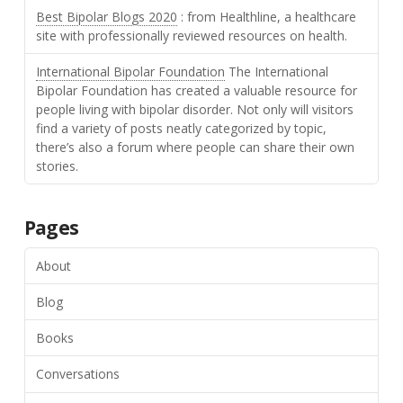
Best Bipolar Blogs 2020
: from Healthline, a healthcare
site with professionally reviewed resources on health.
International Bipolar Foundation
The International
Bipolar Foundation has created a valuable resource for
people living with bipolar disorder. Not only will visitors
find a variety of posts neatly categorized by topic,
there’s also a forum where people can share their own
stories.
Pages
About
Blog
Books
Conversations