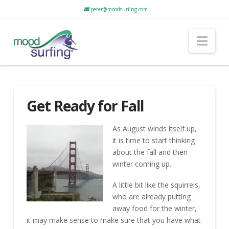
peter@moodsurfing.com
Nav
Get Ready for Fall
As August winds itself up,
it is time to start thinking
about the fall and then
winter coming up.
A little bit like the squirrels,
who are already putting
away food for the winter,
it may make sense to make sure that you have what