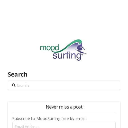
Search
Search
Never miss a post
Subscribe to MoodSurfing free by email
Email