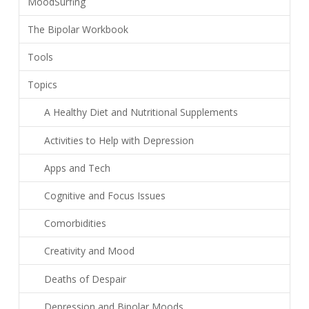
MoodSurfing
The Bipolar Workbook
Tools
Topics
A Healthy Diet and Nutritional Supplements
Activities to Help with Depression
Apps and Tech
Cognitive and Focus Issues
Comorbidities
Creativity and Mood
Deaths of Despair
Depression and Bipolar Moods