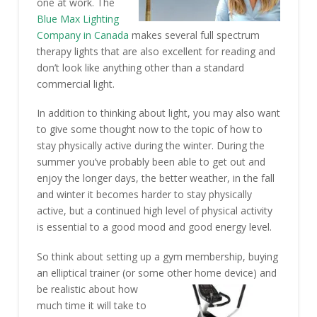
one at work. The
Blue Max Lighting
Company in Canada
makes several full spectrum
therapy lights that are also excellent for reading and
don’t look like anything other than a standard
commercial light.
In addition to thinking about light, you may also want
to give some thought now to the topic of how to
stay physically active during the winter. During the
summer you’ve probably been able to get out and
enjoy the longer days, the better weather, in the fall
and winter it becomes harder to stay physically
active, but a continued high level of physical activity
is essential to a good mood and good energy level.
So think about setting up a gym membership, buying
an elliptical trainer (or some other home device) and
be
realistic about how
much time it will take to