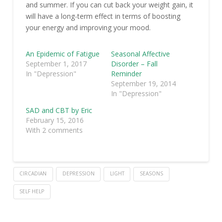
and summer. If you can cut back your weight gain, it
will have a long-term effect in terms of boosting
your energy and improving your mood.
An Epidemic of Fatigue
Seasonal Affective
September 1, 2017
Disorder – Fall
In "Depression"
Reminder
September 19, 2014
In "Depression"
SAD and CBT by Eric
February 15, 2016
With 2 comments
CIRCADIAN
DEPRESSION
LIGHT
SEASONS
SELF HELP