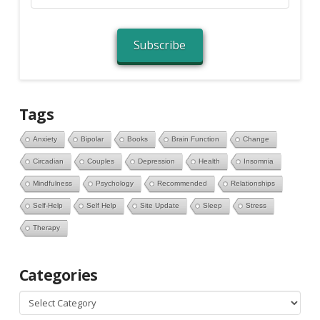
Address
Subscribe
Tags
Anxiety
Bipolar
Books
Brain Function
Change
Circadian
Couples
Depression
Health
Insomnia
Mindfulness
Psychology
Recommended
Relationships
Self-Help
Self Help
Site Update
Sleep
Stress
Therapy
Categories
Categories