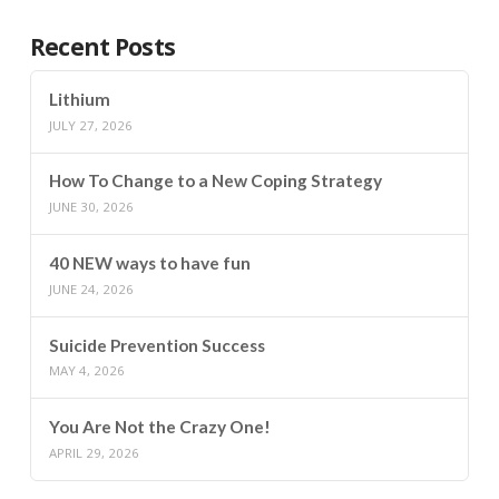
Recent Posts
Lithium
JULY 27, 2026
How To Change to a New Coping Strategy
JUNE 30, 2026
40 NEW ways to have fun
JUNE 24, 2026
Suicide Prevention Success
MAY 4, 2026
You Are Not the Crazy One!
APRIL 29, 2026