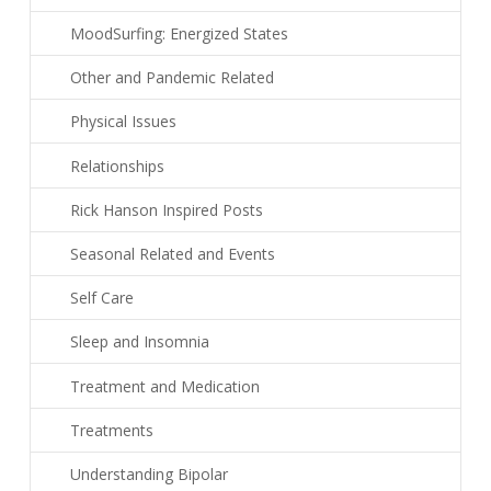
MoodSurfing: Energized States
Other and Pandemic Related
Physical Issues
Relationships
Rick Hanson Inspired Posts
Seasonal Related and Events
Self Care
Sleep and Insomnia
Treatment and Medication
Treatments
Understanding Bipolar