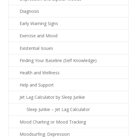
Diagnosis
Early Warning Signs
Exercise and Mood
Existential Issues
Finding Your Baseline (Self Knowledge)
Health and Wellness
Help and Support
Jet Lag Calculator by Sleep Junkie
Sleep Junkie – Jet Lag Calculator
Mood Charting or Mood Tracking
Moodsurfing: Depression