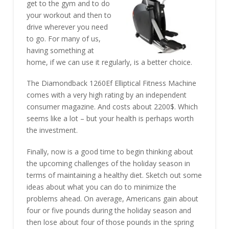
get to the gym and to do
your workout and then to
drive wherever you need
to go. For many of us,
having something at
home, if we can use it regularly, is a better choice.
The Diamondback 1260Ef Elliptical Fitness Machine
comes with a very high rating by an independent
consumer magazine. And costs about 2200$. Which
seems like a lot – but your health is perhaps worth
the investment.
Finally, now is a good time to begin thinking about
the upcoming challenges of the holiday season in
terms of maintaining a healthy diet. Sketch out some
ideas about what you can do to minimize the
problems ahead. On average, Americans gain about
four or five pounds during the holiday season and
then lose about four of those pounds in the spring