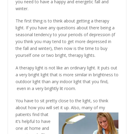
you need to have a happy and energetic fall and
winter.
The first thing is to think about getting a therapy
light. If you have any questions about there being a
seasonal tendency to your periods of depression (if
you think you may tend to get more depressed in
the fall and winter), then now is the time to buy
yourself one or two bright, therapy lights.
A therapy light is not like an ordinary light. It puts out
a very bright light that is more similar in brightness to
outdoor light than any indoor light that you find,
even in a very brightly lit room.
You have to sit pretty close to the light, so think
about how you will set it up. Also, many of my
patients find that
it’s helpful to have
one at home and