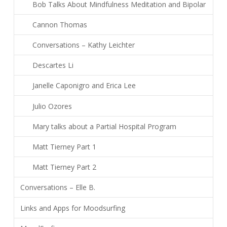
Bob Talks About Mindfulness Meditation and Bipolar
Cannon Thomas
Conversations – Kathy Leichter
Descartes Li
Janelle Caponigro and Erica Lee
Julio Ozores
Mary talks about a Partial Hospital Program
Matt Tierney Part 1
Matt Tierney Part 2
Conversations – Elle B.
Links and Apps for Moodsurfing