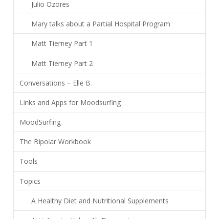
Julio Ozores
Mary talks about a Partial Hospital Program
Matt Tierney Part 1
Matt Tierney Part 2
Conversations – Elle B.
Links and Apps for Moodsurfing
MoodSurfing
The Bipolar Workbook
Tools
Topics
A Healthy Diet and Nutritional Supplements