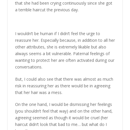
that she had been crying continuously since she got
a terrible haircut the previous day.
I wouldn’t be human if I didn’t feel the urge to
reassure her. Especially because, in addition to all her
other attributes, she is extremely likable but also
always seems a bit vulnerable. Paternal feelings of
wanting to protect her are often activated during our
conversations.
But, I could also see that there was almost as much
risk in reassuring her as there would be in agreeing
that her hair was a mess.
On the one hand, I would be dismissing her feelings
(you shouldn’t feel that way) and on the other hand,
agreeing seemed as though it would be cruel (her
haircut didn’t look that bad to me… but what do I