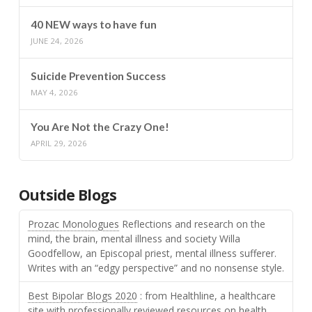
40 NEW ways to have fun
JUNE 24, 2026
Suicide Prevention Success
MAY 4, 2026
You Are Not the Crazy One!
APRIL 29, 2026
Outside Blogs
Prozac Monologues
Reflections and research on the
mind, the brain, mental illness and society Willa
Goodfellow, an Episcopal priest, mental illness sufferer.
Writes with an “edgy perspective” and no nonsense style.
Best Bipolar Blogs 2020
: from Healthline, a healthcare
site with professionally reviewed resources on health.