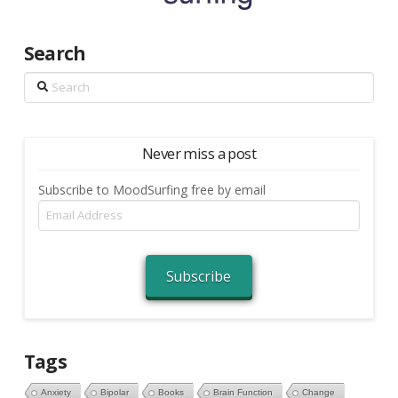
Search
Search
Never miss a post
Subscribe to MoodSurfing free by email
Email
Address
Subscribe
Tags
Anxiety
Bipolar
Books
Brain Function
Change