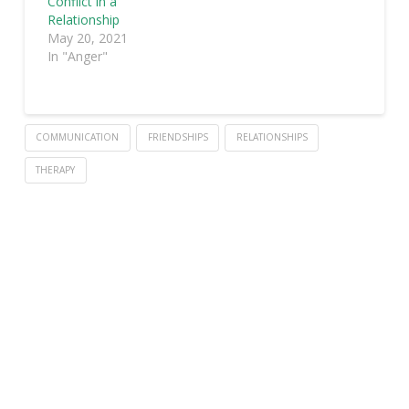
Conflict in a
Relationship
May 20, 2021
In "Anger"
COMMUNICATION
FRIENDSHIPS
RELATIONSHIPS
THERAPY