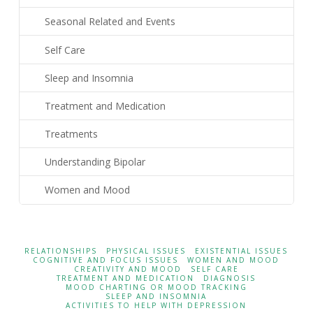
Seasonal Related and Events
Self Care
Sleep and Insomnia
Treatment and Medication
Treatments
Understanding Bipolar
Women and Mood
RELATIONSHIPS
PHYSICAL ISSUES
EXISTENTIAL ISSUES
COGNITIVE AND FOCUS ISSUES
WOMEN AND MOOD
CREATIVITY AND MOOD
SELF CARE
TREATMENT AND MEDICATION
DIAGNOSIS
MOOD CHARTING OR MOOD TRACKING
SLEEP AND INSOMNIA
ACTIVITIES TO HELP WITH DEPRESSION