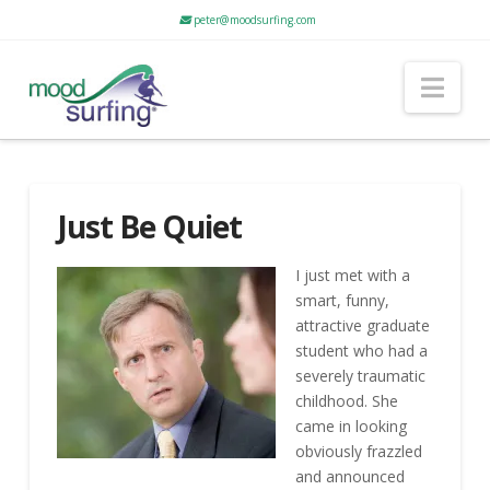
peter@moodsurfing.com
Nav
Just Be Quiet
I just met with a
smart, funny,
attractive graduate
student who had a
severely traumatic
childhood. She
came in looking
obviously frazzled
and announced