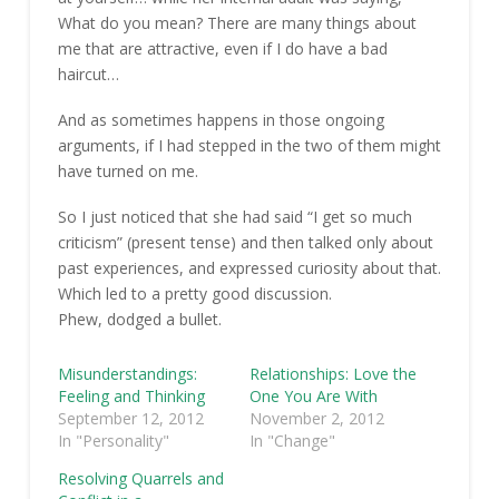
What do you mean? There are many things about
me that are attractive, even if I do have a bad
haircut…
And as sometimes happens in those ongoing
arguments, if I had stepped in the two of them might
have turned on me.
So I just noticed that she had said “I get so much
criticism” (present tense) and then talked only about
past experiences, and expressed curiosity about that.
Which led to a pretty good discussion.
Phew, dodged a bullet.
Misunderstandings:
Relationships: Love the
Feeling and Thinking
One You Are With
September 12, 2012
November 2, 2012
In "Personality"
In "Change"
Resolving Quarrels and