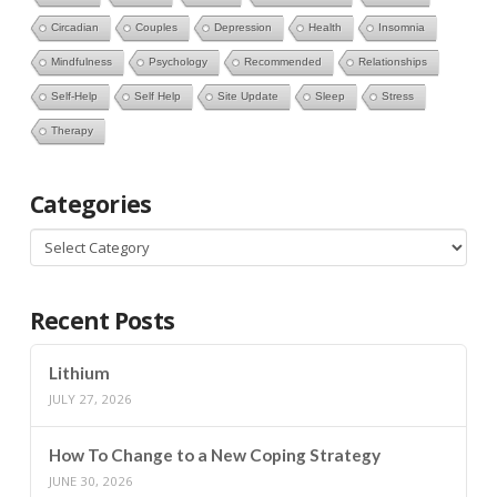
Circadian
Couples
Depression
Health
Insomnia
Mindfulness
Psychology
Recommended
Relationships
Self-Help
Self Help
Site Update
Sleep
Stress
Therapy
Categories
Categories
Recent Posts
Lithium
JULY 27, 2026
How To Change to a New Coping Strategy
JUNE 30, 2026