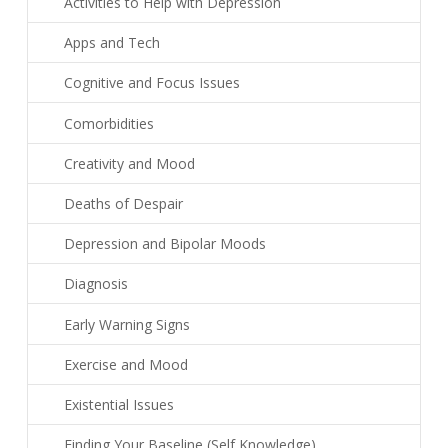
Activities to Help with Depression
Apps and Tech
Cognitive and Focus Issues
Comorbidities
Creativity and Mood
Deaths of Despair
Depression and Bipolar Moods
Diagnosis
Early Warning Signs
Exercise and Mood
Existential Issues
Finding Your Baseline (Self Knowledge)