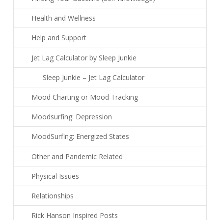
Health and Wellness
Help and Support
Jet Lag Calculator by Sleep Junkie
Sleep Junkie – Jet Lag Calculator
Mood Charting or Mood Tracking
Moodsurfing: Depression
MoodSurfing: Energized States
Other and Pandemic Related
Physical Issues
Relationships
Rick Hanson Inspired Posts