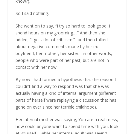
know?).
So I said nothing.
She went on to say, “I try so hard to look good, I
spend hours on my grooming….” And then she
added, “I get a lot of criticism.”.. and then talked
about negative comments made by her ex-
boyfriend, her mother, her sister… in other words,
people who were part of her past, but are not in
contact with her now.
By now I had formed a hypothesis that the reason I
couldn’t find a way to respond was that she was
actually having a kind of internal argument (different
parts of herself were replaying a discussion that has
gone on ever since her terrible childhood).
Her internal mother was saying, You are a real mess,
how could anyone want to spend time with you, look
at yourself… while her internal adult was saying,