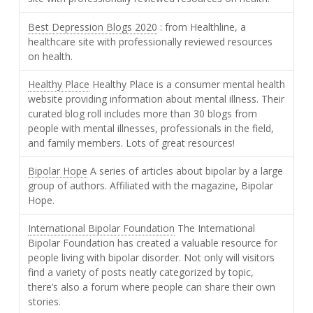
Best Depression Blogs 2020
: from Healthline, a
healthcare site with professionally reviewed resources
on health.
Healthy Place
Healthy Place is a consumer mental health
website providing information about mental illness. Their
curated blog roll includes more than 30 blogs from
people with mental illnesses, professionals in the field,
and family members. Lots of great resources!
Bipolar Hope
A series of articles about bipolar by a large
group of authors. Affiliated with the magazine, Bipolar
Hope.
International Bipolar Foundation
The International
Bipolar Foundation has created a valuable resource for
people living with bipolar disorder. Not only will visitors
find a variety of posts neatly categorized by topic,
there’s also a forum where people can share their own
stories.