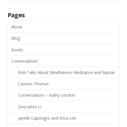
Pages
About
Blog
Books
Conversations
Bob Talks About Mindfulness Meditation and Bipolar
Cannon Thomas
Conversations – Kathy Leichter
Descartes Li
Janelle Caponigro and Erica Lee