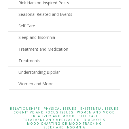
Rick Hanson Inspired Posts
Seasonal Related and Events
Self Care
Sleep and Insomnia
Treatment and Medication
Treatments
Understanding Bipolar
Women and Mood
RELATIONSHIPS
PHYSICAL ISSUES
EXISTENTIAL ISSUES
COGNITIVE AND FOCUS ISSUES
WOMEN AND MOOD
CREATIVITY AND MOOD
SELF CARE
TREATMENT AND MEDICATION
DIAGNOSIS
MOOD CHARTING OR MOOD TRACKING
SLEEP AND INSOMNIA