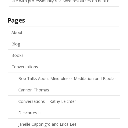
site with professionally reviewed resources on health.
Pages
About
Blog
Books
Conversations
Bob Talks About Mindfulness Meditation and Bipolar
Cannon Thomas
Conversations – Kathy Leichter
Descartes Li
Janelle Caponigro and Erica Lee