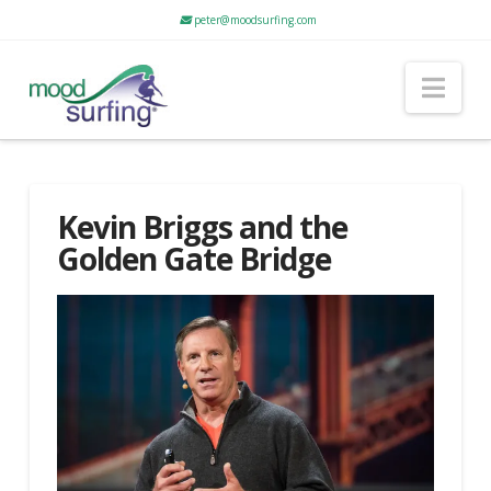
peter@moodsurfing.com
Nav
Kevin Briggs and the
Golden Gate Bridge