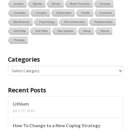
Anxiety
Bipolar
Books
Brain Function
Change
Circadian
Couples
Depression
Health
Insomnia
Mindfulness
Psychology
Recommended
Relationships
Self-Help
Self Help
Site Update
Sleep
Stress
Therapy
Categories
Categories
Recent Posts
Lithium
JULY 27, 2026
How To Change to a New Coping Strategy