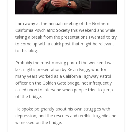
I am away at the annual meeting of the Northern
California Psychiatric Society this weekend and while
taking a break from the presentations I wanted to try
to come up with a quick post that might be relevant
to this blog.
Probably the most moving part of the weekend was
last night’s presentation by Kevin Brigg, who for
many years worked as a California Highway Patrol
officer on the Golden Gate bridge, not infrequently
called upon to intervene when people tried to jump
off the bridge.
He spoke poignantly about his own struggles with
depression, and the rescues and terrible tragedies he
witnessed on the bridge.