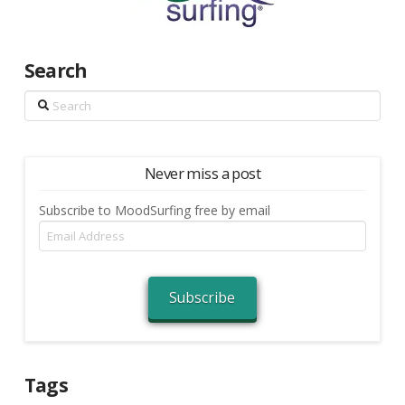
Search
Search
Never miss a post
Subscribe to MoodSurfing free by email
Email
Address
Subscribe
Tags