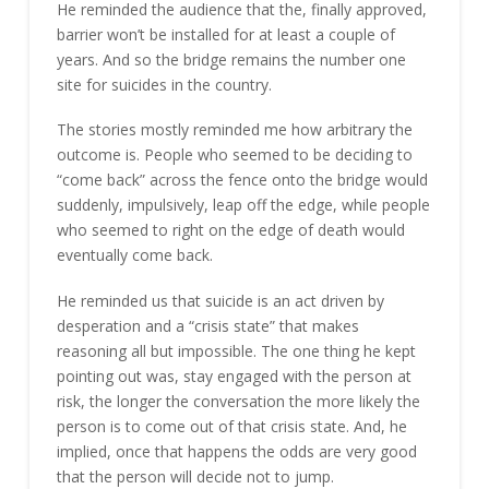
He reminded the audience that the, finally approved,
barrier won’t be installed for at least a couple of
years. And so the bridge remains the number one
site for suicides in the country.
The stories mostly reminded me how arbitrary the
outcome is. People who seemed to be deciding to
“come back” across the fence onto the bridge would
suddenly, impulsively, leap off the edge, while people
who seemed to right on the edge of death would
eventually come back.
He reminded us that suicide is an act driven by
desperation and a “crisis state” that makes
reasoning all but impossible. The one thing he kept
pointing out was, stay engaged with the person at
risk, the longer the conversation the more likely the
person is to come out of that crisis state. And, he
implied, once that happens the odds are very good
that the person will decide not to jump.