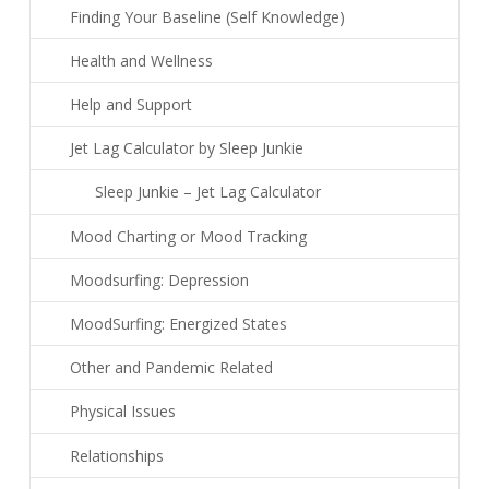
Finding Your Baseline (Self Knowledge)
Health and Wellness
Help and Support
Jet Lag Calculator by Sleep Junkie
Sleep Junkie – Jet Lag Calculator
Mood Charting or Mood Tracking
Moodsurfing: Depression
MoodSurfing: Energized States
Other and Pandemic Related
Physical Issues
Relationships