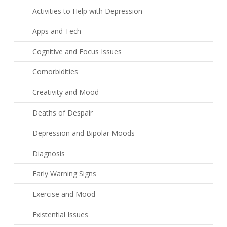
Activities to Help with Depression
Apps and Tech
Cognitive and Focus Issues
Comorbidities
Creativity and Mood
Deaths of Despair
Depression and Bipolar Moods
Diagnosis
Early Warning Signs
Exercise and Mood
Existential Issues