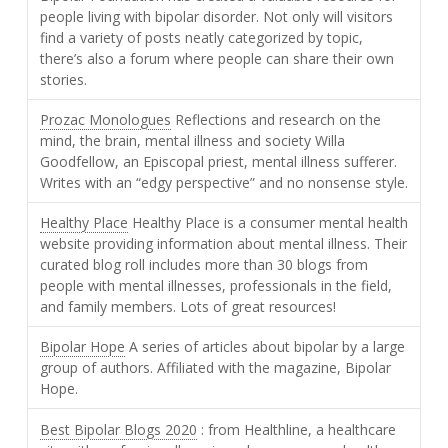
people living with bipolar disorder. Not only will visitors
find a variety of posts neatly categorized by topic,
there’s also a forum where people can share their own
stories.
Prozac Monologues
Reflections and research on the
mind, the brain, mental illness and society Willa
Goodfellow, an Episcopal priest, mental illness sufferer.
Writes with an “edgy perspective” and no nonsense style.
Healthy Place
Healthy Place is a consumer mental health
website providing information about mental illness. Their
curated blog roll includes more than 30 blogs from
people with mental illnesses, professionals in the field,
and family members. Lots of great resources!
Bipolar Hope
A series of articles about bipolar by a large
group of authors. Affiliated with the magazine, Bipolar
Hope.
Best Bipolar Blogs 2020
: from Healthline, a healthcare