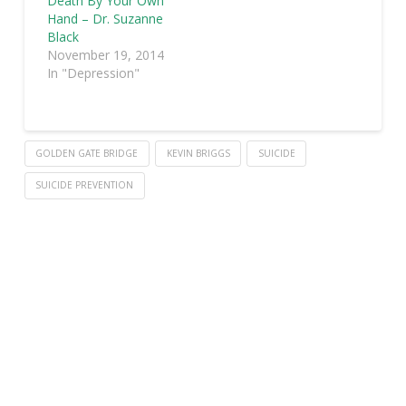
Death By Your Own
Hand – Dr. Suzanne
Black
November 19, 2014
In "Depression"
GOLDEN GATE BRIDGE
KEVIN BRIGGS
SUICIDE
SUICIDE PREVENTION