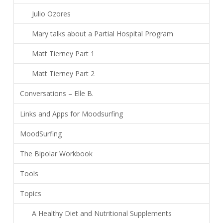
Julio Ozores
Mary talks about a Partial Hospital Program
Matt Tierney Part 1
Matt Tierney Part 2
Conversations – Elle B.
Links and Apps for Moodsurfing
MoodSurfing
The Bipolar Workbook
Tools
Topics
A Healthy Diet and Nutritional Supplements