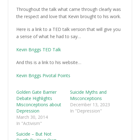
Throughout the talk what came through clearly was
the respect and love that Kevin brought to his work.
Here is a link to a TED talk version that will give you
a sense of what he had to say…
Kevin Briggs TED Talk
And this is a link to his website…
Kevin Briggs Pivotal Points
Golden Gate Barrier
Suicide Myths and
Debate Highlights
Misconceptions
Misconceptions about
December 13, 2023
Depression
In "Depression"
March 30, 2014
In "Activism"
Suicide – But Not