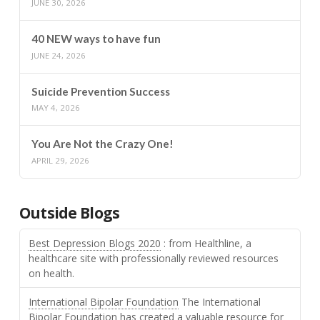
JUNE 30, 2026
40 NEW ways to have fun
JUNE 24, 2026
Suicide Prevention Success
MAY 4, 2026
You Are Not the Crazy One!
APRIL 29, 2026
Outside Blogs
Best Depression Blogs 2020
: from Healthline, a
healthcare site with professionally reviewed resources
on health.
International Bipolar Foundation
The International
Bipolar Foundation has created a valuable resource for