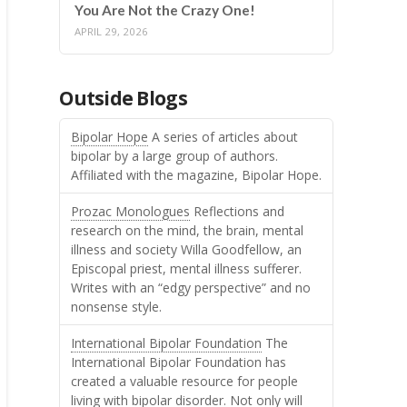
You Are Not the Crazy One!
APRIL 29, 2026
Outside Blogs
Bipolar Hope
A series of articles about
bipolar by a large group of authors.
Affiliated with the magazine, Bipolar Hope.
Prozac Monologues
Reflections and
research on the mind, the brain, mental
illness and society Willa Goodfellow, an
Episcopal priest, mental illness sufferer.
Writes with an “edgy perspective” and no
nonsense style.
International Bipolar Foundation
The
International Bipolar Foundation has
created a valuable resource for people
living with bipolar disorder. Not only will