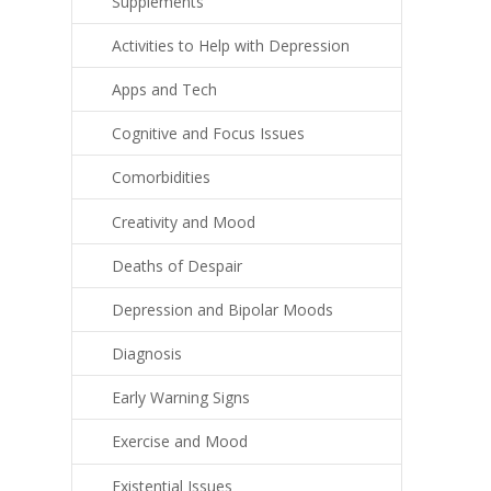
Supplements
Activities to Help with Depression
Apps and Tech
Cognitive and Focus Issues
Comorbidities
Creativity and Mood
Deaths of Despair
Depression and Bipolar Moods
Diagnosis
Early Warning Signs
Exercise and Mood
Existential Issues