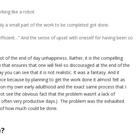
king like a robot.
nly a small part of the work to be completed got done.
 efficient…” And the sense of upset with oneself for having been so
root of the end of day unhappiness. Rather, it is the compelling
y that ensures that one will feel so discouraged at the end of the
y you can see that it is not realistic. It was a fantasy. And it
 because by planning to get the work done it almost felt as
k on my own early adulthood and the exact same process that I
ot see the obvious fact that the problem wasn’t a lack of
re often very productive days.) The problem was the exhaulted
c of how much could be done.
e?