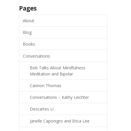
Pages
About
Blog
Books
Conversations
Bob Talks About Mindfulness
Meditation and Bipolar
Cannon Thomas
Conversations – Kathy Leichter
Descartes Li
Janelle Caponigro and Erica Lee