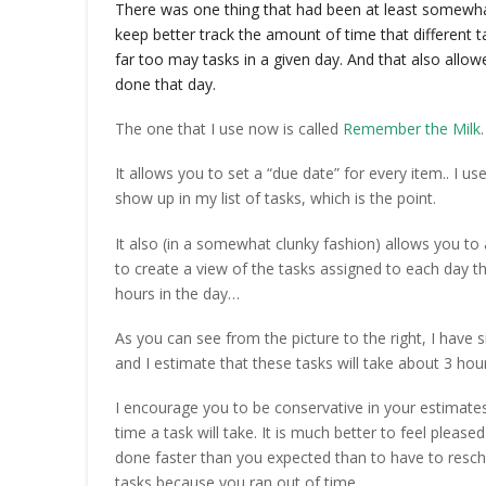
There was one thing that had been at least somewha
keep better track the amount of time that different 
far too may tasks in a given day. And that also allow
done that day.
The one that I use now is called
Remember the Milk
.
It allows you to set a “due date” for every item.. I us
show up in my list of tasks, which is the point.
It also (in a somewhat clunky fashion) allows you to 
to create a view of the tasks assigned to each day t
hours in the day…
As you can see from the picture to the right, I have 
and I estimate that these tasks will take about 3 ho
I encourage you to be conservative in your estimate
time a task will take. It is much better to feel pleased
done faster than you expected than to have to resc
tasks because you ran out of time.