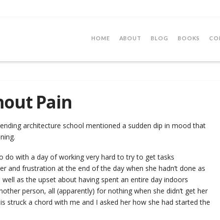
HOME
ABOUT
BLOG
BOOKS
CO
hout Pain
nding architecture school mentioned a sudden dip in mood that
ening.
o do with a day of working very hard to try to get tasks
r and frustration at the end of the day when she hadn’t done as
well as the upset about having spent an entire day indoors
other person, all (apparently) for nothing when she didn’t get her
is struck a chord with me and I asked her how she had started the