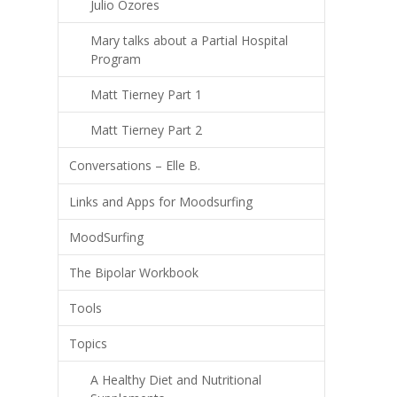
Julio Ozores
Mary talks about a Partial Hospital
Program
Matt Tierney Part 1
Matt Tierney Part 2
Conversations – Elle B.
Links and Apps for Moodsurfing
MoodSurfing
The Bipolar Workbook
Tools
Topics
A Healthy Diet and Nutritional