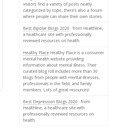
visitors find a variety of posts neatly
categorized by topic, there’s also a forum
where people can share their own stories.
Best Bipolar Blogs 2020
: from Healthline,
a healthcare site with professionally
reviewed resources on health.
Healthy Place
Healthy Place is a consumer
mental health website providing
information about mental illness. Their
curated blog roll includes more than 30
blogs from people with mental illnesses,
professionals in the field, and family
members. Lots of great resources!
Best Depression Blogs 2020
: from
Healthline, a healthcare site with
professionally reviewed resources on
health.