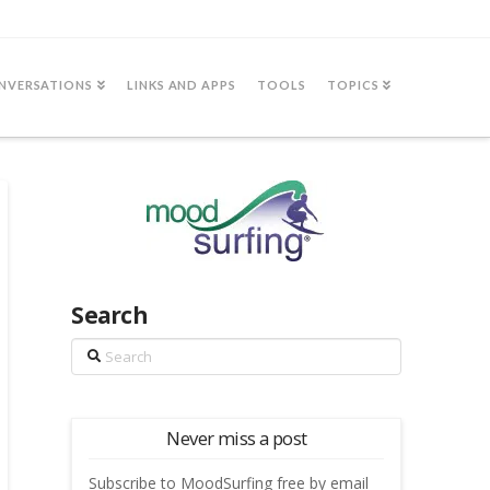
NVERSATIONS
LINKS AND APPS
TOOLS
TOPICS
Search
Search
Never miss a post
Subscribe to MoodSurfing free by email