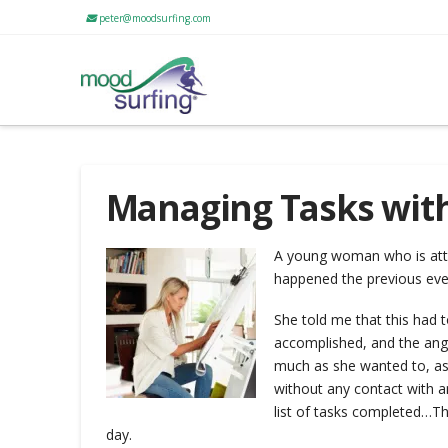
peter@moodsurfing.com
Managing Tasks wit
A young woman who is atte
happened the previous ev
She told me that this had t
accomplished, and the ange
much as she wanted to, as 
without any contact with an
list of tasks completed…
Th
day.