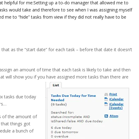
t helpful for me:
Setting up a to-do manager that allowed me to
tasks would take and therefore to see when I was assigning myself
ed me to “hide” tasks from view if they did not really have to be
e that as the “start date” for each task – before that date it doesn’t
assign an amount of time that each task is likely to take and then
hat will show you if you have assigned more tasks than there are
six tasks due today
urs…
s of the amount of
 that things got
hedule a bunch of