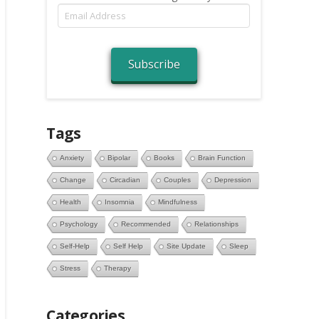
Email
Address
Subscribe
Tags
Anxiety
Bipolar
Books
Brain Function
Change
Circadian
Couples
Depression
Health
Insomnia
Mindfulness
Psychology
Recommended
Relationships
Self-Help
Self Help
Site Update
Sleep
Stress
Therapy
Categories