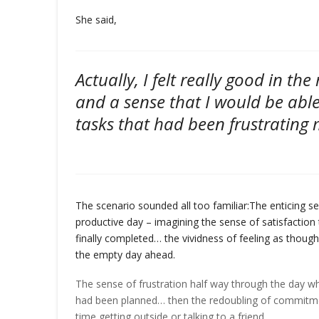
She said,
Actually, I felt really good in th
and a sense that I would be able
tasks that had been frustrating 
The scenario sounded all too familiar:
The enticing s
productive day – imagining the sense of satisfaction 
finally completed… the vividness of feeling as though
the empty day ahead.
The sense of frustration half way through the day wh
had been planned… then the redoubling of commitmen
time getting outside or talking to a friend…