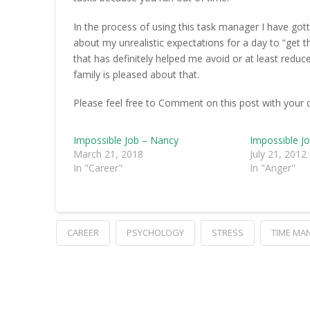
In the process of using this task manager I have gott
about my unrealistic expectations for a day to “get t
that has definitely helped me avoid or at least reduc
family is pleased about that.
Please feel free to Comment on this post with your 
Impossible Job – Nancy
Impossible J
March 21, 2018
July 21, 2012
In "Career"
In "Anger"
CAREER
PSYCHOLOGY
STRESS
TIME MA