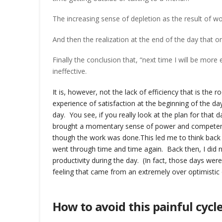
The increasing sense of depletion as the result of wor
And then the realization at the end of the day that o
Finally the conclusion that, “next time I will be more
ineffective.
It is, however, not the lack of efficiency that is the 
experience of satisfaction at the beginning of the da
day. You see, if you really look at the plan for that da
brought a momentary sense of power and competence
though the work was done.
This led me to think bac
went through time and time again. Back then, I did n
productivity during the day. (In fact, those days we
feeling that came from an extremely over optimisti
How to avoid this painful cycl