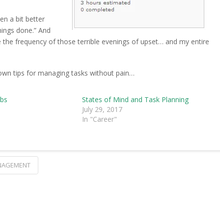
en a bit better
hings done.” And
e the frequency of those terrible evenings of upset… and my entire
own tips for managing tasks without pain…
obs
States of Mind and Task Planning
July 29, 2017
In "Career"
NAGEMENT