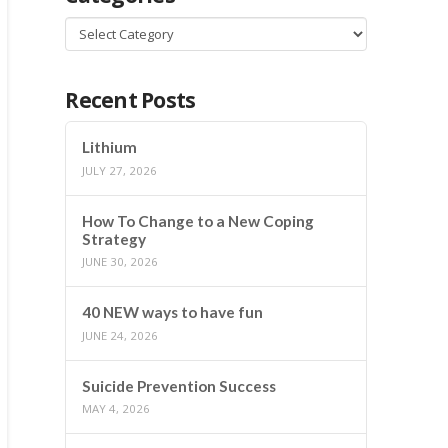
Categories
Recent Posts
Lithium
JULY 27, 2026
How To Change to a New Coping
Strategy
JUNE 30, 2026
40 NEW ways to have fun
JUNE 24, 2026
Suicide Prevention Success
MAY 4, 2026