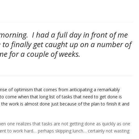
e morning. I had a full day in front of me
 to finally get caught up on a number of
me for a couple of weeks.
ense of optimism that comes from anticipating a remarkably
to come when that long list of tasks that need to get done is
 the work is almost done just because of the plan to finish it and
en one realizes that tasks are not getting done as quickly as one
t to work hard… perhaps skipping lunch… certainly not wasting