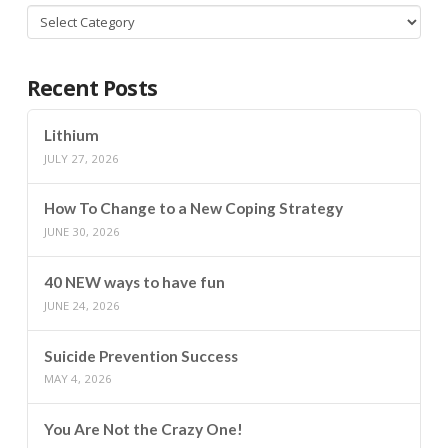
Categories
Recent Posts
Lithium
JULY 27, 2026
How To Change to a New Coping Strategy
JUNE 30, 2026
40 NEW ways to have fun
JUNE 24, 2026
Suicide Prevention Success
MAY 4, 2026
You Are Not the Crazy One!