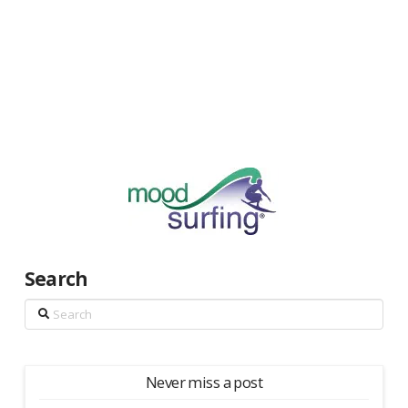
Search
Search
Never miss a post