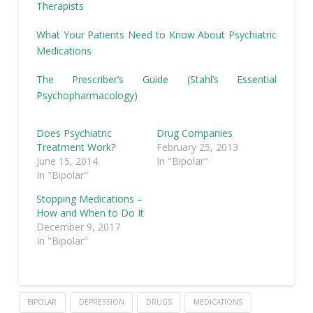
Therapists
What Your Patients Need to Know About Psychiatric
Medications
The Prescriber’s Guide (Stahl’s Essential
Psychopharmacology)
Does Psychiatric
Drug Companies
Treatment Work?
February 25, 2013
June 15, 2014
In "Bipolar"
In "Bipolar"
Stopping Medications –
How and When to Do It
December 9, 2017
In "Bipolar"
BIPOLAR
DEPRESSION
DRUGS
MEDICATIONS