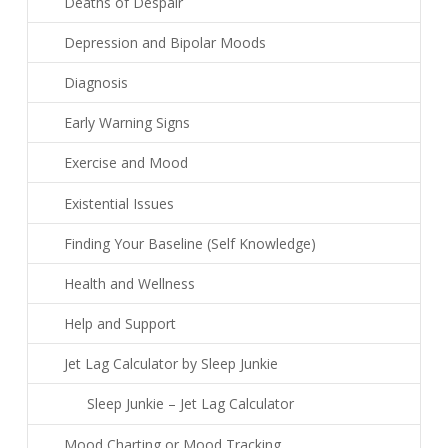
Deaths of Despair
Depression and Bipolar Moods
Diagnosis
Early Warning Signs
Exercise and Mood
Existential Issues
Finding Your Baseline (Self Knowledge)
Health and Wellness
Help and Support
Jet Lag Calculator by Sleep Junkie
Sleep Junkie – Jet Lag Calculator
Mood Charting or Mood Tracking