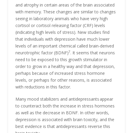
and atrophy in certain areas of the brain associated
with memory. These changes are similar to changes
seeing in laboratory animals who have very high
cortisol or cortisol releasing factor (CRF) levels
(indicating high levels of stress). New studies find
that individuals with depression have much lower
levels of an important chemical called brain-derived
7
neurotrophic factor (BDNF)
. It seems that neurons
need to be exposed to this growth stimulator in
order to grow in a healthy way and that depression,
perhaps because of increased stress hormone
levels, or perhaps for other reasons, is associated
with reductions in this factor.
Many mood stabilizers and antidepressants
appear
to counteract both the increase in stress hormones
as well as the decrease in BDNF. In other words,
depression is associated with brain toxicity, and the
best evidence is that antidepressants reverse this