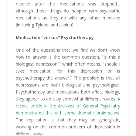
resolve after the medications was stopped…
although those things do happen with psychiatric
medications as they do with any other medicine
(including Tylenol and aspirin).
Medication “versus” Psychotherapy
One of the questions that we find we don’t know
how to answer is the common question, “Is this a
biological depression?” which often means, “should I
take medication for this depression or is
psychotherapy the answer.” The problem is that all
depressions are both biological and psychological.
Psychotherapy and medications both affect biology,
they appear to do it by somewhat different routes.
A
recent article in the Archives of General Psychiatry
demonstrated this with some dramatic brain scans
.
The implication is that they may be synergistic,
working on the common problem of depression in
different ways.