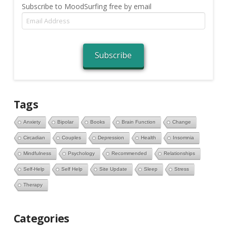
Subscribe to MoodSurfing free by email
Email
Address
Subscribe
Tags
Anxiety
Bipolar
Books
Brain Function
Change
Circadian
Couples
Depression
Health
Insomnia
Mindfulness
Psychology
Recommended
Relationships
Self-Help
Self Help
Site Update
Sleep
Stress
Therapy
Categories