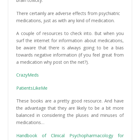
brain toxicity.
There certainly are adverse effects from psychiatric
medications, just as with any kind of medication.
A couple of resources to check into. But when you
surf the internet for information about medications,
be aware that there is always going to be a bias
towards negative information (if you feel great from
a medication why post on the net?).
CrazyMeds
PatientsLikeMe
These books are a pretty good resource. And have
the advantage that they are likely to be a bit more
balanced in considering the pluses and minuses of
medications…
Handbook of Clinical Psychopharmacology for