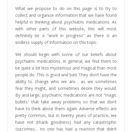
What we propose to do on this page is to try to
collect and organize information that we have found
helpful in thinking about psychiatric medications. As
with other parts of this website, this will most
definitely be a “work in progress” as there is an
endless supply of information on this topic.
We should begin with some of our beliefs about
psychiatric medications. In general, we find them to
be quite a bit less mysterious and magical than most
people do. This is good and bad. They don’t have the
ability to change who we are… as we sometimes
fear they might, and sometimes desire they would.
By and large, psychiatric medications are not “magic
bullets” that take away problems so that we don’t
have to think about them again. Adverse effects are
pretty common, but in twenty years of practice, we
have not (thank goodness) had any catastrophic
outcomes… no one has had a reaction that didn’t