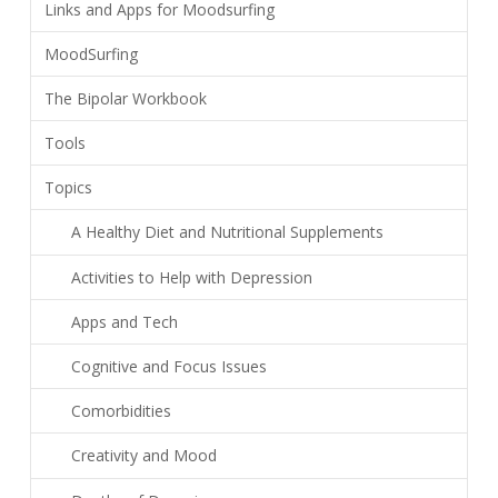
Links and Apps for Moodsurfing
MoodSurfing
The Bipolar Workbook
Tools
Topics
A Healthy Diet and Nutritional Supplements
Activities to Help with Depression
Apps and Tech
Cognitive and Focus Issues
Comorbidities
Creativity and Mood