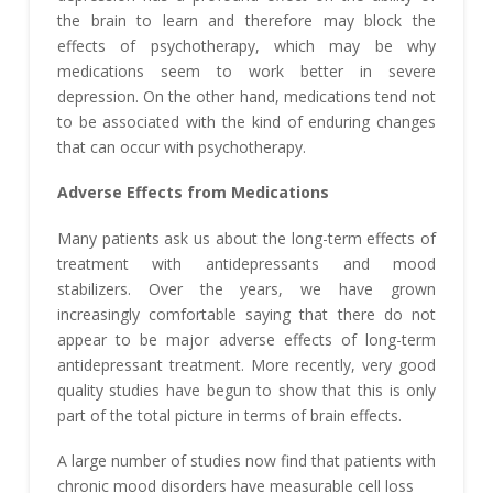
the brain to learn and therefore may block the
effects of psychotherapy, which may be why
medications seem to work better in severe
depression. On the other hand, medications tend not
to be associated with the kind of enduring changes
that can occur with psychotherapy.
Adverse Effects from Medications
Many patients ask us about the long-term effects of
treatment with antidepressants and mood
stabilizers. Over the years, we have grown
increasingly comfortable saying that there do not
appear to be major adverse effects of long-term
antidepressant treatment. More recently, very good
quality studies have begun to show that this is only
part of the total picture in terms of brain effects.
A large number of studies now find that patients with
chronic mood disorders have measurable cell loss