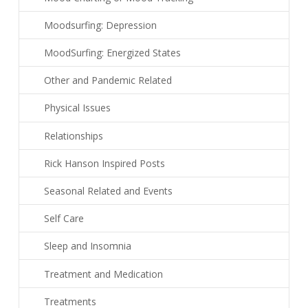
Moodsurfing: Depression
MoodSurfing: Energized States
Other and Pandemic Related
Physical Issues
Relationships
Rick Hanson Inspired Posts
Seasonal Related and Events
Self Care
Sleep and Insomnia
Treatment and Medication
Treatments