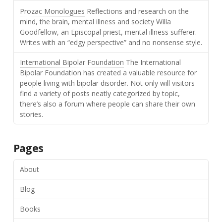
Prozac Monologues
Reflections and research on the
mind, the brain, mental illness and society Willa
Goodfellow, an Episcopal priest, mental illness sufferer.
Writes with an “edgy perspective” and no nonsense style.
International Bipolar Foundation
The International
Bipolar Foundation has created a valuable resource for
people living with bipolar disorder. Not only will visitors
find a variety of posts neatly categorized by topic,
there’s also a forum where people can share their own
stories.
Pages
About
Blog
Books