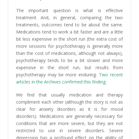
The important question is what is effective
treatment. And, in general, comparing the two
treatments, outcomes tend to be about the same.
Medications tend to work a bit faster and are a little
bit less expensive in the short run (the extra cost of
more sessions for psychotherapy is generally more
than the cost of medications, although not always),
psychotherapy tends to be a bit slower and more
expensive in the short run, but results from
psychotherapy may be more enduring.
Two recent
articles in the Archives confirmed this finding.
We find that usually medication and therapy
compliment each other (although the story is not as
clear for anxiety disorders as it is for mood
disorders). Medications are generally necessary for
conditions that are more severe, but they are not
restricted to use in severe disorders. Severe
depression has a profound effect on the ability of