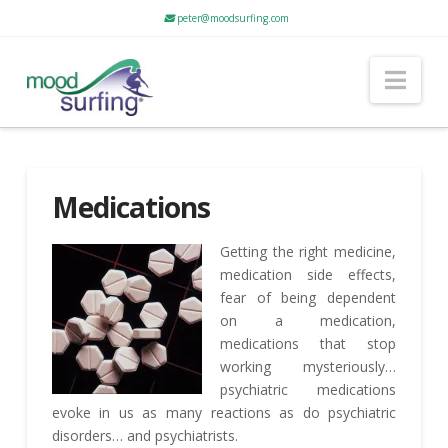
peter@moodsurfing.com
Nav
Medications
Getting the right medicine,
medication side effects,
fear of being dependent
on a medication,
medications that stop
working mysteriously…
psychiatric medications
evoke in us as many reactions as do psychiatric
disorders… and psychiatrists.