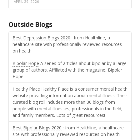
APRIL 29, 2026
Outside Blogs
Best Depression Blogs 2020
: from Healthline, a
healthcare site with professionally reviewed resources
on health.
Bipolar Hope
A series of articles about bipolar by a large
group of authors. Affiliated with the magazine, Bipolar
Hope.
Healthy Place
Healthy Place is a consumer mental health
website providing information about mental illness. Their
curated blog roll includes more than 30 blogs from
people with mental illnesses, professionals in the field,
and family members. Lots of great resources!
Best Bipolar Blogs 2020
: from Healthline, a healthcare
site with professionally reviewed resources on health.