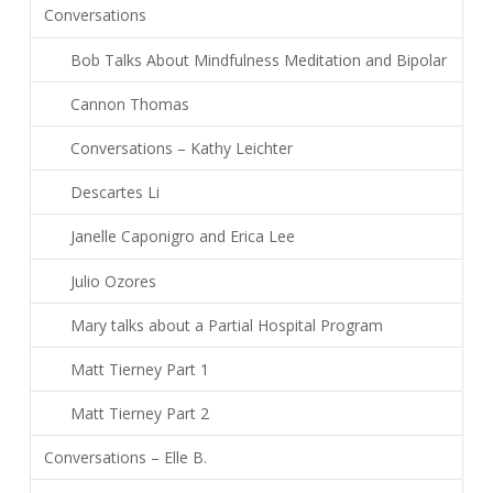
Conversations
Bob Talks About Mindfulness Meditation and Bipolar
Cannon Thomas
Conversations – Kathy Leichter
Descartes Li
Janelle Caponigro and Erica Lee
Julio Ozores
Mary talks about a Partial Hospital Program
Matt Tierney Part 1
Matt Tierney Part 2
Conversations – Elle B.