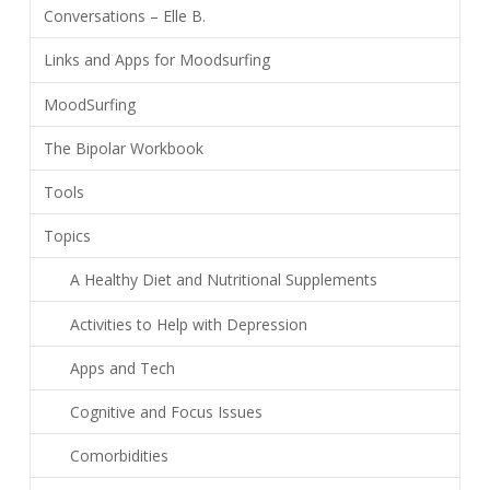
Conversations – Elle B.
Links and Apps for Moodsurfing
MoodSurfing
The Bipolar Workbook
Tools
Topics
A Healthy Diet and Nutritional Supplements
Activities to Help with Depression
Apps and Tech
Cognitive and Focus Issues
Comorbidities