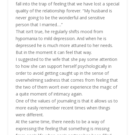
fall into the trap of feeling that we have lost a special
quality of the relationship forever. “My husband is
never going to be the wonderful and sensitive
person that I married….”
That isn’t true, he regularly shifts mood from
hypomania to mild depression. And when he is
depressed he is much more attuned to her needs.
But in the moment it can feel that way.
I suggested to the wife that she pay some attention
to how she can support herself psychologically in
order to avoid getting caught up in the sense of
overwhelming sadness that comes from feeling that
the two of them won’t ever experience the magic of
a quite moment of intimacy again.
One of the values of journaling is that it allows us to
more easily remember recent times when things
were different.
At the same time, there needs to be a way of
expressing the feeling that something is missing