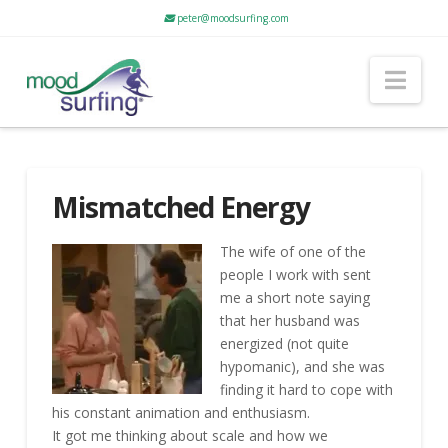
peter@moodsurfing.com
Nav
Mismatched Energy
The wife of one of the
people I work with sent
me a short note saying
that her husband was
energized (not quite
hypomanic), and she was
finding it hard to cope with
his constant animation and enthusiasm.
It got me thinking about scale and how we