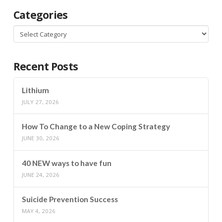
Categories
Categories
Recent Posts
Lithium
JULY 27, 2026
How To Change to a New Coping Strategy
JUNE 30, 2026
40 NEW ways to have fun
JUNE 24, 2026
Suicide Prevention Success
MAY 4, 2026