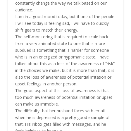
constantly change the way we talk based on our
audience.
I am in a good mood today, but if one of the people
I will see today is feeling sad, I will have to quickly
shift gears to match their energy.
The self-monitoring that is required to scale back
from a very animated state to one that is more
subdued is something that is harder for someone
who is in an energized or hypomanic state. I have
talked about this as a loss of the awareness of “risk”
in the choices we make, but it is more than that, it is
also the loss of awareness of potential irritation or
upset feelings in another person.
The good aspect of this loss of awareness is that
too much awareness of potential irritation or upset
can make us immobile.
The difficulty that her husband faces with email
when he is depressed is a pretty good example of
that. His inbox gets filled with messages, and he
feels helpless to keep up.