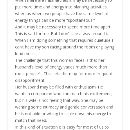
When there are mismatches it may be necessary to
put more time and energy into planning activities,
whereas when two people have the same level of
energy things can be more “spontaneous.”
And it may be necessary to spend more time apart.
This is sad for me. But I don’t see a way around it.
When I am doing something that requires quietude I
can’t have my son racing around the room or playing
loud music.
The challenge that this woman faces is that her
husband’s level of energy varies much more than
most people’s. This sets them up for more frequent
disappointment.
Her husband may be filled with enthusiasm. He
wants a companion who can match his excitement,
but his wife is not feeling that way. She may be
wanting some intimacy and gentle conversation and
he is not able or willing to scale down his energy to
match that need.
In this kind of situation it is easy for most of us to