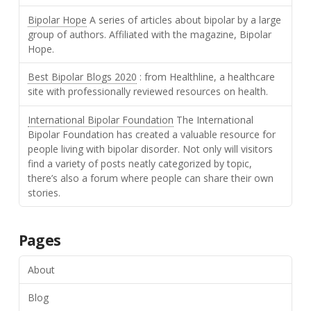
Bipolar Hope
A series of articles about bipolar by a large
group of authors. Affiliated with the magazine, Bipolar
Hope.
Best Bipolar Blogs 2020
: from Healthline, a healthcare
site with professionally reviewed resources on health.
International Bipolar Foundation
The International
Bipolar Foundation has created a valuable resource for
people living with bipolar disorder. Not only will visitors
find a variety of posts neatly categorized by topic,
there’s also a forum where people can share their own
stories.
Pages
About
Blog