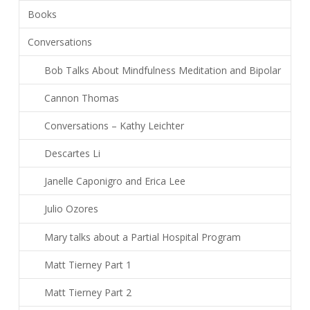
Books
Conversations
Bob Talks About Mindfulness Meditation and Bipolar
Cannon Thomas
Conversations – Kathy Leichter
Descartes Li
Janelle Caponigro and Erica Lee
Julio Ozores
Mary talks about a Partial Hospital Program
Matt Tierney Part 1
Matt Tierney Part 2