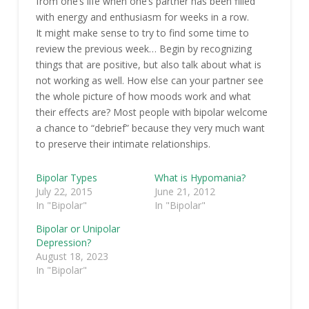
from one’s life when one’s partner has been filled
with energy and enthusiasm for weeks in a row.
It might make sense to try to find some time to
review the previous week… Begin by recognizing
things that are positive, but also talk about what is
not working as well. How else can your partner see
the whole picture of how moods work and what
their effects are? Most people with bipolar welcome
a chance to “debrief” because they very much want
to preserve their intimate relationships.
Bipolar Types
What is Hypomania?
July 22, 2015
June 21, 2012
In "Bipolar"
In "Bipolar"
Bipolar or Unipolar
Depression?
August 18, 2023
In "Bipolar"