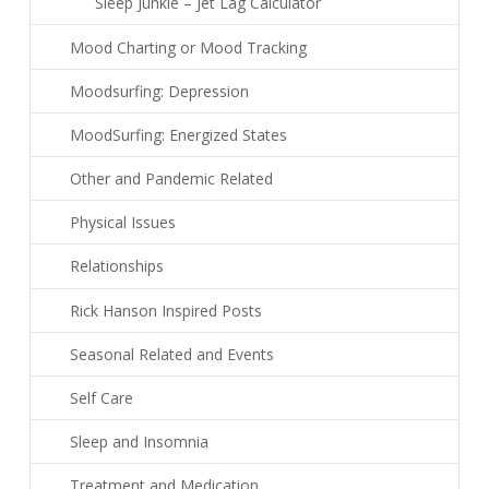
Sleep Junkie – Jet Lag Calculator
Mood Charting or Mood Tracking
Moodsurfing: Depression
MoodSurfing: Energized States
Other and Pandemic Related
Physical Issues
Relationships
Rick Hanson Inspired Posts
Seasonal Related and Events
Self Care
Sleep and Insomnia
Treatment and Medication