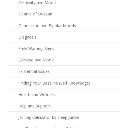
Creativity and Mood
Deaths of Despair
Depression and Bipolar Moods
Diagnosis
Early Warning Signs
Exercise and Mood
Existential Issues
Finding Your Baseline (Self Knowledge)
Health and Wellness
Help and Support
Jet Lag Calculator by Sleep Junkie