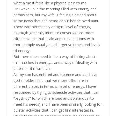
what almost feels like a physical pain to me.
Or I wake up in the morning filled with energy and
enthusiasm, but my wife is feeling a bit sad about
some news that she heard about her beloved aunt.
There isn’t necessarily a “right” level of energy,
although generally intimate conversations more
often have a small scale and conversations with
more people usually need larger volumes and levels
of energy.
But there does need to be a way of talking about
mismatches in energy… and a way of dealing with
patterns of mismatch.
As my son has entered adolescence and as I have
gotten older I find that we more often are in
different places in terms of level of energy. I have
responded by trying to schedule activities that I can
“psych up” for which are loud and boisterous (to
meet his needs) and I have been similarly looking for
quieter activities that I can get him interested in.