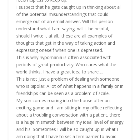
I suspect that he gets caught up in thinking about all
of the potential misunderstandings that could
emerge out of an email answer. Will this person
understand what I am saying, will it be helpful,
should I write it at all…these are all examples of
thoughts that get in the way of taking action and
expressing oneself when one is depressed.
This is why hypomania is often associated with
periods of great productivity. Who cares what the
world thinks, I have a great idea to share….
This is not just a problem of dealing with someone
who is bipolar. A lot of what happens in a family or in
friendships can be seen as a problem of scale.
My son comes roaring into the house after an
exciting game and I am sitting in my office reflecting
about a troubling conversation with a patient, there
is a huge mismatch between my ideal level of energy
and his. Sometimes I will be so caught up in what I
am doing that I have to set a firm barrier to avoid