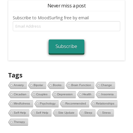
Never miss a post
Subscribe to MoodSurfing free by email
Email
Address
Subscribe
Tags
Anxiety
Bipolar
Books
Brain Function
Change
Circadian
Couples
Depression
Health
Insomnia
Mindfulness
Psychology
Recommended
Relationships
Self-Help
Self Help
Site Update
Sleep
Stress
Therapy