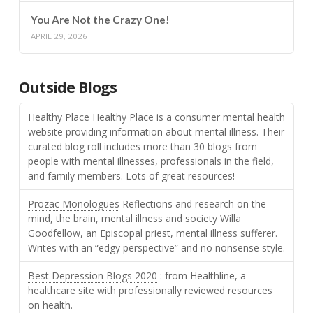
You Are Not the Crazy One!
APRIL 29, 2026
Outside Blogs
Healthy Place
Healthy Place is a consumer mental health
website providing information about mental illness. Their
curated blog roll includes more than 30 blogs from
people with mental illnesses, professionals in the field,
and family members. Lots of great resources!
Prozac Monologues
Reflections and research on the
mind, the brain, mental illness and society Willa
Goodfellow, an Episcopal priest, mental illness sufferer.
Writes with an “edgy perspective” and no nonsense style.
Best Depression Blogs 2020
: from Healthline, a
healthcare site with professionally reviewed resources
on health.