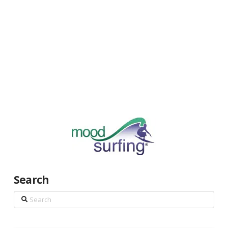
Search
Search