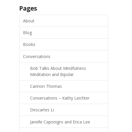
Pages
About
Blog
Books
Conversations
Bob Talks About Mindfulness
Meditation and Bipolar
Cannon Thomas
Conversations – Kathy Leichter
Descartes Li
Janelle Caponigro and Erica Lee