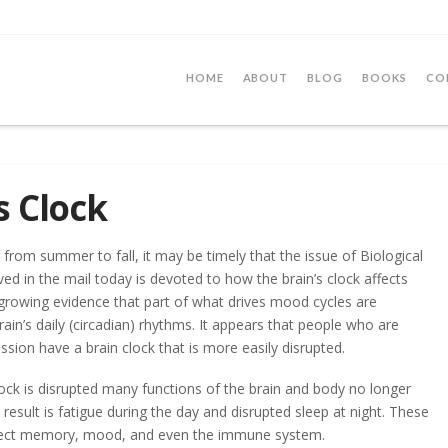
HOME
ABOUT
BLOG
BOOKS
CO
s Clock
rom summer to fall, it may be timely that the issue of Biological
ived in the mail today is devoted to how the brain’s clock affects
 growing evidence that part of what drives mood cycles are
brain’s daily (circadian) rhythms. It appears that people who are
ssion have a brain clock that is more easily disrupted.
ock is disrupted many functions of the brain and body no longer
result is fatigue during the day and disrupted sleep at night. These
ffect memory, mood, and even the immune system.