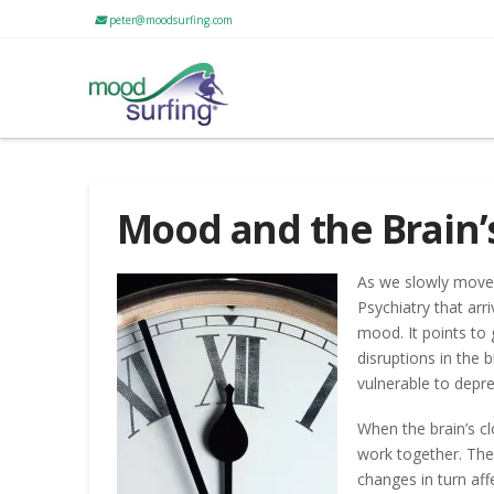
peter@moodsurfing.com
Mood and the Brain’
As we slowly move f
Psychiatry that arr
mood. It points to
disruptions in the 
vulnerable to depre
When the brain’s cl
work together. The 
changes in turn a