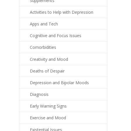
Supplements
Activities to Help with Depression
Apps and Tech
Cognitive and Focus Issues
Comorbidities
Creativity and Mood
Deaths of Despair
Depression and Bipolar Moods
Diagnosis
Early Warning Signs
Exercise and Mood
Existential Issues