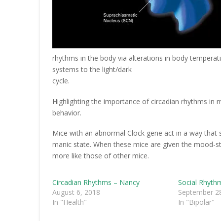
rhythms in the body via alterations in body temperat
systems to the light/dark
cycle.
Highlighting the importance of circadian rhythms in m
behavior.
Mice with an abnormal Clock gene act in a way that s
manic state. When these mice are given the mood-stab
more like those of other mice.
Circadian Rhythms – Nancy
Social Rhyth
August 6, 2018
September 28
In "Health"
In "Bipolar"