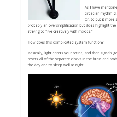
As I have mentione
circadian rhythm di
Or, to put it more 
probably an oversimplification but does highlight th
striving to “live creatively with moods.”
How does this complicated system function?
Basically, light enters your retina, and then signals g
resets all of the separate clocks in the brain and bod
the day and to sleep well at night.