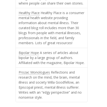
where people can share their own stories.
Healthy Place
Healthy Place is a consumer
mental health website providing
information about mental illness. Their
curated blog roll includes more than 30
blogs from people with mental illnesses,
professionals in the field, and family
members. Lots of great resources!
Bipolar Hope
A series of articles about
bipolar by a large group of authors.
Affiliated with the magazine, Bipolar Hope.
Prozac Monologues
Reflections and
research on the mind, the brain, mental
illness and society Willa Goodfellow, an
Episcopal priest, mental illness sufferer.
Writes with an “edgy perspective” and no
nonsense style.