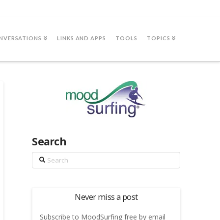
NVERSATIONS
LINKS AND APPS
TOOLS
TOPICS
Search
Search
Never miss a post
Subscribe to MoodSurfing free by email