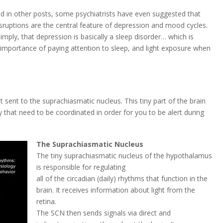
d in other posts, some psychiatrists have even suggested that
sruptions are the central feature of depression and mood cycles.
simply, that depression is basically a sleep disorder… which is
e importance of paying attention to sleep, and light exposure when
et sent to the suprachiasmatic nucleus. This tiny part of the brain
y that need to be coordinated in order for you to be alert during
The Suprachiasmatic Nucleus
The tiny suprachiasmatic nucleus of the hypothalamus
is responsible for regulating
all of the circadian (daily) rhythms that function in the
brain. It receives information about light from the
retina.
The SCN then sends signals via direct and