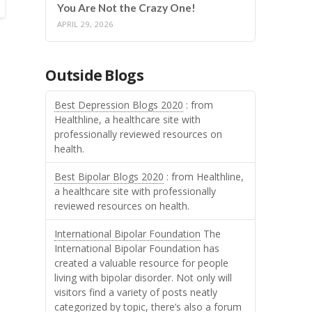
You Are Not the Crazy One!
APRIL 29, 2026
Outside Blogs
Best Depression Blogs 2020
: from
Healthline, a healthcare site with
professionally reviewed resources on
health.
Best Bipolar Blogs 2020
: from Healthline,
a healthcare site with professionally
reviewed resources on health.
International Bipolar Foundation
The
International Bipolar Foundation has
created a valuable resource for people
living with bipolar disorder. Not only will
visitors find a variety of posts neatly
categorized by topic, there’s also a forum