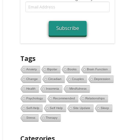
Email
Address
Subscribe
Tags
Anxiety
Bipolar
Books
Brain Function
Change
Circadian
Couples
Depression
Health
Insomnia
Mindfulness
Psychology
Recommended
Relationships
Self-Help
Self Help
Site Update
Sleep
Stress
Therapy
Categories