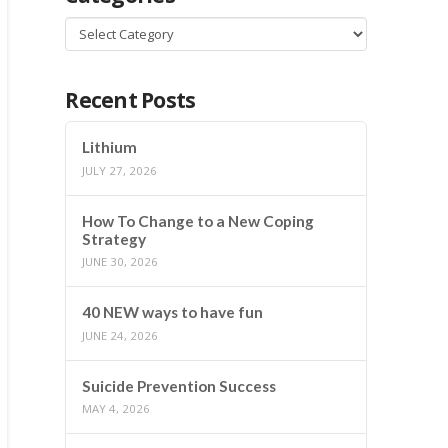
Categories
Recent Posts
Lithium
JULY 27, 2026
How To Change to a New Coping
Strategy
JUNE 30, 2026
40 NEW ways to have fun
JUNE 24, 2026
Suicide Prevention Success
MAY 4, 2026