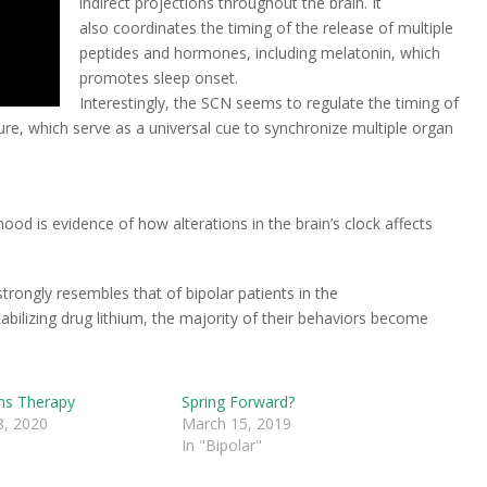
indirect projections throughout the brain. It
also coordinates the timing of the release of multiple
peptides and hormones, including melatonin, which
promotes sleep onset.
Interestingly, the SCN seems to regulate the timing of
ure, which serve as a universal cue to synchronize multiple organ
ood is evidence of how alterations in the brain’s clock affects
trongly resembles that of bipolar patients in the
ilizing drug lithium, the majority of their behaviors become
ms Therapy
Spring Forward?
, 2020
March 15, 2019
In "Bipolar"