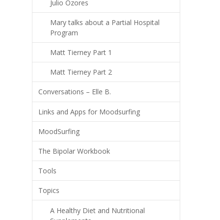
Julio Ozores
Mary talks about a Partial Hospital
Program
Matt Tierney Part 1
Matt Tierney Part 2
Conversations – Elle B.
Links and Apps for Moodsurfing
MoodSurfing
The Bipolar Workbook
Tools
Topics
A Healthy Diet and Nutritional