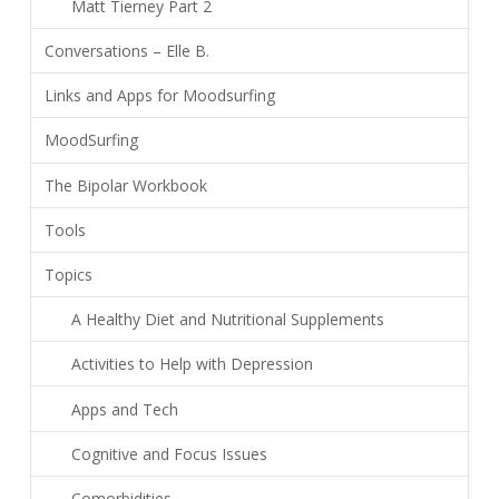
Matt Tierney Part 2
Conversations – Elle B.
Links and Apps for Moodsurfing
MoodSurfing
The Bipolar Workbook
Tools
Topics
A Healthy Diet and Nutritional Supplements
Activities to Help with Depression
Apps and Tech
Cognitive and Focus Issues
Comorbidities