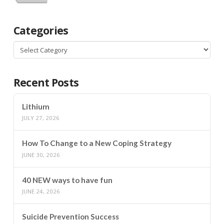
Categories
Categories
Recent Posts
Lithium
JULY 27, 2026
How To Change to a New Coping Strategy
JUNE 30, 2026
40 NEW ways to have fun
JUNE 24, 2026
Suicide Prevention Success