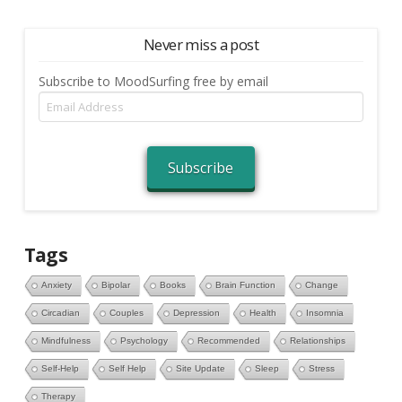
Never miss a post
Subscribe to MoodSurfing free by email
Email
Address
Subscribe
Tags
Anxiety
Bipolar
Books
Brain Function
Change
Circadian
Couples
Depression
Health
Insomnia
Mindfulness
Psychology
Recommended
Relationships
Self-Help
Self Help
Site Update
Sleep
Stress
Therapy