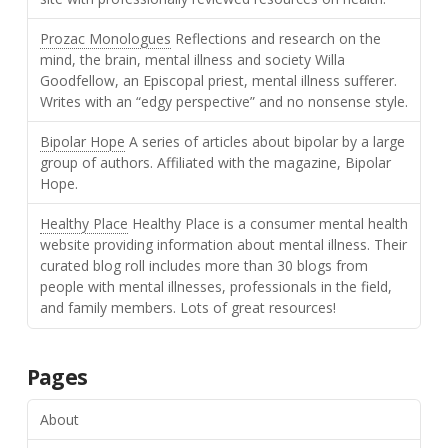
Prozac Monologues
Reflections and research on the
mind, the brain, mental illness and society Willa
Goodfellow, an Episcopal priest, mental illness sufferer.
Writes with an “edgy perspective” and no nonsense style.
Bipolar Hope
A series of articles about bipolar by a large
group of authors. Affiliated with the magazine, Bipolar
Hope.
Healthy Place
Healthy Place is a consumer mental health
website providing information about mental illness. Their
curated blog roll includes more than 30 blogs from
people with mental illnesses, professionals in the field,
and family members. Lots of great resources!
Pages
About