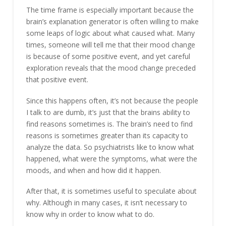
The time frame is especially important because the
brain’s explanation generator is often willing to make
some leaps of logic about what caused what. Many
times, someone will tell me that their mood change
is because of some positive event, and yet careful
exploration reveals that the mood change preceded
that positive event.
Since this happens often, it’s not because the people
I talk to are dumb, it’s just that the brains ability to
find reasons sometimes is. The brain’s need to find
reasons is sometimes greater than its capacity to
analyze the data. So psychiatrists like to know what
happened, what were the symptoms, what were the
moods, and when and how did it happen.
After that, it is sometimes useful to speculate about
why. Although in many cases, it isn’t necessary to
know why in order to know what to do.