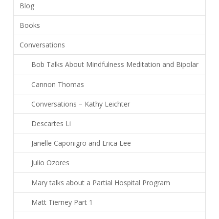
Blog
Books
Conversations
Bob Talks About Mindfulness Meditation and Bipolar
Cannon Thomas
Conversations – Kathy Leichter
Descartes Li
Janelle Caponigro and Erica Lee
Julio Ozores
Mary talks about a Partial Hospital Program
Matt Tierney Part 1