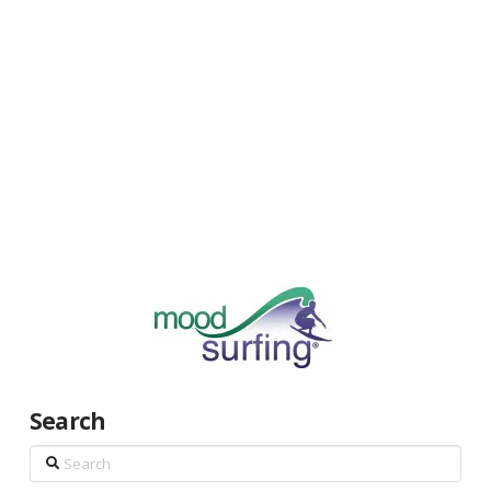
Search
Search