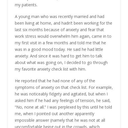
my patients.
A young man who was recently married and had
been living at home, and hadn’t been working for the
last six months because of anxiety and fear that
work stress would overwhelm him again, came in to
my first visit in a few months and told me that he
was in a good mood today. He said he had little
anxiety. And since it was hard to get him to talk
about what was going on, I decided to go through
my favorite anxiety check list with him.
He reported that he had none of any of the
symptoms of anxiety on that check list. For example,
he was noticeably fidgety and agitated, but when I
asked him if he had any feelings of tension, he said,
“No, none at all.” I was perplexed by this until he told
me, when I pointed out another apparently
impossible answer (namely that he was not at all
uncomfortable being out in the crowds, which