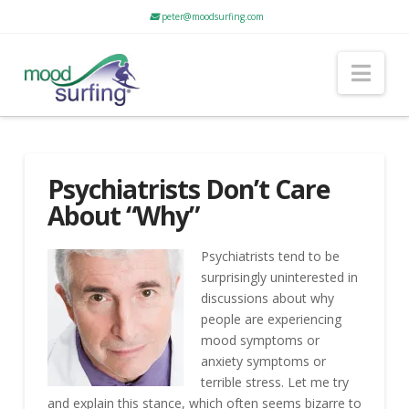
peter@moodsurfing.com
Nav
Psychiatrists Don’t Care
About “Why”
Psychiatrists tend to be
surprisingly uninterested in
discussions about why
people are experiencing
mood symptoms or
anxiety symptoms or
terrible stress. Let me try
and explain this stance, which often seems bizarre to