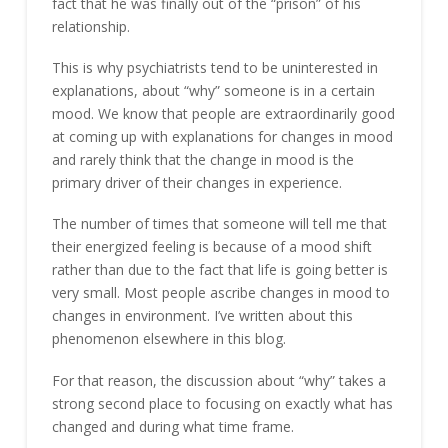
fact that he was finally out of the “prison” of his
relationship.
This is why psychiatrists tend to be uninterested in
explanations, about “why” someone is in a certain
mood. We know that people are extraordinarily good
at coming up with explanations for changes in mood
and rarely think that the change in mood is the
primary driver of their changes in experience.
The number of times that someone will tell me that
their energized feeling is because of a mood shift
rather than due to the fact that life is going better is
very small. Most people ascribe changes in mood to
changes in environment. I’ve written about this
phenomenon elsewhere in this blog.
For that reason, the discussion about “why” takes a
strong second place to focusing on exactly what has
changed and during what time frame.