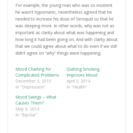
For example, the young man who was so insistent
he wasn’t hypomanic, nevertheless agreed that he
needed to increase his dose of Seroquel so that he
was sleeping more. In other words, why was not as
important as clarity about what was happening and
how long it had been going on. And with clarity about
that we could agree about what to do even if we still
didn’t agree on “why” things were happening.
Mood Charting for
Quitting Smoking
Complicated Problems
Improves Mood
December 3, 2015
April 2, 2014
In "Depression"
In "Health"
Mood Swings – What
Causes Them?
May 9, 2014
In "Bipolar"