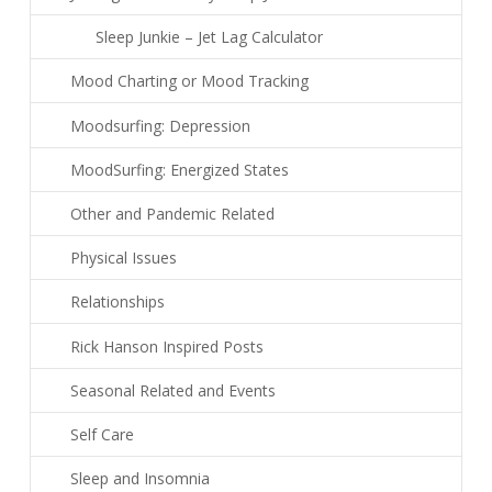
Sleep Junkie – Jet Lag Calculator
Mood Charting or Mood Tracking
Moodsurfing: Depression
MoodSurfing: Energized States
Other and Pandemic Related
Physical Issues
Relationships
Rick Hanson Inspired Posts
Seasonal Related and Events
Self Care
Sleep and Insomnia