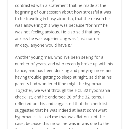
contrasted with a statement that he made at the
beginning of our session about how stressful it was
to be traveling in busy airports), that the reason he
was answering this way was because “for him” he
was not feeling anxious. He also said that any
anxiety he was experiencing was “just normal
anxiety, anyone would have it.”
Another young man, who I’ve been seeing for a
number of years, and who recently broke up with his
fiance, and has been drinking and partying more and
having trouble getting to sleep at night, said that his
parents had wondered if he might be hypomanic.
Together, we went through the HCL 32 hypomania
check list, and he endorsed 20 of the 32 items. I
reflected on this and suggested that the check list
suggested that he was indeed at least somewhat
hypomanic. He told me that was flat out not the
case, because this mood he was in was due to the