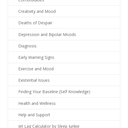
Creativity and Mood
Deaths of Despair
Depression and Bipolar Moods
Diagnosis
Early Warning Signs
Exercise and Mood
Existential Issues
Finding Your Baseline (Self Knowledge)
Health and Wellness
Help and Support
Jet Lag Calculator by Sleep Junkie