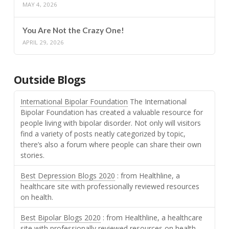
MAY 4, 2026
You Are Not the Crazy One!
APRIL 29, 2026
Outside Blogs
International Bipolar Foundation
The International
Bipolar Foundation has created a valuable resource for
people living with bipolar disorder. Not only will visitors
find a variety of posts neatly categorized by topic,
there’s also a forum where people can share their own
stories.
Best Depression Blogs 2020
: from Healthline, a
healthcare site with professionally reviewed resources
on health.
Best Bipolar Blogs 2020
: from Healthline, a healthcare
site with professionally reviewed resources on health.