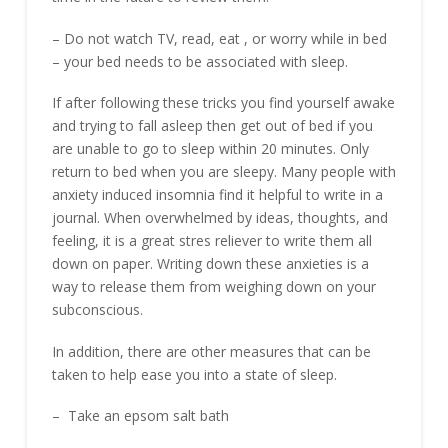
– Do not watch TV, read, eat , or worry while in bed
– your bed needs to be associated with sleep.
If after following these tricks you find yourself awake
and trying to fall asleep then get out of bed if you
are unable to go to sleep within 20 minutes. Only
return to bed when you are sleepy. Many people with
anxiety induced insomnia find it helpful to write in a
journal. When overwhelmed by ideas, thoughts, and
feeling, it is a great stres reliever to write them all
down on paper. Writing down these anxieties is a
way to release them from weighing down on your
subconscious.
In addition, there are other measures that can be
taken to help ease you into a state of sleep.
– Take an epsom salt bath