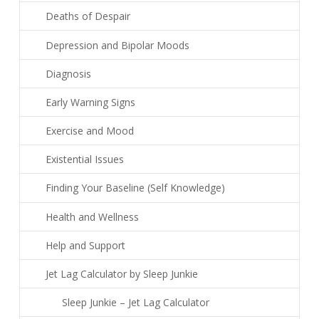
Deaths of Despair
Depression and Bipolar Moods
Diagnosis
Early Warning Signs
Exercise and Mood
Existential Issues
Finding Your Baseline (Self Knowledge)
Health and Wellness
Help and Support
Jet Lag Calculator by Sleep Junkie
Sleep Junkie – Jet Lag Calculator