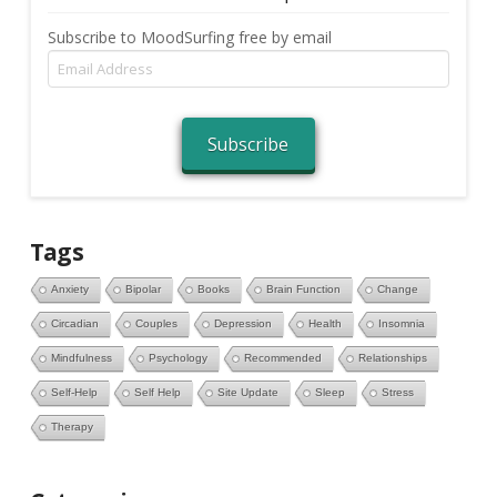
Subscribe to MoodSurfing free by email
Email
Address
Subscribe
Tags
Anxiety
Bipolar
Books
Brain Function
Change
Circadian
Couples
Depression
Health
Insomnia
Mindfulness
Psychology
Recommended
Relationships
Self-Help
Self Help
Site Update
Sleep
Stress
Therapy