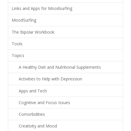
Links and Apps for Moodsurfing
MoodSurfing
The Bipolar Workbook
Tools
Topics
A Healthy Diet and Nutritional Supplements
Activities to Help with Depression
Apps and Tech
Cognitive and Focus Issues
Comorbidities
Creativity and Mood