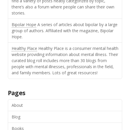
find a variety of posts neatly categorized by topic,
there’s also a forum where people can share their own
stories.
Bipolar Hope
A series of articles about bipolar by a large
group of authors. Affiliated with the magazine, Bipolar
Hope.
Healthy Place
Healthy Place is a consumer mental health
website providing information about mental illness. Their
curated blog roll includes more than 30 blogs from
people with mental illnesses, professionals in the field,
and family members. Lots of great resources!
Pages
About
Blog
Books