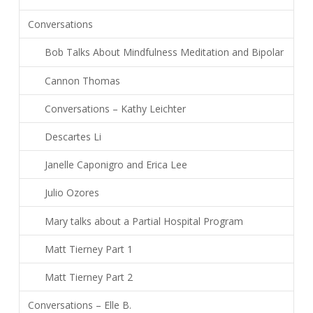
Conversations
Bob Talks About Mindfulness Meditation and Bipolar
Cannon Thomas
Conversations – Kathy Leichter
Descartes Li
Janelle Caponigro and Erica Lee
Julio Ozores
Mary talks about a Partial Hospital Program
Matt Tierney Part 1
Matt Tierney Part 2
Conversations – Elle B.