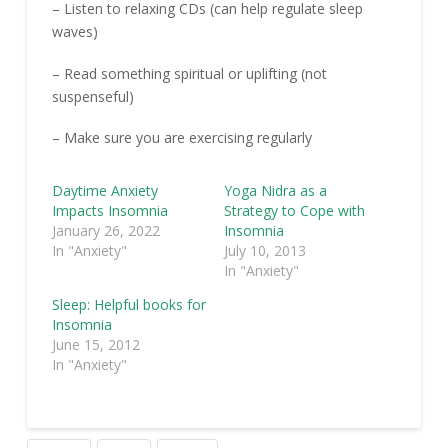
– Listen to relaxing CDs (can help regulate sleep
waves)
– Read something spiritual or uplifting (not
suspenseful)
– Make sure you are exercising regularly
Daytime Anxiety
Yoga Nidra as a
Impacts Insomnia
Strategy to Cope with
January 26, 2022
Insomnia
In "Anxiety"
July 10, 2013
In "Anxiety"
Sleep: Helpful books for
Insomnia
June 15, 2012
In "Anxiety"