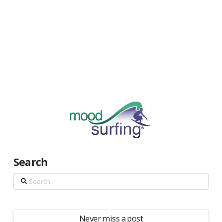
Search
Search
Never miss a post