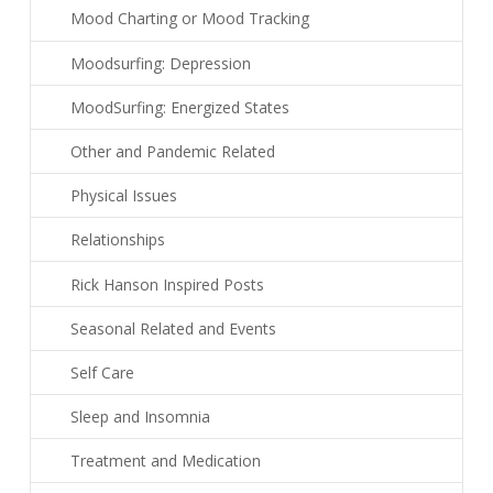
Mood Charting or Mood Tracking
Moodsurfing: Depression
MoodSurfing: Energized States
Other and Pandemic Related
Physical Issues
Relationships
Rick Hanson Inspired Posts
Seasonal Related and Events
Self Care
Sleep and Insomnia
Treatment and Medication