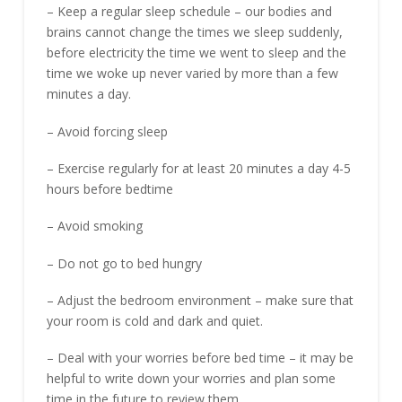
– Keep a regular sleep schedule – our bodies and
brains cannot change the times we sleep suddenly,
before electricity the time we went to sleep and the
time we woke up never varied by more than a few
minutes a day.
– Avoid forcing sleep
– Exercise regularly for at least 20 minutes a day 4-5
hours before bedtime
– Avoid smoking
– Do not go to bed hungry
– Adjust the bedroom environment – make sure that
your room is cold and dark and quiet.
– Deal with your worries before bed time – it may be
helpful to write down your worries and plan some
time in the future to review them.