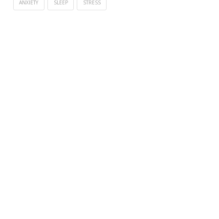
ANXIETY
SLEEP
STRESS