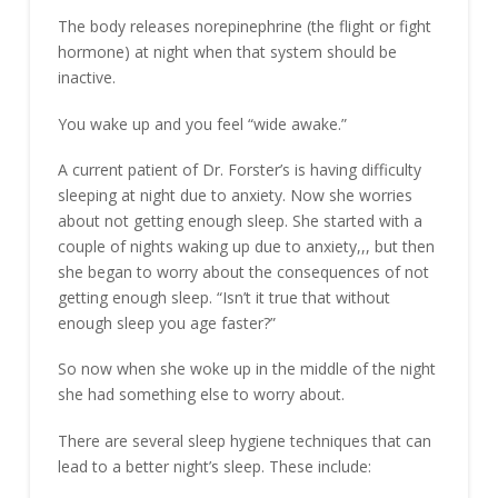
The body releases norepinephrine (the flight or fight
hormone) at night when that system should be
inactive.
You wake up and you feel “wide awake.”
A current patient of Dr. Forster’s is having difficulty
sleeping at night due to anxiety. Now she worries
about not getting enough sleep. She started with a
couple of nights waking up due to anxiety,,, but then
she began to worry about the consequences of not
getting enough sleep. “Isn’t it true that without
enough sleep you age faster?”
So now when she woke up in the middle of the night
she had something else to worry about.
There are several sleep hygiene techniques that can
lead to a better night’s sleep. These include: