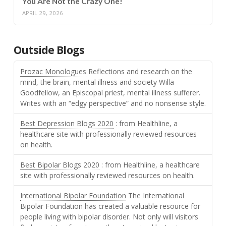
You Are Not the Crazy One!
APRIL 29, 2026
Outside Blogs
Prozac Monologues
Reflections and research on the
mind, the brain, mental illness and society Willa
Goodfellow, an Episcopal priest, mental illness sufferer.
Writes with an “edgy perspective” and no nonsense style.
Best Depression Blogs 2020
: from Healthline, a
healthcare site with professionally reviewed resources
on health.
Best Bipolar Blogs 2020
: from Healthline, a healthcare
site with professionally reviewed resources on health.
International Bipolar Foundation
The International
Bipolar Foundation has created a valuable resource for
people living with bipolar disorder. Not only will visitors