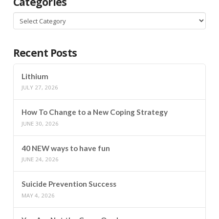
Categories
Categories
Recent Posts
Lithium
JULY 27, 2026
How To Change to a New Coping Strategy
JUNE 30, 2026
40 NEW ways to have fun
JUNE 24, 2026
Suicide Prevention Success
MAY 4, 2026