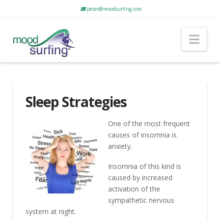
peter@moodsurfing.com
Nav
Sleep Strategies
One of the most frequent
causes of insomnia is
anxiety.
Insomnia of this kind is
caused by increased
activation of the
sympathetic nervous
system at night.