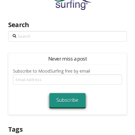
Search
Search
Never miss a post
Subscribe to MoodSurfing free by email
Email
Address
Subscribe
Tags