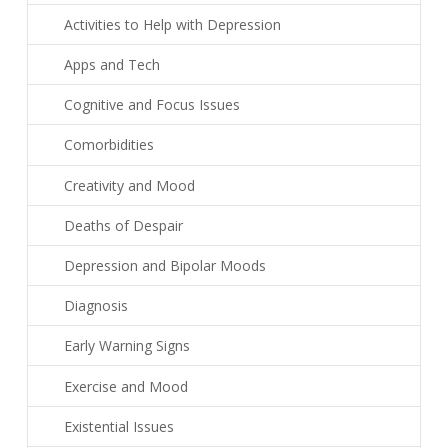
Activities to Help with Depression
Apps and Tech
Cognitive and Focus Issues
Comorbidities
Creativity and Mood
Deaths of Despair
Depression and Bipolar Moods
Diagnosis
Early Warning Signs
Exercise and Mood
Existential Issues