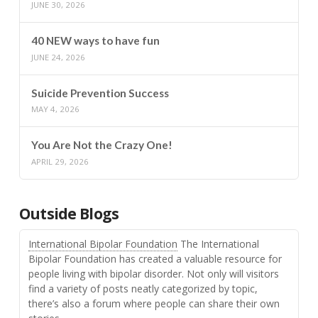
JUNE 30, 2026
40 NEW ways to have fun
JUNE 24, 2026
Suicide Prevention Success
MAY 4, 2026
You Are Not the Crazy One!
APRIL 29, 2026
Outside Blogs
International Bipolar Foundation
The International
Bipolar Foundation has created a valuable resource for
people living with bipolar disorder. Not only will visitors
find a variety of posts neatly categorized by topic,
there’s also a forum where people can share their own