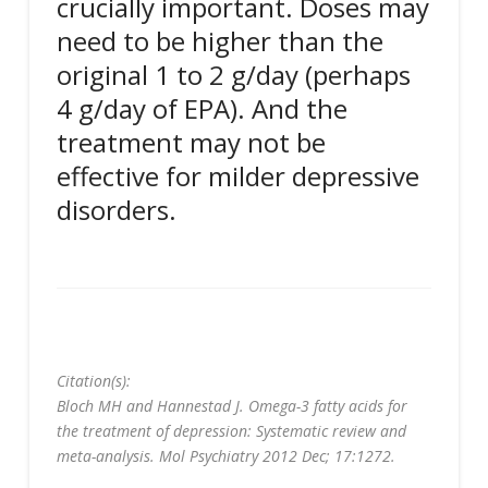
crucially important. Doses may
need to be higher than the
original 1 to 2 g/day (perhaps
4 g/day of EPA). And the
treatment may not be
effective for milder depressive
disorders.
Citation(s):
Bloch MH and Hannestad J. Omega-3 fatty acids for
the treatment of depression: Systematic review and
meta-analysis. Mol Psychiatry 2012 Dec; 17:1272.