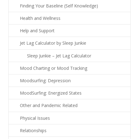
Finding Your Baseline (Self Knowledge)
Health and Wellness
Help and Support
Jet Lag Calculator by Sleep Junkie
Sleep Junkie – Jet Lag Calculator
Mood Charting or Mood Tracking
Moodsurfing: Depression
MoodSurfing: Energized States
Other and Pandemic Related
Physical Issues
Relationships