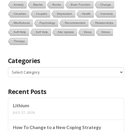
Anxiety
Bipolar
Books
Brain Function
Change
Circadian
Couples
Depression
Health
Insomnia
Mindfulness
Psychology
Recommended
Relationships
Self-Help
Self Help
Site Update
Sleep
Stress
Therapy
Categories
Categories
Recent Posts
Lithium
JULY 27, 2026
How To Change to a New Coping Strategy