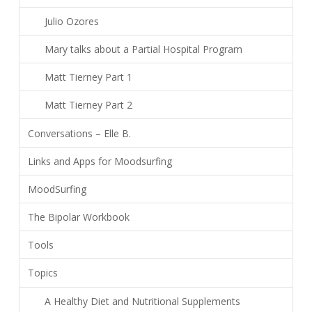
Julio Ozores
Mary talks about a Partial Hospital Program
Matt Tierney Part 1
Matt Tierney Part 2
Conversations – Elle B.
Links and Apps for Moodsurfing
MoodSurfing
The Bipolar Workbook
Tools
Topics
A Healthy Diet and Nutritional Supplements