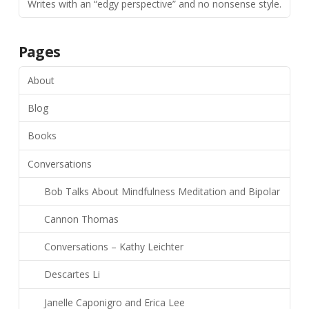
Writes with an “edgy perspective” and no nonsense style.
Pages
About
Blog
Books
Conversations
Bob Talks About Mindfulness Meditation and Bipolar
Cannon Thomas
Conversations – Kathy Leichter
Descartes Li
Janelle Caponigro and Erica Lee