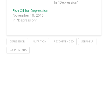
In "Depression"
Fish Oil for Depression
November 18, 2015
In "Depression"
DEPRESSION
NUTRITION
RECOMMENDED
SELF HELP
SUPPLEMENTS