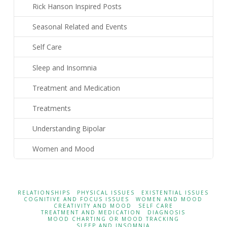
Rick Hanson Inspired Posts
Seasonal Related and Events
Self Care
Sleep and Insomnia
Treatment and Medication
Treatments
Understanding Bipolar
Women and Mood
RELATIONSHIPS
PHYSICAL ISSUES
EXISTENTIAL ISSUES
COGNITIVE AND FOCUS ISSUES
WOMEN AND MOOD
CREATIVITY AND MOOD
SELF CARE
TREATMENT AND MEDICATION
DIAGNOSIS
MOOD CHARTING OR MOOD TRACKING
SLEEP AND INSOMNIA