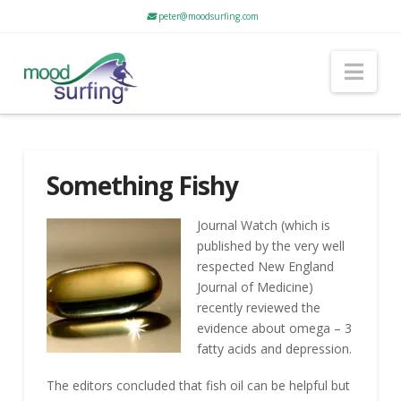
peter@moodsurfing.com
Nav
Something Fishy
Journal Watch (which is
published by the very well
respected New England
Journal of Medicine)
recently reviewed the
evidence about omega – 3
fatty acids and depression.
The editors concluded that fish oil can be helpful but