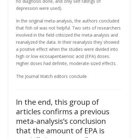
no diagnosis done, and only self ratings of
depression were used).
In the original meta-analysis, the authors concluded
that fish oil was not helpful. Two sets of researchers
involved in the field criticized the meta-analysis and
reanalyzed the data. In their reanalysis they showed
a positive effect when the studies were divided into
high or low eicosapentaenoic acid (EPA) doses.
Higher doses had definite, moderate-sized effects.
The Journal Watch editors conclude
In the end, this group of
articles confirms a previous
meta-analysis’s conclusion
that the amount of EPA is