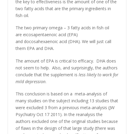
the key to effectiveness is the amount of one of the
two fatty acids that are the primary ingredients in
fish oil.
The two primary omega – 3 fatty acids in fish oil
are eicosapentaenoic acid (EPA)
and docosahexaenoic acid (DHA). We will just call
them EPA and DHA.
The amount of EPA is critical to efficacy. DHA does
not seem to help. Also, and surprisingly, the authors
conclude that the supplement is
less likely to work for
mild depression
.
This conclusion is based on a meta-analysis of
many studies on the subject including 13 studies that
were excluded 3 from a previous meta-analysis (JW
Psychiatry Oct 17 2011). In the reanalysis the
authors excluded one of the original studies because
of flaws in the design of that large study (there was