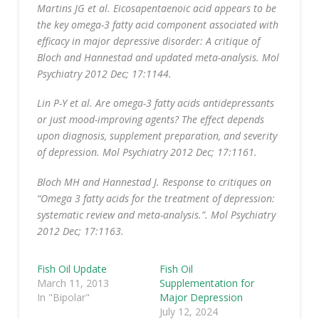
Martins JG et al. Eicosapentaenoic acid appears to be
the key omega-3 fatty acid component associated with
efficacy in major depressive disorder: A critique of
Bloch and Hannestad and updated meta-analysis. Mol
Psychiatry 2012 Dec; 17:1144.
Lin P-Y et al. Are omega-3 fatty acids antidepressants
or just mood-improving agents? The effect depends
upon diagnosis, supplement preparation, and severity
of depression. Mol Psychiatry 2012 Dec; 17:1161.
Bloch MH and Hannestad J. Response to critiques on
“Omega 3 fatty acids for the treatment of depression:
systematic review and meta-analysis.”. Mol Psychiatry
2012 Dec; 17:1163.
Fish Oil Update
Fish Oil
March 11, 2013
Supplementation for
In "Bipolar"
Major Depression
July 12, 2024