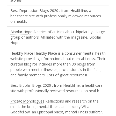
stories.
Best Depression Blogs 2020
: from Healthline, a
healthcare site with professionally reviewed resources
on health.
Bipolar Hope
A series of articles about bipolar by a large
group of authors. Affiliated with the magazine, Bipolar
Hope.
Healthy Place
Healthy Place is a consumer mental health
website providing information about mental illness. Their
curated blog roll includes more than 30 blogs from
people with mental illnesses, professionals in the field,
and family members. Lots of great resources!
Best Bipolar Blogs 2020
: from Healthline, a healthcare
site with professionally reviewed resources on health.
Prozac Monologues
Reflections and research on the
mind, the brain, mental illness and society Willa
Goodfellow, an Episcopal priest, mental illness sufferer.