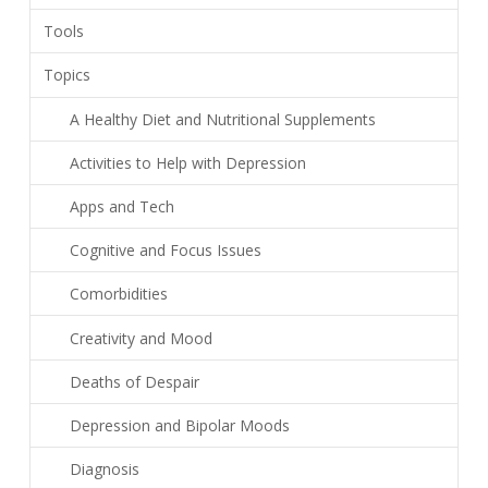
Tools
Topics
A Healthy Diet and Nutritional Supplements
Activities to Help with Depression
Apps and Tech
Cognitive and Focus Issues
Comorbidities
Creativity and Mood
Deaths of Despair
Depression and Bipolar Moods
Diagnosis