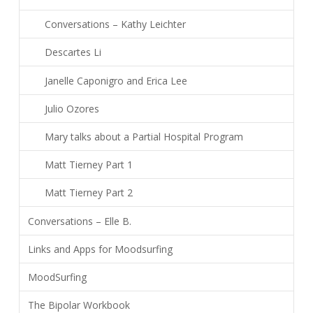
Conversations – Kathy Leichter
Descartes Li
Janelle Caponigro and Erica Lee
Julio Ozores
Mary talks about a Partial Hospital Program
Matt Tierney Part 1
Matt Tierney Part 2
Conversations – Elle B.
Links and Apps for Moodsurfing
MoodSurfing
The Bipolar Workbook