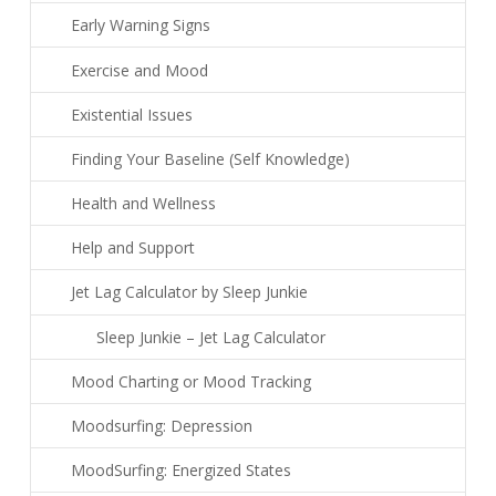
Early Warning Signs
Exercise and Mood
Existential Issues
Finding Your Baseline (Self Knowledge)
Health and Wellness
Help and Support
Jet Lag Calculator by Sleep Junkie
Sleep Junkie – Jet Lag Calculator
Mood Charting or Mood Tracking
Moodsurfing: Depression
MoodSurfing: Energized States