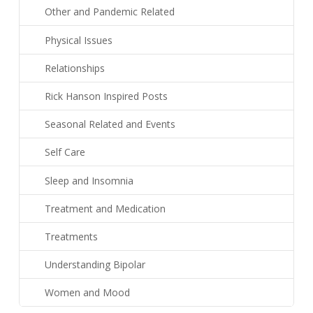
Other and Pandemic Related
Physical Issues
Relationships
Rick Hanson Inspired Posts
Seasonal Related and Events
Self Care
Sleep and Insomnia
Treatment and Medication
Treatments
Understanding Bipolar
Women and Mood