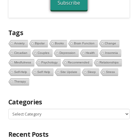
Subscribe
Tags
Anxiety
Bipolar
Books
Brain Function
Change
Circadian
Couples
Depression
Health
Insomnia
Mindfulness
Psychology
Recommended
Relationships
Self-Help
Self Help
Site Update
Sleep
Stress
Therapy
Categories
Categories
Recent Posts