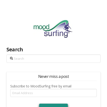
Search
Search
Never miss a post
Subscribe to MoodSurfing free by email
Email
Address