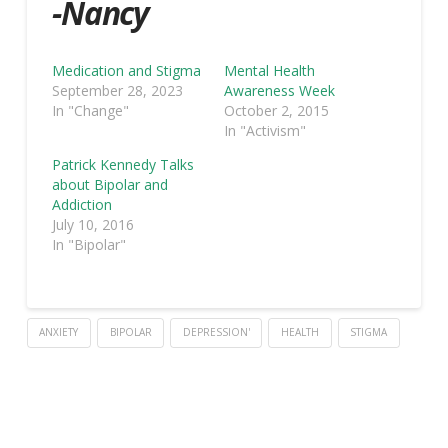
-Nancy
Medication and Stigma
Mental Health
September 28, 2023
Awareness Week
In "Change"
October 2, 2015
In "Activism"
Patrick Kennedy Talks
about Bipolar and
Addiction
July 10, 2016
In "Bipolar"
ANXIETY
BIPOLAR
DEPRESSION'
HEALTH
STIGMA