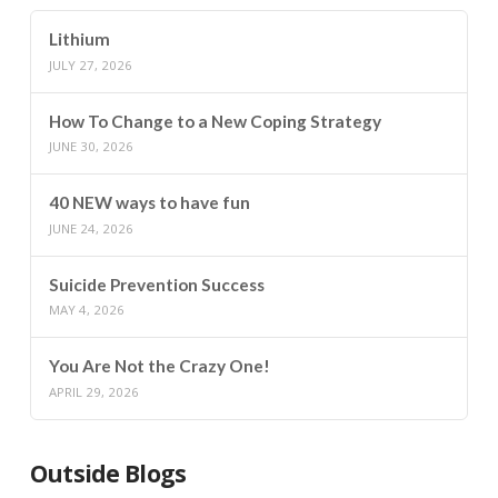
Lithium
JULY 27, 2026
How To Change to a New Coping Strategy
JUNE 30, 2026
40 NEW ways to have fun
JUNE 24, 2026
Suicide Prevention Success
MAY 4, 2026
You Are Not the Crazy One!
APRIL 29, 2026
Outside Blogs