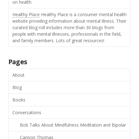
on health.
Healthy Place
Healthy Place is a consumer mental health
website providing information about mental illness. Their
curated blog roll includes more than 30 blogs from
people with mental illnesses, professionals in the field,
and family members. Lots of great resources!
Pages
About
Blog
Books
Conversations
Bob Talks About Mindfulness Meditation and Bipolar
Cannon Thomas