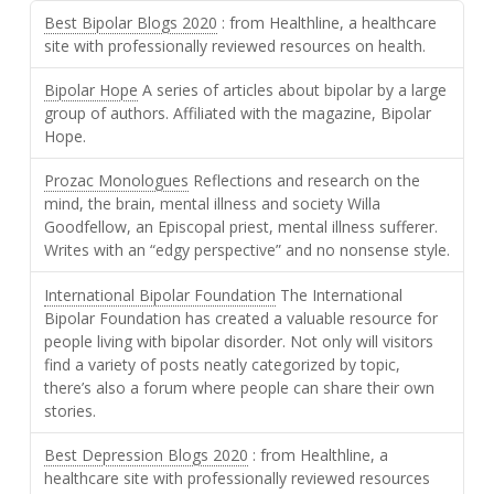
Best Bipolar Blogs 2020
: from Healthline, a healthcare
site with professionally reviewed resources on health.
Bipolar Hope
A series of articles about bipolar by a large
group of authors. Affiliated with the magazine, Bipolar
Hope.
Prozac Monologues
Reflections and research on the
mind, the brain, mental illness and society Willa
Goodfellow, an Episcopal priest, mental illness sufferer.
Writes with an “edgy perspective” and no nonsense style.
International Bipolar Foundation
The International
Bipolar Foundation has created a valuable resource for
people living with bipolar disorder. Not only will visitors
find a variety of posts neatly categorized by topic,
there’s also a forum where people can share their own
stories.
Best Depression Blogs 2020
: from Healthline, a
healthcare site with professionally reviewed resources