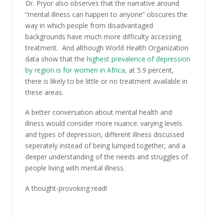
Dr. Pryor also observes that the narrative around
“mental illness can happen to anyone” obscures the
way in which people from disadvantaged
backgrounds have much more difficulty accessing
treatment. And although World Health Organization
data show that the
highest prevalence of depression
by region is for women in Africa
, at 5.9 percent,
there is likely to be little or no treatment available in
these areas.
A better conversation about mental health and
illness would consider more nuance: varying levels
and types of depression, different illness discussed
seperately instead of being lumped together, and a
deeper understanding of the needs and struggles of
people living with mental illness.
A thought-provoking read!