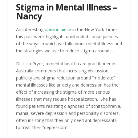
Stigma in Mental Illness –
Nancy
An interesting
opinion piece
in the New York Times
this past week highlights unintended consequences
of the ways in which we talk about mental illness and
the strategies we use to reduce stigma around it.
Dr. Lisa Pryor, a mental health care practitioner in
Australia comments that increasing discussion,
publicity and stigma reduction around “moderate”
mental illnesses like anxiety and depression has the
effect of increasing the stigma of more serious
illnesses that may require hospitalization. She has
found patients resisting diagnoses of schitzophrenia,
mania, severe depression and personality disorders,
often insisting that they only need antidepressants
to treat their “depression”.