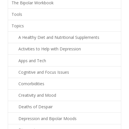
The Bipolar Workbook
Tools
Topics
A Healthy Diet and Nutritional Supplements
Activities to Help with Depression
Apps and Tech
Cognitive and Focus Issues
Comorbidities
Creativity and Mood
Deaths of Despair
Depression and Bipolar Moods