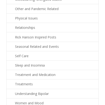
Other and Pandemic Related
Physical Issues
Relationships
Rick Hanson Inspired Posts
Seasonal Related and Events
Self Care
Sleep and Insomnia
Treatment and Medication
Treatments
Understanding Bipolar
Women and Mood