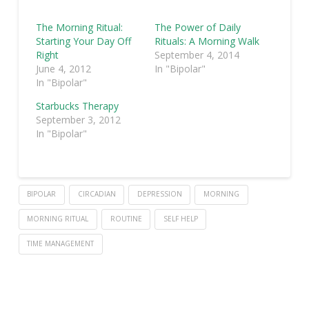
The Morning Ritual:
The Power of Daily
Starting Your Day Off
Rituals: A Morning Walk
Right
September 4, 2014
June 4, 2012
In "Bipolar"
In "Bipolar"
Starbucks Therapy
September 3, 2012
In "Bipolar"
BIPOLAR
CIRCADIAN
DEPRESSION
MORNING
MORNING RITUAL
ROUTINE
SELF HELP
TIME MANAGEMENT