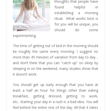
thoughts that people have
found helpful in
establishing a morning
ritual. What works best is
for you will be unique, you
should do some
experimenting.
The time of getting out of bed in the morning should
be roughly the same every morning. I suggest no
more than 45 minutes of variation from day to day…
and don’t think that you can “catch up” on sleep by
sleeping in on the weekend, many studies show that
it doesn’t work.
You should get up early enough that you have at
least a half an hour for things other than eating
breakfast, getting dressed, getting to work,
etc.. Starting your day in a rush is a bad idea. You will
feel behind the entire rest of the day. All that it takes