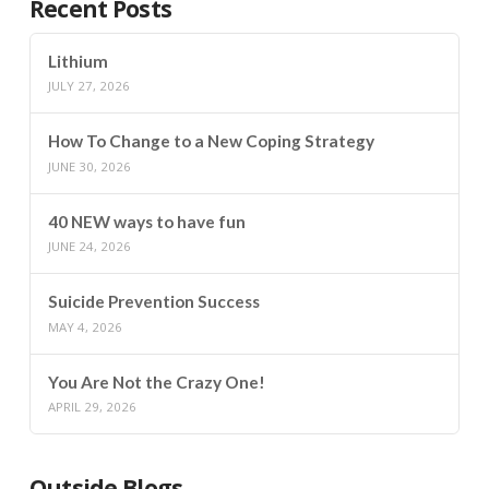
Recent Posts
Lithium
JULY 27, 2026
How To Change to a New Coping Strategy
JUNE 30, 2026
40 NEW ways to have fun
JUNE 24, 2026
Suicide Prevention Success
MAY 4, 2026
You Are Not the Crazy One!
APRIL 29, 2026
Outside Blogs