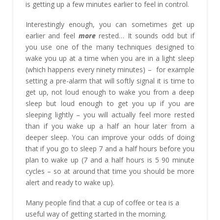
is getting up a few minutes earlier to feel in control.
Interestingly enough, you can sometimes get up
earlier and feel
more
rested… It sounds odd but if
you use one of the many techniques designed to
wake you up at a time when you are in a light sleep
(which happens every ninety minutes) – for example
setting a pre-alarm that will softly signal it is time to
get up, not loud enough to wake you from a deep
sleep but loud enough to get you up if you are
sleeping lightly – you will actually feel more rested
than if you wake up a half an hour later from a
deeper sleep. You can improve your odds of doing
that if you go to sleep 7 and a half hours before you
plan to wake up (7 and a half hours is 5 90 minute
cycles – so at around that time you should be more
alert and ready to wake up).
Many people find that a cup of coffee or tea is a
useful way of getting started in the morning.