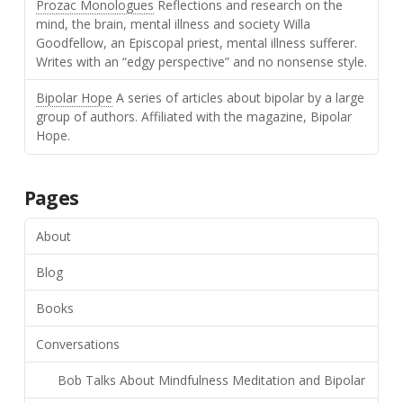
Prozac Monologues
Reflections and research on the
mind, the brain, mental illness and society Willa
Goodfellow, an Episcopal priest, mental illness sufferer.
Writes with an “edgy perspective” and no nonsense style.
Bipolar Hope
A series of articles about bipolar by a large
group of authors. Affiliated with the magazine, Bipolar
Hope.
Pages
About
Blog
Books
Conversations
Bob Talks About Mindfulness Meditation and Bipolar