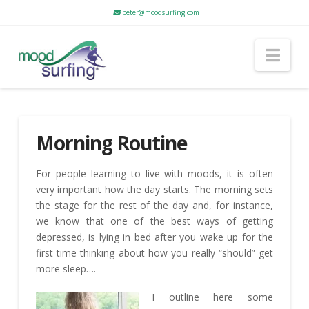
peter@moodsurfing.com
Nav
Morning Routine
For people learning to live with moods, it is often
very important how the day starts. The morning sets
the stage for the rest of the day and, for instance,
we know that one of the best ways of getting
depressed, is lying in bed after you wake up for the
first time thinking about how you really “should” get
more sleep….
I outline here some