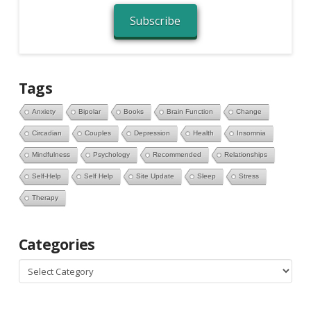
Subscribe
Tags
Anxiety
Bipolar
Books
Brain Function
Change
Circadian
Couples
Depression
Health
Insomnia
Mindfulness
Psychology
Recommended
Relationships
Self-Help
Self Help
Site Update
Sleep
Stress
Therapy
Categories
Categories