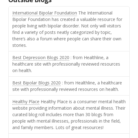
International Bipolar Foundation
The International
Bipolar Foundation has created a valuable resource for
people living with bipolar disorder. Not only will visitors
find a variety of posts neatly categorized by topic,
there’s also a forum where people can share their own
stories.
Best Depression Blogs 2020
: from Healthline, a
healthcare site with professionally reviewed resources
on health.
Best Bipolar Blogs 2020
: from Healthline, a healthcare
site with professionally reviewed resources on health.
Healthy Place
Healthy Place is a consumer mental health
website providing information about mental illness. Their
curated blog roll includes more than 30 blogs from
people with mental illnesses, professionals in the field,
and family members. Lots of great resources!