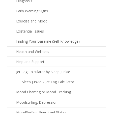
Diagnosis
Early Warning Signs
Exercise and Mood
Existential Issues
Finding Your Baseline (Self Knowledge)
Health and Wellness
Help and Support
Jet Lag Calculator by Sleep Junkie
Sleep Junkie – Jet Lag Calculator
Mood Charting or Mood Tracking
Moodsurfing: Depression
MoodSurfing: Energized States