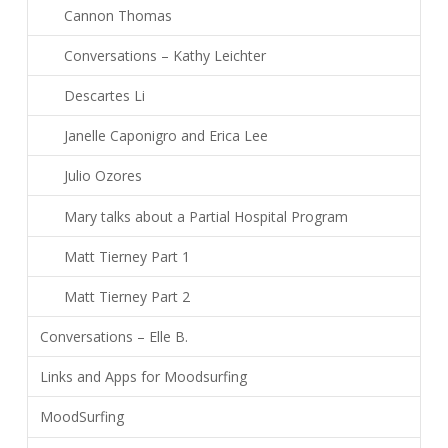
Cannon Thomas
Conversations – Kathy Leichter
Descartes Li
Janelle Caponigro and Erica Lee
Julio Ozores
Mary talks about a Partial Hospital Program
Matt Tierney Part 1
Matt Tierney Part 2
Conversations – Elle B.
Links and Apps for Moodsurfing
MoodSurfing