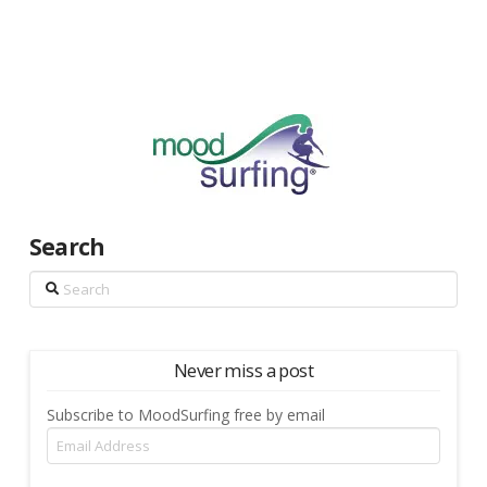
Search
Search
Never miss a post
Subscribe to MoodSurfing free by email
Email
Address