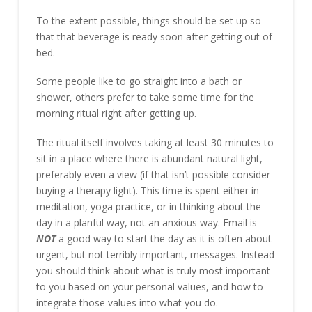
To the extent possible, things should be set up so
that that beverage is ready soon after getting out of
bed.
Some people like to go straight into a bath or
shower, others prefer to take some time for the
morning ritual right after getting up.
The ritual itself involves taking at least 30 minutes to
sit in a place where there is abundant natural light,
preferably even a view (if that isn’t possible consider
buying a therapy light). This time is spent either in
meditation, yoga practice, or in thinking about the
day in a planful way, not an anxious way. Email is
NOT
a good way to start the day as it is often about
urgent, but not terribly important, messages. Instead
you should think about what is truly most important
to you based on your personal values, and how to
integrate those values into what you do.