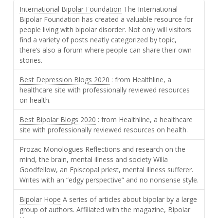
International Bipolar Foundation
The International
Bipolar Foundation has created a valuable resource for
people living with bipolar disorder. Not only will visitors
find a variety of posts neatly categorized by topic,
there’s also a forum where people can share their own
stories.
Best Depression Blogs 2020
: from Healthline, a
healthcare site with professionally reviewed resources
on health.
Best Bipolar Blogs 2020
: from Healthline, a healthcare
site with professionally reviewed resources on health.
Prozac Monologues
Reflections and research on the
mind, the brain, mental illness and society Willa
Goodfellow, an Episcopal priest, mental illness sufferer.
Writes with an “edgy perspective” and no nonsense style.
Bipolar Hope
A series of articles about bipolar by a large
group of authors. Affiliated with the magazine, Bipolar