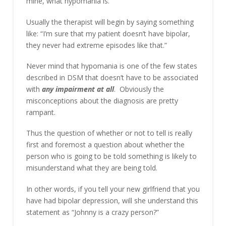
mine, what hypomania is.
Usually the therapist will begin by saying something
like: “I’m sure that my patient doesn’t have bipolar,
they never had extreme episodes like that.”
Never mind that hypomania is one of the few states
described in DSM that doesn’t have to be associated
with
any impairment at all
. Obviously the
misconceptions about the diagnosis are pretty
rampant.
Thus the question of whether or not to tell is really
first and foremost a question about whether the
person who is going to be told something is likely to
misunderstand what they are being told.
In other words, if you tell your new girlfriend that you
have had bipolar depression, will she understand this
statement as “Johnny is a crazy person?”