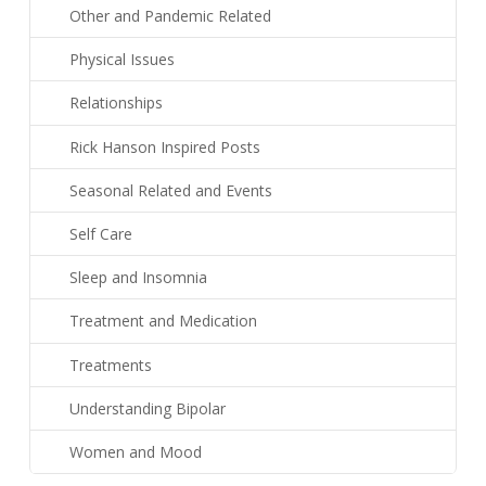
Other and Pandemic Related
Physical Issues
Relationships
Rick Hanson Inspired Posts
Seasonal Related and Events
Self Care
Sleep and Insomnia
Treatment and Medication
Treatments
Understanding Bipolar
Women and Mood