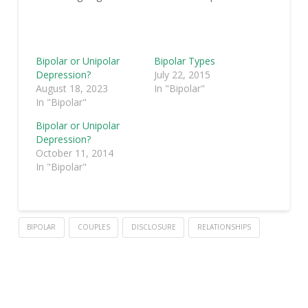
Bipolar or Unipolar
Bipolar Types
Depression?
July 22, 2015
August 18, 2023
In "Bipolar"
In "Bipolar"
Bipolar or Unipolar
Depression?
October 11, 2014
In "Bipolar"
BIPOLAR
COUPLES
DISCLOSURE
RELATIONSHIPS