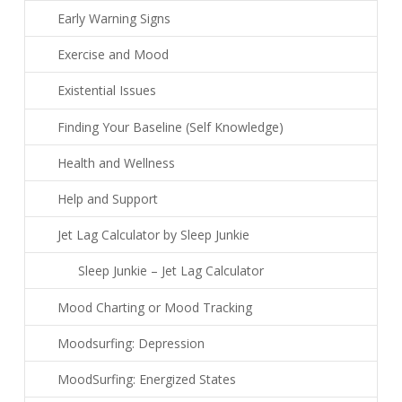
Early Warning Signs
Exercise and Mood
Existential Issues
Finding Your Baseline (Self Knowledge)
Health and Wellness
Help and Support
Jet Lag Calculator by Sleep Junkie
Sleep Junkie – Jet Lag Calculator
Mood Charting or Mood Tracking
Moodsurfing: Depression
MoodSurfing: Energized States