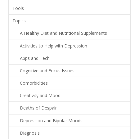
Tools
Topics
A Healthy Diet and Nutritional Supplements
Activities to Help with Depression
Apps and Tech
Cognitive and Focus Issues
Comorbidities
Creativity and Mood
Deaths of Despair
Depression and Bipolar Moods
Diagnosis