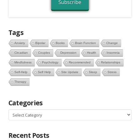
Subscribe
Tags
Anxiety
Bipolar
Books
Brain Function
Change
Circadian
Couples
Depression
Health
Insomnia
Mindfulness
Psychology
Recommended
Relationships
Self-Help
Self Help
Site Update
Sleep
Stress
Therapy
Categories
Categories
Recent Posts