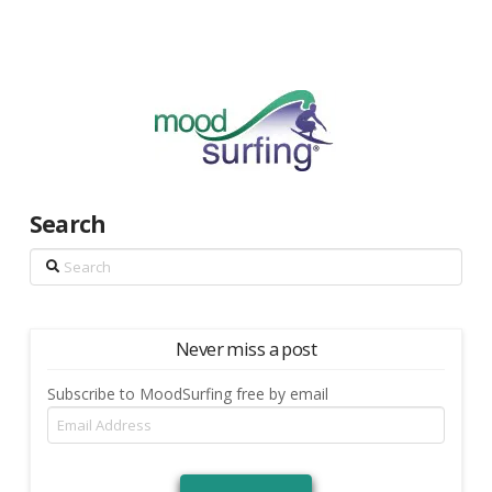
Search
Search
Never miss a post
Subscribe to MoodSurfing free by email
Email
Address