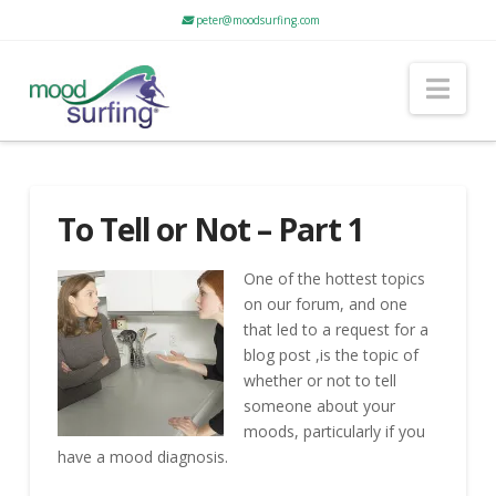
peter@moodsurfing.com
Nav
To Tell or Not – Part 1
One of the hottest topics
on our forum, and one
that led to a request for a
blog post ,is the topic of
whether or not to tell
someone about your
moods, particularly if you
have a mood diagnosis.