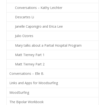
Conversations – Kathy Leichter
Descartes Li
Janelle Caponigro and Erica Lee
Julio Ozores
Mary talks about a Partial Hospital Program
Matt Tierney Part 1
Matt Tierney Part 2
Conversations – Elle B.
Links and Apps for Moodsurfing
MoodSurfing
The Bipolar Workbook