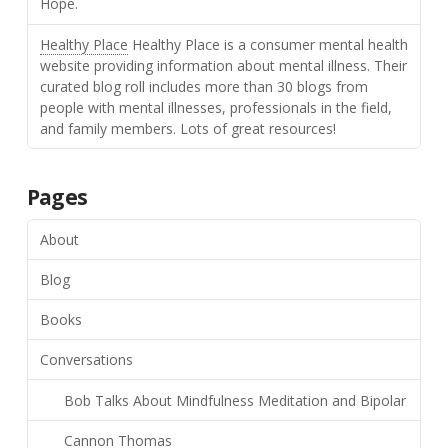
Hope.
Healthy Place
Healthy Place is a consumer mental health
website providing information about mental illness. Their
curated blog roll includes more than 30 blogs from
people with mental illnesses, professionals in the field,
and family members. Lots of great resources!
Pages
About
Blog
Books
Conversations
Bob Talks About Mindfulness Meditation and Bipolar
Cannon Thomas