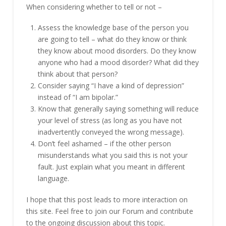
When considering whether to tell or not –
Assess the knowledge base of the person you
are going to tell – what do they know or think
they know about mood disorders. Do they know
anyone who had a mood disorder? What did they
think about that person?
Consider saying “I have a kind of depression”
instead of “I am bipolar.”
Know that generally saying something will reduce
your level of stress (as long as you have not
inadvertently conveyed the wrong message).
Don’t feel ashamed – if the other person
misunderstands what you said this is not your
fault. Just explain what you meant in different
language.
I hope that this post leads to more interaction on
this site. Feel free to join our Forum and contribute
to the ongoing discussion about this topic.