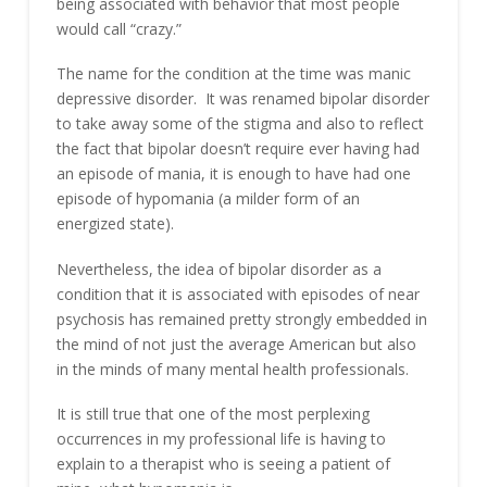
being associated with behavior that most people
would call “crazy.”
The name for the condition at the time was manic
depressive disorder. It was renamed bipolar disorder
to take away some of the stigma and also to reflect
the fact that bipolar doesn’t require ever having had
an episode of mania, it is enough to have had one
episode of hypomania (a milder form of an
energized state).
Nevertheless, the idea of bipolar disorder as a
condition that it is associated with episodes of near
psychosis has remained pretty strongly embedded in
the mind of not just the average American but also
in the minds of many mental health professionals.
It is still true that one of the most perplexing
occurrences in my professional life is having to
explain to a therapist who is seeing a patient of