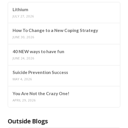
Lithium
JULY 27, 2026
How To Change to a New Coping Strategy
JUNE 30, 2026
40 NEW ways to have fun
JUNE 24, 2026
Suicide Prevention Success
MAY 4, 2026
You Are Not the Crazy One!
APRIL 29, 2026
Outside Blogs