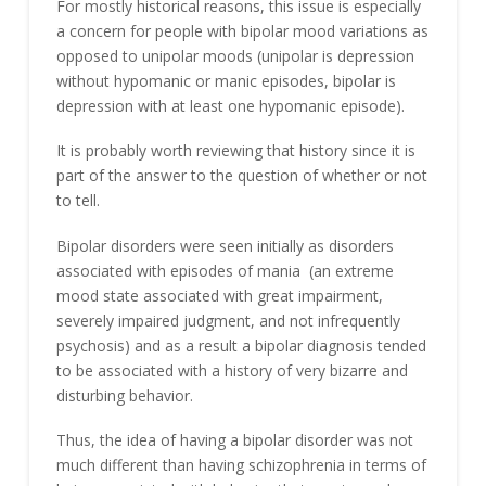
For mostly historical reasons, this issue is especially
a concern for people with bipolar mood variations as
opposed to unipolar moods (unipolar is depression
without hypomanic or manic episodes, bipolar is
depression with at least one hypomanic episode).
It is probably worth reviewing that history since it is
part of the answer to the question of whether or not
to tell.
Bipolar disorders were seen initially as disorders
associated with episodes of mania (an extreme
mood state associated with great impairment,
severely impaired judgment, and not infrequently
psychosis) and as a result a bipolar diagnosis tended
to be associated with a history of very bizarre and
disturbing behavior.
Thus, the idea of having a bipolar disorder was not
much different than having schizophrenia in terms of