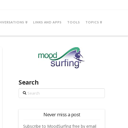
NVERSATIONS
LINKS AND APPS
TOOLS
TOPICS
Search
Search
Never miss a post
Subscribe to MoodSurfing free by email