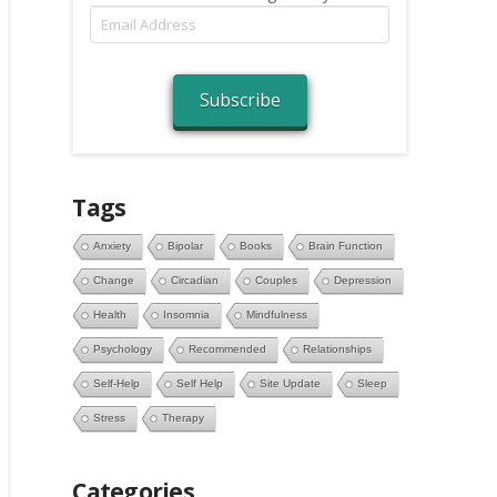
Email
Address
Subscribe
Tags
Anxiety
Bipolar
Books
Brain Function
Change
Circadian
Couples
Depression
Health
Insomnia
Mindfulness
Psychology
Recommended
Relationships
Self-Help
Self Help
Site Update
Sleep
Stress
Therapy
Categories