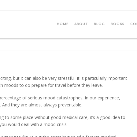
HOME
ABOUT
BLOG
BOOKS
CO
iting, but it can also be very stressful. It is particularly important
ith moods to do prepare for travel before they leave.
h percentage of serious mood catastrophes, in our experience,
s. And they are almost always preventable.
eling to some place without good medical care, it’s a good idea to
you would deal with a mood crisis.