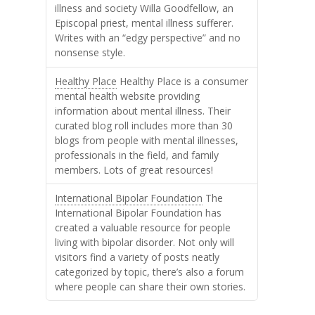
illness and society Willa Goodfellow, an
Episcopal priest, mental illness sufferer.
Writes with an “edgy perspective” and no
nonsense style.
Healthy Place
Healthy Place is a consumer
mental health website providing
information about mental illness. Their
curated blog roll includes more than 30
blogs from people with mental illnesses,
professionals in the field, and family
members. Lots of great resources!
International Bipolar Foundation
The
International Bipolar Foundation has
created a valuable resource for people
living with bipolar disorder. Not only will
visitors find a variety of posts neatly
categorized by topic, there’s also a forum
where people can share their own stories.