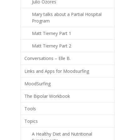
Julio Ozores
Mary talks about a Partial Hospital
Program
Matt Tierney Part 1
Matt Tierney Part 2
Conversations – Elle B.
Links and Apps for Moodsurfing
MoodSurfing
The Bipolar Workbook
Tools
Topics
A Healthy Diet and Nutritional