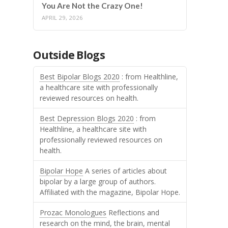
You Are Not the Crazy One!
APRIL 29, 2026
Outside Blogs
Best Bipolar Blogs 2020
: from Healthline,
a healthcare site with professionally
reviewed resources on health.
Best Depression Blogs 2020
: from
Healthline, a healthcare site with
professionally reviewed resources on
health.
Bipolar Hope
A series of articles about
bipolar by a large group of authors.
Affiliated with the magazine, Bipolar Hope.
Prozac Monologues
Reflections and
research on the mind, the brain, mental