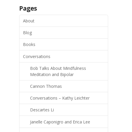
Pages
About
Blog
Books
Conversations
Bob Talks About Mindfulness
Meditation and Bipolar
Cannon Thomas
Conversations – Kathy Leichter
Descartes Li
Janelle Caponigro and Erica Lee