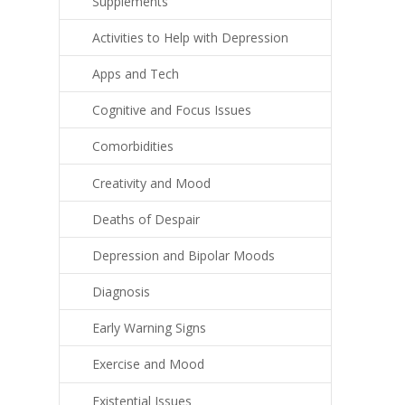
Supplements
Activities to Help with Depression
Apps and Tech
Cognitive and Focus Issues
Comorbidities
Creativity and Mood
Deaths of Despair
Depression and Bipolar Moods
Diagnosis
Early Warning Signs
Exercise and Mood
Existential Issues