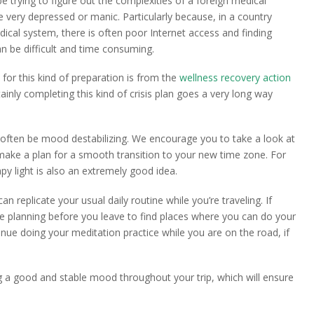
e trying to figure out the complexities of a foreign medical
 very depressed or manic. Particularly because, in a country
ical system, there is often poor Internet access and finding
n be difficult and time consuming.
for this kind of preparation is from the
wellness recovery action
ertainly completing this kind of crisis plan goes a very long way
often be mood destabilizing. We encourage you to take a look at
ake a plan for a smooth transition to your new time zone. For
py light is also an extremely good idea.
an replicate your usual daily routine while you’re traveling. If
me planning before you leave to find places where you can do your
ue doing your meditation practice while you are on the road, if
g a good and stable mood throughout your trip, which will ensure