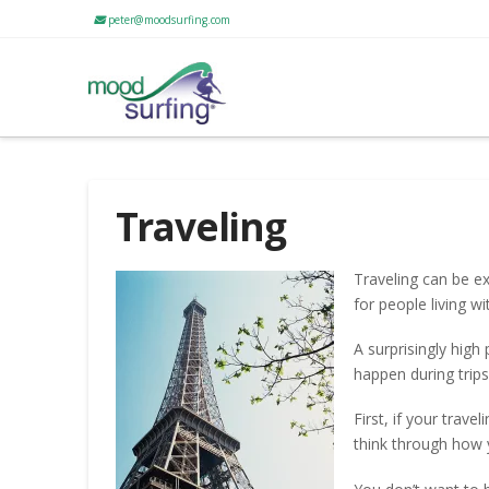
peter@moodsurfing.com
Traveling
Traveling can be exc
for people living w
A surprisingly hig
happen during trip
First, if your trav
think through how 