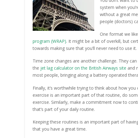
You don’t want to b
system when you’re
without a great med
people (doctors) ca
One format we like 
program (WRAP)
. It might be a bit of overkill, but c
towards making sure that you’ll never need to use it.
Time zone changes are another challenge. They can 
the
jet lag calculator on the British Airways site
and m
most people, bringing along a battery operated thera
Finally, it’s worthwhile trying to think about how you c
exercise is an important part of that routine, do so
exercise. Similarly, make a commitment now to contin
that’s part of your daily routine.
Keeping these routines is an important part of havin
that you have a great time.