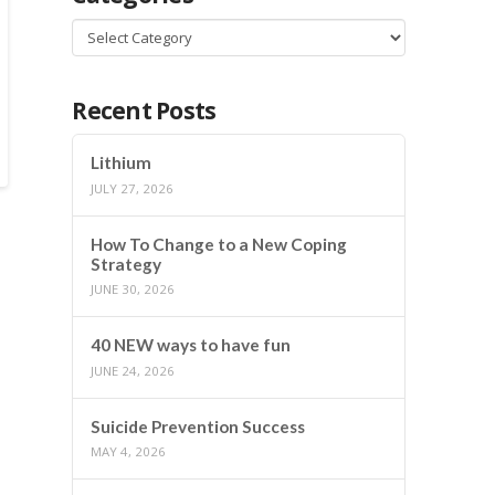
Categories
Recent Posts
Lithium
JULY 27, 2026
How To Change to a New Coping
Strategy
JUNE 30, 2026
40 NEW ways to have fun
JUNE 24, 2026
Suicide Prevention Success
MAY 4, 2026