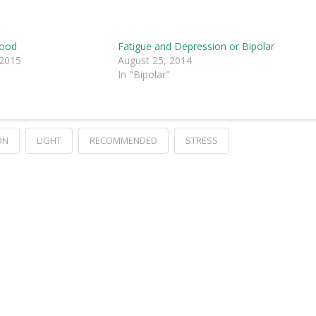
Mood
Fatigue and Depression or Bipolar
 2015
August 25, 2014
In "Bipolar"
ON
LIGHT
RECOMMENDED
STRESS