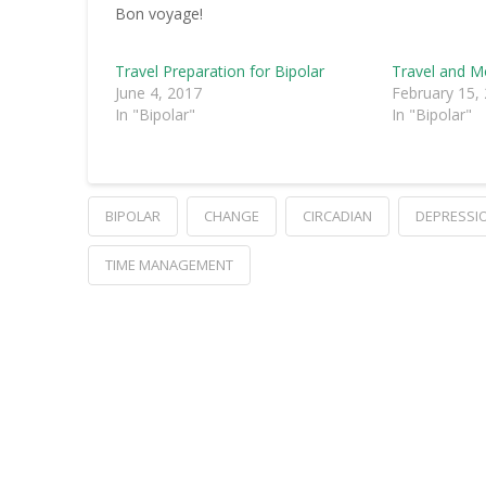
Bon voyage!
Travel Preparation for Bipolar
Travel and 
June 4, 2017
February 15,
In "Bipolar"
In "Bipolar"
BIPOLAR
CHANGE
CIRCADIAN
DEPRESSI
TIME MANAGEMENT