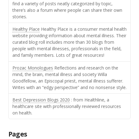
find a variety of posts neatly categorized by topic,
there’s also a forum where people can share their own
stories.
Healthy Place
Healthy Place is a consumer mental health
website providing information about mental illness. Their
curated blog roll includes more than 30 blogs from
people with mental illnesses, professionals in the field,
and family members. Lots of great resources!
Prozac Monologues
Reflections and research on the
mind, the brain, mental illness and society Willa
Goodfellow, an Episcopal priest, mental illness sufferer.
Writes with an “edgy perspective” and no nonsense style.
Best Depression Blogs 2020
: from Healthline, a
healthcare site with professionally reviewed resources
on health.
Pages