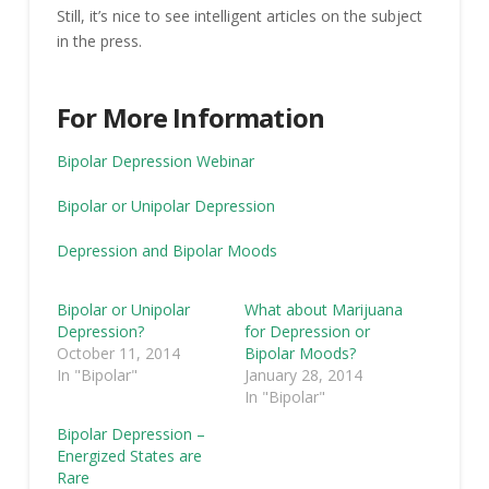
Still, it’s nice to see intelligent articles on the subject
in the press.
For More Information
Bipolar Depression Webinar
Bipolar or Unipolar Depression
Depression and Bipolar Moods
Bipolar or Unipolar
What about Marijuana
Depression?
for Depression or
October 11, 2014
Bipolar Moods?
In "Bipolar"
January 28, 2014
In "Bipolar"
Bipolar Depression –
Energized States are
Rare