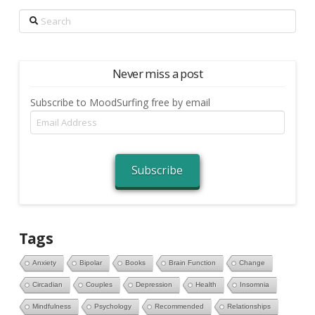
Search
Never miss a post
Subscribe to MoodSurfing free by email
Email
Address
Subscribe
Tags
Anxiety
Bipolar
Books
Brain Function
Change
Circadian
Couples
Depression
Health
Insomnia
Mindfulness
Psychology
Recommended
Relationships