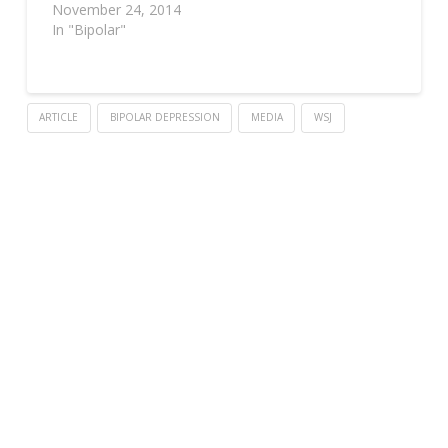
November 24, 2014
In "Bipolar"
ARTICLE
BIPOLAR DEPRESSION
MEDIA
WSJ