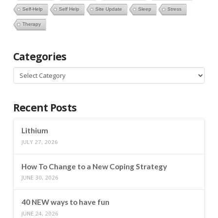
Self-Help
Self Help
Site Update
Sleep
Stress
Therapy
Categories
Categories
Recent Posts
Lithium
JULY 27, 2026
How To Change to a New Coping Strategy
JUNE 30, 2026
40 NEW ways to have fun
JUNE 24, 2026