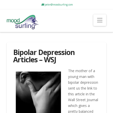
peter@moodsurfing.com
Nav
Bipolar Depression
Articles – WSJ
The mother of a
young man with
bipolar depression
sent us the link to
this article in the
Wall Street Journal
which gives a
pretty balanced