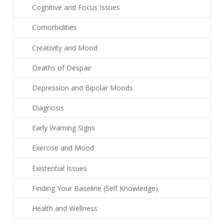
Cognitive and Focus Issues
Comorbidities
Creativity and Mood
Deaths of Despair
Depression and Bipolar Moods
Diagnosis
Early Warning Signs
Exercise and Mood
Existential Issues
Finding Your Baseline (Self Knowledge)
Health and Wellness