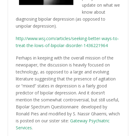
update on what we
know about
diagnosing bipolar depression (as opposed to
unipolar depression).
http://www.wsj.com/articles/seeking-better-ways-to-
treat-the-lows-of-bipolar-disorder-1436221964
Perhaps in keeping with the overall mission of the
newspaper, the discussion is heavily focused on
technology, as opposed to a large and evolving
literature suggesting that the presence of agitation
or “mixed” states in depression is a fairly good
predictor of bipolar depression. And it doesn’t
mention the somewhat controversial, but still useful,
Bipolar Spectrum Questionnaire developed by
Ronald Pies and modified by S. Nassir Ghaemi, which
is posted on our sister site:
Gateway Psychiatric
Services
.