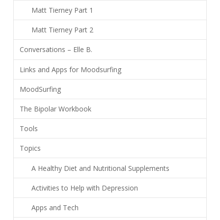
Matt Tierney Part 1
Matt Tierney Part 2
Conversations – Elle B.
Links and Apps for Moodsurfing
MoodSurfing
The Bipolar Workbook
Tools
Topics
A Healthy Diet and Nutritional Supplements
Activities to Help with Depression
Apps and Tech