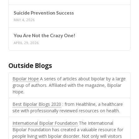
Suicide Prevention Success
MAY 4, 2026
You Are Not the Crazy One!
APRIL 29, 2026
Outside Blogs
Bipolar Hope
A series of articles about bipolar by a large
group of authors. Affiliated with the magazine, Bipolar
Hope.
Best Bipolar Blogs 2020
: from Healthline, a healthcare
site with professionally reviewed resources on health.
International Bipolar Foundation
The International
Bipolar Foundation has created a valuable resource for
people living with bipolar disorder. Not only will visitors