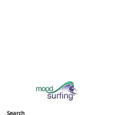
Search