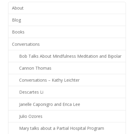
About
Blog
Books
Conversations
Bob Talks About Mindfulness Meditation and Bipolar
Cannon Thomas
Conversations – Kathy Leichter
Descartes Li
Janelle Caponigro and Erica Lee
Julio Ozores
Mary talks about a Partial Hospital Program