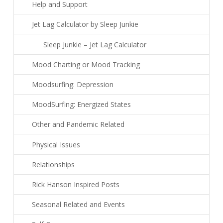
Help and Support
Jet Lag Calculator by Sleep Junkie
Sleep Junkie – Jet Lag Calculator
Mood Charting or Mood Tracking
Moodsurfing: Depression
MoodSurfing: Energized States
Other and Pandemic Related
Physical Issues
Relationships
Rick Hanson Inspired Posts
Seasonal Related and Events