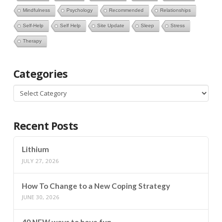
Mindfulness
Psychology
Recommended
Relationships
Self-Help
Self Help
Site Update
Sleep
Stress
Therapy
Categories
Categories
Recent Posts
Lithium
JULY 27, 2026
How To Change to a New Coping Strategy
JUNE 30, 2026