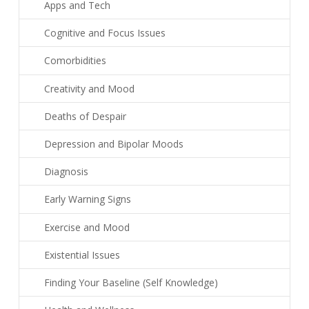
Apps and Tech
Cognitive and Focus Issues
Comorbidities
Creativity and Mood
Deaths of Despair
Depression and Bipolar Moods
Diagnosis
Early Warning Signs
Exercise and Mood
Existential Issues
Finding Your Baseline (Self Knowledge)