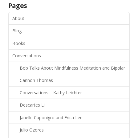
Pages
About
Blog
Books
Conversations
Bob Talks About Mindfulness Meditation and Bipolar
Cannon Thomas
Conversations – Kathy Leichter
Descartes Li
Janelle Caponigro and Erica Lee
Julio Ozores