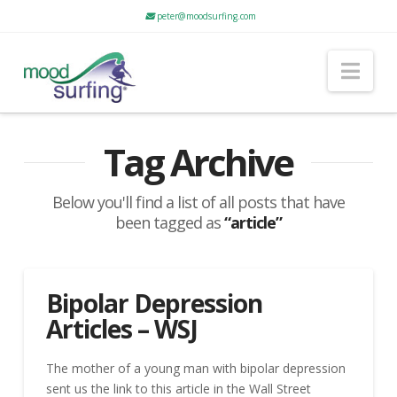
peter@moodsurfing.com
Nav
Tag Archive
Below you'll find a list of all posts that have
been tagged as
“article”
Bipolar Depression
Articles – WSJ
The mother of a young man with bipolar depression
sent us the link to this article in the Wall Street