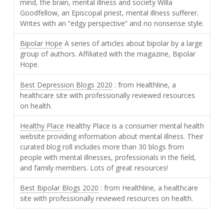
mind, the brain, mental illness and society Willa
Goodfellow, an Episcopal priest, mental illness sufferer.
Writes with an “edgy perspective” and no nonsense style.
Bipolar Hope
A series of articles about bipolar by a large
group of authors. Affiliated with the magazine, Bipolar
Hope.
Best Depression Blogs 2020
: from Healthline, a
healthcare site with professionally reviewed resources
on health.
Healthy Place
Healthy Place is a consumer mental health
website providing information about mental illness. Their
curated blog roll includes more than 30 blogs from
people with mental illnesses, professionals in the field,
and family members. Lots of great resources!
Best Bipolar Blogs 2020
: from Healthline, a healthcare
site with professionally reviewed resources on health.