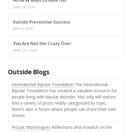
40 NEW ways to have fun
JUNE 24, 2026
Suicide Prevention Success
MAY 4, 2026
You Are Not the Crazy One!
APRIL 29, 2026
Outside Blogs
International Bipolar Foundation
The International
Bipolar Foundation has created a valuable resource for
people living with bipolar disorder. Not only will visitors
find a variety of posts neatly categorized by topic,
there’s also a forum where people can share their own
stories.
Prozac Monologues
Reflections and research on the