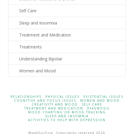
Self Care
Sleep and Insomnia
Treatment and Medication
Treatments
Understanding Bipolar
Women and Mood
RELATIONSHIPS
PHYSICAL ISSUES
EXISTENTIAL ISSUES
COGNITIVE AND FOCUS ISSUES
WOMEN AND MOOD
CREATIVITY AND MOOD
SELF CARE
TREATMENT AND MEDICATION
DIAGNOSIS
MOOD CHARTING OR MOOD TRACKING
SLEEP AND INSOMNIA
ACTIVITIES TO HELP WITH DEPRESSION
MoodSurfing. Copyrigths reserved 2026