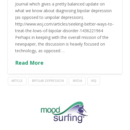
Journal which gives a pretty balanced update on
what we know about diagnosing bipolar depression
(as opposed to unipolar depression).
http://www.wsj.com/articles/seeking-better-ways-to-
treat-the-lows-of-bipolar-disorder-1436221964
Perhaps in keeping with the overall mission of the
newspaper, the discussion is heavily focused on
technology, as opposed …
Read More
ARTICLE
BIPOLAR DEPRESSION
MEDIA
WSJ