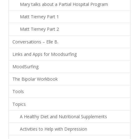
Mary talks about a Partial Hospital Program
Matt Tierney Part 1
Matt Tierney Part 2
Conversations – Elle B.
Links and Apps for Moodsurfing
MoodSurfing
The Bipolar Workbook
Tools
Topics
A Healthy Diet and Nutritional Supplements
Activities to Help with Depression