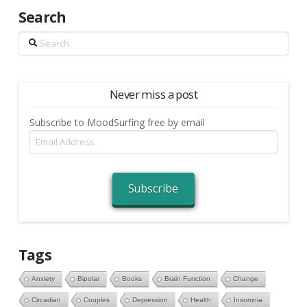
Search
Search
Never miss a post
Subscribe to MoodSurfing free by email
Email
Address
Subscribe
Tags
Anxiety
Bipolar
Books
Brain Function
Change
Circadian
Couples
Depression
Health
Insomnia