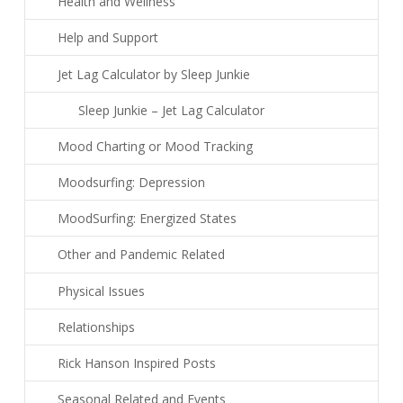
Health and Wellness
Help and Support
Jet Lag Calculator by Sleep Junkie
Sleep Junkie – Jet Lag Calculator
Mood Charting or Mood Tracking
Moodsurfing: Depression
MoodSurfing: Energized States
Other and Pandemic Related
Physical Issues
Relationships
Rick Hanson Inspired Posts
Seasonal Related and Events