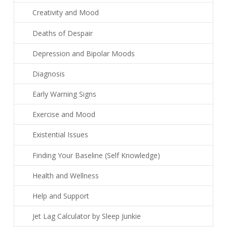
Creativity and Mood
Deaths of Despair
Depression and Bipolar Moods
Diagnosis
Early Warning Signs
Exercise and Mood
Existential Issues
Finding Your Baseline (Self Knowledge)
Health and Wellness
Help and Support
Jet Lag Calculator by Sleep Junkie