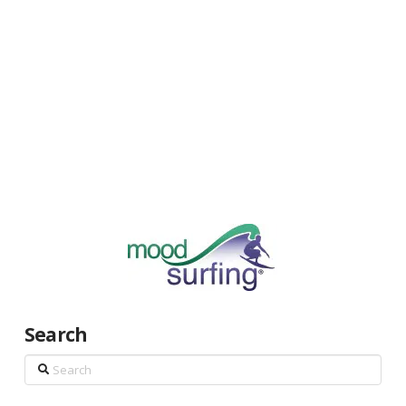
Search
Search