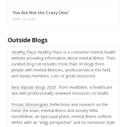
You Are Not the Crazy One!
APRIL 29, 2026
Outside Blogs
Healthy Place
Healthy Place is a consumer mental health
website providing information about mental illness. Their
curated blog roll includes more than 30 blogs from
people with mental illnesses, professionals in the field,
and family members. Lots of great resources!
Best Bipolar Blogs 2020
: from Healthline, a healthcare
site with professionally reviewed resources on health.
Prozac Monologues
Reflections and research on the
mind, the brain, mental illness and society Willa
Goodfellow, an Episcopal priest, mental illness sufferer.
Writes with an “edgy perspective” and no nonsense style.