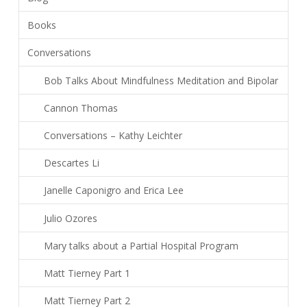
Books
Conversations
Bob Talks About Mindfulness Meditation and Bipolar
Cannon Thomas
Conversations – Kathy Leichter
Descartes Li
Janelle Caponigro and Erica Lee
Julio Ozores
Mary talks about a Partial Hospital Program
Matt Tierney Part 1
Matt Tierney Part 2