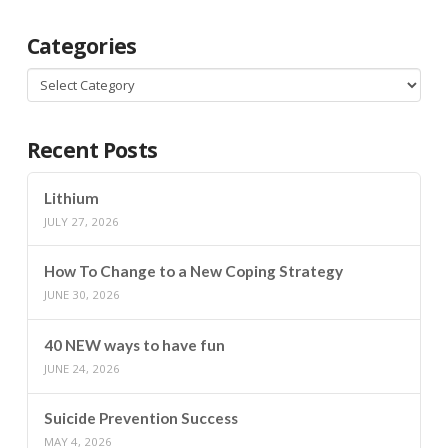
Categories
Categories
Recent Posts
Lithium
JULY 27, 2026
How To Change to a New Coping Strategy
JUNE 30, 2026
40 NEW ways to have fun
JUNE 24, 2026
Suicide Prevention Success
MAY 4, 2026