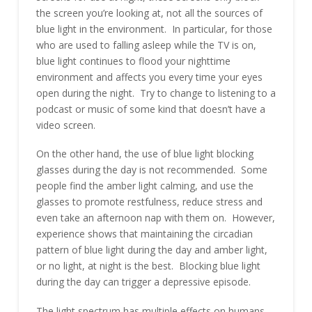
the screen you’re looking at, not all the sources of
blue light in the environment. In particular, for those
who are used to falling asleep while the TV is on,
blue light continues to flood your nighttime
environment and affects you every time your eyes
open during the night. Try to change to listening to a
podcast or music of some kind that doesn’t have a
video screen.
On the other hand, the use of blue light blocking
glasses during the day is not recommended. Some
people find the amber light calming, and use the
glasses to promote restfulness, reduce stress and
even take an afternoon nap with them on. However,
experience shows that maintaining the circadian
pattern of blue light during the day and amber light,
or no light, at night is the best. Blocking blue light
during the day can trigger a depressive episode.
The light spectrum has multiple effects on humans,