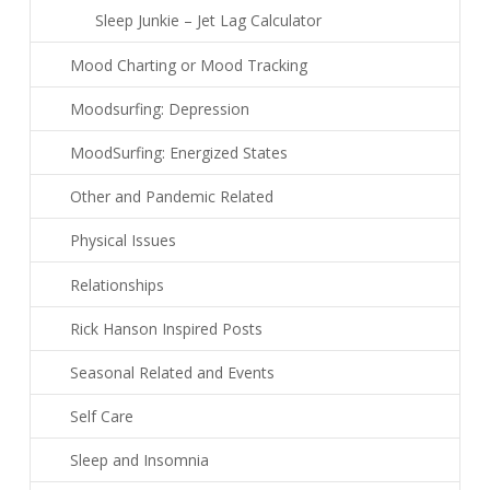
Sleep Junkie – Jet Lag Calculator
Mood Charting or Mood Tracking
Moodsurfing: Depression
MoodSurfing: Energized States
Other and Pandemic Related
Physical Issues
Relationships
Rick Hanson Inspired Posts
Seasonal Related and Events
Self Care
Sleep and Insomnia