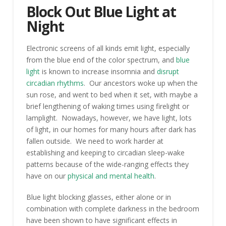
Block Out Blue Light at
Night
Electronic screens of all kinds emit light, especially
from the blue end of the color spectrum, and
blue
light
is known to increase insomnia and
disrupt
circadian rhythms
. Our ancestors woke up when the
sun rose, and went to bed when it set, with maybe a
brief lengthening of waking times using firelight or
lamplight. Nowadays, however, we have light, lots
of light, in our homes for many hours after dark has
fallen outside. We need to work harder at
establishing and keeping to circadian sleep-wake
patterns because of the wide-ranging effects they
have on our
physical and mental health
.
Blue light blocking glasses, either alone or in
combination with complete darkness in the bedroom
have been shown to have significant effects in