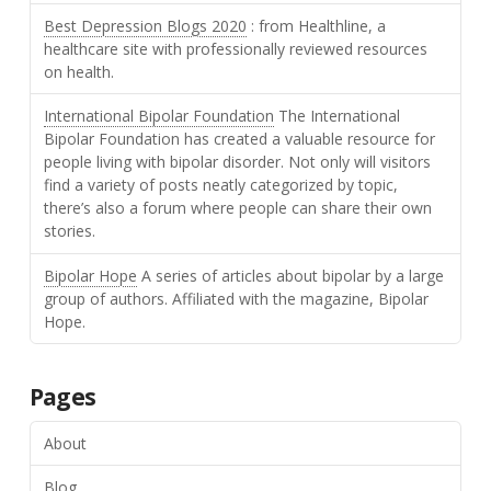
Best Depression Blogs 2020
: from Healthline, a
healthcare site with professionally reviewed resources
on health.
International Bipolar Foundation
The International
Bipolar Foundation has created a valuable resource for
people living with bipolar disorder. Not only will visitors
find a variety of posts neatly categorized by topic,
there’s also a forum where people can share their own
stories.
Bipolar Hope
A series of articles about bipolar by a large
group of authors. Affiliated with the magazine, Bipolar
Hope.
Pages
About
Blog