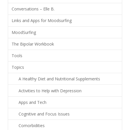
Conversations – Elle B.
Links and Apps for Moodsurfing
MoodSurfing
The Bipolar Workbook
Tools
Topics
A Healthy Diet and Nutritional Supplements
Activities to Help with Depression
Apps and Tech
Cognitive and Focus Issues
Comorbidities