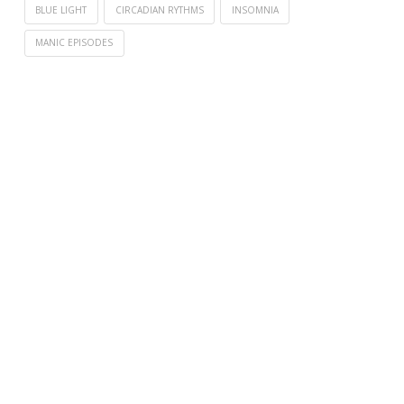
BLUE LIGHT
CIRCADIAN RYTHMS
INSOMNIA
MANIC EPISODES