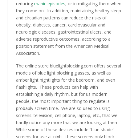
reducing
manic episodes
, or in mitigating them when
they come on. In addition, maintaining healthy sleep
and circadian patterns can reduce the risks of
obesity, diabetes, cancer, cardiovascular and
neurologic diseases, gastrointestinal ulcers, and
adverse reproductive outcomes, according to a
position statement from the American Medical
Association.
The online store bluelightblocking.com offers several
models of blue light blocking glasses, as well as
amber light nightlights for the bedroom, and even
flashlights. These products can help with
establishing a daily rhythm, but for us modern
people, the most important thing to regulate is
probably screen time. We are so used to using
screens: television, cell phone, laptop, etc., that we
hardly notice any more that we are looking at them.
While some of these devices include “blue shade”
screens for use at night, these screens only block