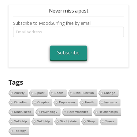
Never miss a post
Subscribe to MoodSurfing free by email
Email
Address
Subscribe
Tags
Anxiety
Bipolar
Books
Brain Function
Change
Circadian
Couples
Depression
Health
Insomnia
Mindfulness
Psychology
Recommended
Relationships
Self-Help
Self Help
Site Update
Sleep
Stress
Therapy