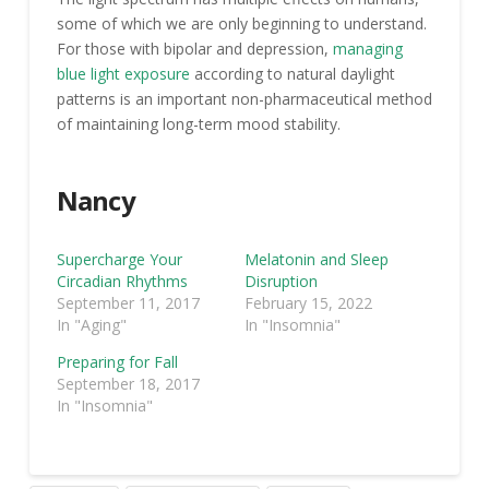
some of which we are only beginning to understand.
For those with bipolar and depression,
managing
blue light exposure
according to natural daylight
patterns is an important non-pharmaceutical method
of maintaining long-term mood stability.
Nancy
Supercharge Your
Melatonin and Sleep
Circadian Rhythms
Disruption
September 11, 2017
February 15, 2022
In "Aging"
In "Insomnia"
Preparing for Fall
September 18, 2017
In "Insomnia"